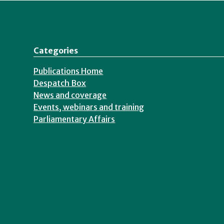
Categories
Publications Home
Despatch Box
News and coverage
Events, webinars and training
Parliamentary Affairs