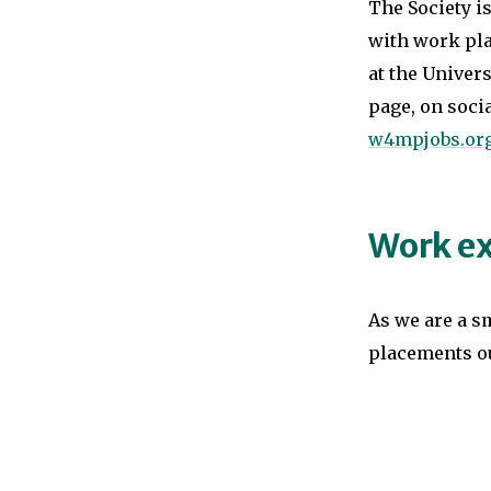
The Society i
with work pla
at the Univers
page, on soci
w4mpjobs.or
Work ex
As we are a s
placements o