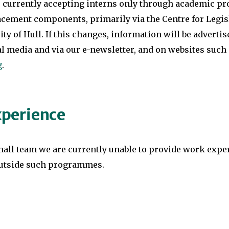
s currently accepting interns only through academic 
cement components, primarily via the Centre for Legisl
ity of Hull. If this changes, information will be advertis
al media and via our e-newsletter, and on websites such
g
.
perience
mall team we are currently unable to provide work expe
utside such programmes.