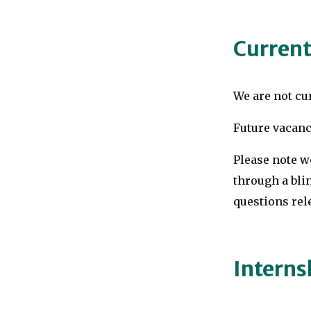
Current
We are not cur
Future vacanc
Please note w
through a blin
questions rele
Interns