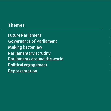
Themes
Future Parliament
Governance of Parliament
Making better law
Parliamentary scrutiny
Parliaments around the world
Political engagement
Representation