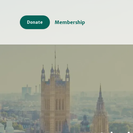
Membership
Donate