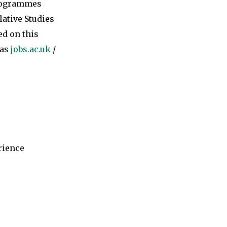
programmes
ative Studies
ed on this
 as
jobs.ac.uk
/
rience