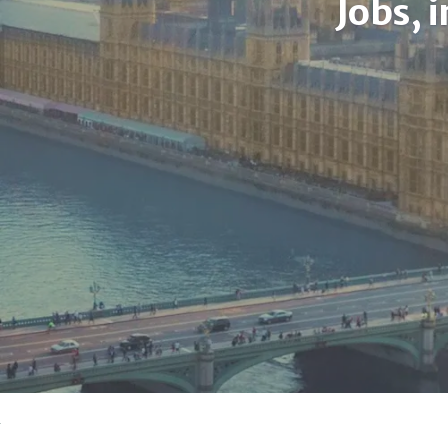
Jobs, 