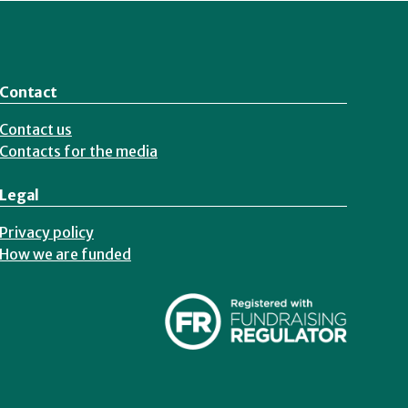
Contact
Contact us
Contacts for the media
Legal
Privacy policy
How we are funded