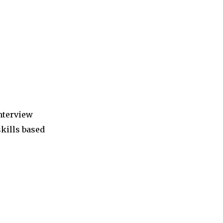
interview
skills based