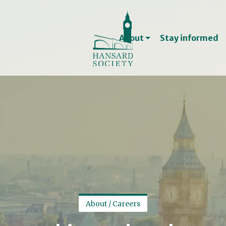
Jobs, internships and 
Treasurer and Trust
About
Stay informed
Support us
Become a member
Support and connect 
Contact
Contact us
Contacts for the med
About / Careers