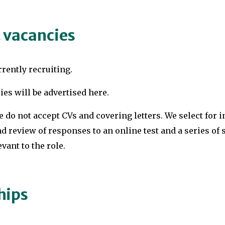
 vacancies
rently recruiting.
ies will be advertised here.
e do not accept CVs and covering letters. We select for 
d review of responses to an online test and a series of 
vant to the role.
hips