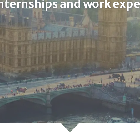
internships and work exp