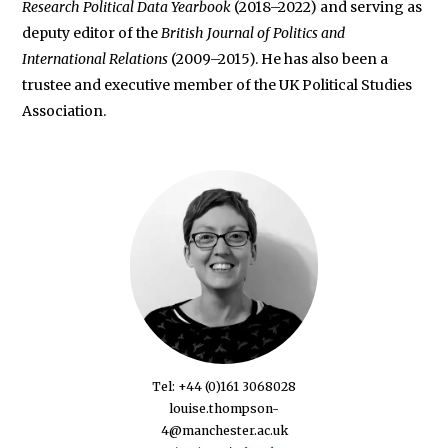
Research Political Data Yearbook
(2018–2022) and serving as
deputy editor of the
British Journal of Politics and
International Relations
(2009–2015). He has also been a
trustee and executive member of the UK Political Studies
Association.
Tel: +44 (0)161 3068028
louise.thompson-