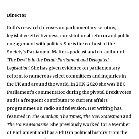
Director
Ruth's research focuses on parliamentary scrutiny,
legislative effectiveness, constitutional reform and public
engagement with politics. She is the co-host of the
Society's Parliament Matters podcast and co-author of
‘
The Devil is in the Detail: Parliament and Delegated
Legislation
’. She has given evidence on parliamentary
reform to numerous select committees and inquiries in
the UK and around the world. In 2019-2020 she was BBC
Parliament’s commentator during the pivotal Brexit votes
and is a frequent contributor to current affairs
programmes on radio and television. Her writing has
featured in
The Guardian
,
The Times
,
The New Statesman
and
The House Magazine
. She previously worked for a Member
of Parliament and has a PhD in political history from the