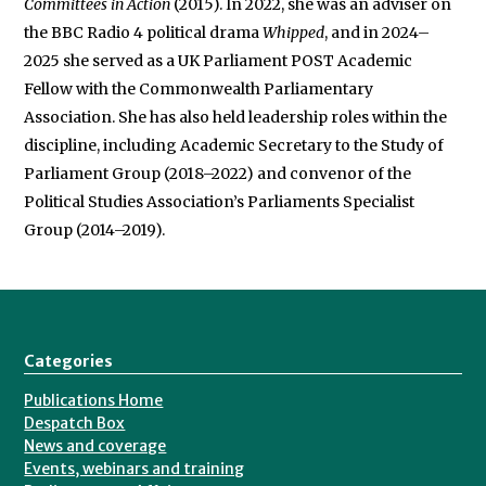
Committees in Action
(2015). In 2022, she was an adviser on
the BBC Radio 4 political drama
Whipped
, and in 2024–
2025 she served as a UK Parliament POST Academic
Fellow with the Commonwealth Parliamentary
Association. She has also held leadership roles within the
discipline, including Academic Secretary to the Study of
Parliament Group (2018–2022) and convenor of the
Political Studies Association’s Parliaments Specialist
Group (2014–2019).
Categories
Publications Home
Despatch Box
News and coverage
Events, webinars and training