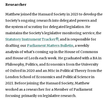
Researcher
Matthew joined the Hansard Society in 2023 to develop the
Society’s ongoing research into delegated powers and
the system of scrutiny for delegated legislation. He
maintains the Society’s legislative monitoring service, the
Statutory Instrument Tracker®
, and is responsible for
drafting our
Parliament Matters Bulletin
, a weekly
analysis of what's coming up in the House of Commons
and House of Lords each week. He graduated with a BA in
Philosophy, Politics, and Economics from the University
of Oxford in 2020 and an MSc in Political Theory from the
London School of Economics and Political Science in
2021. Before joining the Hansard Society, Matthew
worked as a researcher for a Member of Parliament
focusing primarily on legislative research.