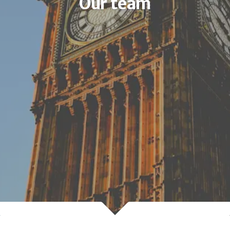
Our team