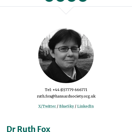
We will never share your data with an
Tel: +44 (0)7779 666771
ruth.fox@hansardsociety.org.uk
X/Twitter
/
BlueSky
/
LinkedIn
Dr Ruth Fox