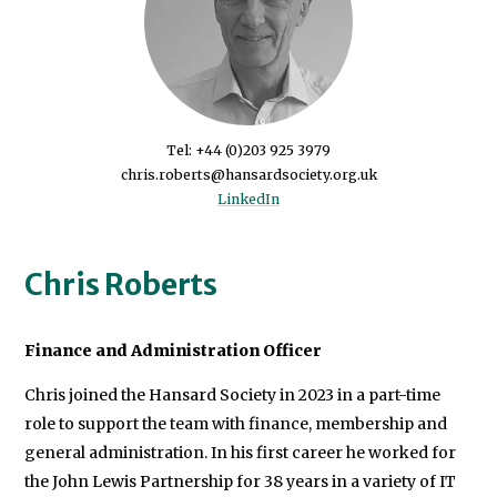
Tel: +44 (0)203 925 3979
LinkedIn
Chris Roberts
Finance and Administration Officer
Chris joined the Hansard Society in 2023 in a part-time
role to support the team with finance, membership and
general administration. In his first career he worked for
the John Lewis Partnership for 38 years in a variety of IT