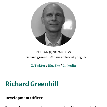
Tel:
+44 (0)203 925 3979
richard.greenhill@hansardsociety.org.uk
X/Twitter
/
BlueSky
/
LinkedIn
Richard Greenhill
Development Officer