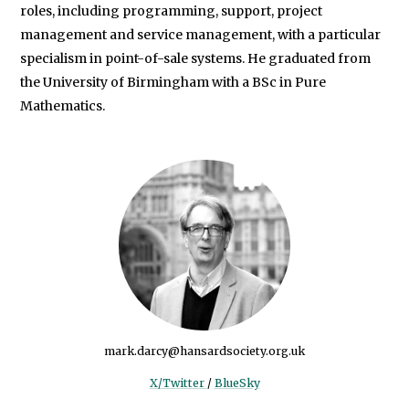
roles, including programming, support, project
management and service management, with a particular
specialism in point-of-sale systems. He graduated from
the University of Birmingham with a BSc in Pure
Mathematics.
mark.darcy@hansardsociety.org.uk
X/Twitter
/
BlueSky