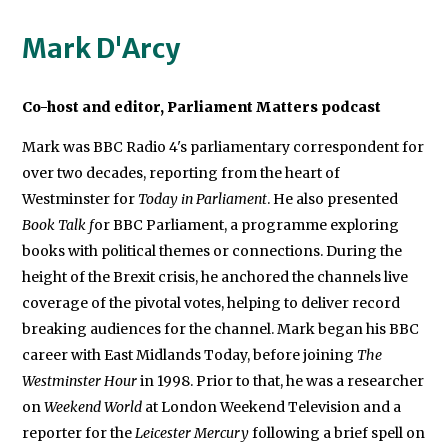
Mark D'Arcy
Co-host and editor, Parliament Matters podcast
Mark was BBC Radio 4's parliamentary correspondent for
over two decades, reporting from the heart of
Westminster for
Today in Parliament
. He also presented
Book Talk f
or BBC Parliament, a programme exploring
books with political themes or connections. During the
height of the Brexit crisis, he anchored the channels live
coverage of the pivotal votes, helping to deliver record
breaking audiences for the channel. Mark began his BBC
career with East Midlands Today, before joining
The
Westminster Hour
in 1998. Prior to that, he was a researcher
on
Weekend World
at London Weekend Television and a
reporter for the
Leicester Mercury
following a brief spell on