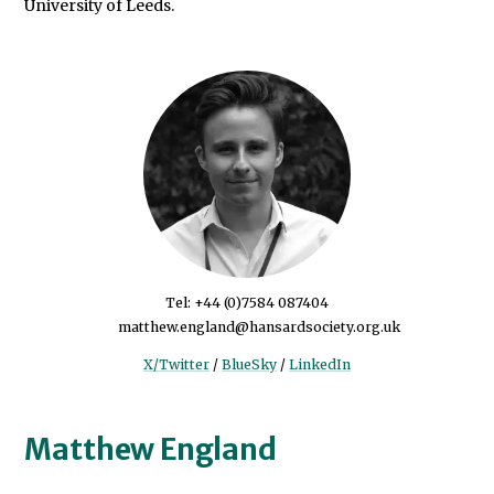
University of Leeds.
Tel: +44 (0)7584 087404
matthew.england@hansardsociety.org.uk
X/Twitter
/
BlueSky
/
LinkedIn
Matthew England