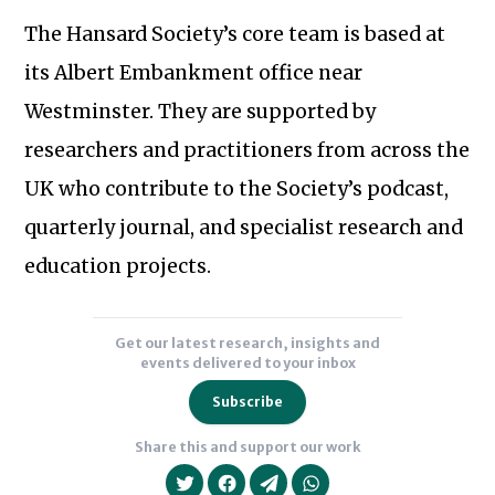
The Hansard Society’s core team is based at
its Albert Embankment office near
Westminster. They are supported by
researchers and practitioners from across the
Subscribe to our newsletter
UK who contribute to the Society’s podcast,
quarterly journal, and specialist research and
education projects.
Get our latest research, insights and
events delivered to your inbox
Subscribe
Share this and support our work