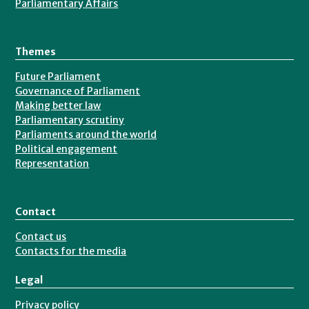
Parliamentary Affairs
Themes
Future Parliament
Governance of Parliament
Making better law
Parliamentary scrutiny
Parliaments around the world
Political engagement
Representation
Contact
Contact us
Contacts for the media
Legal
Privacy policy