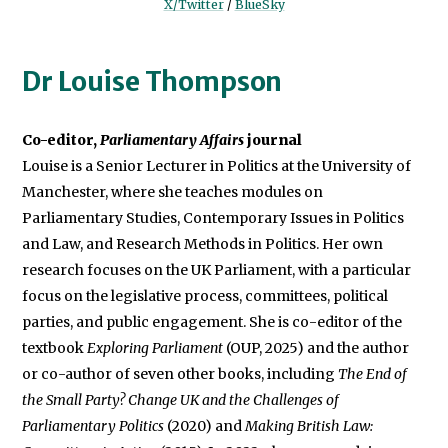
X/Twitter
/
BlueSky
Dr Louise Thompson
Co-editor,
Parliamentary Affairs
Louise is a Senior Lecturer in Politics at the University of
Manchester, where she teaches modules on
Parliamentary Studies, Contemporary Issues in Politics
and Law, and Research Methods in Politics. Her own
research focuses on the UK Parliament, with a particular
focus on the legislative process, committees, political
parties, and public engagement. She is co-editor of the
textbook
Exploring Parliament
(OUP, 2025) and the author
or co-author of seven other books, including
The End of
the Small Party? Change UK and the Challenges of
Parliamentary Politics
(2020) and
Making British Law: