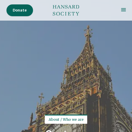
Donate
About / Who we are