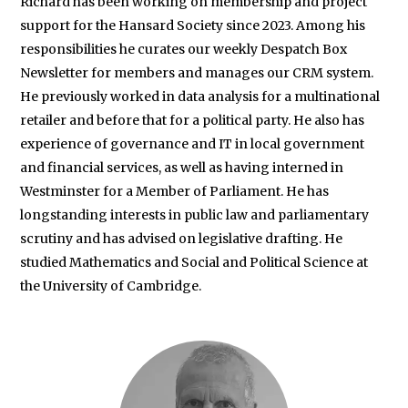
Richard has been working on membership and project
support for the Hansard Society since 2023. Among his
responsibilities he curates our weekly Despatch Box
Newsletter for members and manages our CRM system.
He previously worked in data analysis for a multinational
retailer and before that for a political party. He also has
experience of governance and IT in local government
and financial services, as well as having interned in
Westminster for a Member of Parliament. He has
longstanding interests in public law and parliamentary
scrutiny and has advised on legislative drafting. He
studied Mathematics and Social and Political Science at
the University of Cambridge.