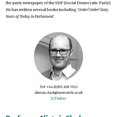
the party newspaper of the SDP (Social Democratic Party).
He has written several books including '
Order! Order! Sixty
Years of Today in Parliament
'.
Tel: +44 (0)191 208 7922
X/Twitter