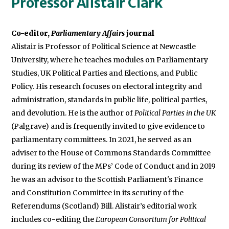
Professor Alistair Clark
Co-editor,
Parliamentary Affairs
Alistair is Professor of Political Science at Newcastle
University, where he teaches modules on Parliamentary
Studies, UK Political Parties and Elections, and Public
Policy. His research focuses on electoral integrity and
administration, standards in public life, political parties,
and devolution. He is the author of
Political Parties in the UK
(Palgrave) and is frequently invited to give evidence to
parliamentary committees. In 2021, he served as an
adviser to the House of Commons Standards Committee
during its review of the MPs’ Code of Conduct and in 2019
he was an advisor to the Scottish Parliament's Finance
and Constitution Committee in its scrutiny of the
Referendums (Scotland) Bill. Alistair’s editorial work
includes co-editing the
European Consortium for Political