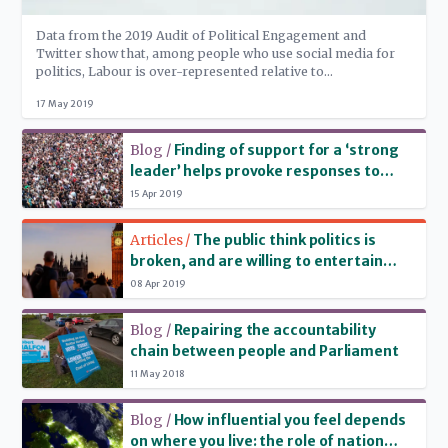
Data from the 2019 Audit of Political Engagement and
Twitter show that, among people who use social media for
politics, Labour is over-represented relative to
Conservatives, and Remainers relative to Leavers – but, in
17 May 2019
the European elections run-up, content from the Brexit Party
is shared more than content from the 'Remain' parties
Read more
combined.
Blog /
Finding of support for a ‘strong
leader’ helps provoke responses to
2019 Audit of Political Engagement
15 Apr 2019
Read more
Articles /
The public think politics is
broken, and are willing to entertain
radical solutions
08 Apr 2019
Read more
Blog /
Repairing the accountability
chain between people and Parliament
11 May 2018
Read more
Blog /
How influential you feel depends
on where you live: the role of nation