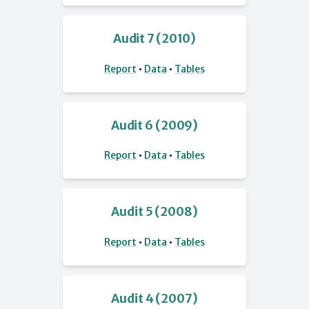
Audit 7 (2010)
Report
•
Data
•
Tables
Audit 6 (2009)
Report
•
Data
•
Tables
Audit 5 (2008)
Report
•
Data
•
Tables
Audit 4 (2007)