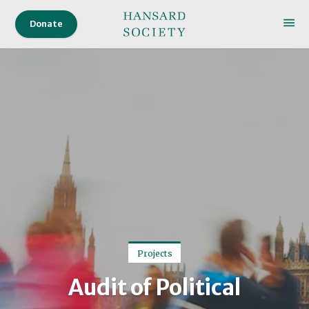
Donate
Projects
Audit of Political