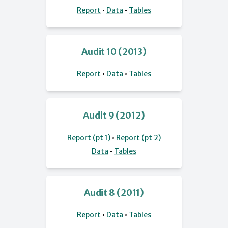
Report
•
Data
•
Tables
Audit 10 (2013)
Report
•
Data
•
Tables
Audit 9 (2012)
Report (pt 1)
•
Report (pt 2)
Data
•
Tables
Audit 8 (2011)
Report
•
Data
•
Tables