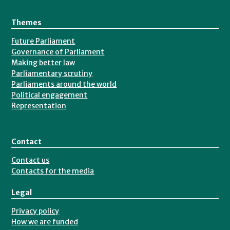
Themes
Future Parliament
Governance of Parliament
Making better law
Parliamentary scrutiny
Parliaments around the world
Political engagement
Representation
Contact
Contact us
Contacts for the media
Legal
Privacy policy
How we are funded