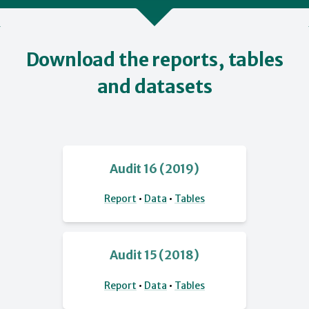
Download the reports, tables
and datasets
Audit 16 (2019)
Report
•
Data
•
Tables
Audit 15 (2018)
Report
•
Data
•
Tables