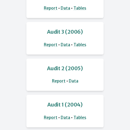
Report
•
Data
•
Tables
Audit 3 (2006)
Report
•
Data
•
Tables
Audit 2 (2005)
Report
•
Data
Audit 1 (2004)
Report
•
Data
•
Tables