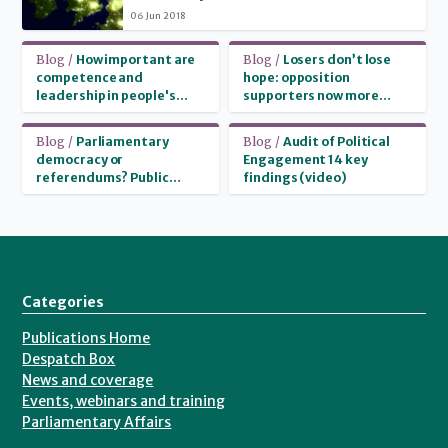
and region in attitudes to politics
06 Jun 2018
Read more
Read more
Blog /
How important are
Blog /
Losers don’t lose
competence and
hope: opposition
leadership in people's
supporters now more
party choice?
likely than government
supporters to believe
Read more
Read more
Blog /
Parliamentary
Blog /
Audit of Political
they can change the
democracy or
Engagement 14 key
country
referendums? Public
findings (video)
attitudes to decision-
making
Categories
Publications Home
Despatch Box
News and coverage
Events, webinars and training
Parliamentary Affairs