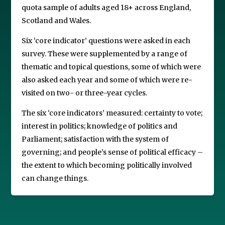
quota sample of adults aged 18+ across England,
Scotland and Wales.
Six ‘core indicator’ questions were asked in each
survey. These were supplemented by a range of
thematic and topical questions, some of which were
also asked each year and some of which were re-
visited on two- or three-year cycles.
The six ‘core indicators’ measured: certainty to vote;
interest in politics; knowledge of politics and
Parliament; satisfaction with the system of
governing; and people’s sense of political efficacy –
the extent to which becoming politically involved
can change things.