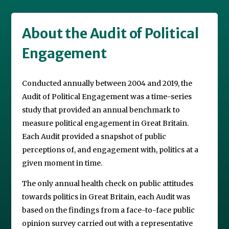
About the Audit of Political
Engagement
Conducted annually between 2004 and 2019, the
Audit of Political Engagement was a time-series
study that provided an annual benchmark to
measure political engagement in Great Britain.
Each Audit provided a snapshot of public
perceptions of, and engagement with, politics at a
given moment in time.
The only annual health check on public attitudes
towards politics in Great Britain, each Audit was
based on the findings from a face-to-face public
opinion survey carried out with a representative