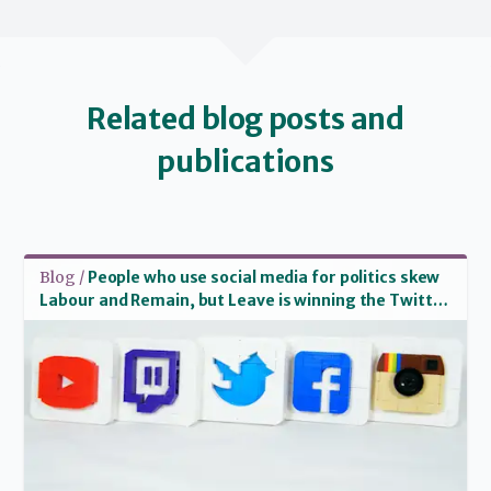
Related blog posts and
publications
Read more
Blog /
People who use social media for politics skew
Labour and Remain, but Leave is winning the Twitter
war