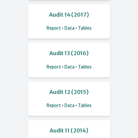
Audit 14 (2017)
Report
•
Data
•
Tables
Audit 13 (2016)
Report
•
Data
•
Tables
Audit 12 (2015)
Report
•
Data
•
Tables
Audit 11 (2014)