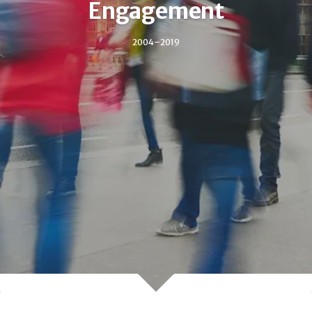
Engagement
2004–2019