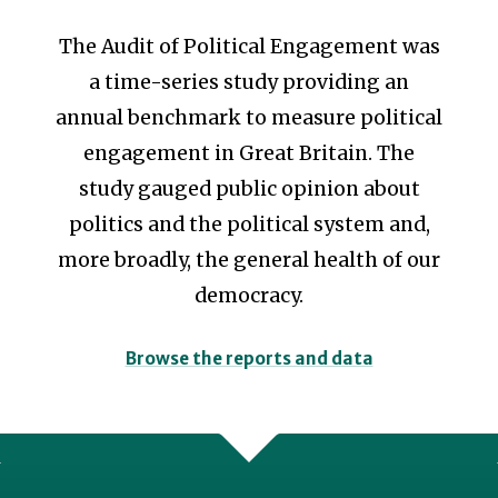
The Audit of Political Engagement was
a time-series study providing an
annual benchmark to measure political
engagement in Great Britain.
The
study gauged public opinion about
politics and the political system and,
more broadly, the general health of our
democracy.
Browse the reports and data