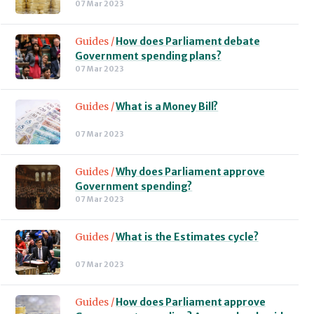
07 Mar 2023
Guides /
How does Parliament debate
Government spending plans?
07 Mar 2023
Guides /
What is a Money Bill?
07 Mar 2023
Guides /
Why does Parliament approve
Government spending?
07 Mar 2023
Guides /
What is the Estimates cycle?
07 Mar 2023
Guides /
How does Parliament approve