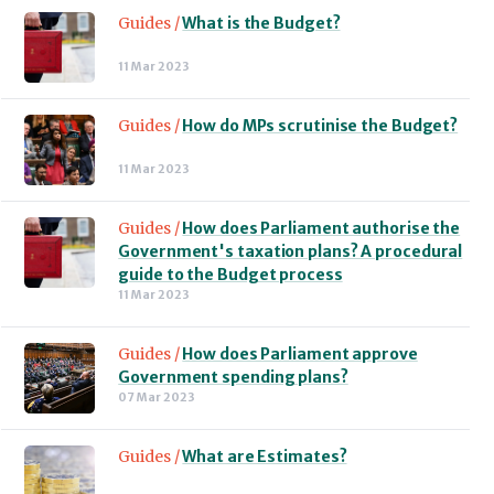
Guides /
What is the Budget?
11 Mar 2023
Guides /
How do MPs scrutinise the Budget?
11 Mar 2023
Guides /
How does Parliament authorise the
Government's taxation plans? A procedural
guide to the Budget process
11 Mar 2023
Guides /
How does Parliament approve
Government spending plans?
07 Mar 2023
Guides /
What are Estimates?