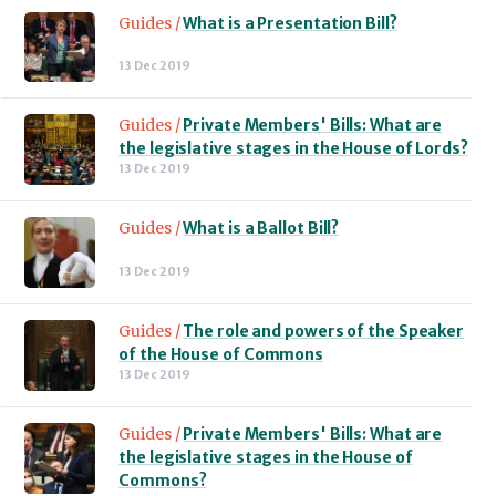
Guides /
What is a Presentation Bill?
13 Dec 2019
Guides /
Private Members' Bills: What are
the legislative stages in the House of Lords?
13 Dec 2019
Guides /
What is a Ballot Bill?
13 Dec 2019
Guides /
The role and powers of the Speaker
of the House of Commons
13 Dec 2019
Guides /
Private Members' Bills: What are
the legislative stages in the House of
Commons?