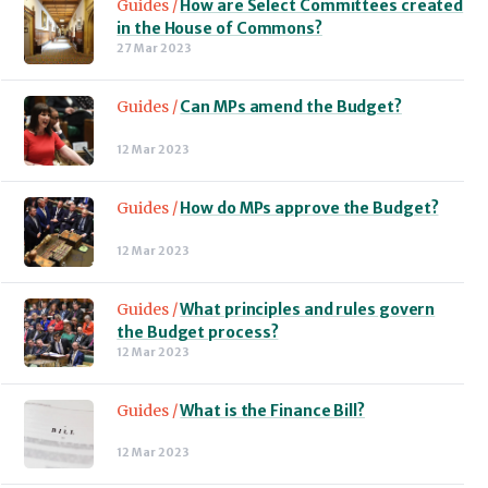
Guides /
How are Select Committees created
in the House of Commons?
27 Mar 2023
Guides /
Can MPs amend the Budget?
12 Mar 2023
Guides /
How do MPs approve the Budget?
12 Mar 2023
Guides /
What principles and rules govern
the Budget process?
12 Mar 2023
Guides /
What is the Finance Bill?
12 Mar 2023