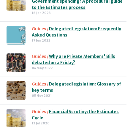
Government spending? A procedural guide
to the Estimates process
16 Jan 2023
Guides /
Delegated Legislation: Frequently
Asked Questions
17 Jun 2022
Guides /
Why are Private Members' Bills
debated on a Friday?
04 May 2022
Guides /
Delegated legislation: Glossary of
key terms
05 Nov 2021
Guides /
Financial Scrutiny: the Estimates
Cycle
13 Jul 2020