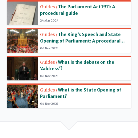
Read more
recent years the House of Lords has generally been recalled
Guides /
The Parliament Act 1911: A
at the same time as the House of Commons.
procedural guide
24 Mar 2024
Read more
Guides /
The King’s Speech and State
Opening of Parliament: A procedural
and constitutional guide
06 Nov 2023
Read more
Guides /
What is the debate on the
‘Address’?
06 Nov 2023
Read more
Guides /
What is the State Opening of
Parliament?
06 Nov 2023