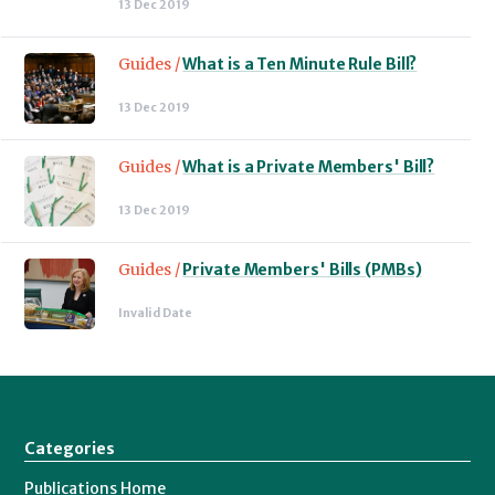
13 Dec 2019
Guides /
What is a Ten Minute Rule Bill?
13 Dec 2019
Guides /
What is a Private Members' Bill?
13 Dec 2019
Guides /
Private Members' Bills (PMBs)
Invalid Date
Categories
Publications Home