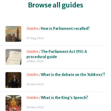
Browse all guides
Guides /
How is Parliament recalled?
07 Aug 2024
Guides /
The Parliament Act 1911: A
procedural guide
24 Mar 2024
Guides /
What is the debate on the ‘Address’?
06 Nov 2023
Guides /
What is the King’s Speech?
06 Nov 2023