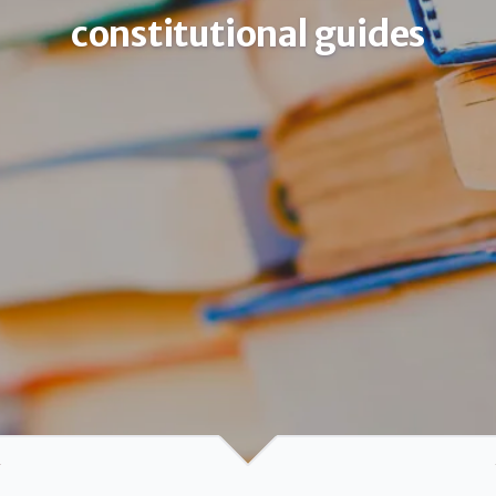
constitutional guides