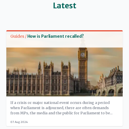
Latest
Read more
Guides /
How is Parliament recalled?
If a crisis or major national event occurs during a period
when Parliament is adjourned, there are often demands
from MPs, the media and the public for Parliament to be
‘recalled’. But the House of Commons Standing Orders
07 Aug 2024
stipulate that only Government Ministers - in reality, the
Prime Minister - can ask the Speaker to recall the House. In