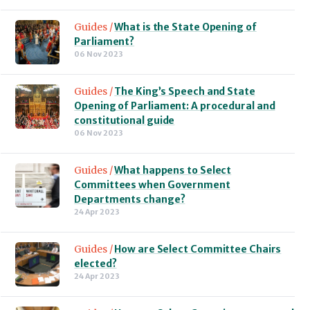
Guides /
What is the State Opening of
Parliament?
06 Nov 2023
Guides /
The King’s Speech and State
Opening of Parliament: A procedural and
constitutional guide
06 Nov 2023
Guides /
What happens to Select
Committees when Government
Departments change?
24 Apr 2023
Guides /
How are Select Committee Chairs
elected?
24 Apr 2023