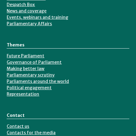
Despatch Box
News and coverage
Events, webinars and training
Parliamentary Affairs
Themes
Future Parliament
Governance of Parliament
Making better law
Parliamentary scrutiny
Parliaments around the world
Political engagement
Representation
Contact
Contact us
Contacts for the media