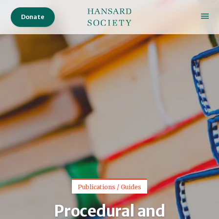
Donate
Publications / Guides
Procedural and