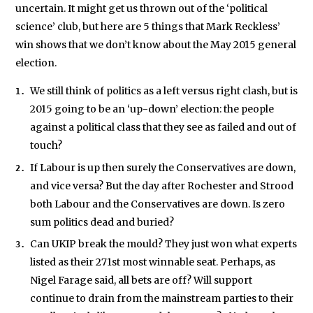
We will never share your data with an
uncertain. It might get us thrown out of the ‘political
science’ club, but here are 5 things that Mark Reckless’
win shows that we don’t know about the May 2015 general
election.
We still think of politics as a left versus right clash, but is
2015 going to be an ‘up-down’ election: the people
against a political class that they see as failed and out of
touch?
If Labour is up then surely the Conservatives are down,
and vice versa? But the day after Rochester and Strood
both Labour and the Conservatives are down. Is zero
sum politics dead and buried?
Can UKIP break the mould? They just won what experts
listed as their 271st most winnable seat. Perhaps, as
Nigel Farage said, all bets are off? Will support
continue to drain from the mainstream parties to their