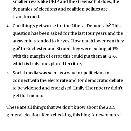
smaller rivals like UKIP and the Greens? If it does, the
dynamics of elections and coalition politics are
transformed.
Can things get worse for the Liberal Democrats? This
question has been asked for the last four years and the
answer has tended to be yes. How much lower can they
go? In Rochester and Strood they were polling at 1%,
with the margin of error this could put them at -2%,
which is truly unexplored territory.
Social media was seen as a way for politicians to
connect with the electorate and for democratic debate
to be widened and energised. Emily Thornberry didn’t
get that memo.
These are all things that we don’t know about the 2015
general election. Keep checking this blog for even more.