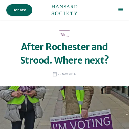
Res
Donate
Publ
Des
Blog
Legi
Proc
After Rochester and
Parl
Strood. Where next?
Parl
25 Nov 2014
Pro
Dele
Audi
Ser
Sta