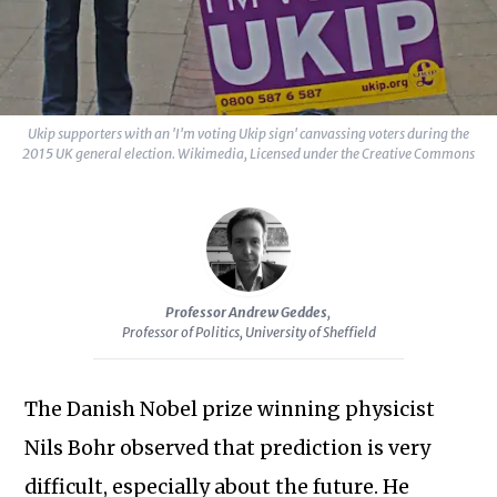
Sc
Ukip supporters with an 'I'm voting Ukip sign' canvassing voters during the
2015 UK general election. Wikimedia, Licensed under the Creative Commons
Professor Andrew Geddes
,
Professor of Politics, University of Sheffield
The Danish Nobel prize winning physicist
Nils Bohr observed that prediction is very
difficult, especially about the future. He