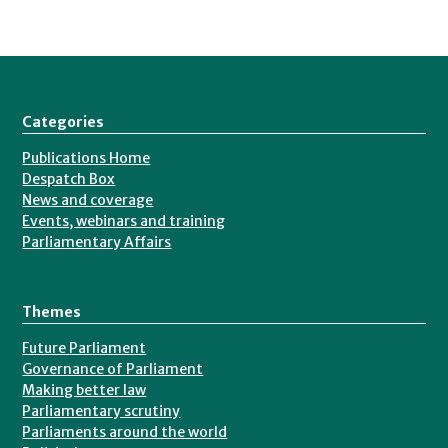
Categories
Publications Home
Despatch Box
News and coverage
Events, webinars and training
Parliamentary Affairs
Themes
Future Parliament
Governance of Parliament
Making better law
Parliamentary scrutiny
Parliaments around the world