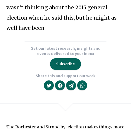
Subscribe to our newsletter
wasn’t thinking about the 2015 general
election when he said this, but he might as
well have been.
Get our latest research, insights and
events delivered to your inbox
Subscribe
Share this and support our work
The Rochester and Strood by-election makes things more