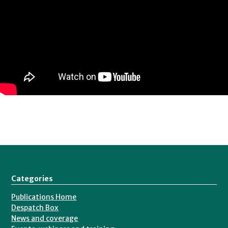
Consultant
for
Dods
Parliamentary
Communications
and
has
also
worked
at
the
Electoral
Categories
Commission.
Publications Home
He
Despatch Box
graduated
News and coverage
from