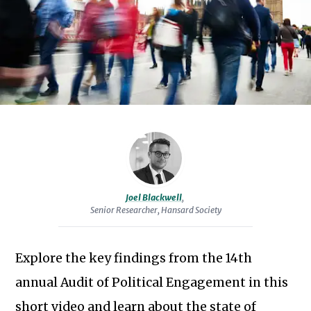
Proc
the
Parl
public’s
Parl
engagement
with
Pro
politics.
Dele
He
Audi
is
co-
author
Ser
of
Joel Blackwell
,
Sta
Senior Researcher, Hansard Society
'The
Devil
is
Explore the key findings from the 14th
Sc
in
Subscribe to our newsletter
annual Audit of Political Engagement in this
the
short video and learn about the state of
Detail: