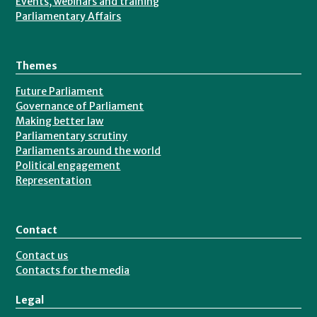
Events, webinars and training
Parliamentary Affairs
Bristol
University
in
Themes
2005
Future Parliament
with
Governance of Parliament
a
Making better law
Parliamentary scrutiny
degree
Parliaments around the world
in
Political engagement
Politics
Representation
and
Social
Contact
Policy.
Contact us
Contacts for the media
Legal