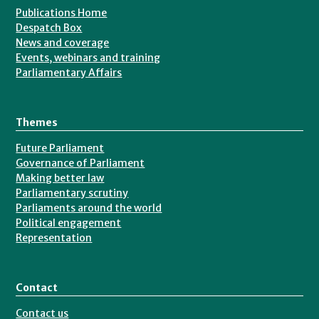
Publications Home
Despatch Box
News and coverage
Events, webinars and training
Parliamentary Affairs
Themes
Future Parliament
Governance of Parliament
Making better law
Parliamentary scrutiny
Parliaments around the world
Political engagement
Representation
Contact
Contact us