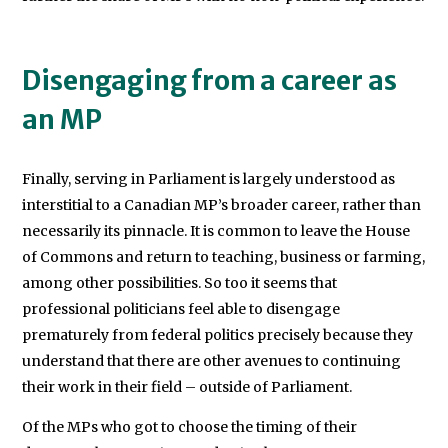
Disengaging from a career as
an MP
Finally, serving in Parliament is largely understood as
interstitial to a Canadian MP’s broader career, rather than
necessarily its pinnacle. It is common to leave the House
of Commons and return to teaching, business or farming,
among other possibilities. So too it seems that
professional politicians feel able to disengage
prematurely from federal politics precisely because they
understand that there are other avenues to continuing
their work in their field – outside of Parliament.
Of the MPs who got to choose the timing of their