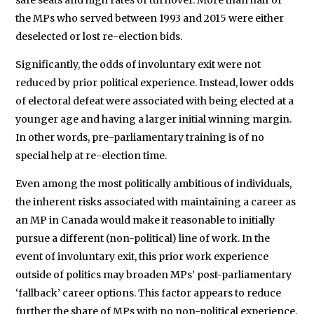
the MPs who served between 1993 and 2015 were either
deselected or lost re-election bids.
Significantly, the odds of involuntary exit were not
reduced by prior political experience. Instead, lower odds
of electoral defeat were associated with being elected at a
younger age and having a larger initial winning margin.
In other words, pre-parliamentary training is of no
special help at re-election time.
Even among the most politically ambitious of individuals,
the inherent risks associated with maintaining a career as
an MP in Canada would make it reasonable to initially
pursue a different (non-political) line of work. In the
event of involuntary exit, this prior work experience
outside of politics may broaden MPs’ post-parliamentary
‘fallback’ career options. This factor appears to reduce
further the share of MPs with no non-political experience.