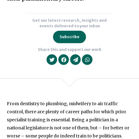
holds
an
Get our latest research, insights and
MA
events delivered to your inbox
in
Subscribe
Political
Share this and support our work
Science
from
the
University
of
British
From dentistry to plumbing, midwifery to air traffic
Columbia,
We will never share your data with an
control, there are plenty of career paths for which prior
Vancouver,
specialist training is essential. Being a politician in a
and
national legislature is not one of them, but – for better or
in
worse – some people do indeed train to be politicians.
2017