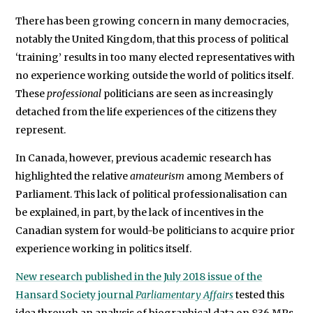
was
There has been growing concern in many democracies,
a
notably the United Kingdom, that this process of political
‘training’ results in too many elected representatives with
Visiting
no experience working outside the world of politics itself.
Scholar
These
professional
politicians are seen as increasingly
at
detached from the life experiences of the citizens they
the
represent.
Centre
for
In Canada, however, previous academic research has
Deliberative
highlighted the relative
amateurism
among Members of
Parliament. This lack of political professionalisation can
Democracy
be explained, in part, by the lack of incentives in the
and
Canadian system for would-be politicians to acquire prior
Global
experience working in politics itself.
Governance
at
New research published in the July 2018 issue of the
the
Hansard Society journal
Parliamentary Affairs
tested this
University