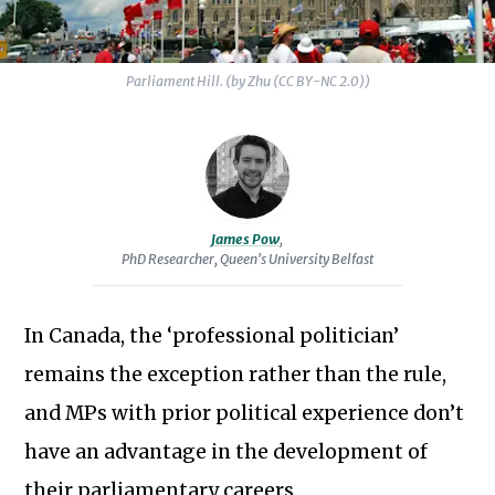
the
potential
for
Parliament Hill. (by Zhu (CC BY-NC 2.0))
a
citizens’
assembly
to
facilitate
James Pow
,
PhD Researcher, Queen's University Belfast
decision-
making
in
In Canada, the ‘professional politician’
post-
remains the exception rather than the rule,
conflict
Subscribe to our newsletter
and MPs with prior political experience don’t
Northern
Ireland.
have an advantage in the development of
their parliamentary careers.
James