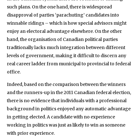
such plans. On the one hand, there is widespread
disapproval of parties ‘parachuting’ candidates into
winnable ridings – which is how special advisors might
enjoy an electoral advantage elsewhere. On the other
hand, the organisation of Canadian political parties
traditionally lacks much integration between different
levels of government, making it difficult to discern any
real career ladder from municipal to provincial to federal
office.
Indeed, based on the comparison between the winners
and the runners-up in the 2011 Canadian federal election,
there is no evidence that individuals with a professional
background in politics enjoyed any automatic advantage
in getting elected. A candidate with no experience
working in politics was just as likely to win as someone
with prior experience.