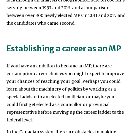
idea through an analysis of biographical data on 836 MPs
serving between 1993 and 2015, and a comparison
of
between over 300 newly elected MPs in 2011 and 2015 and
Canberra.
the candidates who came second.
Establishing a career as an MP
If you have an ambition to become an MP, there are
certain prior career choices you might expect to improve
your chances of reaching your goal. Perhaps you could
learn about the machinery of politics by working as a
special advisor to an elected politician, or maybe you
could first get elected as a councillor or provincial
representative before moving up the career ladder to the
federal level.
In the Canadian system there are obstacles to making