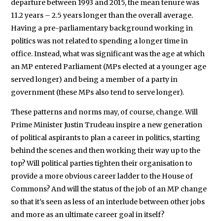
departure between 1993 and 2015, the mean tenure was
11.2 years – 2.5 years longer than the overall average.
Having a pre-parliamentary background working in
politics was not related to spending a longer time in
office. Instead, what was significant was the age at which
an MP entered Parliament (MPs elected at a younger age
served longer) and being a member of a party in
government (these MPs also tend to serve longer).
These patterns and norms may, of course, change. Will
Prime Minister Justin Trudeau inspire a new generation
of political aspirants to plan a career in politics, starting
behind the scenes and then working their way up to the
top? Will political parties tighten their organisation to
provide a more obvious career ladder to the House of
Commons? And will the status of the job of an MP change
so that it’s seen as less of an interlude between other jobs
and more as an ultimate career goal in itself?