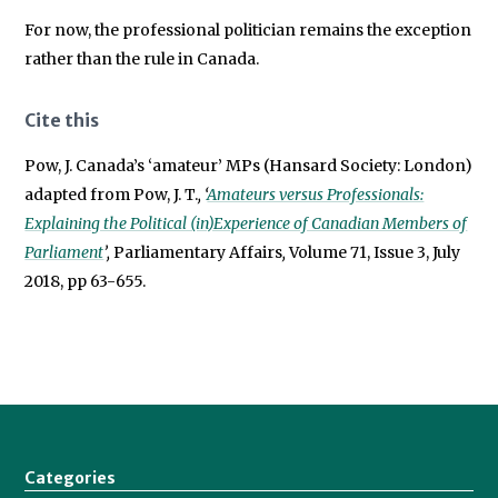
For now, the professional politician remains the exception
rather than the rule in Canada.
Cite this
Pow, J. Canada’s ‘amateur’ MPs (Hansard Society: London)
adapted from Pow, J. T.
, ‘
Amateurs versus Professionals:
Explaining the Political (in)Experience of Canadian Members of
Parliament
’,
Parliamentary Affairs
,
Volume 71, Issue 3, July
2018, pp 63-655.
Categories