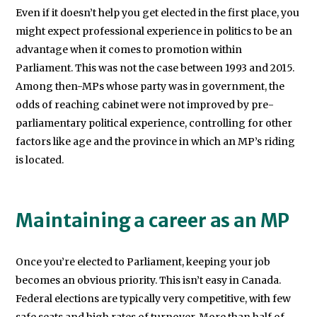
Even if it doesn’t help you get elected in the first place, you
might expect professional experience in politics to be an
advantage when it comes to promotion within
Parliament. This was not the case between 1993 and 2015.
Among then-MPs whose party was in government, the
odds of reaching cabinet were not improved by pre-
parliamentary political experience, controlling for other
factors like age and the province in which an MP’s riding
is located.
Maintaining a career as an MP
Once you’re elected to Parliament, keeping your job
becomes an obvious priority. This isn’t easy in Canada.
Federal elections are typically very competitive, with few
safe seats and high rates of turnover. More than half of