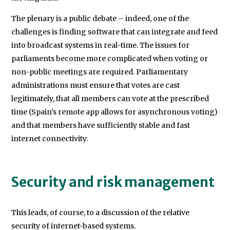
The plenary is a public debate – indeed, one of the
challenges is finding software that can integrate and feed
into broadcast systems in real-time. The issues for
parliaments become more complicated when voting or
non-public meetings are required. Parliamentary
administrations must ensure that votes are cast
legitimately, that all members can vote at the prescribed
time (Spain's remote app allows for asynchronous voting)
and that members have sufficiently stable and fast
internet connectivity.
Security and risk management
This leads, of course, to a discussion of the relative
security of internet-based systems.