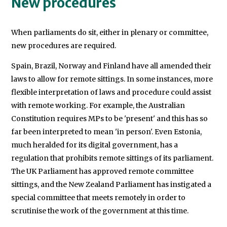
New procedures
When parliaments do sit, either in plenary or committee,
new procedures are required.
Spain, Brazil, Norway and Finland have all amended their
laws to allow for remote sittings. In some instances, more
flexible interpretation of laws and procedure could assist
with remote working. For example, the Australian
Constitution requires MPs to be 'present' and this has so
far been interpreted to mean 'in person'. Even Estonia,
much heralded for its digital government, has a
regulation that prohibits remote sittings of its parliament.
The UK Parliament has approved remote committee
sittings, and the New Zealand Parliament has instigated a
special committee that meets remotely in order to
scrutinise the work of the government at this time.