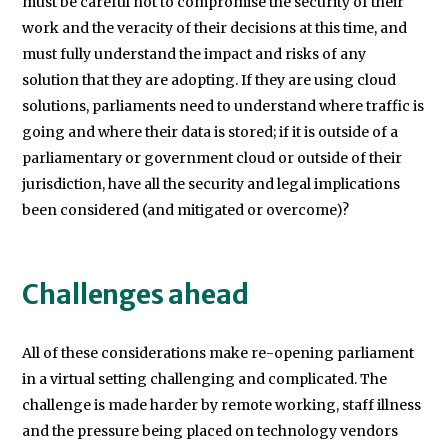
must be careful not to compromise the security of their
work and the veracity of their decisions at this time, and
must fully understand the impact and risks of any
solution that they are adopting. If they are using cloud
solutions, parliaments need to understand where traffic is
going and where their data is stored; if it is outside of a
parliamentary or government cloud or outside of their
jurisdiction, have all the security and legal implications
been considered (and mitigated or overcome)?
Challenges ahead
All of these considerations make re-opening parliament
in a virtual setting challenging and complicated. The
challenge is made harder by remote working, staff illness
and the pressure being placed on technology vendors