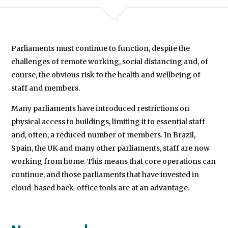
Democracy
Programme.
Parliaments must continue to function, despite the
We will never share your data with an
challenges of remote working, social distancing and, of
course, the obvious risk to the health and wellbeing of
staff and members.
Many parliaments have introduced restrictions on
physical access to buildings, limiting it to essential staff
and, often, a reduced number of members. In Brazil,
Spain, the UK and many other parliaments, staff are now
working from home. This means that core operations can
continue, and those parliaments that have invested in
cloud-based back-office tools are at an advantage.