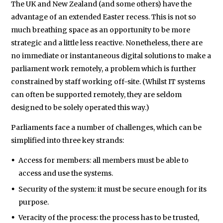
The UK and New Zealand (and some others) have the
advantage of an extended Easter recess. This is not so
much breathing space as an opportunity to be more
strategic and a little less reactive. Nonetheless, there are
no immediate or instantaneous digital solutions to make a
parliament work remotely, a problem which is further
constrained by staff working off-site. (Whilst IT systems
can often be supported remotely, they are seldom
designed to be solely operated this way.)
Parliaments face a number of challenges, which can be
simplified into three key strands:
Access for members: all members must be able to
access and use the systems.
Security of the system: it must be secure enough for its
purpose.
Veracity of the process: the process has to be trusted,