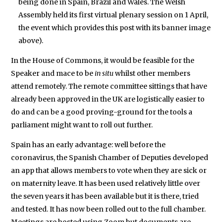
being done in Spain, Brazil and Wales. The Welsh
Assembly held its first virtual plenary session on 1 April,
the event which provides this post with its banner image
above).
In the House of Commons, it would be feasible for the
Speaker and mace to be
in situ
whilst other members
attend remotely. The remote committee sittings that have
already been approved in the UK are logistically easier to
do and can be a good proving-ground for the tools a
parliament might want to roll out further.
Spain has an early advantage: well before the
coronavirus, the Spanish Chamber of Deputies developed
an app that allows members to vote when they are sick or
on maternity leave. It has been used relatively little over
the seven years it has been available but it is there, tried
and tested. It has now been rolled out to the full chamber.
Meetings are hosted using Zoom but documents are