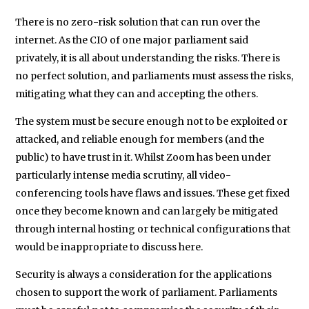
There is no zero-risk solution that can run over the
internet. As the CIO of one major parliament said
privately, it is all about understanding the risks. There is
no perfect solution, and parliaments must assess the risks,
mitigating what they can and accepting the others.
The system must be secure enough not to be exploited or
attacked, and reliable enough for members (and the
public) to have trust in it. Whilst Zoom has been under
particularly intense media scrutiny, all video-
conferencing tools have flaws and issues. These get fixed
once they become known and can largely be mitigated
through internal hosting or technical configurations that
would be inappropriate to discuss here.
Security is always a consideration for the applications
chosen to support the work of parliament. Parliaments