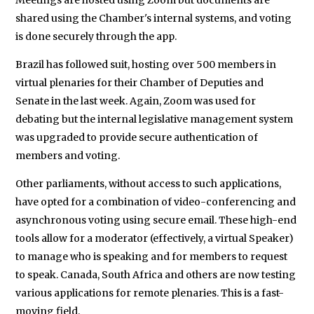
shared using the Chamber's internal systems, and voting
is done securely through the app.
Brazil has followed suit, hosting over 500 members in
virtual plenaries for their Chamber of Deputies and
Senate in the last week. Again, Zoom was used for
debating but the internal legislative management system
was upgraded to provide secure authentication of
members and voting.
Other parliaments, without access to such applications,
have opted for a combination of video-conferencing and
asynchronous voting using secure email. These high-end
tools allow for a moderator (effectively, a virtual Speaker)
to manage who is speaking and for members to request
to speak. Canada, South Africa and others are now testing
various applications for remote plenaries. This is a fast-
moving field.