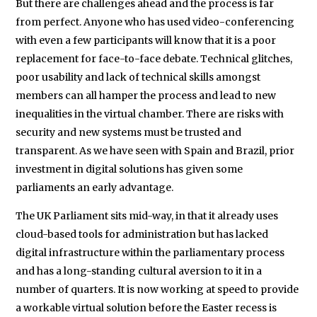
But there are challenges ahead and the process is far
from perfect. Anyone who has used video-conferencing
with even a few participants will know that it is a poor
replacement for face-to-face debate. Technical glitches,
poor usability and lack of technical skills amongst
members can all hamper the process and lead to new
inequalities in the virtual chamber. There are risks with
security and new systems must be trusted and
transparent. As we have seen with Spain and Brazil, prior
investment in digital solutions has given some
parliaments an early advantage.
The UK Parliament sits mid-way, in that it already uses
cloud-based tools for administration but has lacked
digital infrastructure within the parliamentary process
and has a long-standing cultural aversion to it in a
number of quarters. It is now working at speed to provide
a workable virtual solution before the Easter recess is