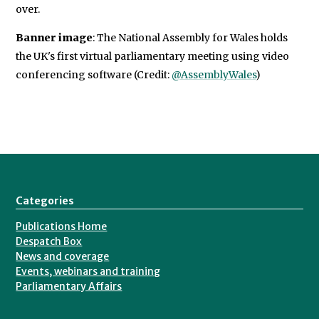
over.
Banner image
: The National Assembly for Wales holds
the UK's first virtual parliamentary meeting using video
conferencing software (Credit:
@AssemblyWales
)
Categories
Publications Home
Despatch Box
News and coverage
Events, webinars and training
Parliamentary Affairs