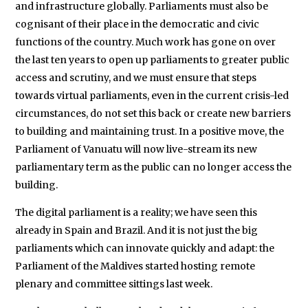
and infrastructure globally. Parliaments must also be
cognisant of their place in the democratic and civic
functions of the country. Much work has gone on over
the last ten years to open up parliaments to greater public
access and scrutiny, and we must ensure that steps
towards virtual parliaments, even in the current crisis-led
circumstances, do not set this back or create new barriers
to building and maintaining trust. In a positive move, the
Parliament of Vanuatu will now live-stream its new
parliamentary term as the public can no longer access the
building.
The digital parliament is a reality; we have seen this
already in Spain and Brazil. And it is not just the big
parliaments which can innovate quickly and adapt: the
Parliament of the Maldives started hosting remote
plenary and committee sittings last week.