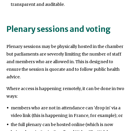
transparent and auditable.
Plenary sessions and voting
Plenary sessions may be physically hosted in the chamber
but parliaments are severely limiting the number of staff
and members who are allowed in. This is designed to
ensure the session is quorate and to follow public health
advice.
Where access is happening remotely, it can be done in two
ways:
members who are not in attendance can 'drop in' via a
video link (this is happening in France, for example); or
the full plenary can be hosted online (which is now