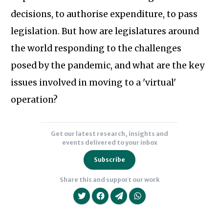
Union’s
decisions, to authorise expenditure, to pass
Centre
for
legislation. But how are legislatures around
Innovation
the world responding to the challenges
in
Subscribe to our newsletter
posed by the pandemic, and what are the key
Parliament.
issues involved in moving to a 'virtual'
He
previously
operation?
served
as
Get our latest research, insights and
Director
events delivered to your inbox
of
Subscribe
the
Hansard
Share this and support our work
Society's
Digital