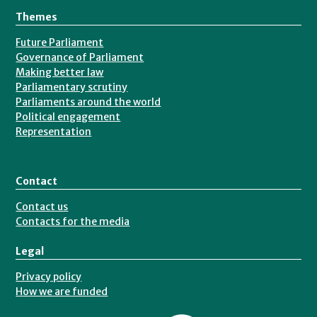
Themes
Future Parliament
Governance of Parliament
Making better law
Parliamentary scrutiny
Parliaments around the world
Political engagement
Representation
Contact
Contact us
Contacts for the media
Legal
Privacy policy
How we are funded