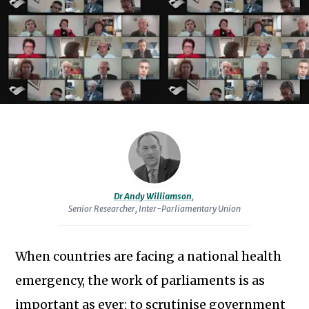
specialising
in
open
parliaments,
technology
and
innovation.
He
is
a
Senior
Dr Andy Williamson
,
Senior Researcher, Inter-Parliamentary Union
Researcher
at
the
When countries are facing a national health
Inter-
emergency, the work of parliaments is as
Parliamentary
important as ever: to scrutinise government