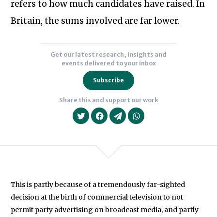
refers to how much candidates have raised. In
Britain, the sums involved are far lower.
Get our latest research, insights and
events delivered to your inbox
Subscribe
Share this and support our work
This is partly because of a tremendously far-sighted
We will never share your data with an
decision at the birth of commercial television to not
permit party advertising on broadcast media, and partly