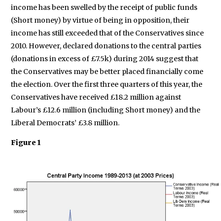
income has been swelled by the receipt of public funds
(Short money) by virtue of being in opposition, their
income has still exceeded that of the Conservatives since
2010. However, declared donations to the central parties
(donations in excess of £7.5k) during 2014 suggest that
the Conservatives may be better placed financially come
the election. Over the first three quarters of this year, the
Conservatives have received £18.2 million against
Labour’s £12.6 million (including Short money) and the
Liberal Democrats’ £3.8 million.
Figure 1