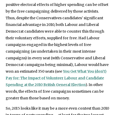
positive electoral effects of higher spending can be offset
by the free campaigning delivered by those activists.
Thus, despite the Conservatives candidates’ significant
financial advantage in 2010, both Labour and Liberal
Democrat candidates were able to counter this through
their voluntary efforts, supplied for free. Had Labour
campaigns engaged in the highest levels of free
campaigning (as undertaken in their most intense
campaigns) in every seat (with Conservative and Liberal
Democrat campaigns being minimal), Labour would have
won an estimated 350 seats (see
You Get What You (don’t)
Pay for: The Impact of Volunteer Labour and Candidate
Spending at the 2010 British General Election
). In other
words, the effects of free campaigns sometimes can be
greater than those based on money.
So, 2015 looks like it may be a more even contest than 2010
in terms of party spending – at least for the two largest