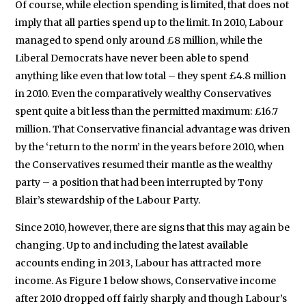
Of course, while election spending is limited, that does not
imply that all parties spend up to the limit. In 2010, Labour
managed to spend only around £8 million, while the
Liberal Democrats have never been able to spend
anything like even that low total – they spent £4.8 million
in 2010. Even the comparatively wealthy Conservatives
spent quite a bit less than the permitted maximum: £16.7
million. That Conservative financial advantage was driven
by the ‘return to the norm’ in the years before 2010, when
the Conservatives resumed their mantle as the wealthy
party – a position that had been interrupted by Tony
Blair’s stewardship of the Labour Party.
Since 2010, however, there are signs that this may again be
changing. Up to and including the latest available
accounts ending in 2013, Labour has attracted more
income. As Figure 1 below shows, Conservative income
after 2010 dropped off fairly sharply and though Labour’s