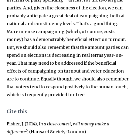
parties. And, given the closeness of the election, we can
probably anticipate a great deal of campaigning, both at
national and constituency levels. That’s a good thing.
More intense campaigning (which, of course, costs
money) has a demonstrably beneficial effect on turnout.
But, we should also remember that the amount parties can
spend on elections is decreasing in real terms year-on-
year. That may need to be addressed if the beneficial
effects of campaigning on turnout and voter education
are to continue. Equally though, we should also remember
that voters tend to respond positively to the human touch,
which is frequently provided for free.
Cite this
Fisher, J. (2014),
In a close contest, will money make a
difference?