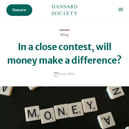
Donate
Blog
In a close contest, will
money make a difference?
5 Dec 2014