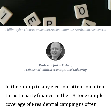
Philip Taylor, Licensed under the Creative Commons Attribution 2.0 Generic
Professor Justin Fisher
,
Professor of Political Science, Brunel University
In the run-up to any election, attention often
turns to party finance. In the US, for example,
Subscribe to our newsletter
coverage of Presidential campaigns often