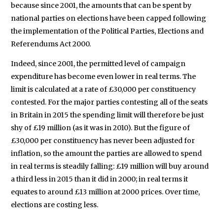
because since 2001, the amounts that can be spent by
national parties on elections have been capped following
the implementation of the Political Parties, Elections and
Referendums Act 2000.
Indeed, since 2001, the permitted level of campaign
expenditure has become even lower in real terms. The
limit is calculated at a rate of £30,000 per constituency
contested. For the major parties contesting all of the seats
in Britain in 2015 the spending limit will therefore be just
shy of £19 million (as it was in 2010). But the figure of
£30,000 per constituency has never been adjusted for
inflation, so the amount the parties are allowed to spend
in real terms is steadily falling: £19 million will buy around
a third less in 2015 than it did in 2000; in real terms it
equates to around £13 million at 2000 prices. Over time,
elections are costing less.