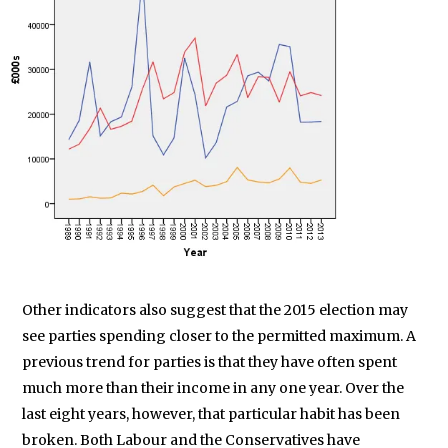
Other indicators also suggest that the 2015 election may
see parties spending closer to the permitted maximum. A
previous trend for parties is that they have often spent
much more than their income in any one year. Over the
last eight years, however, that particular habit has been
broken. Both Labour and the Conservatives have