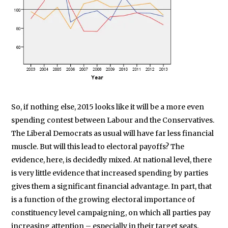
So, if nothing else, 2015 looks like it will be a more even
spending contest between Labour and the Conservatives.
The Liberal Democrats as usual will have far less financial
muscle. But will this lead to electoral payoffs? The
evidence, here, is decidedly mixed. At national level, there
is very little evidence that increased spending by parties
gives them a significant financial advantage. In part, that
is a function of the growing electoral importance of
constituency level campaigning, on which all parties pay
increasing attention – especially in their target seats.