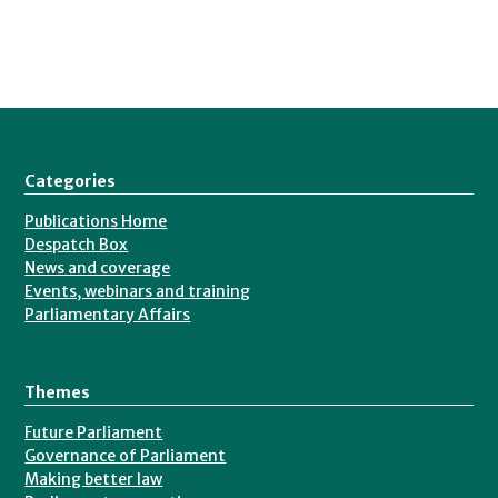
Categories
Publications Home
Despatch Box
News and coverage
Events, webinars and training
Parliamentary Affairs
Themes
Future Parliament
Governance of Parliament
Making better law