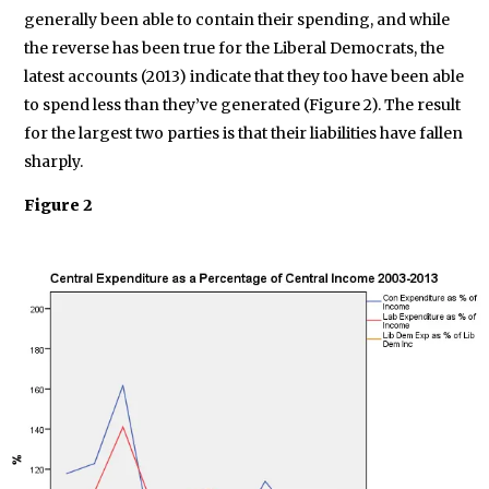
generally been able to contain their spending, and while
the reverse has been true for the Liberal Democrats, the
latest accounts (2013) indicate that they too have been able
to spend less than they’ve generated (Figure 2). The result
for the largest two parties is that their liabilities have fallen
sharply.
Figure 2