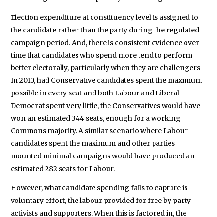
Election expenditure at constituency level is assigned to
the candidate rather than the party during the regulated
campaign period. And, there is consistent evidence over
time that candidates who spend more tend to perform
better electorally, particularly when they are challengers.
In 2010, had Conservative candidates spent the maximum
possible in every seat and both Labour and Liberal
Democrat spent very little, the Conservatives would have
won an estimated 344 seats, enough for a working
Commons majority. A similar scenario where Labour
candidates spent the maximum and other parties
mounted minimal campaigns would have produced an
estimated 282 seats for Labour.
However, what candidate spending fails to capture is
voluntary effort, the labour provided for free by party
activists and supporters. When this is factored in, the