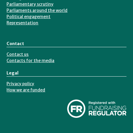
Parliamentary scrutiny
Parliaments around the world
Political engagement
Representation
Contact
Contact us
Contacts for the media
Legal
Privacy policy
How we are funded