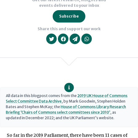
events delivered to your inbox
of
those
Subscribe
patterns
Share this and support our work
on
committee
work.
We will never share your data with an
All data in this blogpost comes from the
2019 UK House of Commons
Select Committee Data Archive
, by Mark Goodwin, Stephen Holden
Bates and Stephen McKay; the
House of Commons Library Research
Briefing ‘Chairs of Commons select committees since 2010’
, as
updated in December 2022; and the UK Parliament’s website.
So far in the 2019 Parliament, there have been 11 cases of