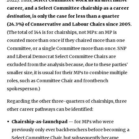
2022). Thus,
Select Committee work as an alternative
career, and a Select Committee chairship as a career
destination,
is only the case for less than a quarter
(24.3%) of Conservative and Labour Chairs since 2005.
(The total of 144 is for chairships, not MPs: an MP is
counted more than once if they chaired more than one
Committee, or a single Committee more than once. SNP
and Liberal Democrat Select Committee Chairs are
excluded from the analysis because, due to these parties’
smaller size, it is usual for their MPs to combine multiple
roles, such as Committee Chair and frontbench
spokesperson.)
Regarding the other three-quarters of chairships, three
other career pathways can be identified:
Chairship-as-launchpad
— for MPs who were
previously only ever backbenchers before becoming a
Select Committee Chair, but subsequently became