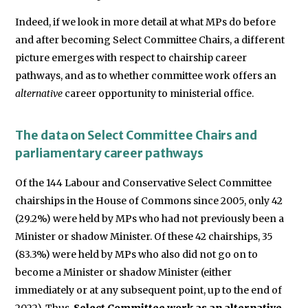
Indeed, if we look in more detail at what MPs do before
and after becoming Select Committee Chairs, a different
picture emerges with respect to chairship career
pathways, and as to whether committee work offers an
alternative
career opportunity to ministerial office.
The data on Select Committee Chairs and
parliamentary career pathways
Of the 144 Labour and Conservative Select Committee
chairships in the House of Commons since 2005, only 42
(29.2%) were held by MPs who had not previously been a
Minister or shadow Minister. Of these 42 chairships, 35
(83.3%) were held by MPs who also did not go on to
become a Minister or shadow Minister (either
immediately or at any subsequent point, up to the end of