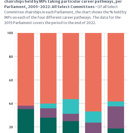
chairships held by MPs taking particular career pathways, per
Parliament, 2005-2022: All Select Committees
•
Of all Select
Committee chairships in each Parliament, the chart shows the % held by
MPs on each of the four different career pathways. The data for the
2019 Parliament covers the period to the end of 2022.