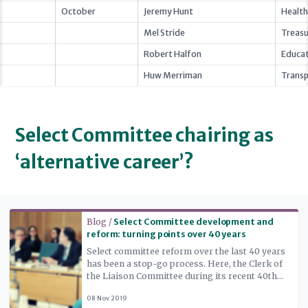
October
Jeremy Hunt
Health
Mel Stride
Treasu
Robert Halfon
Educat
Huw Merriman
Transp
Select Committee chairing as
‘alternative career’?
Read more
Blog /
Select Committee development and
reform: turning points over 40 years
Select committee reform over the last 40 years
has been a stop-go process. Here, the Clerk of
the Liaison Committee during its recent 40th
anniversary inquiry traces the phases in the
08 Nov 2019
story and identifies the set of factors that seem