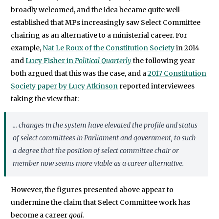
broadly welcomed, and the idea became quite well-
established that MPs increasingly saw Select Committee
chairing as an alternative to a ministerial career. For
example,
Nat Le Roux of the Constitution Society
in 2014
and
Lucy Fisher in
Political Quarterly
the following year
both argued that this was the case, and a
2017 Constitution
Society paper by Lucy Atkinson
reported interviewees
taking the view that:
... changes in the system have elevated the profile and status
of select committees in Parliament and government, to such
a degree that the position of select committee chair or
member now seems more viable as a career alternative.
However, the figures presented above appear to
undermine the claim that Select Committee work has
become a career
goal.