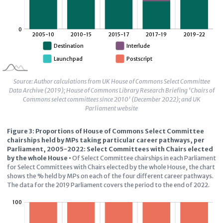
Source: Author calculations from UK House of Commons Select Committee
Data Archive (2019); House of Commons Library Research Briefing ‘Chairs of
Commons select committees since 2010’ (December 2022); and UK
Parliament website
Figure 3: Proportions of House of Commons Select Committee
chairships held by MPs taking particular career pathways, per
Parliament, 2005-2022: Select Committees with Chairs elected
by the whole House
•
Of Select Committee chairships in each Parliament
for Select Committees with Chairs elected by the whole House, the chart
shows the % held by MPs on each of the four different career pathways.
The data for the 2019 Parliament covers the period to the end of 2022.