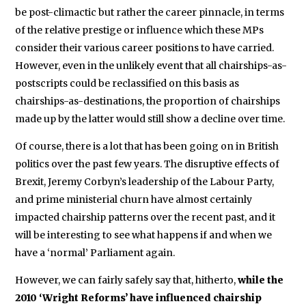
be post-climactic but rather the career pinnacle, in terms
of the relative prestige or influence which these MPs
consider their various career positions to have carried.
However, even in the unlikely event that all chairships-as-
postscripts could be reclassified on this basis as
chairships-as-destinations, the proportion of chairships
made up by the latter would still show a decline over time.
Of course, there is a lot that has been going on in British
politics over the past few years. The disruptive effects of
Brexit, Jeremy Corbyn’s leadership of the Labour Party,
and prime ministerial churn have almost certainly
impacted chairship patterns over the recent past, and it
will be interesting to see what happens if and when we
have a ‘normal’ Parliament again.
However, we can fairly safely say that, hitherto,
while the
2010 ‘Wright Reforms’ have influenced chairship