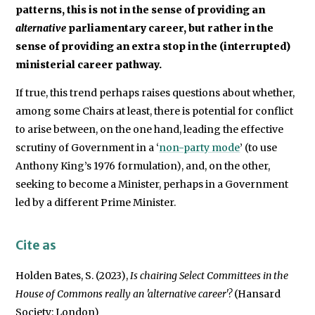
patterns, this is not in the sense of providing an
alternative
parliamentary career, but rather in the
sense of providing an extra stop in the (interrupted)
ministerial career pathway.
If true, this trend perhaps raises questions about whether,
among some Chairs at least, there is potential for conflict
to arise between, on the one hand, leading the effective
scrutiny of Government in a ‘
non-party mode
’ (to use
Anthony King’s 1976 formulation), and, on the other,
seeking to become a Minister, perhaps in a Government
led by a different Prime Minister.
Cite as
Holden Bates, S. (2023),
Is chairing Select Committees in the
House of Commons really an 'alternative career'?
(Hansard
Society: London)