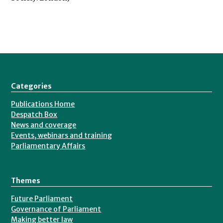
Categories
Publications Home
Despatch Box
News and coverage
Events, webinars and training
Parliamentary Affairs
Themes
Future Parliament
Governance of Parliament
Making better law