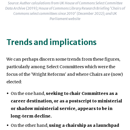
Source: Author calculations from UK House of Commons Select Committee
Data Archive (2019); House of Commons Library Research Briefing ‘Chairs of
Commons select committees since 2010’ (December 2022); and UK
Parliament website
Trends and implications
We can perhaps discern some trends from these figures,
particularly among Select Committees which were the
focus of the 'Wright Reforms' and where Chairs are (now)
elected:
On the one hand,
seeking to chair Committees as a
career destination, or as a postscript to ministerial
or shadow ministerial service, appears to be in
long-term decline.
On the other hand,
using a chairship as a launchpad