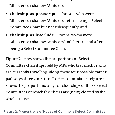
Ministers or shadow Ministers;
Chairship-as-postscript
— for MPs who were
Ministers or shadow Ministers before being a Select
Committee Chair, but not subsequently; and
Chairship-as-interlude
— for MPs who were
Ministers or shadow Ministers both before and after
being a Select Committee Chair.
Figure 2 below shows the proportions of Select
Committee chairships held by MPs who travelled, or who
are currently travelling, along these four possible career
pathways since 2005, for all Select Committees. Figure 3
shows the proportions only for chairships of those Select
Committees of which the Chairs are (now) elected by the
whole House.
Figure 2: Proportions of House of Commons Select Committee