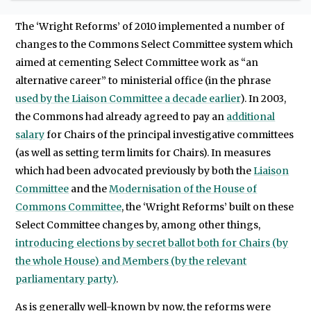
to work for or against reform each time.
The ‘Wright Reforms’ of 2010 implemented a number of
changes to the Commons Select Committee system which
aimed at cementing Select Committee work as “an
alternative career” to ministerial office (in the phrase
used by the Liaison Committee a decade earlier
). In 2003,
the Commons had already agreed to pay an
additional
salary
for Chairs of the principal investigative committees
(as well as setting term limits for Chairs). In measures
which had been advocated previously by both the
Liaison
Committee
and the
Modernisation of the House of
Commons Committee
, the ‘Wright Reforms’ built on these
Select Committee changes by, among other things,
introducing elections by secret ballot both for Chairs (by
the whole House) and Members (by the relevant
parliamentary party)
.
As is generally well-known by now, the reforms were