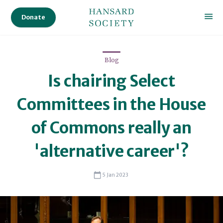
Donate
Blog
Is chairing Select
Committees in the House
of Commons really an
'alternative career'?
Stephen Holden Bates
5 Jan 2023
Stephen Holden Bates
Senior Lecturer in Political Science, University of Birmingham