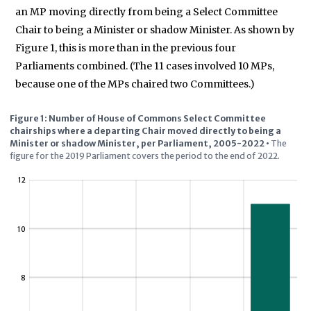
an MP moving directly from being a Select Committee
Chair to being a Minister or shadow Minister. As shown by
Figure 1, this is more than in the previous four
Parliaments combined. (The 11 cases involved 10 MPs,
because one of the MPs chaired two Committees.)
Figure 1: Number of House of Commons Select Committee
chairships where a departing Chair moved directly to being a
Minister or shadow Minister, per Parliament, 2005-2022
•
The
figure for the 2019 Parliament covers the period to the end of 2022.