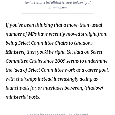
Senior Lecturer in Political Science, University of
2022
Birmingham
he
completed
If you’ve been thinking that a more-than-usual
a
number of MPs have recently moved straight from
Parliamentary
Academic
being Select Committee Chairs to (shadow)
Fellowship
Ministers, then you’d be right. Yet data on Select
which
Committee Chairs since 2005 seems to undermine
examined
the idea of Select Committee work as a career goal,
Select
Subscribe to our newsletter
Committee
with chairships instead increasingly acting as
membership
launchpads for, or interludes between, (shadow)
patterns
ministerial posts.
and
the
impact
Get our latest research, insights and