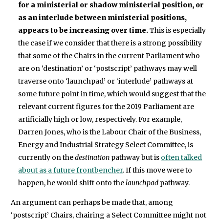
for a ministerial or shadow ministerial position, or
as an interlude between ministerial positions,
appears to be increasing over time.
This is especially
the case if we consider that there is a strong possibility
that some of the Chairs in the current Parliament who
are on ‘destination’ or ‘postscript’ pathways may well
traverse onto ‘launchpad’ or ‘interlude’ pathways at
some future point in time, which would suggest that the
relevant current figures for the 2019 Parliament are
artificially high or low, respectively. For example,
Darren Jones, who is the Labour Chair of the Business,
Energy and Industrial Strategy Select Committee, is
currently on the
destination
pathway but is
often talked
about as a future frontbencher
. If this move were to
happen, he would shift onto the
launchpad
pathway.
An argument can perhaps be made that, among
‘postscript’ Chairs, chairing a Select Committee might not