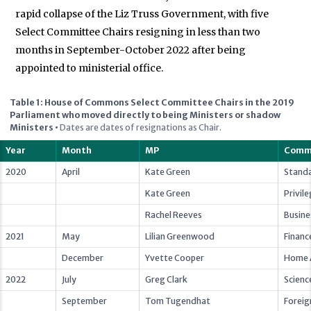
rapid collapse of the Liz Truss Government, with five
Select Committee Chairs resigning in less than two
months in September-October 2022 after being
appointed to ministerial office.
Table 1: House of Commons Select Committee Chairs in the 2019
Parliament who moved directly to being Ministers or shadow
Ministers
•
Dates are dates of resignations as Chair.
Year
Month
MP
Comm
2020
April
Kate Green
Stand
Kate Green
Privil
Rachel Reeves
Busine
2021
May
Lilian Greenwood
Financ
December
Yvette Cooper
Home A
2022
July
Greg Clark
Scienc
September
Tom Tugendhat
Foreig