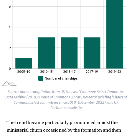
Source: Author compilation from UK House of Commons Select Committee
Data Archive (2019); House of Commons Library Research Briefing ‘Chairs of
Commons select committees since 2010’ (December 2022); and UK
Parliament website
The trend became particularly pronounced amidst the
ministerial churn occasioned by the formation and then