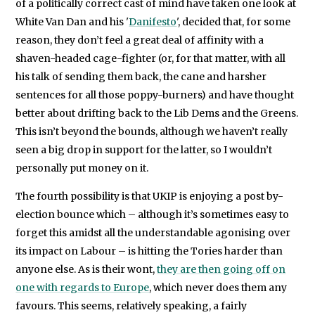
of a politically correct cast of mind have taken one look at
White Van Dan and his '
Danifesto
', decided that, for some
reason, they don’t feel a great deal of affinity with a
shaven-headed cage-fighter (or, for that matter, with all
his talk of sending them back, the cane and harsher
sentences for all those poppy-burners) and have thought
better about drifting back to the Lib Dems and the Greens.
This isn’t beyond the bounds, although we haven’t really
seen a big drop in support for the latter, so I wouldn’t
personally put money on it.
The fourth possibility is that UKIP is enjoying a post by-
election bounce which – although it’s sometimes easy to
forget this amidst all the understandable agonising over
its impact on Labour – is hitting the Tories harder than
anyone else. As is their wont,
they are then going off on
one with regards to Europe
, which never does them any
favours. This seems, relatively speaking, a fairly