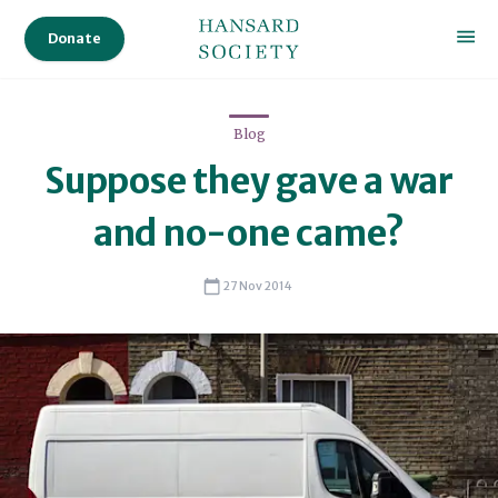
Donate
Blog
Suppose they gave a war
and no-one came?
27 Nov 2014