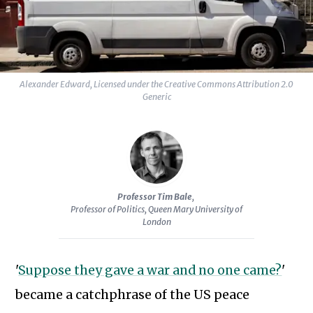
Alexander Edward, Licensed under the Creative Commons Attribution 2.0
Generic
Professor Tim Bale
,
Professor of Politics, Queen Mary University of
London
'
Suppose they gave a war and no one came?
'
became a catchphrase of the US peace