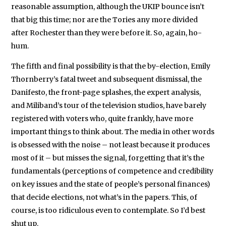
reasonable assumption, although the UKIP bounce isn’t
that big this time; nor are the Tories any more divided
after Rochester than they were before it. So, again, ho-
hum.
The fifth and final possibility is that the by-election, Emily
Thornberry’s fatal tweet and subsequent dismissal, the
Danifesto, the front-page splashes, the expert analysis,
and Miliband’s tour of the television studios, have barely
registered with voters who, quite frankly, have more
important things to think about. The media in other words
is obsessed with the noise – not least because it produces
most of it – but misses the signal, forgetting that it’s the
fundamentals (perceptions of competence and credibility
on key issues and the state of people’s personal finances)
that decide elections, not what’s in the papers. This, of
course, is too ridiculous even to contemplate. So I’d best
shut up.