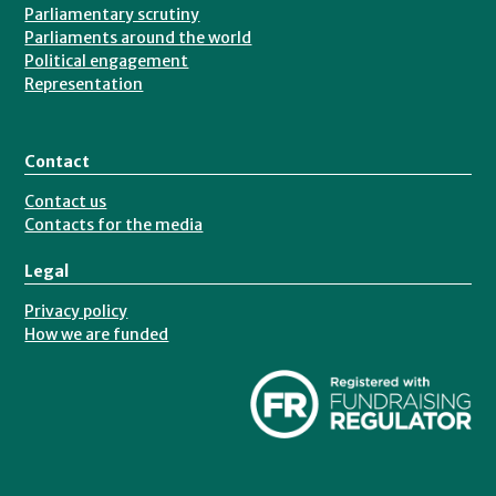
Parliamentary scrutiny
Parliaments around the world
Political engagement
Representation
Contact
Contact us
Contacts for the media
Legal
Privacy policy
How we are funded