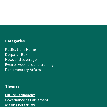
Categories
Publications Home
Despatch Box
News and coverage
Events, webinars and training
Parliamentary Affairs
Themes
Future Parliament
Governance of Parliament
Making better law