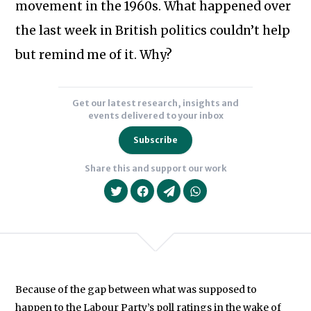
Subscribe to our newsletter
movement in the 1960s. What happened over
the last week in British politics couldn’t help
but remind me of it. Why?
Get our latest research, insights and
events delivered to your inbox
Subscribe
Share this and support our work
Because of the gap between what was supposed to
We will never share your data with an
happen to the Labour Party’s poll ratings in the wake of