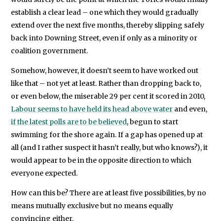
establish a clear lead – one which they would gradually
extend over the next five months, thereby slipping safely
back into Downing Street, even if only as a minority or
coalition government.
Somehow, however, it doesn’t seem to have worked out
like that – not yet at least. Rather than dropping back to,
or even below, the miserable 29 per cent it scored in 2010,
Labour seems to have held its head above water
and even,
if the latest polls are to be believed
, begun to start
swimming for the shore again. If a gap has opened up at
all (and I rather suspect it hasn’t really, but who knows?), it
would appear to be in the opposite direction to which
everyone expected.
How can this be? There are at least five possibilities, by no
means mutually exclusive but no means equally
convincing either.