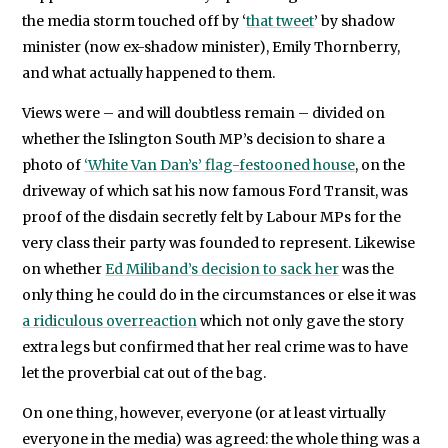
the media storm touched off by ‘
that tweet
’ by shadow
minister (now ex-shadow minister), Emily Thornberry,
and what actually happened to them.
Views were – and will doubtless remain – divided on
whether the Islington South MP’s decision to share a
photo of
‘White Van Dan’s’ flag-festooned house
, on the
driveway of which sat his now famous Ford Transit, was
proof of the disdain secretly felt by Labour MPs for the
very class their party was founded to represent. Likewise
on whether
Ed Miliband’s decision to sack her
was the
only thing he could do in the circumstances or else it was
a ridiculous overreaction
which not only gave the story
extra legs but confirmed that her real crime was to have
let the proverbial cat out of the bag.
On one thing, however, everyone (or at least virtually
everyone in the media) was agreed: the whole thing was a