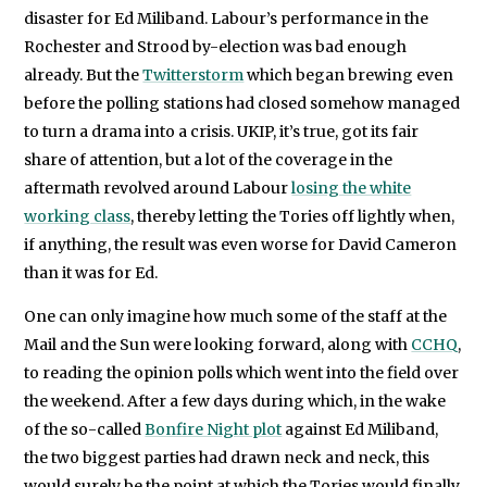
disaster for Ed Miliband. Labour’s performance in the
Rochester and Strood by-election was bad enough
already. But the
Twitterstorm
which began brewing even
before the polling stations had closed somehow managed
to turn a drama into a crisis. UKIP, it’s true, got its fair
share of attention, but a lot of the coverage in the
aftermath revolved around Labour
losing the white
working class
, thereby letting the Tories off lightly when,
if anything, the result was even worse for David Cameron
than it was for Ed.
One can only imagine how much some of the staff at the
Mail and the Sun were looking forward, along with
CCHQ
,
to reading the opinion polls which went into the field over
the weekend. After a few days during which, in the wake
of the so-called
Bonfire Night plot
against Ed Miliband,
the two biggest parties had drawn neck and neck, this
would surely be the point at which the Tories would finally