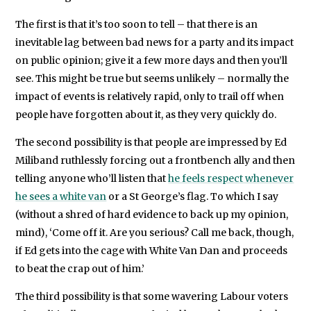
The first is that it’s too soon to tell – that there is an
inevitable lag between bad news for a party and its impact
on public opinion; give it a few more days and then you’ll
see. This might be true but seems unlikely – normally the
impact of events is relatively rapid, only to trail off when
people have forgotten about it, as they very quickly do.
The second possibility is that people are impressed by Ed
Miliband ruthlessly forcing out a frontbench ally and then
telling anyone who’ll listen that
he feels respect whenever
he sees a white van
or a St George’s flag. To which I say
(without a shred of hard evidence to back up my opinion,
mind), ‘Come off it. Are you serious? Call me back, though,
if Ed gets into the cage with White Van Dan and proceeds
to beat the crap out of him.’
The third possibility is that some wavering Labour voters