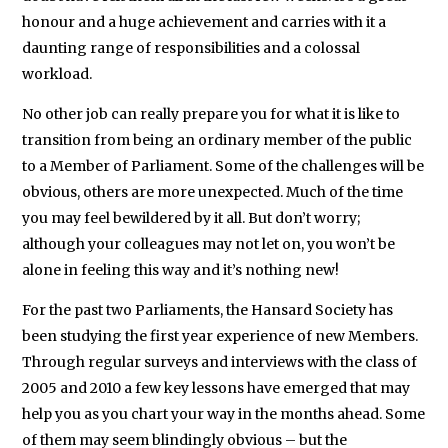
the
honour and a huge achievement and carries with it a
battleground
daunting range of responsibilities and a colossal
state
workload.
of
No other job can really prepare you for what it is like to
Florida.
transition from being an ordinary member of the public
In
to a Member of Parliament. Some of the challenges will be
1999-
obvious, others are more unexpected. Much of the time
2001
you may feel bewildered by it all. But don’t worry;
she
although your colleagues may not let on, you won’t be
worked
alone in feeling this way and it’s nothing new!
as
For the past two Parliaments, the Hansard Society has
a
been studying the first year experience of new Members.
Client
Through regular surveys and interviews with the class of
Manager
2005 and 2010 a few key lessons have emerged that may
and
help you as you chart your way in the months ahead. Some
historical
of them may seem blindingly obvious – but the