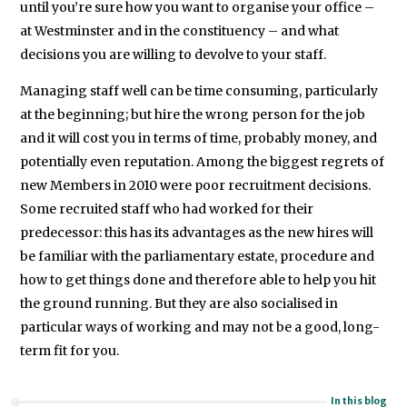
until you’re sure how you want to organise your office –
at Westminster and in the constituency – and what
decisions you are willing to devolve to your staff.
Managing staff well can be time consuming, particularly
at the beginning; but hire the wrong person for the job
and it will cost you in terms of time, probably money, and
potentially even reputation. Among the biggest regrets of
new Members in 2010 were poor recruitment decisions.
Some recruited staff who had worked for their
predecessor: this has its advantages as the new hires will
be familiar with the parliamentary estate, procedure and
how to get things done and therefore able to help you hit
the ground running. But they are also socialised in
particular ways of working and may not be a good, long-
term fit for you.
In this blog