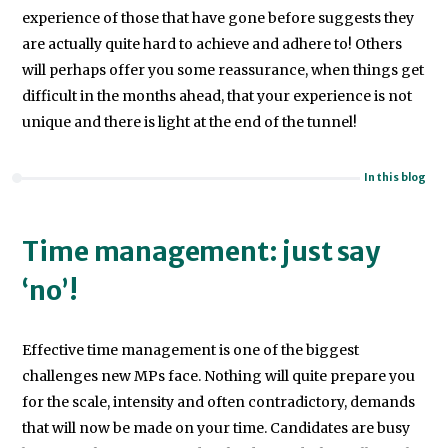
adviser
experience of those that have gone before suggests they
at
are actually quite hard to achieve and adhere to! Others
the
will perhaps offer you some reassurance, when things get
Public
difficult in the months ahead, that your experience is not
Record
unique and there is light at the end of the tunnel!
Office
(now
In this blog
the
National
Time management: just say
Archives),
‘no’!
after
being
awarded
Effective time management is one of the biggest
a
challenges new MPs face. Nothing will quite prepare you
PhD
for the scale, intensity and often contradictory, demands
in
that will now be made on your time. Candidates are busy