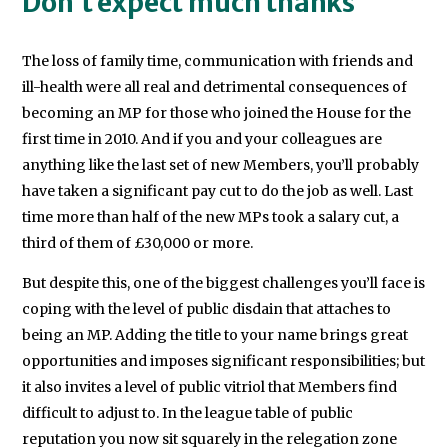
Don’t expect much thanks
The loss of family time, communication with friends and
ill-health were all real and detrimental consequences of
becoming an MP for those who joined the House for the
first time in 2010. And if you and your colleagues are
anything like the last set of new Members, you’ll probably
have taken a significant pay cut to do the job as well. Last
time more than half of the new MPs took a salary cut, a
third of them of £30,000 or more.
But despite this, one of the biggest challenges you’ll face is
coping with the level of public disdain that attaches to
being an MP. Adding the title to your name brings great
opportunities and imposes significant responsibilities; but
it also invites a level of public vitriol that Members find
difficult to adjust to. In the league table of public
reputation you now sit squarely in the relegation zone