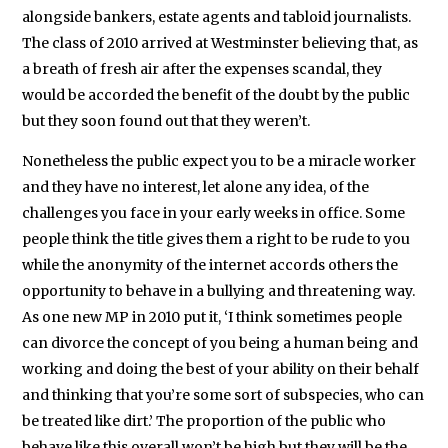
alongside bankers, estate agents and tabloid journalists.
The class of 2010 arrived at Westminster believing that, as
a breath of fresh air after the expenses scandal, they
would be accorded the benefit of the doubt by the public
but they soon found out that they weren’t.
Nonetheless the public expect you to be a miracle worker
and they have no interest, let alone any idea, of the
challenges you face in your early weeks in office. Some
people think the title gives them a right to be rude to you
while the anonymity of the internet accords others the
opportunity to behave in a bullying and threatening way.
As one new MP in 2010 put it, ‘I think sometimes people
can divorce the concept of you being a human being and
working and doing the best of your ability on their behalf
and thinking that you’re some sort of subspecies, who can
be treated like dirt.’ The proportion of the public who
behave like this overall won’t be high but they will be the