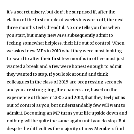
It’s a secret misery, but don’t be surprised if, after the
elation of the first couple of weeks has worn off, the next
three months feels dreadful. No one tells you this when
you start, but many new MPs subsequently admit to
feeling somewhat helpless, their life out of control. When
we asked new MPs in 2010 what they were most looking
forward to after their first few months in office most just
wanted a break and a few were honest enough to admit
they wanted to stop. If you look around and think
colleagues in the class of 2015 are progressing serenely
and you are struggling, the chances are, based on the
experience of those in 2005 and 2010, that they feel just as
out of control as you, but understandably few will want to
admit it. Becoming an MP turns your life upside down and
nothing will be quite the same again until you do stop. But
despite the difficulties the majority of new Members find