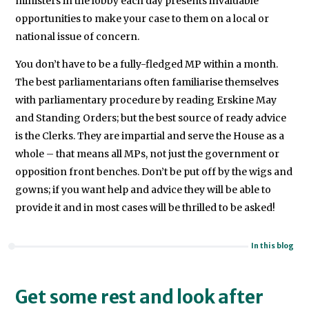
ministers in the lobby each day presents invaluable
opportunities to make your case to them on a local or
national issue of concern.
You don’t have to be a fully-fledged MP within a month.
The best parliamentarians often familiarise themselves
with parliamentary procedure by reading Erskine May
and Standing Orders; but the best source of ready advice
is the Clerks. They are impartial and serve the House as a
whole – that means all MPs, not just the government or
opposition front benches. Don’t be put off by the wigs and
gowns; if you want help and advice they will be able to
provide it and in most cases will be thrilled to be asked!
In this blog
Get some rest and look after