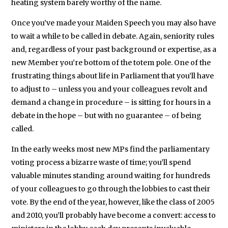
heating system barely worthy of the name.
Once you’ve made your Maiden Speech you may also have
to wait a while to be called in debate. Again, seniority rules
and, regardless of your past background or expertise, as a
new Member you’re bottom of the totem pole. One of the
frustrating things about life in Parliament that you’ll have
to adjust to – unless you and your colleagues revolt and
demand a change in procedure – is sitting for hours in a
debate in the hope – but with no guarantee – of being
called.
In the early weeks most new MPs find the parliamentary
voting process a bizarre waste of time; you’ll spend
valuable minutes standing around waiting for hundreds
of your colleagues to go through the lobbies to cast their
vote. By the end of the year, however, like the class of 2005
and 2010, you’ll probably have become a convert: access to