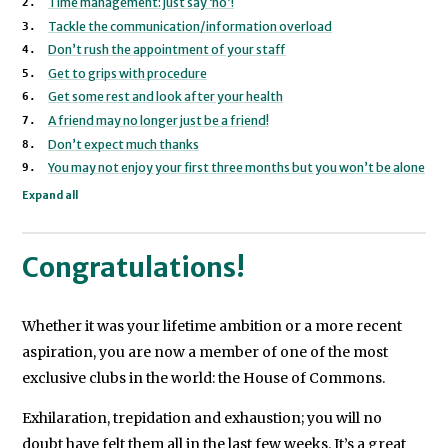
Time management: just say ‘no’!
a
Tackle the communication/information overload
key
Don’t rush the appointment of your staff
marginal
Get to grips with procedure
Get some rest and look after your health
constituency.
A friend may no longer just be a friend!
In
Don’t expect much thanks
You may not enjoy your first three months but you won’t be alone
2004
Expand all
she
worked
for
Congratulations!
Senator
John
Whether it was your lifetime ambition or a more recent
Kerry’s
aspiration, you are now a member of one of the most
presidential
exclusive clubs in the world: the House of Commons.
campaign
Exhilaration, trepidation and exhaustion; you will no
in
doubt have felt them all in the last few weeks. It’s a great