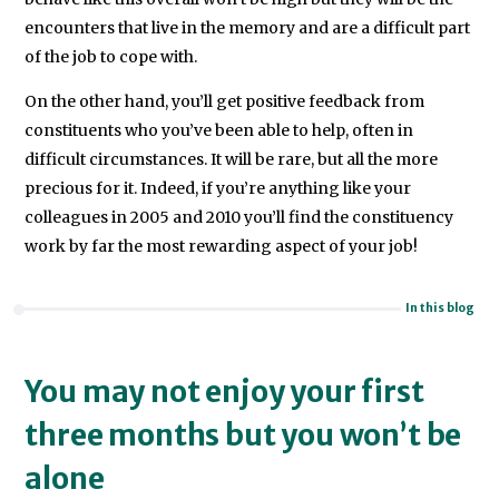
encounters that live in the memory and are a difficult part
of the job to cope with.
On the other hand, you’ll get positive feedback from
constituents who you’ve been able to help, often in
difficult circumstances. It will be rare, but all the more
precious for it. Indeed, if you’re anything like your
colleagues in 2005 and 2010 you’ll find the constituency
work by far the most rewarding aspect of your job!
In this blog
You may not enjoy your first
three months but you won’t be
alone