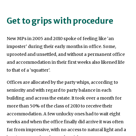
Get to grips with procedure
New MPs in 2005 and 2010 spoke of feeling like ‘an
imposter’ during their early months in office. Some,
uprooted and unsettled, and without a permanent office
and accommodation in their first weeks also likened life
to that of a ‘squatter’.
Offices are allocated by the party whips, according to
seniority and with regard to party balance in each
building and across the estate. It took over a month for
more than 50% of the class of 2010 to receive their
accommodation. A few unlucky ones had to wait eight
weeks and when the office finally did arrive it was often
far from impressive, with no access to natural light and a