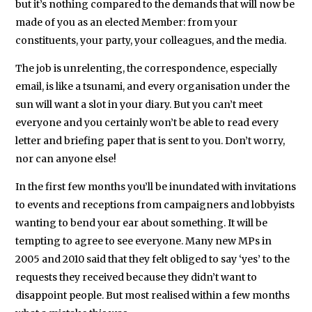
political
but it’s nothing compared to the demands that will now be
made of you as an elected Member: from your
history
constituents, your party, your colleagues, and the media.
(on
the
The job is unrelenting, the correspondence, especially
electoral
email, is like a tsunami, and every organisation under the
strategy
sun will want a slot in your diary. But you can’t meet
and
everyone and you certainly won’t be able to read every
philosophy
letter and briefing paper that is sent to you. Don’t worry,
nor can anyone else!
of
the
In the first few months you’ll be inundated with invitations
Liberal
to events and receptions from campaigners and lobbyists
Party
wanting to bend your ear about something. It will be
1970-
tempting to agree to see everyone. Many new MPs in
1983)
2005 and 2010 said that they felt obliged to say ‘yes’ to the
from
requests they received because they didn’t want to
disappoint people. But most realised within a few months
the