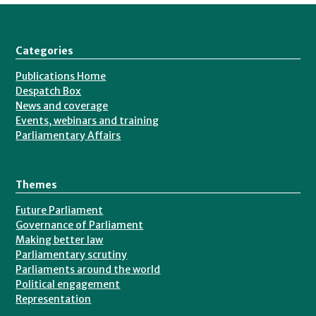
Categories
Publications Home
Despatch Box
News and coverage
Events, webinars and training
Parliamentary Affairs
Themes
Future Parliament
Governance of Parliament
Making better law
Parliamentary scrutiny
Parliaments around the world
Political engagement
Representation