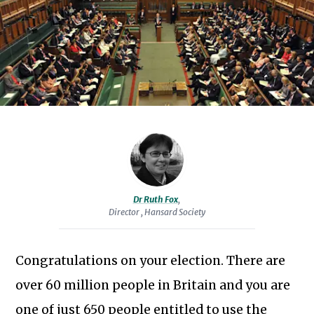
Group.
Prior
to
joining
the
Society
in
2008,
she
was
Dr Ruth Fox
,
head
Director , Hansard Society
of
research
Congratulations on your election. There are
and
Subscribe to our newsletter
over 60 million people in Britain and you are
communications
for
one of just 650 people entitled to use the