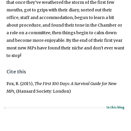
that once they’ve weathered the storm of the first few
months, got to grips with their diary, sorted out their
office, staff and accommodation, begun to learn a bit
about procedure, and found their tone in the Chamber or
a role on a committee, then things begin to calm down
and become more enjoyable. By the end of their first year
most new MPs have found their niche and don’t ever want
to stop!
Cite this
Fox, R. (2015),
The First 100 Days: A Survival Guide for New
MPs,
(Hansard Society: London)
In this blog