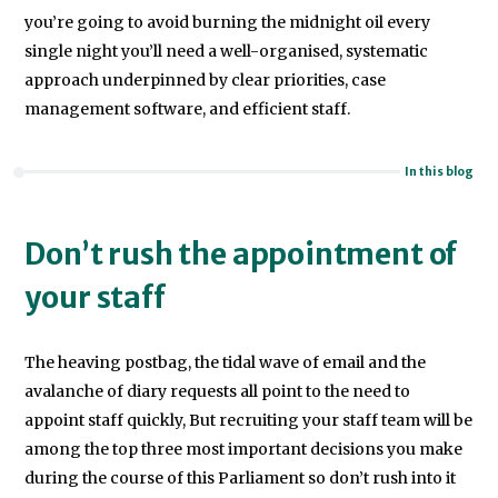
you’re going to avoid burning the midnight oil every
single night you’ll need a well-organised, systematic
approach underpinned by clear priorities, case
management software, and efficient staff.
In this blog
Don’t rush the appointment of
your staff
The heaving postbag, the tidal wave of email and the
avalanche of diary requests all point to the need to
appoint staff quickly, But recruiting your staff team will be
among the top three most important decisions you make
during the course of this Parliament so don’t rush into it