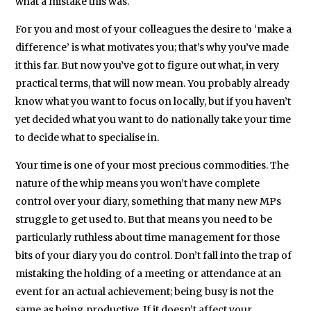
what a mistake this was.
University
of
For you and most of your colleagues the desire to ‘make a
Leeds,
difference’ is what motivates you; that’s why you’ve made
where
it this far. But now you’ve got to figure out what, in very
she
practical terms, that will now mean. You probably already
also
know what you want to focus on locally, but if you haven’t
yet decided what you want to do nationally take your time
taught
to decide what to specialise in.
Modern
European
Your time is one of your most precious commodities. The
History
nature of the whip means you won’t have complete
and
control over your diary, something that many new MPs
Contemporary
struggle to get used to. But that means you need to be
International
particularly ruthless about time management for those
bits of your diary you do control. Don’t fall into the trap of
Politics.
mistaking the holding of a meeting or attendance at an
event for an actual achievement; being busy is not the
same as being productive. If it doesn’t affect your