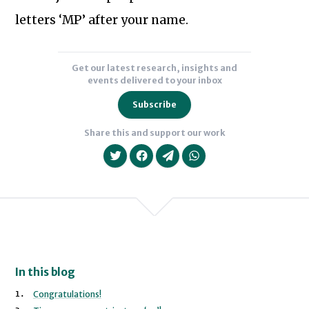
a
letters ‘MP’ after your name.
Labour
MP
Get our latest research, insights and
and
events delivered to your inbox
Minister
Subscribe
and
ran
Share this and support our work
his
general
election
campaigns
in
2001
and
We will never share your data with an
In this blog
2005
Congratulations!
in