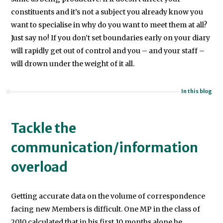
constituents and it’s not a subject you already know you
want to specialise in why do you want to meet them at all?
Just say no! If you don’t set boundaries early on your diary
will rapidly get out of control and you – and your staff –
will drown under the weight of it all.
In this blog
Tackle the
communication/information
overload
Getting accurate data on the volume of correspondence
facing new Members is difficult. One MP in the class of
2010 calculated that in his first 10 months alone he