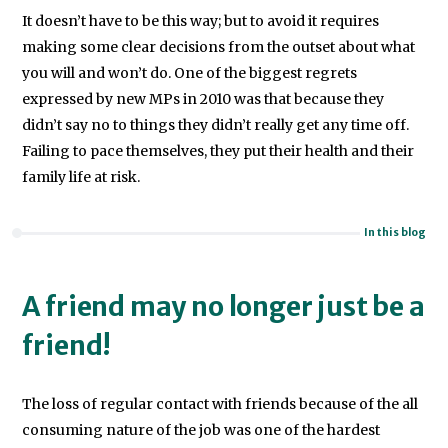
It doesn’t have to be this way; but to avoid it requires
making some clear decisions from the outset about what
you will and won’t do. One of the biggest regrets
expressed by new MPs in 2010 was that because they
didn’t say no to things they didn’t really get any time off.
Failing to pace themselves, they put their health and their
family life at risk.
In this blog
A friend may no longer just be a
friend!
The loss of regular contact with friends because of the all
consuming nature of the job was one of the hardest