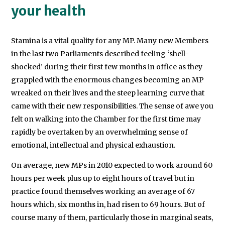
your health
Stamina is a vital quality for any MP. Many new Members
in the last two Parliaments described feeling ‘shell-
shocked’ during their first few months in office as they
grappled with the enormous changes becoming an MP
wreaked on their lives and the steep learning curve that
came with their new responsibilities. The sense of awe you
felt on walking into the Chamber for the first time may
rapidly be overtaken by an overwhelming sense of
emotional, intellectual and physical exhaustion.
On average, new MPs in 2010 expected to work around 60
hours per week plus up to eight hours of travel but in
practice found themselves working an average of 67
hours which, six months in, had risen to 69 hours. But of
course many of them, particularly those in marginal seats,