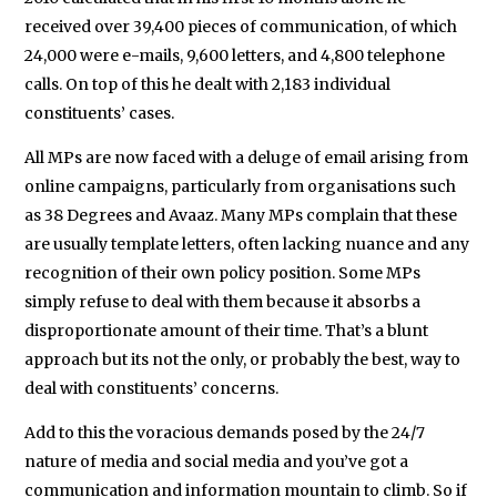
received over 39,400 pieces of communication, of which
24,000 were e-mails, 9,600 letters, and 4,800 telephone
calls. On top of this he dealt with 2,183 individual
constituents’ cases.
All MPs are now faced with a deluge of email arising from
online campaigns, particularly from organisations such
as 38 Degrees and Avaaz. Many MPs complain that these
are usually template letters, often lacking nuance and any
recognition of their own policy position. Some MPs
simply refuse to deal with them because it absorbs a
disproportionate amount of their time. That’s a blunt
approach but its not the only, or probably the best, way to
deal with constituents’ concerns.
Add to this the voracious demands posed by the 24/7
nature of media and social media and you’ve got a
communication and information mountain to climb. So if