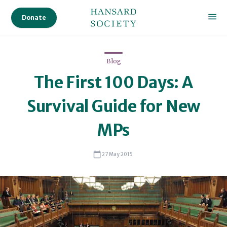
in
Donate
Gibraltar,
and
in
Blog
2013
The First 100 Days: A
as
an
Survival Guide for New
independent
member
MPs
of
the
27 May 2015
Northern
Ireland
Assembly’s
Committee
Review