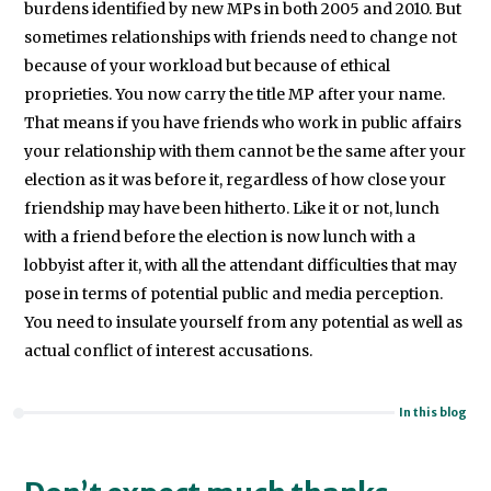
burdens identified by new MPs in both 2005 and 2010. But
sometimes relationships with friends need to change not
because of your workload but because of ethical
proprieties. You now carry the title MP after your name.
That means if you have friends who work in public affairs
your relationship with them cannot be the same after your
election as it was before it, regardless of how close your
friendship may have been hitherto. Like it or not, lunch
with a friend before the election is now lunch with a
lobbyist after it, with all the attendant difficulties that may
pose in terms of potential public and media perception.
You need to insulate yourself from any potential as well as
actual conflict of interest accusations.
In this blog