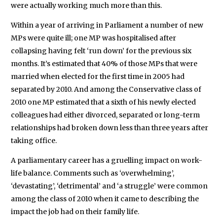
were actually working much more than this.
Within a year of arriving in Parliament a number of new
MPs were quite ill; one MP was hospitalised after
collapsing having felt ‘run down’ for the previous six
months. It’s estimated that 40% of those MPs that were
married when elected for the first time in 2005 had
separated by 2010. And among the Conservative class of
2010 one MP estimated that a sixth of his newly elected
colleagues had either divorced, separated or long-term
relationships had broken down less than three years after
taking office.
A parliamentary career has a gruelling impact on work-
life balance. Comments such as ‘overwhelming’,
‘devastating’, ‘detrimental’ and ‘a struggle’ were common
among the class of 2010 when it came to describing the
impact the job had on their family life.