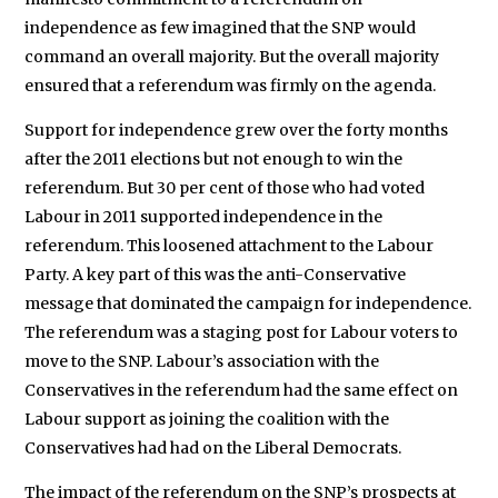
independence as few imagined that the SNP would
command an overall majority. But the overall majority
ensured that a referendum was firmly on the agenda.
Support for independence grew over the forty months
after the 2011 elections but not enough to win the
referendum. But 30 per cent of those who had voted
Labour in 2011 supported independence in the
referendum. This loosened attachment to the Labour
Party. A key part of this was the anti-Conservative
message that dominated the campaign for independence.
The referendum was a staging post for Labour voters to
move to the SNP. Labour’s association with the
Conservatives in the referendum had the same effect on
Labour support as joining the coalition with the
Conservatives had had on the Liberal Democrats.
The impact of the referendum on the SNP’s prospects at