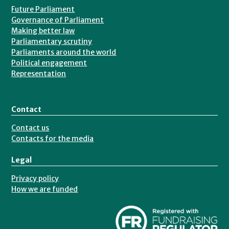
Future Parliament
Governance of Parliament
Making better law
Parliamentary scrutiny
Parliaments around the world
Political engagement
Representation
Contact
Contact us
Contacts for the media
Legal
Privacy policy
How we are funded