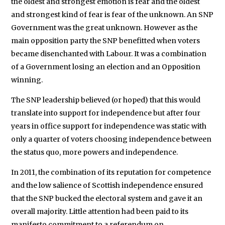
the oldest and strongest emotion is fear and the oldest
and strongest kind of fear is fear of the unknown. An SNP
Government was the great unknown. However as the
main opposition party the SNP benefitted when voters
became disenchanted with Labour. It was a combination
of a Government losing an election and an Opposition
winning.
The SNP leadership believed (or hoped) that this would
translate into support for independence but after four
years in office support for independence was static with
only a quarter of voters choosing independence between
the status quo, more powers and independence.
In 2011, the combination of its reputation for competence
and the low salience of Scottish independence ensured
that the SNP bucked the electoral system and gave it an
overall majority. Little attention had been paid to its
manifesto commitment to a referendum on