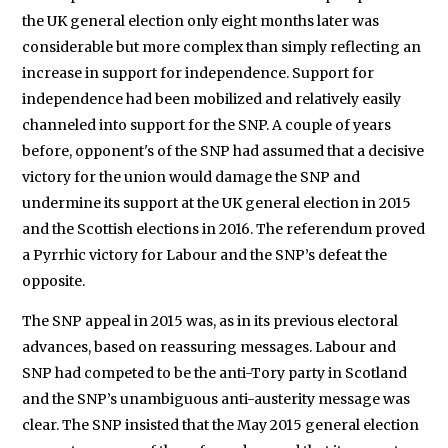
the UK general election only eight months later was
considerable but more complex than simply reflecting an
increase in support for independence. Support for
independence had been mobilized and relatively easily
channeled into support for the SNP. A couple of years
before, opponent's of the SNP had assumed that a decisive
victory for the union would damage the SNP and
undermine its support at the UK general election in 2015
and the Scottish elections in 2016. The referendum proved
a Pyrrhic victory for Labour and the SNP’s defeat the
opposite.
The SNP appeal in 2015 was, as in its previous electoral
advances, based on reassuring messages. Labour and
SNP had competed to be the anti-Tory party in Scotland
and the SNP’s unambiguous anti-austerity message was
clear. The SNP insisted that the May 2015 general election