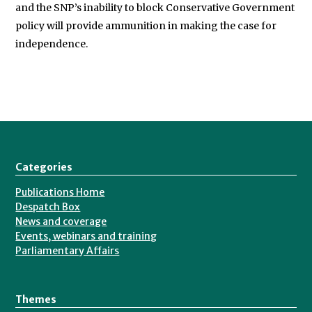
and the SNP’s inability to block Conservative Government
policy will provide ammunition in making the case for
independence.
Categories
Publications Home
Despatch Box
News and coverage
Events, webinars and training
Parliamentary Affairs
Themes