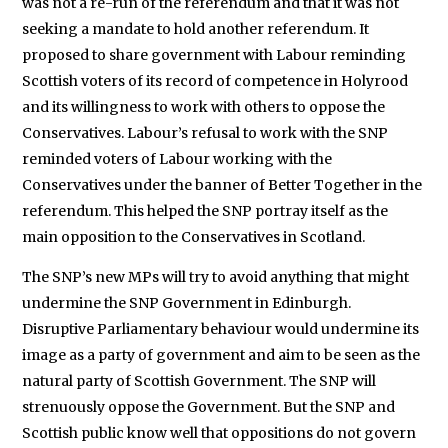
was not a re-run of the referendum and that it was not
seeking a mandate to hold another referendum. It
proposed to share government with Labour reminding
Scottish voters of its record of competence in Holyrood
and its willingness to work with others to oppose the
Conservatives. Labour’s refusal to work with the SNP
reminded voters of Labour working with the
Conservatives under the banner of Better Together in the
referendum. This helped the SNP portray itself as the
main opposition to the Conservatives in Scotland.
The SNP’s new MPs will try to avoid anything that might
undermine the SNP Government in Edinburgh.
Disruptive Parliamentary behaviour would undermine its
image as a party of government and aim to be seen as the
natural party of Scottish Government. The SNP will
strenuously oppose the Government. But the SNP and
Scottish public know well that oppositions do not govern