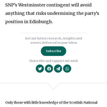
Subscribe to our newsletter
SNP’s Westminster contingent will avoid
anything that risks undermining the party’s
position in Edinburgh.
Get our latest research, insights and
events delivered to your inbox
Subscribe
Share this and support our work
Only those with little knowledge of the Scottish National