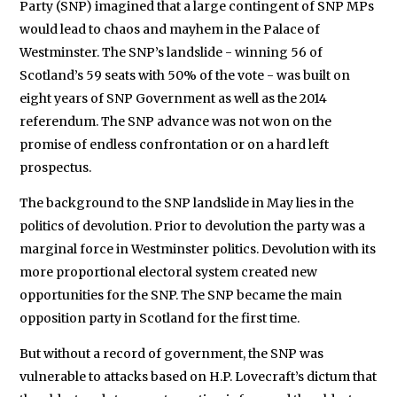
We will never share your data with an
Party (SNP) imagined that a large contingent of SNP MPs
would lead to chaos and mayhem in the Palace of
Westminster. The SNP’s landslide - winning 56 of
Scotland’s 59 seats with 50% of the vote - was built on
eight years of SNP Government as well as the 2014
referendum. The SNP advance was not won on the
promise of endless confrontation or on a hard left
prospectus.
The background to the SNP landslide in May lies in the
politics of devolution. Prior to devolution the party was a
marginal force in Westminster politics. Devolution with its
more proportional electoral system created new
opportunities for the SNP. The SNP became the main
opposition party in Scotland for the first time.
But without a record of government, the SNP was
vulnerable to attacks based on H.P. Lovecraft’s dictum that