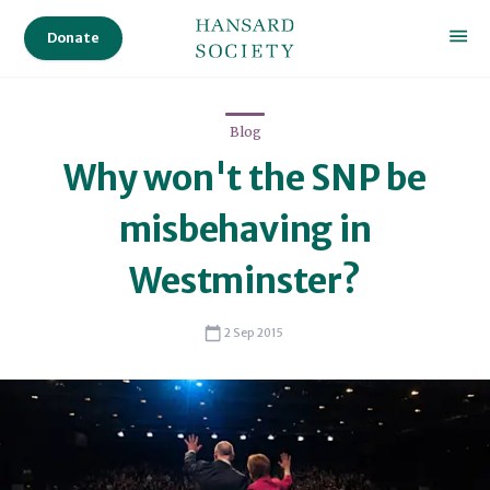
Donate
Blog
Why won't the SNP be
misbehaving in
Westminster?
2 Sep 2015