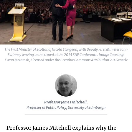
The First Minister of Scotland, Nicola Sturgeon, with Deputy First Minister John
Swinney waving to the crowd at the 2015 SNP Conference. Image Courtesy:
Ewan McIntosh, Licensed under the Creative Commons Attribution 2.0 Generic
Professor James Mitchell
,
Professor of Public Policy, University of Edinburgh
Professor James Mitchell explains why the