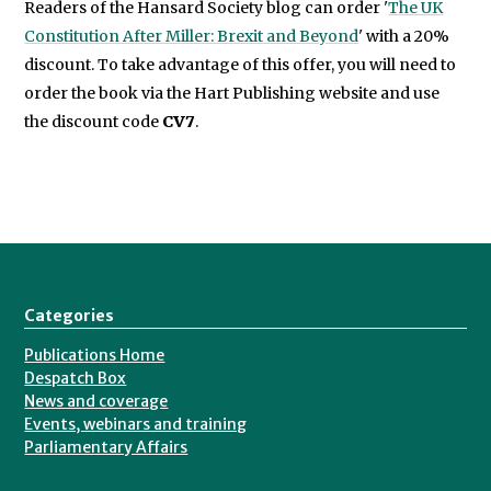
Readers of the Hansard Society blog can order '
The UK
Constitution After Miller: Brexit and Beyond
' with a 20%
discount. To take advantage of this offer, you will need to
order the book via the Hart Publishing website and use
the discount code
CV7
.
Categories
Publications Home
Despatch Box
News and coverage
Events, webinars and training
Parliamentary Affairs