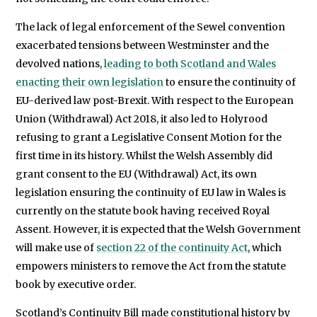
The lack of legal enforcement of the Sewel convention
exacerbated tensions between Westminster and the
devolved nations,
leading to both Scotland and Wales
enacting their own legislation
to ensure the continuity of
EU-derived law post-Brexit. With respect to the European
Union (Withdrawal) Act 2018, it also led to Holyrood
refusing to grant a Legislative Consent Motion for the
first time in its history. Whilst the Welsh Assembly did
grant consent to the EU (Withdrawal) Act, its own
legislation ensuring the continuity of EU law in Wales is
currently on the statute book having received Royal
Assent. However, it is expected that the Welsh Government
will make use of
section 22 of the continuity Act
, which
empowers ministers to remove the Act from the statute
book by executive order.
Scotland’s Continuity Bill made constitutional history by