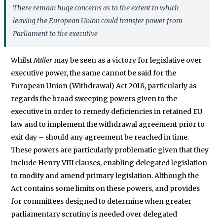
There remain huge concerns as to the extent to which
leaving the European Union could transfer power from
Parliament to the executive
Whilst
Miller
may be seen as a victory for legislative over
executive power, the same cannot be said for the
European Union (Withdrawal) Act 2018, particularly as
regards the broad sweeping powers given to the
executive in order to remedy deficiencies in retained EU
law and to implement the withdrawal agreement prior to
exit day – should any agreement be reached in time.
These powers are particularly problematic given that they
include Henry VIII clauses, enabling delegated legislation
to modify and amend primary legislation. Although the
Act contains some limits on these powers, and provides
for committees designed to determine when greater
parliamentary scrutiny is needed over delegated