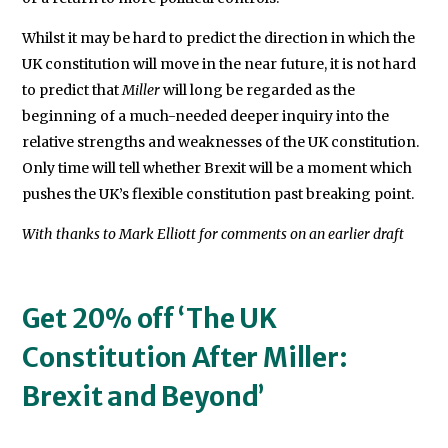
Whilst it may be hard to predict the direction in which the
UK constitution will move in the near future, it is not hard
to predict that
Miller
will long be regarded as the
beginning of a much-needed deeper inquiry into the
relative strengths and weaknesses of the UK constitution.
Only time will tell whether Brexit will be a moment which
pushes the UK’s flexible constitution past breaking point.
With thanks to Mark Elliott for comments on an earlier draft
Get 20% off ‘The UK
Constitution After Miller:
Brexit and Beyond’