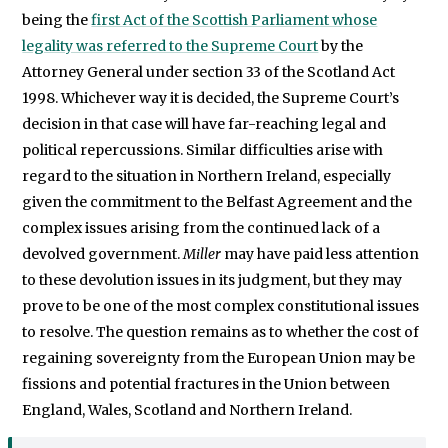
being the
first Act of the Scottish Parliament whose
legality was referred to the Supreme Court
by the
Attorney General under section 33 of the Scotland Act
1998. Whichever way it is decided, the Supreme Court’s
decision in that case will have far-reaching legal and
political repercussions. Similar difficulties arise with
regard to the situation in Northern Ireland, especially
given the commitment to the Belfast Agreement and the
complex issues arising from the continued lack of a
devolved government.
Miller
may have paid less attention
to these devolution issues in its judgment, but they may
prove to be one of the most complex constitutional issues
to resolve. The question remains as to whether the cost of
regaining sovereignty from the European Union may be
fissions and potential fractures in the Union between
England, Wales, Scotland and Northern Ireland.