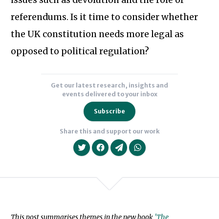
issues such as devolution and the role of
of
Subscribe to our newsletter
Democratic
referendums. Is it time to consider whether
Dialogue
the UK constitution needs more legal as
and
opposed to political regulation?
the
Constitution
(OUP,
Get our latest research, insights and
events delivered to your inbox
2017)
and
Subscribe
Parliamentary
Share this and support our work
Sovereignty
and
the
Human
Rights
Act
This post summarises themes in the new book
'The