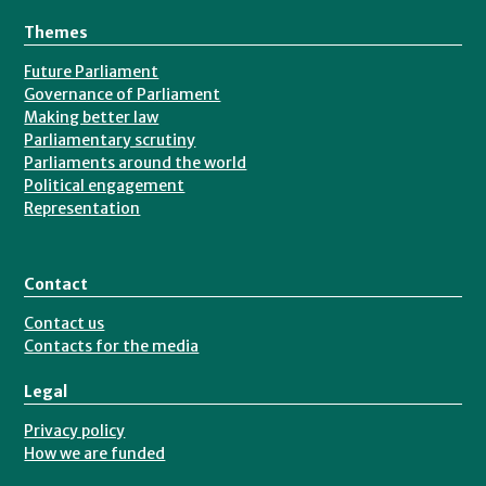
Themes
Future Parliament
Governance of Parliament
Making better law
Parliamentary scrutiny
Parliaments around the world
Political engagement
Representation
Contact
Contact us
Contacts for the media
Legal
Privacy policy
How we are funded