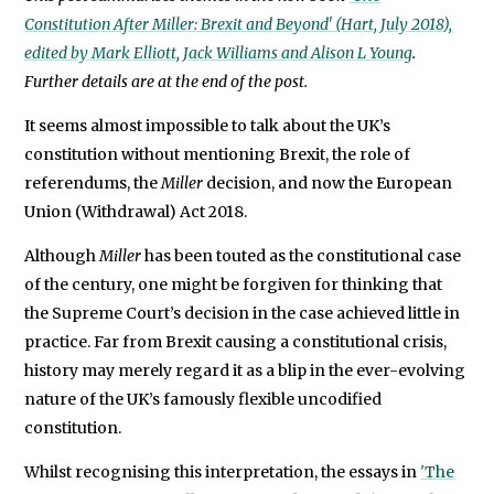
1998
We will never share your data with an
Constitution After Miller: Brexit and Beyond' (Hart, July 2018),
(Hart,
edited by Mark Elliott, Jack Williams and Alison L Young
.
2009).
Further details are at the end of the post.
It seems almost impossible to talk about the UK’s
constitution without mentioning Brexit, the role of
referendums, the
Miller
decision, and now the European
Union (Withdrawal) Act 2018.
Although
Miller
has been touted as the constitutional case
of the century, one might be forgiven for thinking that
the Supreme Court’s decision in the case achieved little in
practice. Far from Brexit causing a constitutional crisis,
history may merely regard it as a blip in the ever-evolving
nature of the UK’s famously flexible uncodified
constitution.
Whilst recognising this interpretation, the essays in
'The