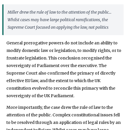
Miller
drew the rule of law to the attention of the public...
Whilst cases may have large political ramifications, the
Supreme Court focused on applying the law, not politics
General prerogative powers do not include an ability to
modify domestic law or legislation, to modify rights, or to
frustrate legislation. This conclusion recognised the
sovereignty of Parliament over the executive. The
Supreme Court also confirmed the primacy of directly
effective EU law, and the extent to which the UK
constitution evolved to reconcile this primacy with the
sovereignty of the UK Parliament.
More importantly, the case drew the rule of law to the
attention of the public. Complex constitutional issues fell
to be resolved through an application of legal rules by an
independent judiciary. Whilst cases may have large