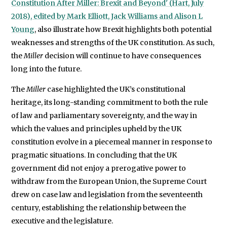
Constitution After Miller: Brexit and Beyond' (Hart, July
2018), edited by Mark Elliott, Jack Williams and Alison L
Young
, also illustrate how Brexit highlights both potential
weaknesses and strengths of the UK constitution. As such,
the
Miller
decision will continue to have consequences
long into the future.
The
Miller
case highlighted the UK’s constitutional
heritage, its long-standing commitment to both the rule
of law and parliamentary sovereignty, and the way in
which the values and principles upheld by the UK
constitution evolve in a piecemeal manner in response to
pragmatic situations. In concluding that the UK
government did not enjoy a prerogative power to
withdraw from the European Union, the Supreme Court
drew on case law and legislation from the seventeenth
century, establishing the relationship between the
executive and the legislature.