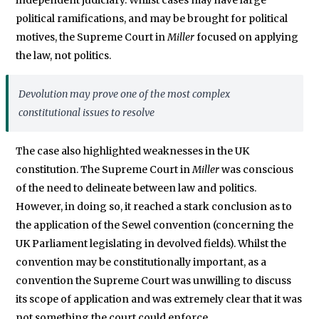
political ramifications, and may be brought for political
motives, the Supreme Court in
Miller
focused on applying
the law, not politics.
Devolution may prove one of the most complex
constitutional issues to resolve
The case also highlighted weaknesses in the UK
constitution. The Supreme Court in
Miller
was conscious
of the need to delineate between law and politics.
However, in doing so, it reached a stark conclusion as to
the application of the Sewel convention (concerning the
UK Parliament legislating in devolved fields). Whilst the
convention may be constitutionally important, as a
convention the Supreme Court was unwilling to discuss
its scope of application and was extremely clear that it was
not something the court could enforce.