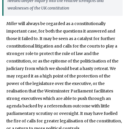
needed deeper inquiry into the relative strengths and
weaknesses of the UK constitution
Miller
will always be regarded as a constitutionally
important case, for both the questions it answered and
those it failed to. It may be seen as a catalyst for further
constitutional litigation and calls for the courts to play a
stronger role to protect the rule of law and the
constitution, or as the epitome of the politicisation of the
judiciary from which we should beat a hasty retreat. We
may regard it as a high point of the protection of the
power of the legislature over the executive, or the
realisation that the Westminster Parliament facilitates
strong executives which are able to push through an
agenda backed by a referendum outcome with little
parliamentary scrutiny or oversight. It may have fuelled
the fire of calls for greater legalisation of the constitution,
or a return to more political controls.