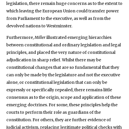
legislation, there remain huge concerns as to the extent to
which leaving the European Union could transfer power
from Parliament to the executive, as well as from the
devolved nations to Westminster.
Furthermore,
Miller
illustrated emerging hierarchies
between constitutional and ordinary legislation and legal
principles, and placed the very nature of constitutional
adjudication in sharp relief. Whilst there may be
constitutional changes that are so fundamental that they
can only be made by the legislature and not the executive
alone, or constitutional legislation that can only be
expressly or specifically repealed, there remains little
consensus as to the origin, scope and application of these
emerging doctrines. For some, these principles help the
courts to perform their role as guardians of the
constitution. For others, they are further evidence of
judicial activism, replacing legitimate political checks with