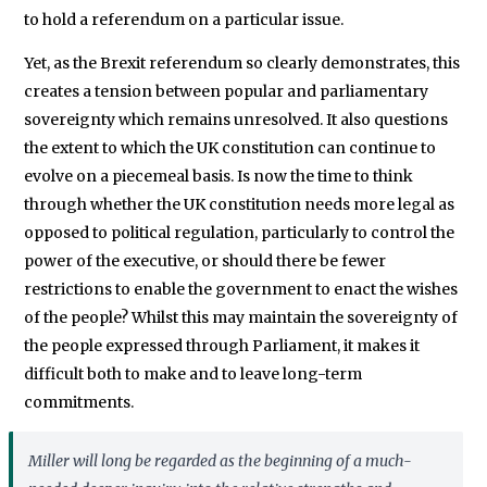
to hold a referendum on a particular issue.
Yet, as the Brexit referendum so clearly demonstrates, this
creates a tension between popular and parliamentary
sovereignty which remains unresolved. It also questions
the extent to which the UK constitution can continue to
evolve on a piecemeal basis. Is now the time to think
through whether the UK constitution needs more legal as
opposed to political regulation, particularly to control the
power of the executive, or should there be fewer
restrictions to enable the government to enact the wishes
of the people? Whilst this may maintain the sovereignty of
the people expressed through Parliament, it makes it
difficult both to make and to leave long-term
commitments.
Miller
will long be regarded as the beginning of a much-