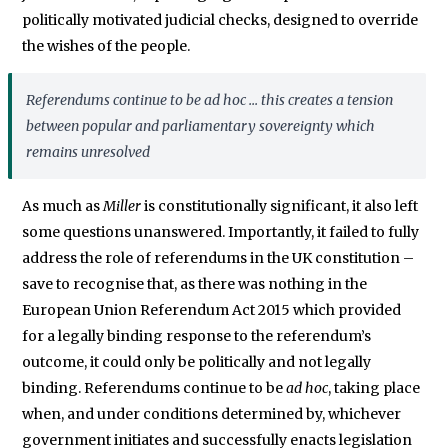
politically motivated judicial checks, designed to override
the wishes of the people.
Referendums continue to be
ad hoc
... this creates a tension
between popular and parliamentary sovereignty which
remains unresolved
As much as
Miller
is constitutionally significant, it also left
some questions unanswered. Importantly, it failed to fully
address the role of referendums in the UK constitution –
save to recognise that, as there was nothing in the
European Union Referendum Act 2015 which provided
for a legally binding response to the referendum’s
outcome, it could only be politically and not legally
binding. Referendums continue to be
ad hoc
, taking place
when, and under conditions determined by, whichever
government initiates and successfully enacts legislation