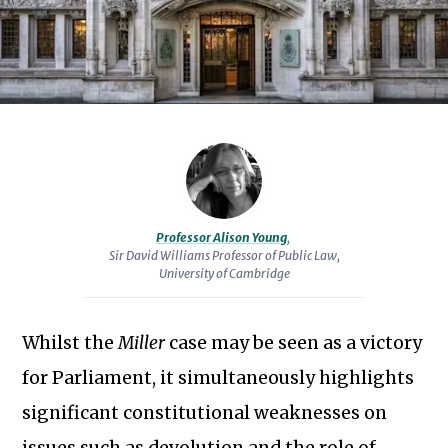
Law
at
the
University
of
Cambridge
and
a
Fellow
Professor Alison Young
,
of
Sir David Williams Professor of Public Law,
University of Cambridge
Robinson
College.
She
Whilst the
Miller
case may be seen as a victory
is
for Parliament, it simultaneously highlights
the
significant constitutional weaknesses on
author