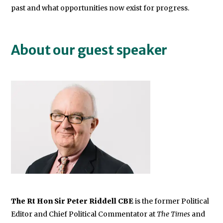
past and what opportunities now exist for progress.
About our guest speaker
The Rt Hon Sir Peter Riddell CBE
is the former Political
Editor and Chief Political Commentator at
The Times
and