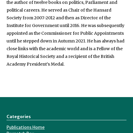
the author of twelve books on politics, Parliament and
political careers. He served as Chair of the Hansard
Society from 2007-2012 and then as Director of the
Institute for Government until 2016. He was subsequently
appointed as the Commissioner for Public Appointments
until he stepped down in Autumn 2021. He has always had
close links with the academic world and is a Fellow of the
Royal Historical Society and a recipient of the British
Academy President’s Medal.
Categories
Publications Home