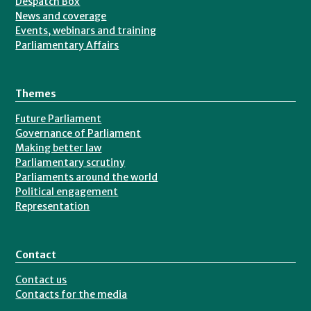
Despatch Box
News and coverage
Events, webinars and training
Parliamentary Affairs
Themes
Future Parliament
Governance of Parliament
Making better law
Parliamentary scrutiny
Parliaments around the world
Political engagement
Representation
Contact
Contact us
Contacts for the media