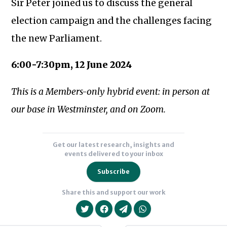
Sir Peter joined us to discuss the general
election campaign and the challenges facing
the new Parliament.
6:00-7:30pm, 12 June 2024
Subscribe to our newsletter
This is a Members-only hybrid event: in person at
our base in Westminster, and on Zoom.
Get our latest research, insights and
events delivered to your inbox
Subscribe
Share this and support our work