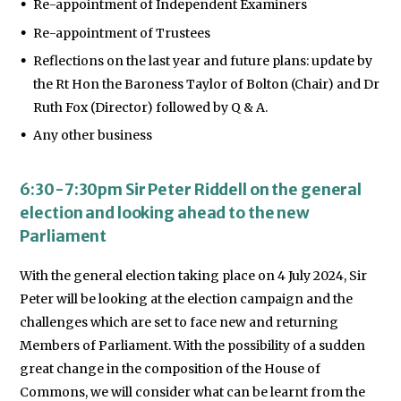
Re-appointment of Independent Examiners
Re-appointment of Trustees
Reflections on the last year and future plans: update by
the Rt Hon the Baroness Taylor of Bolton (Chair) and Dr
Ruth Fox (Director) followed by Q & A.
Any other business
6:30-7:30pm Sir Peter Riddell on the general
election and looking ahead to the new
Parliament
With the general election taking place on 4 July 2024, Sir
Peter will be looking at the election campaign and the
challenges which are set to face new and returning
Members of Parliament. With the possibility of a sudden
great change in the composition of the House of
Commons, we will consider what can be learnt from the