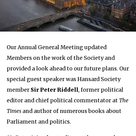
Our Annual General Meeting updated
Members on the work of the Society and
provided a look ahead to our future plans. Our
special guest speaker was Hansard Society
member
Sir Peter Riddell
, former political
editor and chief political commentator at
The
Times
and author of numerous books about
Parliament and politics.