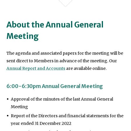
About the Annual General
Meeting
We will never share your data with an
The agenda and associated papers for the meeting will be
sent direct to Members in advance of the meeting. Our
Annual Report and Accounts
are available online.
6:00-6:30pm Annual General Meeting
Approval of the minutes of the last Annual General
Meeting
Report of the Directors and financial statements for the
year ended 31 December 2022