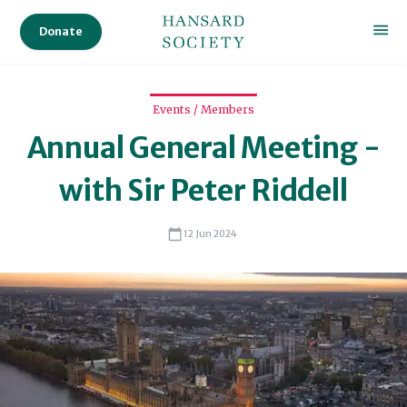
Audi
Donate
Ser
Sta
Events / Members
Annual General Meeting -
Sc
with Sir Peter Riddell
12 Jun 2024