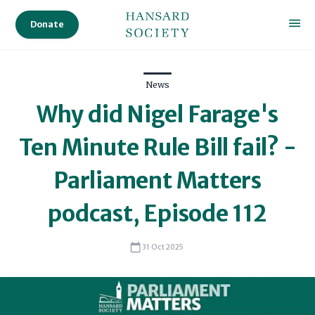
Donate
News
Why did Nigel Farage's
Ten Minute Rule Bill fail? -
Parliament Matters
podcast, Episode 112
31 Oct 2025