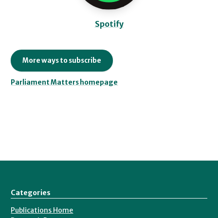
Spotify
More ways to subscribe
Parliament Matters homepage
Categories
Publications Home