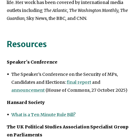
life. Her work has been covered by international media
outlets including
The Atlantic, The Washington Monthly, The
Guardian,
Sky News
,
the BBC
,
and CNN
.
Resources
Speaker's Conference
The Speaker’s Conference on the Security of MPs,
Candidates and Elections:
final report
and
announcement
(House of Commons, 27 October 2025)
Hansard Society
What is a Ten Minute Rule Bill?
The UK Political Studies Association Specialist Group
on Parliaments