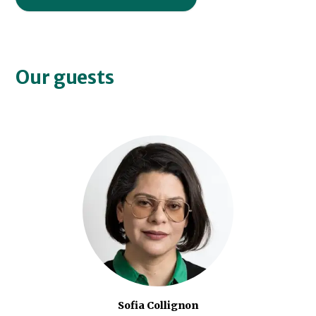
Our guests
Sofia Collignon