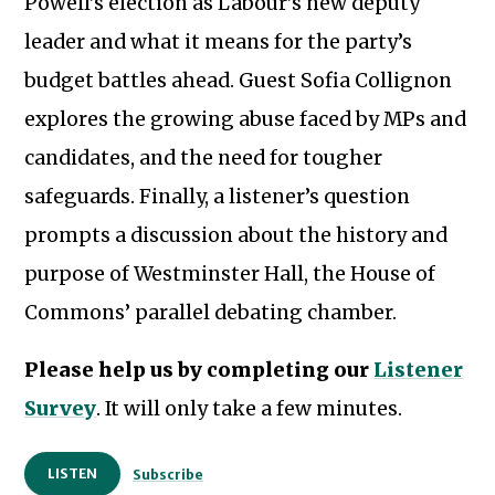
Powell’s election as Labour’s new deputy
leader and what it means for the party’s
budget battles ahead. Guest Sofia Collignon
explores the growing abuse faced by MPs and
candidates, and the need for tougher
safeguards. Finally, a listener’s question
prompts a discussion about the history and
purpose of Westminster Hall, the House of
Commons’ parallel debating chamber.
Please help us by completing our
Listener
Survey
. It will only take a few minutes.
LISTEN
Subscribe