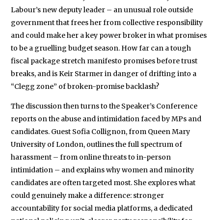
Labour’s new deputy leader – an unusual role outside
government that frees her from collective responsibility
and could make her a key power broker in what promises
to be a gruelling budget season. How far can a tough
fiscal package stretch manifesto promises before trust
breaks, and is Keir Starmer in danger of drifting into a
“Clegg zone” of broken-promise backlash?
The discussion then turns to the Speaker’s Conference
reports on the abuse and intimidation faced by MPs and
candidates. Guest Sofia Collignon, from Queen Mary
University of London, outlines the full spectrum of
harassment – from online threats to in-person
intimidation – and explains why women and minority
candidates are often targeted most. She explores what
could genuinely make a difference: stronger
accountability for social media platforms, a dedicated