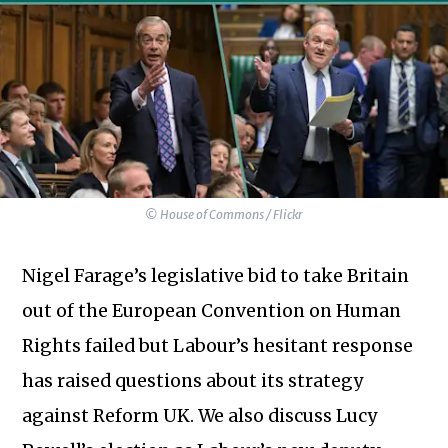
© House of Commons / Flickr
Nigel Farage’s legislative bid to take Britain
out of the European Convention on Human
Rights failed but Labour’s hesitant response
has raised questions about its strategy
against Reform UK. We also discuss Lucy