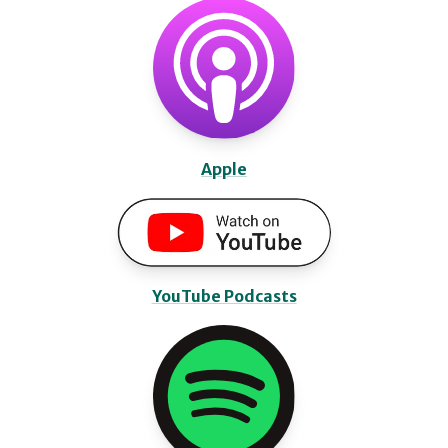
Apple
YouTube Podcasts