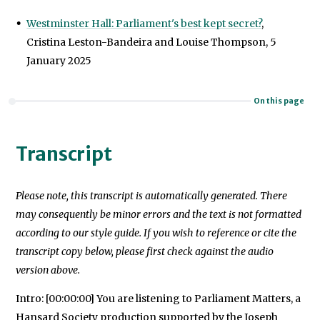
Westminster Hall: Parliament's best kept secret?
,
Cristina Leston-Bandeira and Louise Thompson, 5
January 2025
On this page
Transcript
Please note, this transcript is automatically generated. There
may consequently be minor errors and the text is not formatted
according to our style guide. If you wish to reference or cite the
transcript copy below, please first check against the audio
version above.
Intro: [00:00:00] You are listening to Parliament Matters, a
Hansard Society production supported by the Joseph