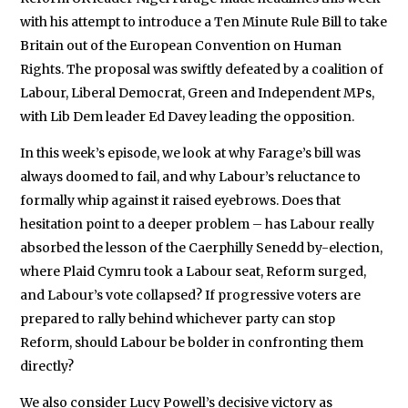
with his attempt to introduce a Ten Minute Rule Bill to take
Britain out of the European Convention on Human
Rights. The proposal was swiftly defeated by a coalition of
Labour, Liberal Democrat, Green and Independent MPs,
with Lib Dem leader Ed Davey leading the opposition.
In this week’s episode, we look at why Farage’s bill was
always doomed to fail, and why Labour’s reluctance to
formally whip against it raised eyebrows. Does that
hesitation point to a deeper problem – has Labour really
absorbed the lesson of the Caerphilly Senedd by-election,
where Plaid Cymru took a Labour seat, Reform surged,
and Labour’s vote collapsed? If progressive voters are
prepared to rally behind whichever party can stop
Reform, should Labour be bolder in confronting them
directly?
We also consider Lucy Powell’s decisive victory as