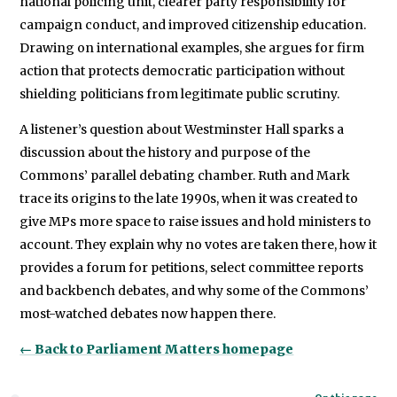
national policing unit, clearer party responsibility for
campaign conduct, and improved citizenship education.
Drawing on international examples, she argues for firm
action that protects democratic participation without
shielding politicians from legitimate public scrutiny.
A listener’s question about Westminster Hall sparks a
discussion about the history and purpose of the
Commons’ parallel debating chamber. Ruth and Mark
trace its origins to the late 1990s, when it was created to
give MPs more space to raise issues and hold ministers to
account. They explain why no votes are taken there, how it
provides a forum for petitions, select committee reports
and backbench debates, and why some of the Commons’
most-watched debates now happen there.
← Back to Parliament Matters homepage