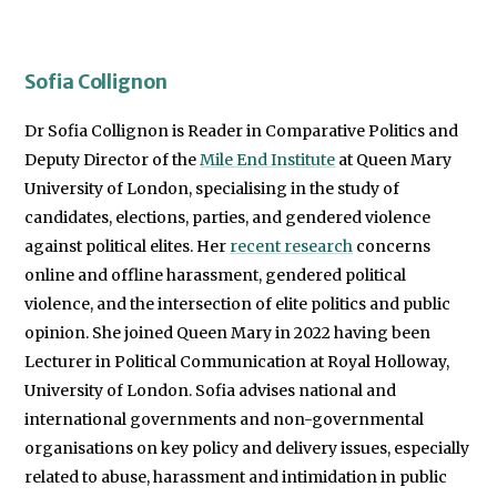
Sofia Collignon
Dr Sofia Collignon is Reader in Comparative Politics and
Deputy Director of the
Mile End Institute
at Queen Mary
University of London, specialising in the study of
candidates, elections, parties, and gendered violence
against political elites. Her
recent research
concerns
online and offline harassment, gendered political
violence, and the intersection of elite politics and public
opinion. She joined Queen Mary in 2022 having been
Lecturer in Political Communication at Royal Holloway,
University of London. Sofia advises national and
international governments and non-governmental
organisations on key policy and delivery issues, especially
related to abuse, harassment and intimidation in public