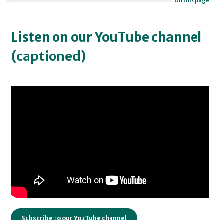
On this page
Listen on our YouTube channel
(captioned)
Subscribe to our YouTube channel