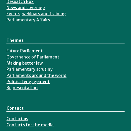
Despatch Box
News and coverage
Events, webinars and training
Parliamentary Affairs
Themes
Future Parliament
Governance of Parliament
Making better law
Parliamentary scrutiny
Parliaments around the world
Political engagement
Representation
Contact
Contact us
Contacts for the media