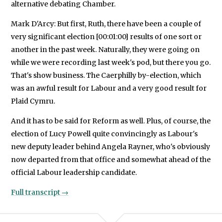
alternative debating Chamber.
Mark D'Arcy: But first, Ruth, there have been a couple of
very significant election [00:01:00] results of one sort or
another in the past week. Naturally, they were going on
while we were recording last week's pod, but there you go.
That's show business. The Caerphilly by-election, which
was an awful result for Labour and a very good result for
Plaid Cymru.
And it has to be said for Reform as well. Plus, of course, the
election of Lucy Powell quite convincingly as Labour's
new deputy leader behind Angela Rayner, who's obviously
now departed from that office and somewhat ahead of the
official Labour leadership candidate.
Full transcript →