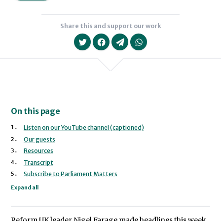
Share this and support our work
On this page
Listen on our YouTube channel (captioned)
Our guests
Sofia Collignon
Resources
Transcript
Subscribe to Parliament Matters
Expand all
Reform UK leader Nigel Farage made headlines this week