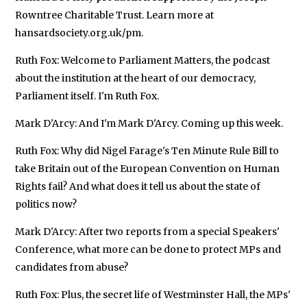
Rowntree Charitable Trust. Learn more at
hansardsociety.org.uk/pm.
Ruth Fox: Welcome to Parliament Matters, the podcast
about the institution at the heart of our democracy,
Parliament itself. I'm Ruth Fox.
Mark D'Arcy: And I'm Mark D'Arcy. Coming up this week.
Ruth Fox: Why did Nigel Farage's Ten Minute Rule Bill to
take Britain out of the European Convention on Human
Rights fail? And what does it tell us about the state of
politics now?
Mark D'Arcy: After two reports from a special Speakers'
Conference, what more can be done to protect MPs and
candidates from abuse?
Ruth Fox: Plus, the secret life of Westminster Hall, the MPs'