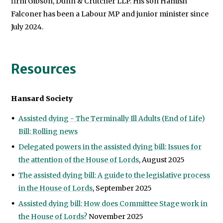
firm
Gibson, Dunn & Crutcher LLP.
His son Hamish
Falconer has been a Labour MP and junior minister since
July 2024.
Resources
Hansard Society
Assisted dying - The Terminally Ill Adults (End of Life)
Bill: Rolling news
Delegated powers in the assisted dying bill: Issues for
the attention of the House of Lords
, August 2025
The assisted dying bill: A guide to the legislative process
in the House of Lords
, September 2025
Assisted dying bill: How does Committee Stage work in
the House of Lords?
November 2025