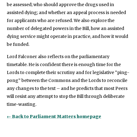
be assessed; who should approve the drugs used in
assisted dying; and whether an appeal process is needed
for applicants who are refused. We also explore the
number of delegated powers in the Bill, how an assisted
dying service might operate in practice, and how it would
be funded.
Lord Falconer also reflects on the parliamentary
timetable. He is confident there is enough time for the
Lords to complete their scrutiny and for legislative “ping-
pong” between the Commons and the Lords to reconcile
any changes to the text – and he predicts that most Peers
will resist any attempt to stop the Bill through deliberate
time-wasting.
← Back to Parliament Matters homepage