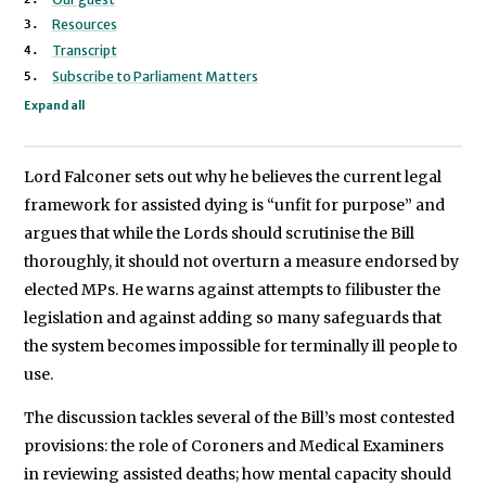
Lord Falconer of Thoroton
Resources
Transcript
Subscribe to Parliament Matters
Expand all
Lord Falconer sets out why he believes the current legal
framework for assisted dying is “unfit for purpose” and
argues that while the Lords should scrutinise the Bill
thoroughly, it should not overturn a measure endorsed by
elected MPs. He warns against attempts to filibuster the
legislation and against adding so many safeguards that
the system becomes impossible for terminally ill people to
use.
The discussion tackles several of the Bill’s most contested
provisions: the role of Coroners and Medical Examiners
in reviewing assisted deaths; how mental capacity should