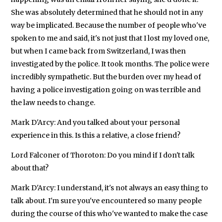
She was absolutely determined that he should not in any
way be implicated. Because the number of people who've
spoken to me and said, it's not just that I lost my loved one,
but when I came back from Switzerland, I was then
investigated by the police. It took months. The police were
incredibly sympathetic. But the burden over my head of
having a police investigation going on was terrible and
the law needs to change.
Mark D'Arcy: And you talked about your personal
experience in this. Is this a relative, a close friend?
Lord Falconer of Thoroton: Do you mind if I don't talk
about that?
Mark D'Arcy: I understand, it's not always an easy thing to
talk about. I'm sure you've encountered so many people
during the course of this who've wanted to make the case