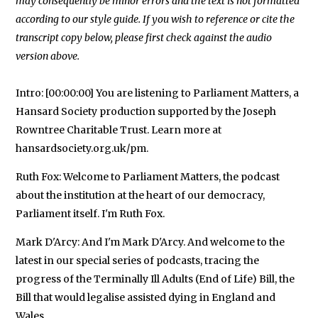
may consequently be minor errors and the text is not formatted
according to our style guide. If you wish to reference or cite the
transcript copy below, please first check against the audio
Intro: [00:00:00] You are listening to Parliament Matters, a
Hansard Society production supported by the Joseph
Rowntree Charitable Trust. Learn more at
hansardsociety.org.uk/pm.
Ruth Fox: Welcome to Parliament Matters, the podcast
about the institution at the heart of our democracy,
Parliament itself. I'm Ruth Fox.
Mark D'Arcy: And I'm Mark D'Arcy. And welcome to the
latest in our special series of podcasts, tracing the
progress of the Terminally Ill Adults (End of Life) Bill, the
Bill that would legalise assisted dying in England and
Wales.