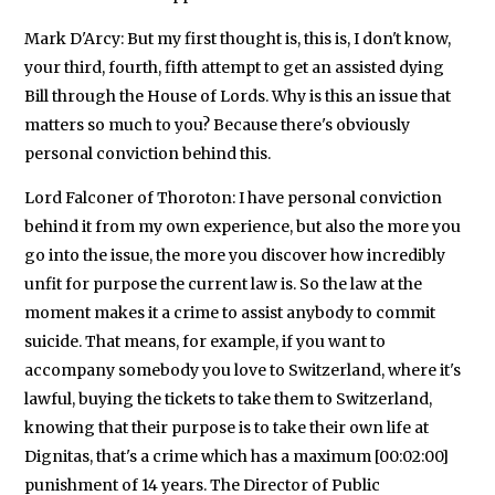
Mark D'Arcy: But my first thought is, this is, I don't know,
your third, fourth, fifth attempt to get an assisted dying
Bill through the House of Lords. Why is this an issue that
matters so much to you? Because there's obviously
personal conviction behind this.
Lord Falconer of Thoroton: I have personal conviction
behind it from my own experience, but also the more you
go into the issue, the more you discover how incredibly
unfit for purpose the current law is. So the law at the
moment makes it a crime to assist anybody to commit
suicide. That means, for example, if you want to
accompany somebody you love to Switzerland, where it's
lawful, buying the tickets to take them to Switzerland,
knowing that their purpose is to take their own life at
Dignitas, that's a crime which has a maximum [00:02:00]
punishment of 14 years. The Director of Public