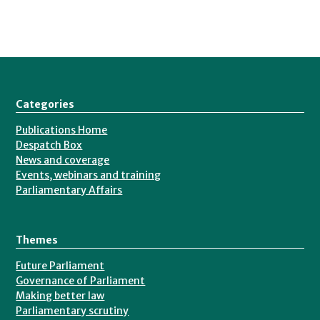
Categories
Publications Home
Despatch Box
News and coverage
Events, webinars and training
Parliamentary Affairs
Themes
Future Parliament
Governance of Parliament
Making better law
Parliamentary scrutiny