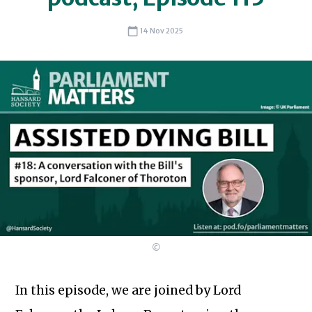
14 Nov 2025
©
In this episode, we are joined by Lord