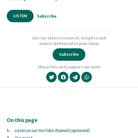
LISTEN
Subscribe
Get our latest research, insights and
events delivered to your inbox
Subscribe
Share this and support our work
On this page
We will never share your data with an
Listen on our YouTube channel (captioned)
Our guest