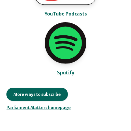
YouTube Podcasts
Spotify
More ways to subscribe
Parliament Matters homepage