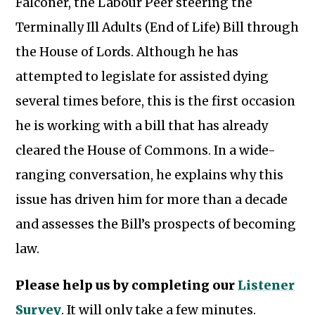
Falconer, the Labour Peer steering the
Terminally Ill Adults (End of Life) Bill through
the House of Lords. Although he has
attempted to legislate for assisted dying
several times before, this is the first occasion
he is working with a bill that has already
cleared the House of Commons. In a wide-
ranging conversation, he explains why this
issue has driven him for more than a decade
and assesses the Bill’s prospects of becoming
law.
Please help us by completing our
Listener
Subscribe to our newsletter
Survey
. It will only take a few minutes.