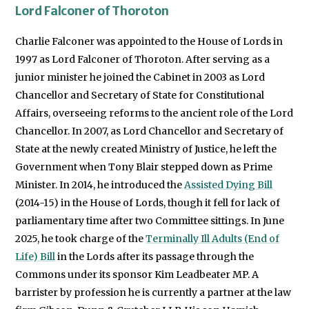
Lord Falconer of Thoroton
Charlie Falconer was appointed to the House of Lords in
1997 as Lord Falconer of Thoroton. After serving as a
junior minister he joined the Cabinet in 2003 as Lord
Chancellor and Secretary of State for Constitutional
Affairs, overseeing reforms to the ancient role of the Lord
Chancellor. In 2007, as Lord Chancellor and Secretary of
State at the newly created Ministry of Justice, he left the
Government when Tony Blair stepped down as Prime
Minister. In 2014, he introduced the
Assisted Dying Bill
(2014-15) in the House of Lords, though it fell for lack of
parliamentary time after two Committee sittings. In June
2025, he took charge of the
Terminally Ill Adults (End of
Life) Bill
in the Lords after its passage through the
Commons under its sponsor Kim Leadbeater MP. A
barrister by profession he is currently a partner at the law