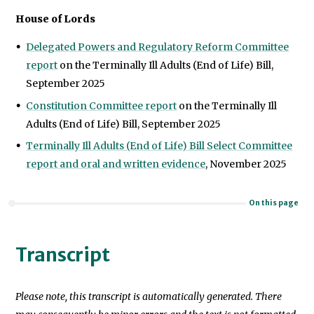
House of Lords
Delegated Powers and Regulatory Reform Committee
report
on the Terminally Ill Adults (End of Life) Bill,
September 2025
Constitution Committee report
on the Terminally Ill
Adults (End of Life) Bill, September 2025
Terminally Ill Adults (End of Life) Bill Select Committee
report and oral and written evidence
, November 2025
On this page
Transcript
Please note, this transcript is automatically generated. There