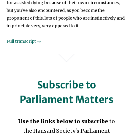
for assisted dying because of their own circumstances,
but you've also encountered, as you become the
proponent of this, lots of people who are instinctively and
in principle very, very opposed to it.
Full transcript →
Subscribe to
Parliament Matters
Use the links below to subscribe
to
the Hansard Society's Parliament