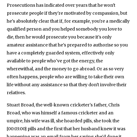
Prosecutions has indicated over years that he won't
prosecute people if they're motivated by compassion, but
he's absolutely clear that if, for example, you're a medically
qualified person and you helped somebody you love to
die, then he would prosecute you because it's only
amateur assistance that he's prepared to authorise so you
have a completely guarded system, effectively only
available to people who've got the energy, the
wherewithal, and the money to go abroad. Or as so very
often happens, people who are willing to take their own
life without any assistance so that they don't involve their
relatives.
Stuart Broad, the well-known cricketer's father, Chris
Broad, who was himself a famous cricketer and an
umpire, his wife was ill, she hoarded pills, she took the
[00:03:00] pills and the first that her husband knew it was
happening was an email from her saying she'd done it.