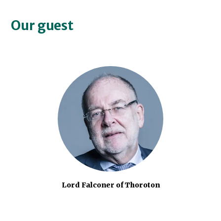
Our guest
Lord Falconer of Thoroton