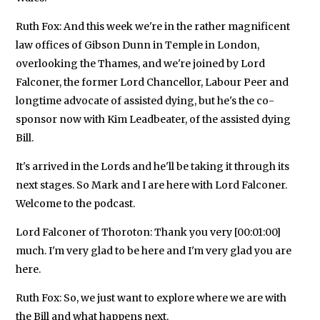
Ruth Fox: And this week we're in the rather magnificent
law offices of Gibson Dunn in Temple in London,
overlooking the Thames, and we're joined by Lord
Falconer, the former Lord Chancellor, Labour Peer and
longtime advocate of assisted dying, but he's the co-
sponsor now with Kim Leadbeater, of the assisted dying
Bill.
It's arrived in the Lords and he'll be taking it through its
next stages. So Mark and I are here with Lord Falconer.
Welcome to the podcast.
Lord Falconer of Thoroton: Thank you very [00:01:00]
much. I'm very glad to be here and I'm very glad you are
here.
Ruth Fox: So, we just want to explore where we are with
the Bill and what happens next.