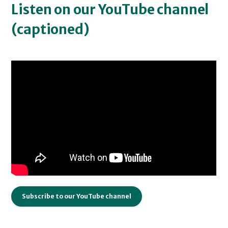
Listen on our YouTube channel
(captioned)
Subscribe to our YouTube channel