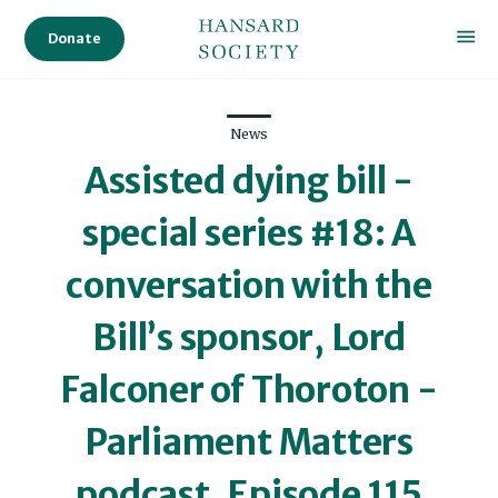
Donate
News
Assisted dying bill -
special series #18: A
conversation with the
Bill’s sponsor, Lord
Falconer of Thoroton -
Parliament Matters
podcast, Episode 115