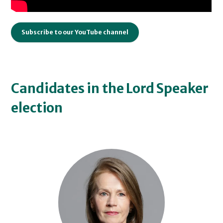
Subscribe to our YouTube channel
Candidates in the Lord Speaker
election