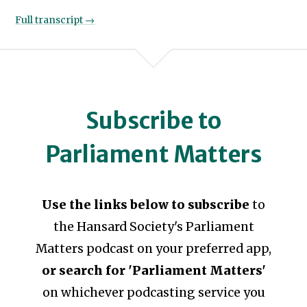
Full transcript →
Subscribe to
Parliament Matters
Use the links below to subscribe
to
the Hansard Society's Parliament
Matters podcast on your preferred app,
or search for 'Parliament Matters'
on whichever podcasting service you