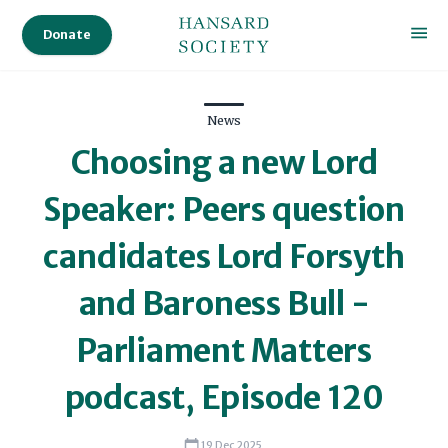
Donate
News
Choosing a new Lord
Speaker: Peers question
candidates Lord Forsyth
and Baroness Bull -
Parliament Matters
podcast, Episode 120
19 Dec 2025