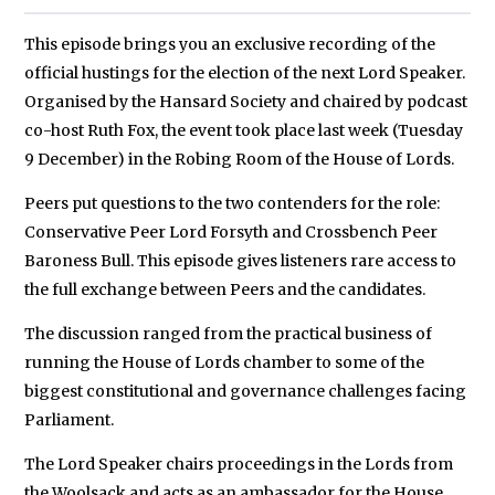
This episode brings you an exclusive recording of the
official hustings for the election of the next Lord Speaker.
Organised by the Hansard Society and chaired by podcast
co-host Ruth Fox, the event took place last week (Tuesday
9 December) in the Robing Room of the House of Lords.
Peers put questions to the two contenders for the role:
Conservative Peer Lord Forsyth and Crossbench Peer
Baroness Bull. This episode gives listeners rare access to
the full exchange between Peers and the candidates.
The discussion ranged from the practical business of
running the House of Lords chamber to some of the
biggest constitutional and governance challenges facing
Parliament.
The Lord Speaker chairs proceedings in the Lords from
the Woolsack and acts as an ambassador for the House.