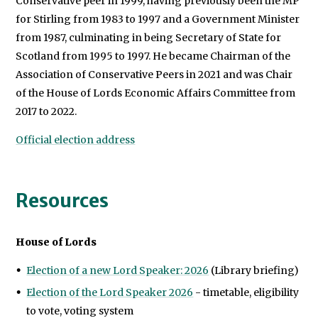
Conservative peer in 1999, having previously been the MP
for Stirling from 1983 to 1997 and a Government Minister
from 1987, culminating in being Secretary of State for
Scotland from 1995 to 1997. He became Chairman of the
Association of Conservative Peers in 2021 and was Chair
of the House of Lords Economic Affairs Committee from
2017 to 2022.
Official election address
Resources
House of Lords
Election of a new Lord Speaker: 2026
(Library briefing)
Election of the Lord Speaker 2026
- timetable, eligibility
to vote, voting system