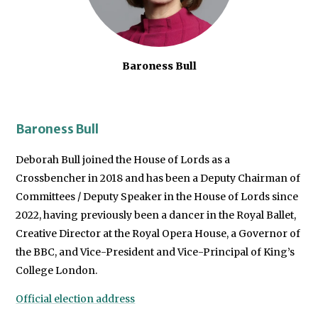
Baroness Bull
Baroness Bull
Deborah Bull joined the House of Lords as a
Crossbencher in 2018 and has been a Deputy Chairman of
Committees / Deputy Speaker in the House of Lords since
2022, having previously been a dancer in the Royal Ballet,
Creative Director at the Royal Opera House, a Governor of
the BBC, and Vice-President and Vice-Principal of King’s
College London.
Official election address