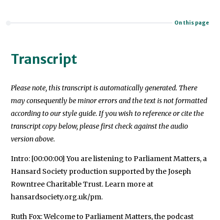
On this page
Transcript
Please note, this transcript is automatically generated. There
may consequently be minor errors and the text is not formatted
according to our style guide. If you wish to reference or cite the
transcript copy below, please first check against the audio
version above.
Intro: [00:00:00] You are listening to Parliament Matters, a
Hansard Society production supported by the Joseph
Rowntree Charitable Trust. Learn more at
hansardsociety.org.uk/pm.
Ruth Fox: Welcome to Parliament Matters, the podcast