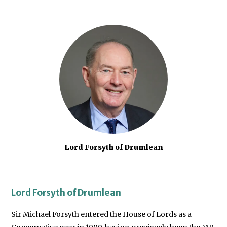
Lord Forsyth of Drumlean
Lord Forsyth of Drumlean
Sir Michael Forsyth entered the House of Lords as a