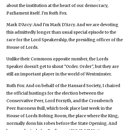
about the institution at the heart of our democracy,
Parliament itself. I'm Ruth Fox.
Mark D’Arcy: And I'm Mark D'Arcy. And we are devoting
this admittedly longer than usual special episode to the
race for the Lord Speakership, the presiding officer of the
House of Lords.
Unlike their Commons opposite number, the Lords
Speaker doesn't get to shout "Order. Order", but they are
still an important player in the world of Westminster.
Ruth Fox: And on behalf of the Hansard Society, I chaired
the official hustings for the election between the
Conservative Peer, Lord Forsyth, and the Crossbench
Peer Baroness Bull, which took place last week in the
House of Lords Robing Room, the place where the King,
normally dons his robes before the State Opening. And