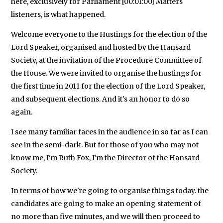
here, exclusively for Parliament [00:01:00] Matters
listeners, is what happened.
Welcome everyone to the Hustings for the election of the
Lord Speaker, organised and hosted by the Hansard
Society, at the invitation of the Procedure Committee of
the House. We were invited to organise the hustings for
the first time in 2011 for the election of the Lord Speaker,
and subsequent elections. And it's an honor to do so
again.
I see many familiar faces in the audience in so far as I can
see in the semi-dark. But for those of you who may not
know me, I'm Ruth Fox, I'm the Director of the Hansard
Society.
In terms of how we're going to organise things today. the
candidates are going to make an opening statement of
no more than five minutes, and we will then proceed to