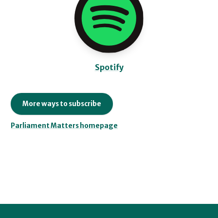
Spotify
More ways to subscribe
Parliament Matters homepage