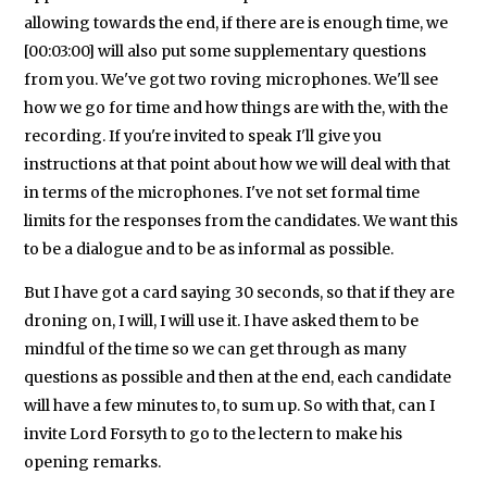
allowing towards the end, if there are is enough time, we
[00:03:00] will also put some supplementary questions
from you. We've got two roving microphones. We'll see
how we go for time and how things are with the, with the
recording. If you're invited to speak I'll give you
instructions at that point about how we will deal with that
in terms of the microphones. I've not set formal time
limits for the responses from the candidates. We want this
to be a dialogue and to be as informal as possible.
But I have got a card saying 30 seconds, so that if they are
droning on, I will, I will use it. I have asked them to be
mindful of the time so we can get through as many
questions as possible and then at the end, each candidate
will have a few minutes to, to sum up. So with that, can I
invite Lord Forsyth to go to the lectern to make his
opening remarks.