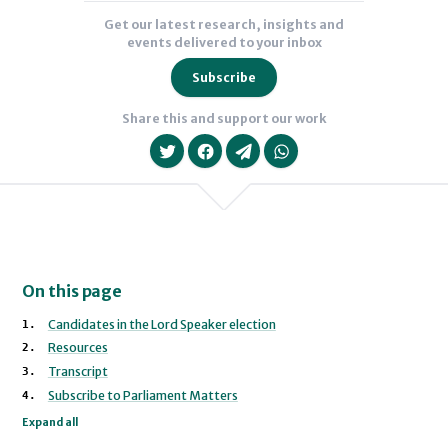
Get our latest research, insights and
events delivered to your inbox
Subscribe
Share this and support our work
On this page
We will never share your data with an
Candidates in the Lord Speaker election
Baroness Bull
Lord Forsyth of Drumlean
Resources
Transcript
Subscribe to Parliament Matters
Expand all