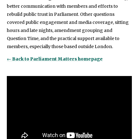
better communication with members and efforts to
rebuild public trust in Parliament. Other questions
covered public engagement and media coverage, sitting
hours and late nights, amendment grouping and
Question Time, and the practical support available to
members, especially those based outside London.
← Back to Parliament Matters homepage