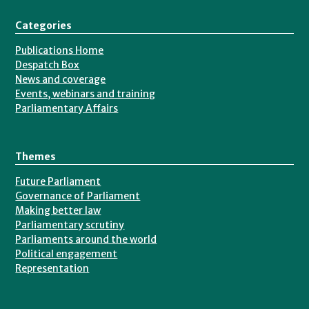
Categories
Publications Home
Despatch Box
News and coverage
Events, webinars and training
Parliamentary Affairs
Themes
Future Parliament
Governance of Parliament
Making better law
Parliamentary scrutiny
Parliaments around the world
Political engagement
Representation