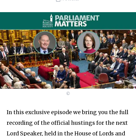
©
In this exclusive episode we bring you the full
recording of the official hustings for the next
Lord Speaker, held in the House of Lords and