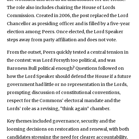
The role also includes chairing the House of Lords
Commission. Created in 2006, the post replaced the Lord
Chancellor as presiding officer and is filled by a five-year
election among Peers. Once elected, the Lord Speaker
steps away from party affiliation and does not vote.
From the outset, Peers quickly tested a central tension in
the contest: was Lord Forsyth too political, and was
Baroness Bull political enough? Questions followed on
how the Lord Speaker should defend the House if a future
government had little or no representation in the Lords,
prompting discussion of constitutional conventions,
respect for the Commons’ electoral mandate and the
Lords’ role as a revising, “think again” chamber.
Key themes included governance, security and the
looming decisions on restoration and renewal, with both
candidates stressing the need for clearer accountability,