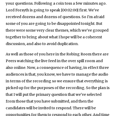
your questions. Following a coin toss a few minutes ago.
Lord Forsyth is going to speak [00:02:00] first. We've
received dozens and dozens of questions. So I'm afraid
some of you are going to be disappointed tonight. But
there were some very clear themes, which we've grouped
together to bring about what I hope will be a coherent
discussion, and also to avoid duplication.
As well as those of you here in the Robing Room there are
Peers watching the live feed in the over spill room and
also online. Now, a consequence of having, in effect three
audiences is that, you know, we have to manage the audio
in terms of the recording so we ensure that everything is
picked up for the purposes of the recording. So the plan is
that I will put the primary question that we've selected
from those that you have submitted, and then the
candidates will be invited to respond. There will be
opportunities for them to respond to each other. And time