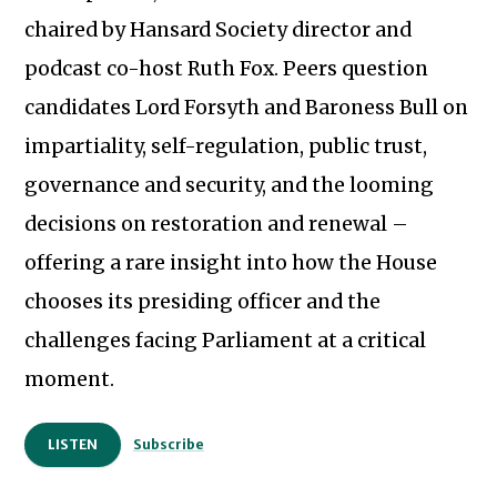
chaired by Hansard Society director and
podcast co-host Ruth Fox. Peers question
candidates Lord Forsyth and Baroness Bull on
impartiality, self-regulation, public trust,
governance and security, and the looming
decisions on restoration and renewal –
offering a rare insight into how the House
chooses its presiding officer and the
challenges facing Parliament at a critical
Subscribe to our newsletter
moment.
LISTEN
Subscribe