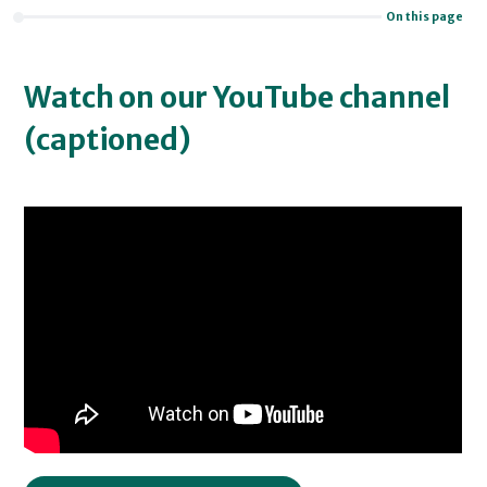
On this page
Watch on our YouTube channel
(captioned)