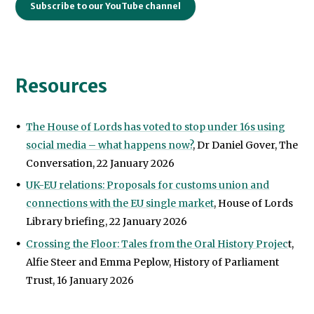
Subscribe to our YouTube channel
Resources
The House of Lords has voted to stop under 16s using
social media – what happens now?
, Dr Daniel Gover, The
Conversation, 22 January 2026
UK-EU relations: Proposals for customs union and
connections with the EU single market
, House of Lords
Library briefing, 22 January 2026
Crossing the Floor: Tales from the Oral History Projec
t,
Alfie Steer and Emma Peplow, History of Parliament
Trust, 16 January 2026