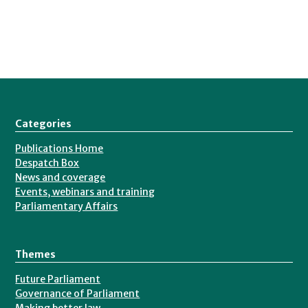
Categories
Publications Home
Despatch Box
News and coverage
Events, webinars and training
Parliamentary Affairs
Themes
Future Parliament
Governance of Parliament