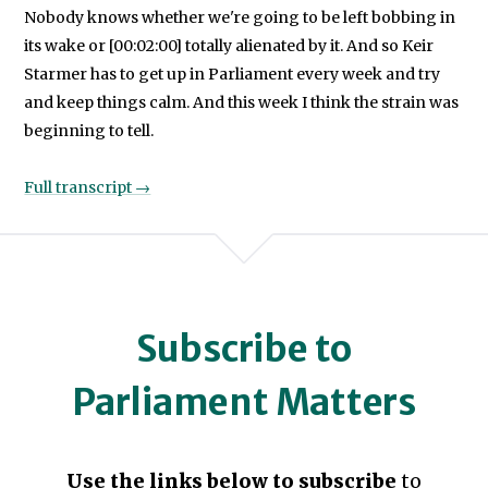
Nobody knows whether we're going to be left bobbing in
its wake or [00:02:00] totally alienated by it. And so Keir
Starmer has to get up in Parliament every week and try
and keep things calm. And this week I think the strain was
beginning to tell.
Full transcript →
Subscribe to
Parliament Matters
Use the links below to subscribe
to