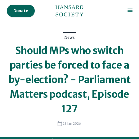
Donate
News
Should MPs who switch
parties be forced to face a
by-election? - Parliament
Matters podcast, Episode
127
23 Jan 2026