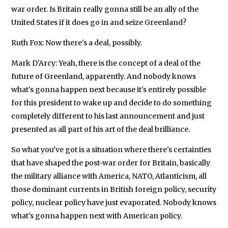
war order. Is Britain really gonna still be an ally of the
United States if it does go in and seize Greenland?
Ruth Fox: Now there's a deal, possibly.
Mark D'Arcy: Yeah, there is the concept of a deal of the
future of Greenland, apparently. And nobody knows
what's gonna happen next because it's entirely possible
for this president to wake up and decide to do something
completely different to his last announcement and just
presented as all part of his art of the deal brilliance.
So what you've got is a situation where there's certainties
that have shaped the post-war order for Britain, basically
the military alliance with America, NATO, Atlanticism, all
those dominant currents in British foreign policy, security
policy, nuclear policy have just evaporated. Nobody knows
what's gonna happen next with American policy.