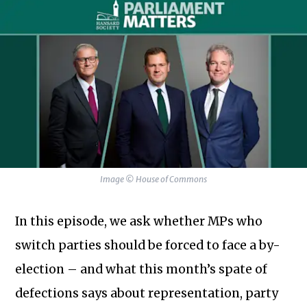
Image © House of Commons
In this episode, we ask whether MPs who
switch parties should be forced to face a by-
election – and what this month’s spate of
defections says about representation, party