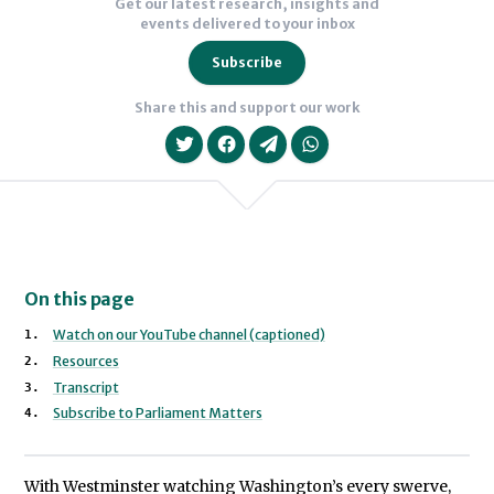
Get our latest research, insights and
events delivered to your inbox
Subscribe
Share this and support our work
On this page
We will never share your data with an
Watch on our YouTube channel (captioned)
Resources
Transcript
Subscribe to Parliament Matters
With Westminster watching Washington’s every swerve,