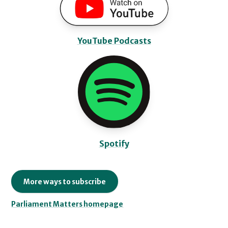
YouTube Podcasts
Spotify
More ways to subscribe
Parliament Matters homepage