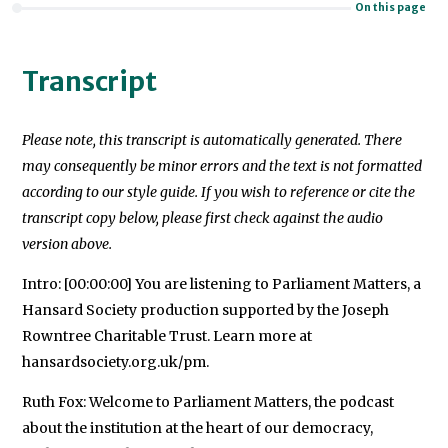
On this page
Transcript
Please note, this transcript is automatically generated. There
may consequently be minor errors and the text is not formatted
according to our style guide. If you wish to reference or cite the
transcript copy below, please first check against the audio
version above.
Intro: [00:00:00] You are listening to Parliament Matters, a
Hansard Society production supported by the Joseph
Rowntree Charitable Trust. Learn more at
hansardsociety.org.uk/pm.
Ruth Fox: Welcome to Parliament Matters, the podcast
about the institution at the heart of our democracy,