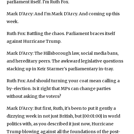
parliament itself. I'm Ruth Fox.
Mark D'Arcy: And I'm Mark D'Arcy. And coming up this
week.
Ruth Fox: Battling the chaos. Parliament braces itself
against Hurricane Trump.
Mark D'Arcy: The Hillsborough law, social media bans,
and hereditary peers. The awkward legislative questions
stacking up in Keir Starmer's parliamentary in-tray.
Ruth Fox: And should turning your coat mean calling a
by-election. Is it right that MPs can change parties
without asking the voters?
Mark D'Arcy: But first, Ruth, it's been to put it gently a
dizzying week in not just British, but [00:01:00] in world
politics with, as you described it just now, Hurricane
Trump blowing against all the foundations of the post-