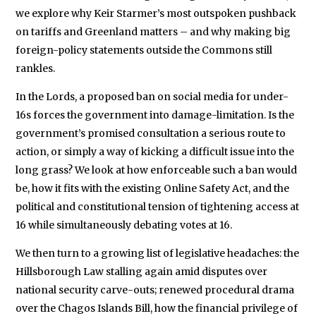
we explore why Keir Starmer’s most outspoken pushback
on tariffs and Greenland matters – and why making big
foreign-policy statements outside the Commons still
rankles.
In the Lords, a proposed ban on social media for under-
16s forces the government into damage-limitation. Is the
government’s promised consultation a serious route to
action, or simply a way of kicking a difficult issue into the
long grass? We look at how enforceable such a ban would
be, how it fits with the existing Online Safety Act, and the
political and constitutional tension of tightening access at
16 while simultaneously debating votes at 16.
We then turn to a growing list of legislative headaches: the
Hillsborough Law stalling again amid disputes over
national security carve-outs; renewed procedural drama
over the Chagos Islands Bill, how the financial privilege of