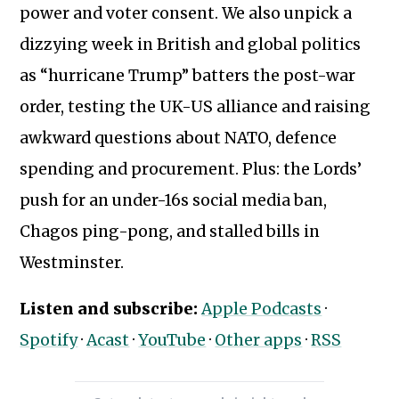
power and voter consent. We also unpick a
dizzying week in British and global politics
as “hurricane Trump” batters the post-war
order, testing the UK-US alliance and raising
awkward questions about NATO, defence
spending and procurement. Plus: the Lords’
push for an under-16s social media ban,
Chagos ping-pong, and stalled bills in
Westminster.
Subscribe to our newsletter
Listen and subscribe:
Apple Podcasts
·
Spotify
·
Acast
·
YouTube
·
Other apps
·
RSS