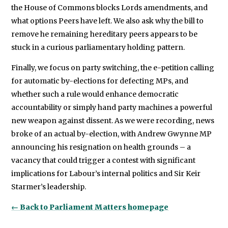
the House of Commons blocks Lords amendments, and
what options Peers have left. We also ask why the bill to
remove he remaining hereditary peers appears to be
stuck in a curious parliamentary holding pattern.
Finally, we focus on party switching, the e-petition calling
for automatic by-elections for defecting MPs, and
whether such a rule would enhance democratic
accountability or simply hand party machines a powerful
new weapon against dissent. As we were recording, news
broke of an actual by-election, with Andrew Gwynne MP
announcing his resignation on health grounds – a
vacancy that could trigger a contest with significant
implications for Labour’s internal politics and Sir Keir
Starmer’s leadership.
← Back to Parliament Matters homepage