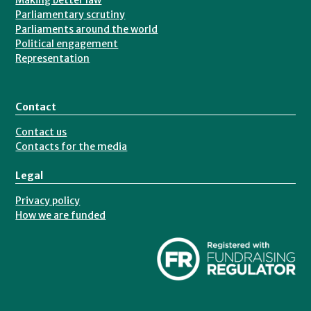
Making better law
Parliamentary scrutiny
Parliaments around the world
Political engagement
Representation
Contact
Contact us
Contacts for the media
Legal
Privacy policy
How we are funded