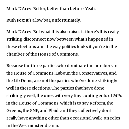
Mark D'Arcy: Better, better than before. Yeah.
Ruth Fox: It's a low bar, unfortunately.
Mark D'Arcy: But what this also raises is there's this really
striking disconnect now between what's happened in
these elections and the way politics looks if you're in the
chamber of the House of Commons.
Because the three parties who dominate the numbers in
the House of Commons, Labour, the Conservatives, and
the Lib Dems, are not the parties who've done strikingly
well in these elections. The parties that have done
strikingly well, the ones with very tiny contingents of MPs
in the House of Commons, which is to say Reform, the
Greens, the SNP, and Plaid, and they collectively don't
really have anything other than occasional walk-on roles
in the Westminster drama.