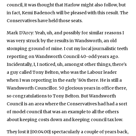
council, it was thought that Harlow might also follow, but
in fact, Kemi Badenoch will be pleased with this result. The
Conservatives have held those seats.
Mark D'Arcy: Yeah, uh, and possibly for similar reasons I
was very struck by the results in Wandsworth, an old
stomping ground of mine. I cut my local journalistic teeth
reporting on Wandsworth Council 40-odd years ago.
Incidentally, I, I noticed, uh, amongst other things, there's
a guy called Tony Belton, who was the Labour leader
when I was reporting in the early '80s there. He is still a
Wandsworth Councillor. 50 glorious years in office there,
so congratulations to Tony Belton. But Wandsworth
Council is an area where the Conservatives had had a sort
of model council that was an example to all the others
about keeping costs down and keeping council tax low.
They lost it [00:04:00] spectacularly a couple of years back,