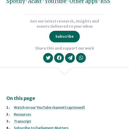
Spotify
·
Acast
·
YouTube
·
Other apps
·
RSS
Get our latest research, insights and
events delivered to your inbox
Subscribe
Share this and support our work
On this page
We will never share your data with an
Watch on our YouTube channel (captioned)
Resources
Transcript
Subscribe to Parliament Matters