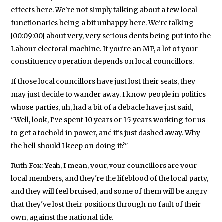
effects here. We're not simply talking about a few local
functionaries being a bit unhappy here. We're talking
[00:09:00] about very, very serious dents being put into the
Labour electoral machine. If you're an MP, a lot of your
constituency operation depends on local councillors.
If those local councillors have just lost their seats, they
may just decide to wander away. I know people in politics
whose parties, uh, had a bit of a debacle have just said,
"Well, look, I've spent 10 years or 15 years working for us
to get a toehold in power, and it's just dashed away. Why
the hell should I keep on doing it?"
Ruth Fox: Yeah, I mean, your, your councillors are your
local members, and they're the lifeblood of the local party,
and they will feel bruised, and some of them will be angry
that they've lost their positions through no fault of their
own, against the national tide.