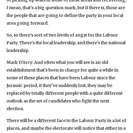
I mean, that's a big question mark, but if there is, those are
the people that are going to define the party in your local
area going forward.
So, so there's sort of two levels of angst for the Labour
Party. There's the local leadership, and there's the national
leadership.
Mark D'Arcy: And often what you will see is an old
establishment that's been in charge for quite a while in
some of these places that have been Labour since the
Jurassic period, if they've suddenly lost, they may be
replaced by totally different people with a quite different
outlook as the set of candidates who fight the next
election.
There will be a different face to the Labour Party in a lot of
places, and maybe the electorate will notice that either in a