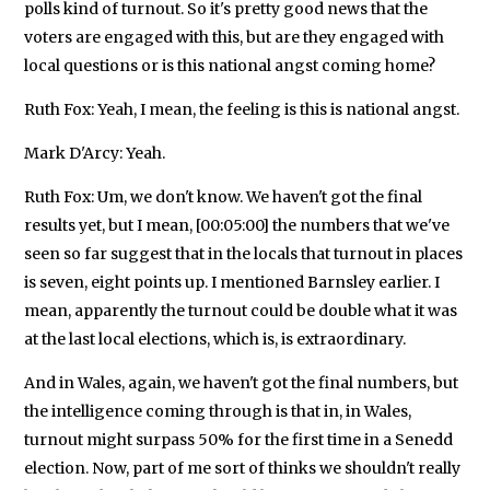
polls kind of turnout. So it's pretty good news that the
voters are engaged with this, but are they engaged with
local questions or is this national angst coming home?
Ruth Fox: Yeah, I mean, the feeling is this is national angst.
Mark D'Arcy: Yeah.
Ruth Fox: Um, we don't know. We haven't got the final
results yet, but I mean, [00:05:00] the numbers that we've
seen so far suggest that in the locals that turnout in places
is seven, eight points up. I mentioned Barnsley earlier. I
mean, apparently the turnout could be double what it was
at the last local elections, which is, is extraordinary.
And in Wales, again, we haven't got the final numbers, but
the intelligence coming through is that in, in Wales,
turnout might surpass 50% for the first time in a Senedd
election. Now, part of me sort of thinks we shouldn't really