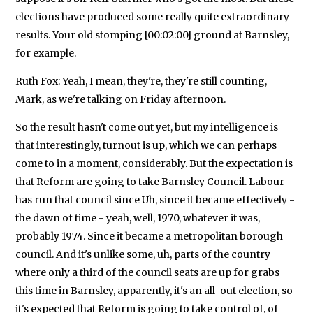
elections have produced some really quite extraordinary
results. Your old stomping [00:02:00] ground at Barnsley,
for example.
Ruth Fox: Yeah, I mean, they're, they're still counting,
Mark, as we're talking on Friday afternoon.
So the result hasn't come out yet, but my intelligence is
that interestingly, turnout is up, which we can perhaps
come to in a moment, considerably. But the expectation is
that Reform are going to take Barnsley Council. Labour
has run that council since Uh, since it became effectively -
the dawn of time - yeah, well, 1970, whatever it was,
probably 1974. Since it became a metropolitan borough
council. And it's unlike some, uh, parts of the country
where only a third of the council seats are up for grabs
this time in Barnsley, apparently, it's an all-out election, so
it's expected that Reform is going to take control of, of