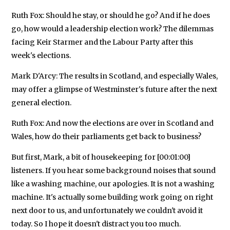
Ruth Fox: Should he stay, or should he go? And if he does
go, how would a leadership election work? The dilemmas
facing Keir Starmer and the Labour Party after this
week's elections.
Mark D'Arcy: The results in Scotland, and especially Wales,
may offer a glimpse of Westminster's future after the next
general election.
Ruth Fox: And now the elections are over in Scotland and
Wales, how do their parliaments get back to business?
But first, Mark, a bit of housekeeping for [00:01:00]
listeners. If you hear some background noises that sound
like a washing machine, our apologies. It is not a washing
machine. It's actually some building work going on right
next door to us, and unfortunately we couldn't avoid it
today. So I hope it doesn't distract you too much.