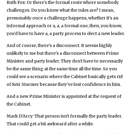
Ruth Fox: Or there's the formal route where somebody
challenges. Do you know what the rules are? I mean,
presumably once a challenge happens, whether it's an
informal approach or a, a, a formal one, then, you know,
you'd have to have a, a party process to elect a new leader.
And of course, there's a disconnect. It seems highly
unlikely to me but there's a disconnect between Prime
Minister and party leader. They don't have to necessarily
be the same thing at the same time all the time. So you
could see a scenario where the Cabinet basically gets rid
of Keir Starmer because they've lost confidence in him.
And a new Prime Minister is appointed at the request of
the Cabinet.
Mark D'Arcy: That person isn't formally the party leader.
That could get a bit awkward after a while.