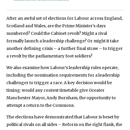
After an awful set of elections for Labour across England,
Scotland and Wales, are the Prime Minister’s days
numbered? Could the Cabinet revolt? Might a rival
formally launch a leadership challenge? Or might it take
another defining crisis – a further final straw – to trigger
a revolt by the parliamentary foot soldiers?
We also examine how Labour’s leadership rules operate,
including the nomination requirements for a leadership
challenger to trigger a race. A key decision would be
timing: would any contest timetable give Greater
Manchester Mayor, Andy Burnham, the opportunity to
attempt a return to the Commons.
The elections have demonstrated that Labour is beset by
political rivals on all sides – Reform on the right flank, the