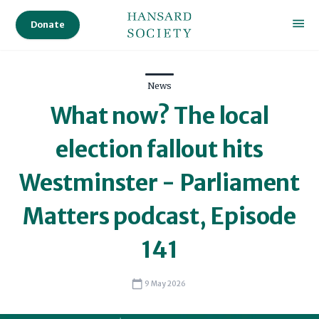
Donate
News
What now? The local
election fallout hits
Westminster - Parliament
Matters podcast, Episode
141
9 May 2026