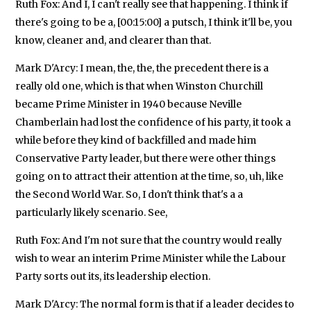
Ruth Fox: And I, I can't really see that happening. I think if
there's going to be a, [00:15:00] a putsch, I think it'll be, you
know, cleaner and, and clearer than that.
Mark D'Arcy: I mean, the, the, the precedent there is a
really old one, which is that when Winston Churchill
became Prime Minister in 1940 because Neville
Chamberlain had lost the confidence of his party, it took a
while before they kind of backfilled and made him
Conservative Party leader, but there were other things
going on to attract their attention at the time, so, uh, like
the Second World War. So, I don't think that's a a
particularly likely scenario. See,
Ruth Fox: And I'm not sure that the country would really
wish to wear an interim Prime Minister while the Labour
Party sorts out its, its leadership election.
Mark D'Arcy: The normal form is that if a leader decides to