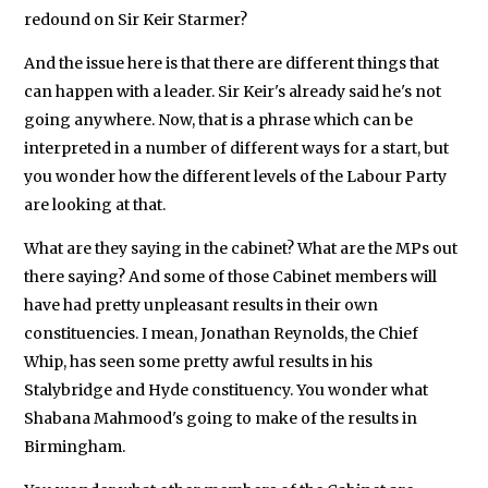
redound on Sir Keir Starmer?
And the issue here is that there are different things that
can happen with a leader. Sir Keir's already said he's not
going anywhere. Now, that is a phrase which can be
interpreted in a number of different ways for a start, but
you wonder how the different levels of the Labour Party
are looking at that.
What are they saying in the cabinet? What are the MPs out
there saying? And some of those Cabinet members will
have had pretty unpleasant results in their own
constituencies. I mean, Jonathan Reynolds, the Chief
Whip, has seen some pretty awful results in his
Stalybridge and Hyde constituency. You wonder what
Shabana Mahmood's going to make of the results in
Birmingham.