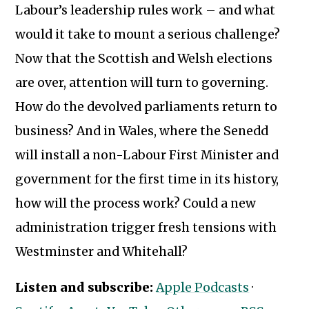
Labour’s leadership rules work – and what
would it take to mount a serious challenge?
Now that the Scottish and Welsh elections
are over, attention will turn to governing.
How do the devolved parliaments return to
business? And in Wales, where the Senedd
will install a non-Labour First Minister and
government for the first time in its history,
how will the process work? Could a new
administration trigger fresh tensions with
Westminster and Whitehall?
Subscribe to our newsletter
Listen and subscribe:
Apple Podcasts
·