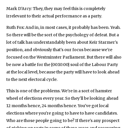
Mark D'Arcy: They, they may feel this is completely
irrelevant to their actual performance as a party.
Ruth Fox: And in, in most cases, it probably has been. Yeah.
So there will be the sort of the psychology of defeat. But a
lot of talk has understandably been about Keir Starmer's
position, and obviously that's our focus because we're
focused on the Westminster Parliament. But there will also
be now a battle for the [00:10:00] soul of the Labour Party
at the local level, because the party will have to look ahead
to the next electoral cycle.
This is one of the problems. We're in a sort of hamster
wheel of elections every year. So they'll be looking ahead
12 months hence, 24 months hence. You've got local
elections where you're going to have to have candidates.
Who are those people going to be? If there's any prospect
of picking up seats in some of these areas and recovering,