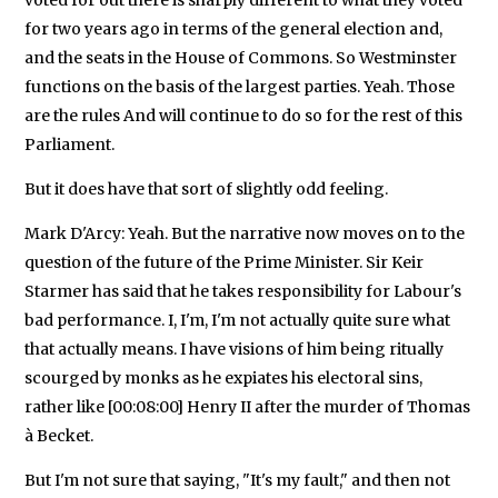
for two years ago in terms of the general election and,
and the seats in the House of Commons. So Westminster
functions on the basis of the largest parties. Yeah. Those
are the rules And will continue to do so for the rest of this
Parliament.
But it does have that sort of slightly odd feeling.
Mark D'Arcy: Yeah. But the narrative now moves on to the
question of the future of the Prime Minister. Sir Keir
Starmer has said that he takes responsibility for Labour's
bad performance. I, I'm, I'm not actually quite sure what
that actually means. I have visions of him being ritually
scourged by monks as he expiates his electoral sins,
rather like [00:08:00] Henry II after the murder of Thomas
à Becket.
But I'm not sure that saying, "It's my fault," and then not