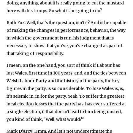
doing anything about it is really going to cut the mustard
here with his troops. So what is he going to do?
Ruth Fox: Well, that's the question, isn't it? And is he capable
of making the changes in performance, behavior, the way
in which the government is run, his judgment that is
necessary to show that you've, you've changed as part of
that taking of responsibility.
I mean, on the one hand, you sort of think if Labour has
lost Wales, first time in 100 years, and, and the ties between
Welsh Labour Party and the history of the party, the key
figures in the party, is so considerable. To lose Wales is, is,
it's seismic in, in for the party. Yeah. To suffer the greatest
local election losses that the party has, has ever suffered at
a single election, if that doesn't lead to him being ousted,
you kind of think, "Well, what would?"
Mark D'Arcy: Hmm. And let's not underestimate the