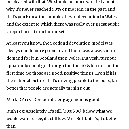
be pleased with that. We should be more worried about
why it's never reached 50% or more in, in the past, and
that's you know, the complexities of devolution in Wales
and the extent to which there was really ever great public
support for it from the outset.
At least you know, the Scotland devolution model was
always much more popular, and there was always more
demand for it in Scotland than Wales. But yeah, turnout
apparently could go through the, the 50% barrier for the
first time. So those are good, positive things. Even if it is
the national picture that's driving people to the polls, far
better that people are actually turning out.
Mark D'Arcy: Democratic engagement is good.
Ruth Fox: Absolutely. It's still [00:06:00] below what we
would want to see, it's still low. Mm. But, but it's, it's better
than..