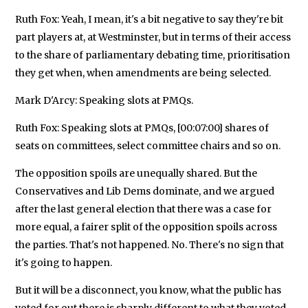
Ruth Fox: Yeah, I mean, it's a bit negative to say they're bit
part players at, at Westminster, but in terms of their access
to the share of parliamentary debating time, prioritisation
they get when, when amendments are being selected.
Mark D'Arcy: Speaking slots at PMQs.
Ruth Fox: Speaking slots at PMQs, [00:07:00] shares of
seats on committees, select committee chairs and so on.
The opposition spoils are unequally shared. But the
Conservatives and Lib Dems dominate, and we argued
after the last general election that there was a case for
more equal, a fairer split of the opposition spoils across
the parties. That's not happened. No. There's no sign that
it's going to happen.
But it will be a disconnect, you know, what the public has
voted for out there is sharply different to what they voted