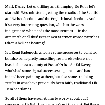
Mark D'Arcy: Lot of drilling and thumping. So Ruth, let's
start with Westminster digesting the results of the Scottish
and Welsh elections and the English local elections. And
it's a very interesting question, who has the worst
indigestion? Who needs the most Rennies- ... in the
aftermath of all this? Is it Sir Keir Starmer, whose party has
taken a hell of a beating?
Is it Kemi Badenoch, who has some successes to point to,
but also some pretty unsettling results elsewhere, not
least in her own county of Essex? Or is it Sir Ed Davey,
who's had some signal successes to point at, and has
indeed been pointing at them, but also some troubling
results in what have previously been fairly traditional Lib
Dem heartlands.
So all of them have something to worry about, but I
suppose it's Sir Keir Starmer who's got the most. But these