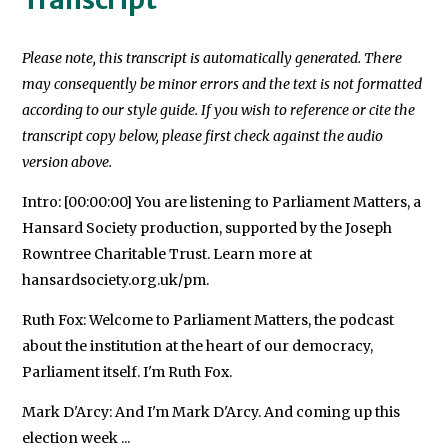
Please note, this transcript is automatically generated. There
may consequently be minor errors and the text is not formatted
according to our style guide. If you wish to reference or cite the
transcript copy below, please first check against the audio
version above.
Intro: [00:00:00] You are listening to Parliament Matters, a
Hansard Society production, supported by the Joseph
Rowntree Charitable Trust. Learn more at
hansardsociety.org.uk/pm.
Ruth Fox: Welcome to Parliament Matters, the podcast
about the institution at the heart of our democracy,
Parliament itself. I'm Ruth Fox.
Mark D'Arcy: And I'm Mark D'Arcy. And coming up this
election week ...