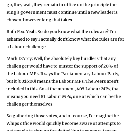
go, they wait, they remain in office on the principle the
King's government must continue until a new leader is
chosen, however long that takes.
Ruth Fox: Yeah. So do you know what the rules are? I'm
ashamed to say I actually don't know what the rules are for
a Labour challenge.
Mark D'Arcy: Well, the absolutely key hurdle is that any
challenger would have to muster the support of 20% of
the Labour MPs. It says the Parliamentary Labour Party,
but it [00:16:00] means the Labour MPs. The Peers aren't
included in this. So at the moment, 405 Labour MPs, that
means you need 81 Labour MPs, one of which can be the
challenger themselves.
So gathering those votes, and of course, I'd imagine the
Whips office would quickly become aware of attempts to
get people to sign on the dotted line to support. I mean,