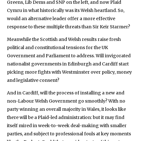
Greens, Lib Dems and SNP on the left, and now Plaid
Cymru in what historically was its Welsh heartland. So,
would an alternative leader offer a more effective
response to these multiple threats than Sir Keir Starmer?
Meanwhile the Scottish and Welsh results raise fresh
political and constitutional tensions for the UK
Government and Parliament to address. Will invigorated
nationalist governments in Edinburgh and Cardiff start
picking more fights with Westminster over policy, money
and legislative consent?
And in Cardiff, will the process of installing a new and
non-Labour Welsh Government go smoothly? With no
party winning an overall majority in Wales, it looks like
there will be a Plaid-led administration: but it may find
itself mired in week-to-week deal-making with smaller
parties, and subject to professional fouls at key moments