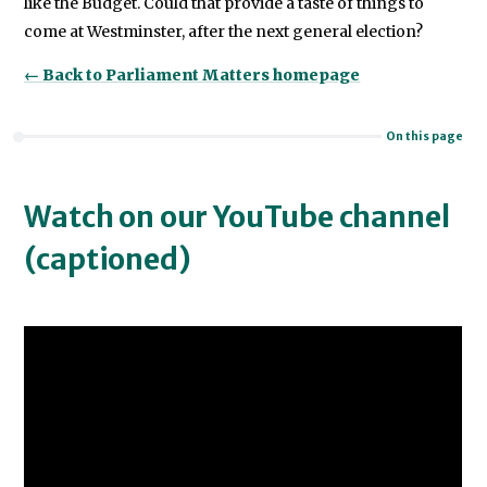
like the Budget. Could that provide a taste of things to
come at Westminster, after the next general election?
← Back to Parliament Matters homepage
On this page
Watch on our YouTube channel
(captioned)