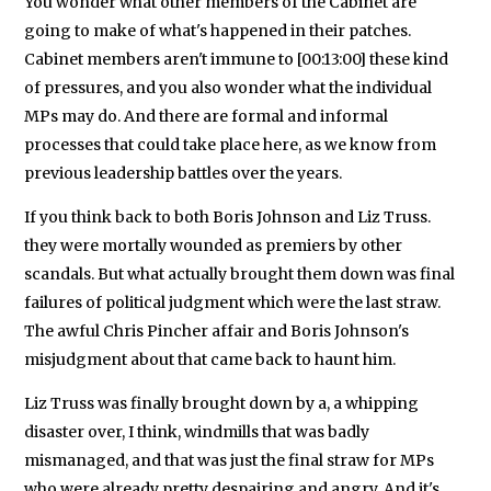
You wonder what other members of the Cabinet are
going to make of what's happened in their patches.
Cabinet members aren't immune to [00:13:00] these kind
of pressures, and you also wonder what the individual
MPs may do. And there are formal and informal
processes that could take place here, as we know from
previous leadership battles over the years.
If you think back to both Boris Johnson and Liz Truss.
they were mortally wounded as premiers by other
scandals. But what actually brought them down was final
failures of political judgment which were the last straw.
The awful Chris Pincher affair and Boris Johnson's
misjudgment about that came back to haunt him.
Liz Truss was finally brought down by a, a whipping
disaster over, I think, windmills that was badly
mismanaged, and that was just the final straw for MPs
who were already pretty despairing and angry. And it's