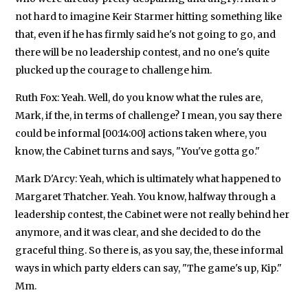
not hard to imagine Keir Starmer hitting something like
that, even if he has firmly said he's not going to go, and
there will be no leadership contest, and no one's quite
plucked up the courage to challenge him.
Ruth Fox: Yeah. Well, do you know what the rules are,
Mark, if the, in terms of challenge? I mean, you say there
could be informal [00:14:00] actions taken where, you
know, the Cabinet turns and says, "You've gotta go."
Mark D'Arcy: Yeah, which is ultimately what happened to
Margaret Thatcher. Yeah. You know, halfway through a
leadership contest, the Cabinet were not really behind her
anymore, and it was clear, and she decided to do the
graceful thing. So there is, as you say, the, these informal
ways in which party elders can say, "The game's up, Kip."
Mm.