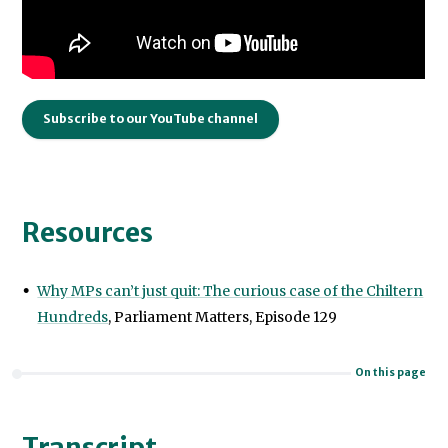
Subscribe to our YouTube channel
Resources
Why MPs can’t just quit: The curious case of the Chiltern
Hundreds
, Parliament Matters, Episode 129
On this page
Transcript