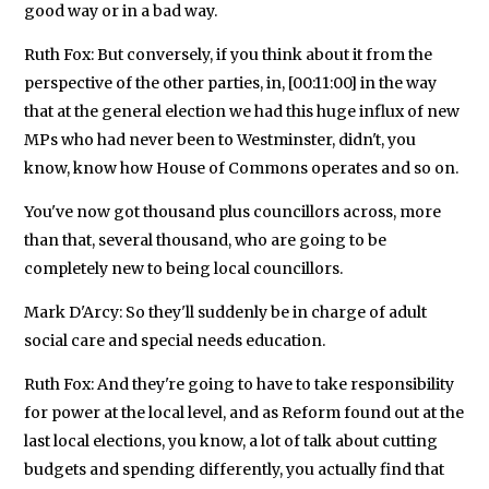
good way or in a bad way.
Ruth Fox: But conversely, if you think about it from the
perspective of the other parties, in, [00:11:00] in the way
that at the general election we had this huge influx of new
MPs who had never been to Westminster, didn't, you
know, know how House of Commons operates and so on.
You've now got thousand plus councillors across, more
than that, several thousand, who are going to be
completely new to being local councillors.
Mark D'Arcy: So they'll suddenly be in charge of adult
social care and special needs education.
Ruth Fox: And they're going to have to take responsibility
for power at the local level, and as Reform found out at the
last local elections, you know, a lot of talk about cutting
budgets and spending differently, you actually find that