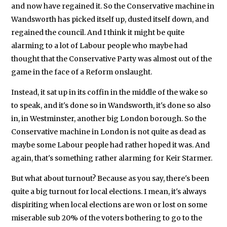
and now have regained it. So the Conservative machine in
Wandsworth has picked itself up, dusted itself down, and
regained the council. And I think it might be quite
alarming to a lot of Labour people who maybe had
thought that the Conservative Party was almost out of the
game in the face of a Reform onslaught.
Instead, it sat up in its coffin in the middle of the wake so
to speak, and it's done so in Wandsworth, it's done so also
in, in Westminster, another big London borough. So the
Conservative machine in London is not quite as dead as
maybe some Labour people had rather hoped it was. And
again, that's something rather alarming for Keir Starmer.
But what about turnout? Because as you say, there's been
quite a big turnout for local elections. I mean, it's always
dispiriting when local elections are won or lost on some
miserable sub 20% of the voters bothering to go to the