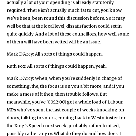
actually a lot of your spending is already statutorily
required. There isn't actually much fat to cut, you know,
we've been, been round this discussion before. So it may
well be that at the local level, dissatisfaction could set in
quite quickly. And a lot of these councillors, how well some
of them will have been vetted will be an issue.
Mark D'Arcy: All sorts of things could happen.
Ruth Fox: All sorts of things could happen, yeah.
Mark D'Arcy: When, when you're suddenly in charge of
something, the, the focus is on you a bit more, and if you
make a mess of it then, then trouble follows. But
meanwhile, you've [00:12:00] got a whole load of Labour
MPs who've spent the last couple of weeks knocking on
doors, talking to voters, coming back to Westminster for
the King's Speech next week, probably rather bruised,
possibly rather angry. What do they do and how does it