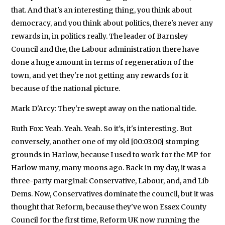
that. And that's an interesting thing, you think about
democracy, and you think about politics, there's never any
rewards in, in politics really. The leader of Barnsley
Council and the, the Labour administration there have
done a huge amount in terms of regeneration of the
town, and yet they're not getting any rewards for it
because of the national picture.
Mark D'Arcy: They're swept away on the national tide.
Ruth Fox: Yeah. Yeah. Yeah. So it's, it's interesting. But
conversely, another one of my old [00:03:00] stomping
grounds in Harlow, because I used to work for the MP for
Harlow many, many moons ago. Back in my day, it was a
three-party marginal: Conservative, Labour, and, and Lib
Dems. Now, Conservatives dominate the council, but it was
thought that Reform, because they've won Essex County
Council for the first time, Reform UK now running the