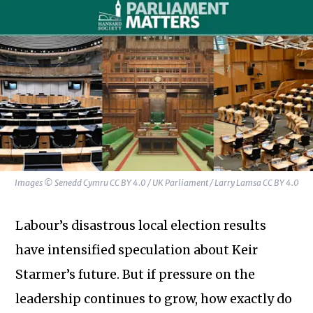
Images © Senedd Cymru CC BY 4.0 / UK Parliament / Larry Lamsa CC BY 4.0
Labour’s disastrous local election results
have intensified speculation about Keir
Starmer’s future. But if pressure on the
leadership continues to grow, how exactly do