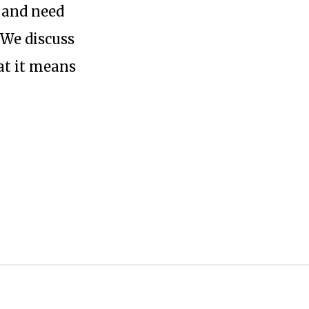
t and need
 We discuss
at it means