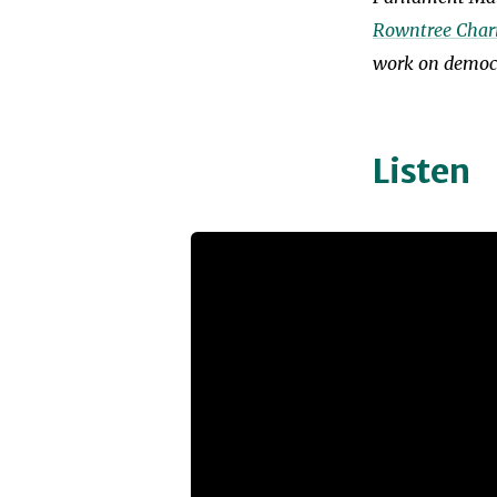
Rowntree Chari
work on democr
Listen