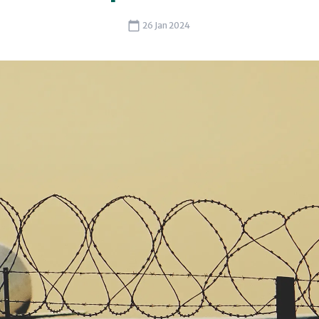
26 Jan 2024