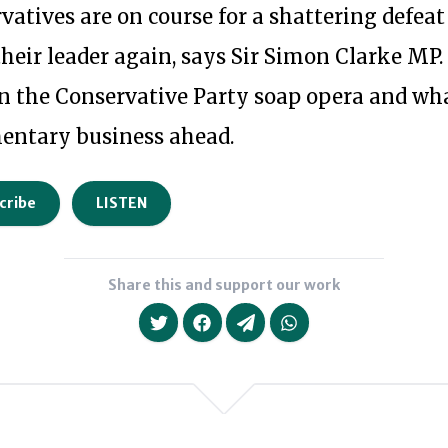
vatives are on course for a shattering defea
their leader again, says Sir Simon Clarke MP.
 in the Conservative Party soap opera and wh
mentary business ahead.
cribe
LISTEN
Share this and support our work