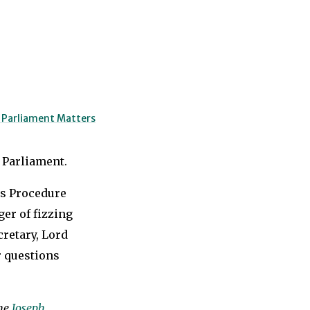
o Parliament Matters
 Parliament.
s Procedure
er of fizzing
retary, Lord
 questions
the
Joseph