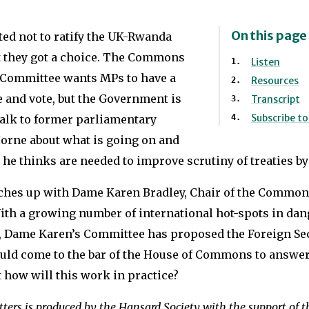
On this page
ted not to ratify the UK-Rwanda
ast they got a choice. The Commons
Listen
 Committee wants MPs to have a
Resources
e and vote, but the Government is
Transcript
Subscribe t
talk to former parliamentary
orne about what is going on and
he thinks are needed to improve scrutiny of treaties by
ches up with Dame Karen Bradley, Chair of the Common
th a growing number of international hot-spots in dang
l, Dame Karen’s Committee has proposed the Foreign Sec
ld come to the bar of the House of Commons to answer
 how will this work in practice?
ters is produced by the Hansard Society with the support of 