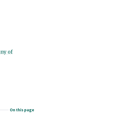
ny of
On this page