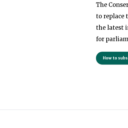
The Conser
to replace 
the latest
for parlia
How to subs