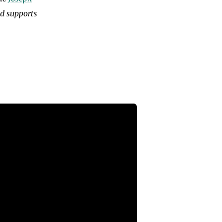
nd supports