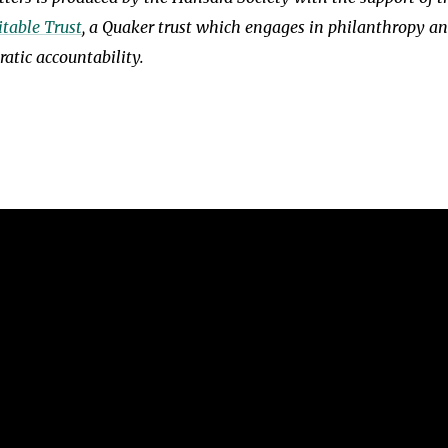
table Trust
, a Quaker trust which engages in philanthropy a
atic accountability.