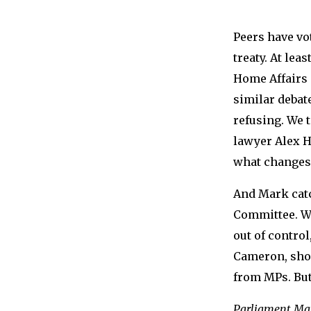
Peers have vo
treaty. At le
Home Affairs
similar debat
refusing. We 
lawyer Alex H
what changes 
And Mark cat
Committee. Wi
out of contro
Cameron, shou
from MPs. But
Parliament Mat