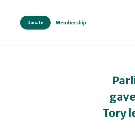
Membership
Donate
Parl
gave
Tory 