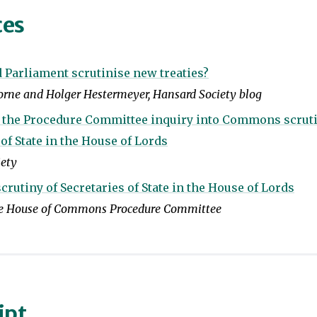
ces
Parliament scrutinise new treaties?
rne and Holger Hestermeyer, Hansard Society blog
o the Procedure Committee inquiry into Commons scruti
 of State in the House of Lords
iety
utiny of Secretaries of State in the House of Lords
he House of Commons Procedure Committee
ipt