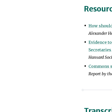
Resour
How should 
Alexander Ho
Evidence t
Secretaries
Hansard Soc
Commons scr
Report by t
Transcr