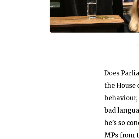
Does Parli
the House 
behaviour, 
bad languag
he’s so con
MPs from 