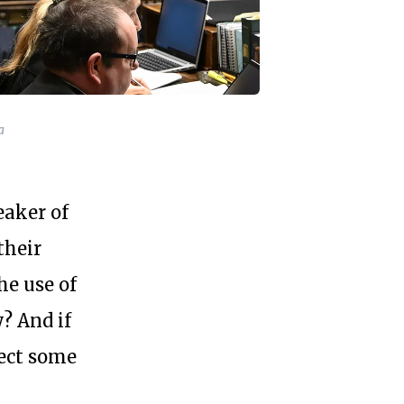
a
aker of
their
he use of
y? And if
ject some