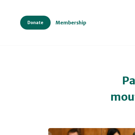
Membership
Donate
Pa
mout