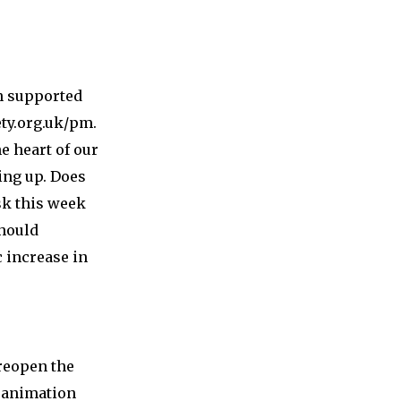
on supported
ty.org.uk/pm.
e heart of our
ing up. Does
sk this week
should
 increase in
 reopen the
 animation