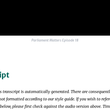
Parliament Matters Episode 18
ipt
is transcript is automatically generated. There are consequent
not formatted according to our style guide. If you wish to refer
 below, please first check against the audio version above. T