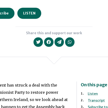
cribe
LISTEN
Share this and support our work
On this page
t has struck a deal with the
ionist Party to restore power
Listen
rthern Ireland, so we look ahead at
Transcript
 happen to get the Assembly back
Subscribe t