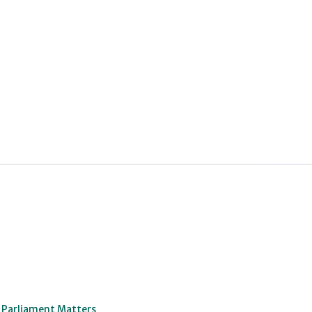
o Parliament Matters