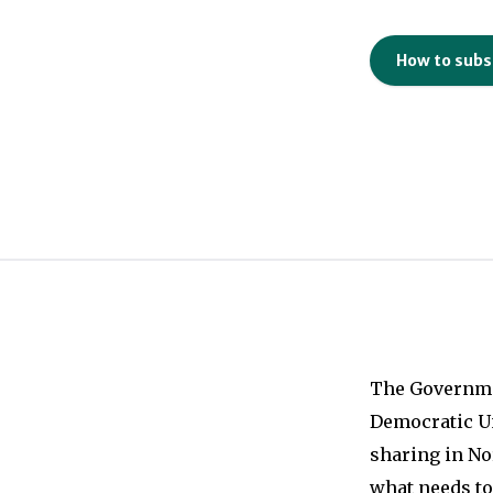
How to subs
The Governmen
Democratic Un
sharing in No
what needs to