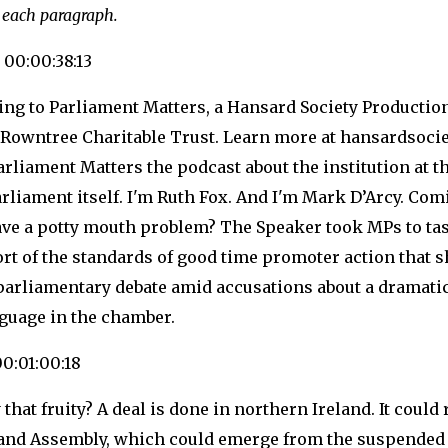
 each paragraph.
 00:00:38:13
ning to Parliament Matters, a Hansard Society Producti
 Rowntree Charitable Trust. Learn more at hansardsocie
rliament Matters the podcast about the institution at th
rliament itself. I'm Ruth Fox. And I'm Mark D’Arcy. Com
ve a potty mouth problem? The Speaker took MPs to ta
hort of the standards of good time promoter action that 
parliamentary debate amid accusations about a dramatic
nguage in the chamber.
00:01:00:18
ly that fruity? A deal is done in northern Ireland. It could
land Assembly, which could emerge from the suspended