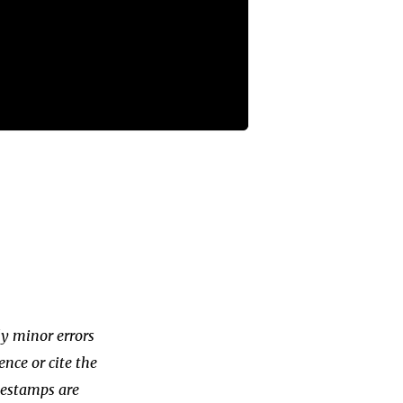
ly minor errors
ence or cite the
imestamps are