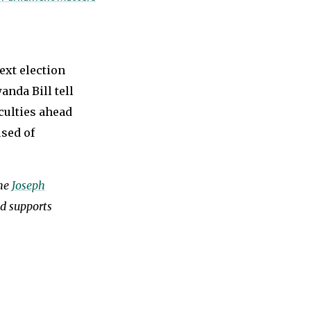
ext election
anda Bill tell
iculties ahead
used of
the
Joseph
nd supports