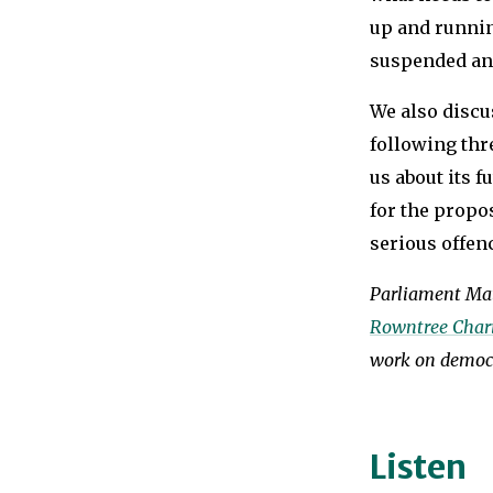
up and runnin
suspended an
We also discu
following thre
us about its f
for the propo
serious offen
Parliament Mat
Rowntree Chari
work on democr
Listen