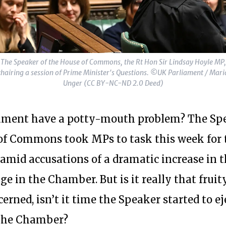
The Speaker of the House of Commons, the Rt Hon Sir Lindsay Hoyle MP,
chairing a session of Prime Minister's Questions. ©UK Parliament / Mari
Unger (CC BY-NC-ND 2.0 Deed)
ament have a potty-mouth problem? The Spe
of Commons took MPs to task this week for 
amid accusations of a dramatic increase in t
e in the Chamber. But is it really that fruit
cerned, isn’t it time the Speaker started to e
the Chamber?