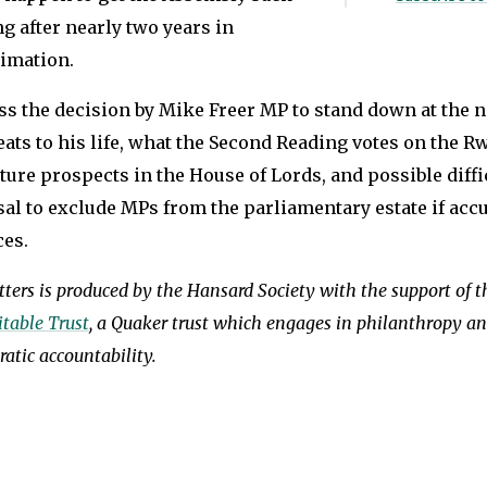
g after nearly two years in
imation.
ss the decision by Mike Freer MP to stand down at the n
ats to his life, what the Second Reading votes on the Rw
uture prospects in the House of Lords, and possible diff
sal to exclude MPs from the parliamentary estate if acc
ces.
ters is produced by the Hansard Society with the support of 
table Trust
, a Quaker trust which engages in philanthropy a
atic accountability.