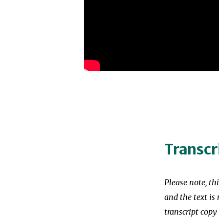
Transcr
Please note, th
and the text is 
transcript copy