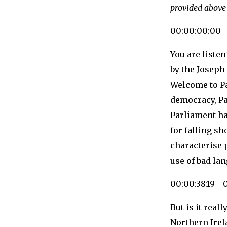
provided above
00:00:00:00 -
You are liste
by the Joseph
Welcome to Pa
democracy, Pa
Parliament ha
for falling s
characterise 
use of bad la
00:00:38:19 - 
But is it real
Northern Ire