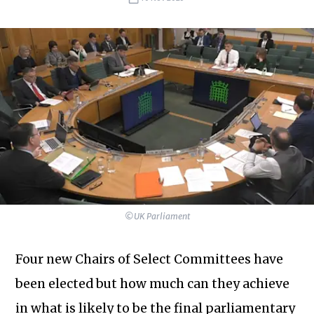
©UK Parliament
Four new Chairs of Select Committees have
been elected but how much can they achieve
in what is likely to be the final parliamentary