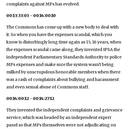
complaints against MPs has evolved.
00:13:33:03 - 00:14:00:10
The Commons has come up with a new body to deal with
it. So when you have the expenses scandal, which you
know is disturbingly long time again as 15, 16 years, when
the expenses scandal came along, they invented IPSA the
independent Parliamentary Standards Authority to police
MPs expenses and make sure the system wasn't being
milked by unscrupulous honorable members when there
was a rash of complaints about bullying and harassment
and even sexual abuse of Commons staff.
00:14:00:12 - 00:14:27:12
They invented the independent complaints and grievance
service, which was headed by an independent expert
panel so that MPs themselves were not adjudicating on