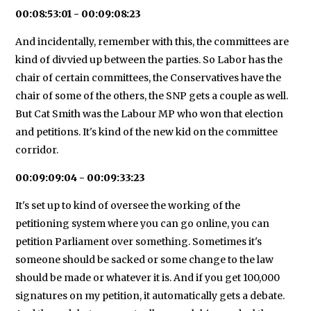
00:08:53:01 - 00:09:08:23
And incidentally, remember with this, the committees are
kind of divvied up between the parties. So Labor has the
chair of certain committees, the Conservatives have the
chair of some of the others, the SNP gets a couple as well.
But Cat Smith was the Labour MP who won that election
and petitions. It's kind of the new kid on the committee
corridor.
00:09:09:04 - 00:09:33:23
It's set up to kind of oversee the working of the
petitioning system where you can go online, you can
petition Parliament over something. Sometimes it's
someone should be sacked or some change to the law
should be made or whatever it is. And if you get 100,000
signatures on my petition, it automatically gets a debate.