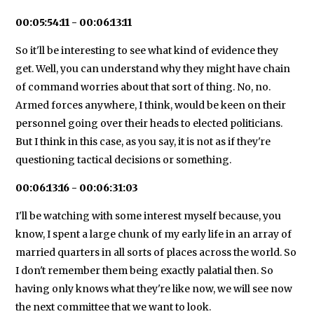
00:05:54:11 - 00:06:13:11
So it'll be interesting to see what kind of evidence they
get. Well, you can understand why they might have chain
of command worries about that sort of thing. No, no.
Armed forces anywhere, I think, would be keen on their
personnel going over their heads to elected politicians.
But I think in this case, as you say, it is not as if they're
questioning tactical decisions or something.
00:06:13:16 - 00:06:31:03
I'll be watching with some interest myself because, you
know, I spent a large chunk of my early life in an array of
married quarters in all sorts of places across the world. So
I don't remember them being exactly palatial then. So
having only knows what they're like now, we will see now
the next committee that we want to look.