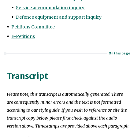
Service accommodation inquiry
Defence equipment and support inquiry
Petitions Committee
E-Petitions
On this page
Transcript
Please note, this transcript is automatically generated. There
are consequently minor errors and the text is not formatted
according to our style guide. If you wish to reference or cite the
transcript copy below, please first check against the audio
version above. Timestamps are provided above each paragraph.