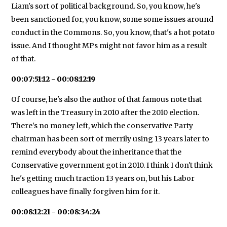
Liam's sort of political background. So, you know, he's
been sanctioned for, you know, some some issues around
conduct in the Commons. So, you know, that's a hot potato
issue. And I thought MPs might not favor him as a result
of that.
00:07:51:12 - 00:08:12:19
Of course, he's also the author of that famous note that
was left in the Treasury in 2010 after the 2010 election.
There's no money left, which the conservative Party
chairman has been sort of merrily using 13 years later to
remind everybody about the inheritance that the
Conservative government got in 2010. I think I don't think
he's getting much traction 13 years on, but his Labor
colleagues have finally forgiven him for it.
00:08:12:21 - 00:08:34:24