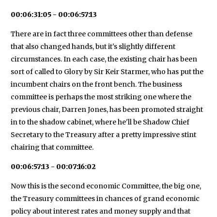
00:06:31:05 - 00:06:57:13
There are in fact three committees other than defense
that also changed hands, but it's slightly different
circumstances. In each case, the existing chair has been
sort of called to Glory by Sir Keir Starmer, who has put the
incumbent chairs on the front bench. The business
committee is perhaps the most striking one where the
previous chair, Darren Jones, has been promoted straight
in to the shadow cabinet, where he'll be Shadow Chief
Secretary to the Treasury after a pretty impressive stint
chairing that committee.
00:06:57:13 - 00:07:16:02
Now this is the second economic Committee, the big one,
the Treasury committees in chances of grand economic
policy about interest rates and money supply and that