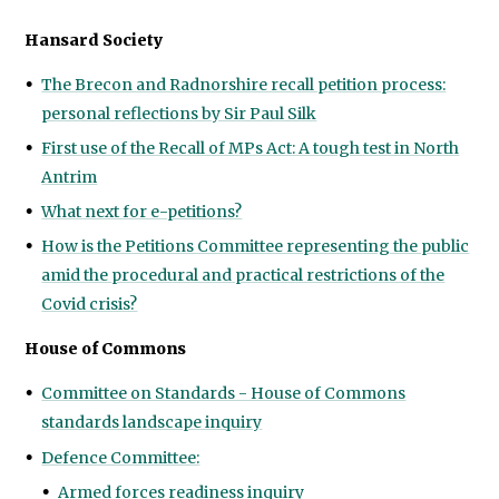
Hansard Society
The Brecon and Radnorshire recall petition process:
personal reflections by Sir Paul Silk
First use of the Recall of MPs Act: A tough test in North
Antrim
What next for e-petitions?
How is the Petitions Committee representing the public
amid the procedural and practical restrictions of the
Covid crisis?
House of Commons
Committee on Standards - House of Commons
standards landscape inquiry
Defence Committee:
Armed forces readiness inquiry