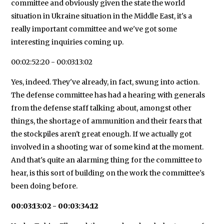
committee and obviously given the state the world
situation in Ukraine situation in the Middle East, it's a
really important committee and we've got some
interesting inquiries coming up.
00:02:52:20 - 00:03:13:02
Yes, indeed. They've already, in fact, swung into action.
The defense committee has had a hearing with generals
from the defense staff talking about, amongst other
things, the shortage of ammunition and their fears that
the stockpiles aren't great enough. If we actually got
involved in a shooting war of some kind at the moment.
And that's quite an alarming thing for the committee to
hear, is this sort of building on the work the committee's
been doing before.
00:03:13:02 - 00:03:34:12