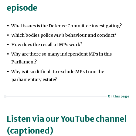
episode
What issues is the Defence Committee investigating?
Which bodies police MP's behaviour and conduct?
How does the recall of MPs work?
Why are there so many independent MPs in this
Parliament?
Why is it so difficult to exclude MPs from the
parliamentary estate?
On this page
Listen via our YouTube channel
(captioned)