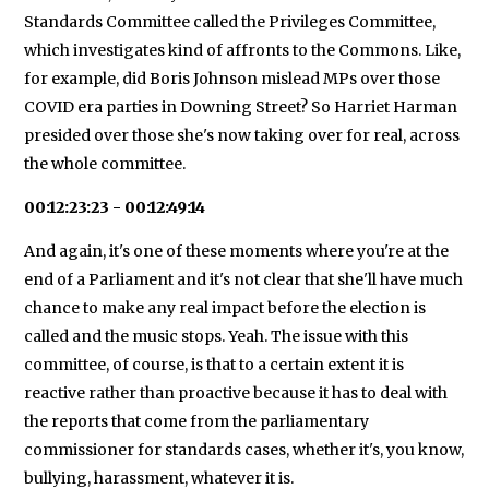
Standards Committee called the Privileges Committee,
which investigates kind of affronts to the Commons. Like,
for example, did Boris Johnson mislead MPs over those
COVID era parties in Downing Street? So Harriet Harman
presided over those she's now taking over for real, across
the whole committee.
00:12:23:23 - 00:12:49:14
And again, it's one of these moments where you're at the
end of a Parliament and it's not clear that she'll have much
chance to make any real impact before the election is
called and the music stops. Yeah. The issue with this
committee, of course, is that to a certain extent it is
reactive rather than proactive because it has to deal with
the reports that come from the parliamentary
commissioner for standards cases, whether it's, you know,
bullying, harassment, whatever it is.