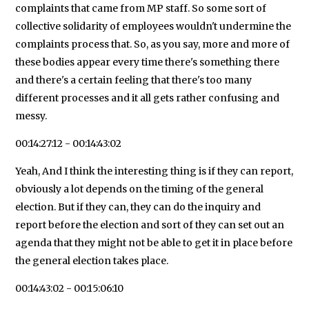
complaints that came from MP staff. So some sort of
collective solidarity of employees wouldn't undermine the
complaints process that. So, as you say, more and more of
these bodies appear every time there's something there
and there's a certain feeling that there's too many
different processes and it all gets rather confusing and
messy.
00:14:27:12 - 00:14:43:02
Yeah, And I think the interesting thing is if they can report,
obviously a lot depends on the timing of the general
election. But if they can, they can do the inquiry and
report before the election and sort of they can set out an
agenda that they might not be able to get it in place before
the general election takes place.
00:14:43:02 - 00:15:06:10