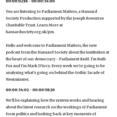
00:00:02:18 - 00:00:34:00
You are listening to Parliament Matters, a Hansard
Society Production supported by the Joseph Rowntree
Charitable Trust. Learn More at
hansardsociety.org.uk/pm.
Hello and welcome to Parliament Matters, the new
podcast from the Hansard Society about the institution at
the heart of our democracy - Parliament itself. I'm Ruth
Fox and I'm Mark D'Arcy. Every week we're going to be
analysing what's going on behind the Gothic facade of
Westminster.
00:00:34:02 - 00:00:58:20
We'll be explaining how the system works and hearing
about the latest research on the workings of Parliament
from politics and looking back at key moments of