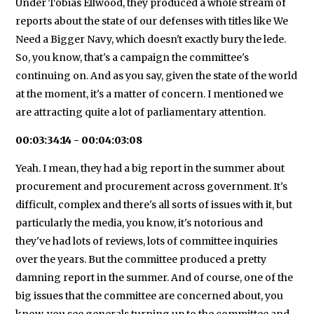
Under Tobias Ellwood, they produced a whole stream of
reports about the state of our defenses with titles like We
Need a Bigger Navy, which doesn't exactly bury the lede.
So, you know, that's a campaign the committee's
continuing on. And as you say, given the state of the world
at the moment, it's a matter of concern. I mentioned we
are attracting quite a lot of parliamentary attention.
00:03:34:14 - 00:04:03:08
Yeah. I mean, they had a big report in the summer about
procurement and procurement across government. It's
difficult, complex and there's all sorts of issues with it, but
particularly the media, you know, it's notorious and
they've had lots of reviews, lots of committee inquiries
over the years. But the committee produced a pretty
damning report in the summer. And of course, one of the
big issues that the committee are concerned about, you
know, you see generals turning up to the committee and