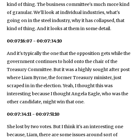
kind of thing. The business committee's much more kind
of granular. We'll look at individual industries, what's
going on in the steel industry, why it has collapsed, that
kind of thing. And it looks at them in some detail.
00:07:16:07 - 00:07:34:10
And it's typically the one that the opposition gets while the
government continues to hold onto the chair of the
Treasury Committee. But it was a highly sought after post
where Liam Byrne, the former Treasury minister, just
scraped in in the election. Yeah, I thought this was
interesting because I thought Angela Eagle, who was the
other candidate, might win that one.
00:07:34:11 - 00:07:51:10
She lost by two votes. But I think it's an interesting one
because, Liam, there are some issues around sort of