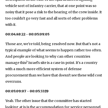
vehicle sort of infantry carrier, that at one point was so
noisy that it pose a risk to the hearing of the crew inside. It
too couldn't go very fast and all sorts of other problems
with it.
00:04:49:22 - 00:05:09:05
Those are, we're told, being resolved now. But that's not a
typical example of what seems to happen rather too often.
And people are looking to why can other countries
manage this? Israel's site is a case in point. It's a country
with a much more efficient system of defense
procurement than we have that doesn't see these wild cost
overruns.
00:05:09:07 - 00:05:33:19
Yeah. The other issue that the committee has started
looking at is is the accommodation for service personnel,