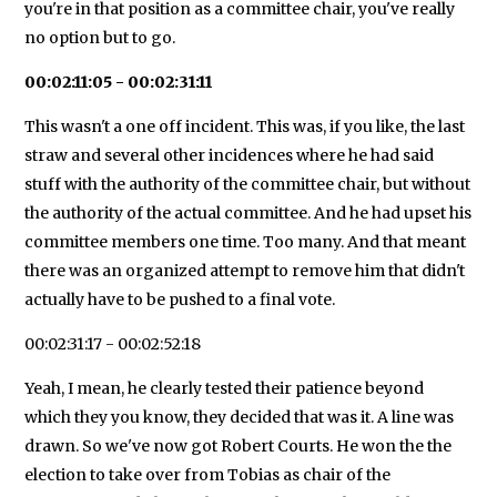
you're in that position as a committee chair, you've really
no option but to go.
00:02:11:05 - 00:02:31:11
This wasn't a one off incident. This was, if you like, the last
straw and several other incidences where he had said
stuff with the authority of the committee chair, but without
the authority of the actual committee. And he had upset his
committee members one time. Too many. And that meant
there was an organized attempt to remove him that didn't
actually have to be pushed to a final vote.
00:02:31:17 - 00:02:52:18
Yeah, I mean, he clearly tested their patience beyond
which they you know, they decided that was it. A line was
drawn. So we've now got Robert Courts. He won the the
election to take over from Tobias as chair of the