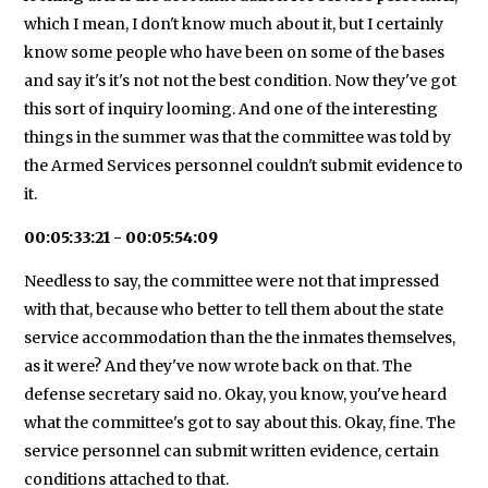
which I mean, I don't know much about it, but I certainly
know some people who have been on some of the bases
and say it's it's not not the best condition. Now they've got
this sort of inquiry looming. And one of the interesting
things in the summer was that the committee was told by
the Armed Services personnel couldn't submit evidence to
it.
00:05:33:21 - 00:05:54:09
Needless to say, the committee were not that impressed
with that, because who better to tell them about the state
service accommodation than the the inmates themselves,
as it were? And they've now wrote back on that. The
defense secretary said no. Okay, you know, you've heard
what the committee's got to say about this. Okay, fine. The
service personnel can submit written evidence, certain
conditions attached to that.