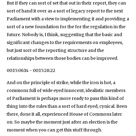
But if they can sort of set that out in their report, they can
sort of hand it over as a sort of legacy report to the next
Parliament with a view to implementing it and providing a
sort of a new foundation for the for the regulation in the
future. Nobody is, I think, suggesting that the basic and
significant changes to the requirements on employees,
but just sort of the reporting structure and the
relationships between those bodies can be improved.
00:15:06:14 - 00:15:28:22
And on the principle of strike, while the iron is hot, a
commons full of wide eyed innocent, idealistic members
of Parliament is perhaps more ready to pass this kind of
thing into the rules than a sort of hard eyed, cynical. Been
there, done it all, experienced House of Commons later
on. So maybe the moment just after an election is the
moment when you can get this stuff through.