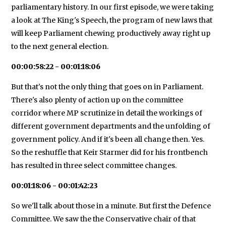
parliamentary history. In our first episode, we were taking
a look at The King's Speech, the program of new laws that
will keep Parliament chewing productively away right up
to the next general election.
00:00:58:22 - 00:01:18:06
But that's not the only thing that goes on in Parliament.
There's also plenty of action up on the committee
corridor where MP scrutinize in detail the workings of
different government departments and the unfolding of
government policy. And if it's been all change then. Yes.
So the reshuffle that Keir Starmer did for his frontbench
has resulted in three select committee changes.
00:01:18:06 - 00:01:42:23
So we'll talk about those in a minute. But first the Defence
Committee. We saw the the Conservative chair of that