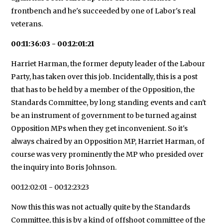
frontbench and he's succeeded by one of Labor's real
veterans.
00:11:36:03 - 00:12:01:21
Harriet Harman, the former deputy leader of the Labour
Party, has taken over this job. Incidentally, this is a post
that has to be held by a member of the Opposition, the
Standards Committee, by long standing events and can't
be an instrument of government to be turned against
Opposition MPs when they get inconvenient. So it's
always chaired by an Opposition MP, Harriet Harman, of
course was very prominently the MP who presided over
the inquiry into Boris Johnson.
00:12:02:01 - 00:12:23:23
Now this this was not actually quite by the Standards
Committee, this is by a kind of offshoot committee of the