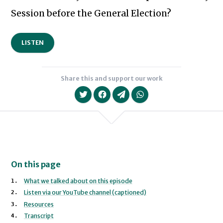
Session before the General Election?
LISTEN
Share this and support our work
On this page
What we talked about on this episode
Listen via our YouTube channel (captioned)
Resources
Transcript