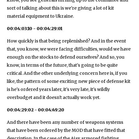
sort of talking about this is we're giving a lot of kit
material equipment to Ukraine.
00:04:03:10 - 00:04:29:01
How quickly is that being replenished? And in the event
that, you know, we were facing difficulties, would we have
enough on the stocks to defend ourselves? And so, you
know, in terms of the future, that's going to be quite
critical. And the other underlying concern here is, if you
like, the pattern of some exciting new piece of defense kit
is he's ordered years later, it's very late, it's wildly
overbudget and it doesn't actually work yet.
00:04:29:02 - 00:04:49:20
And there have been any number of weapons systems
that have been ordered by the MOD that have fitted that
description. In the case of the Ajax armored fighting