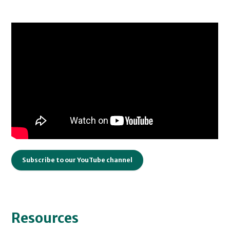
Subscribe to our YouTube channel
Resources