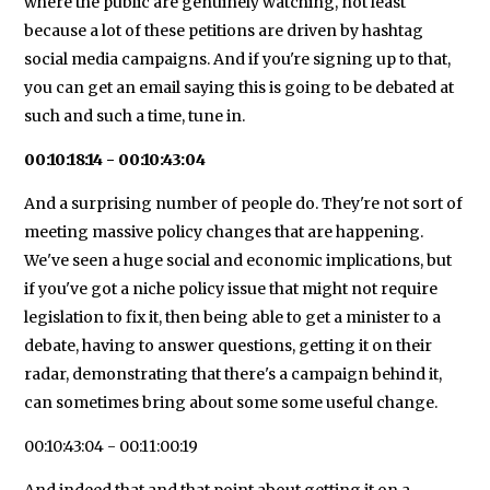
where the public are genuinely watching, not least
because a lot of these petitions are driven by hashtag
social media campaigns. And if you're signing up to that,
you can get an email saying this is going to be debated at
such and such a time, tune in.
00:10:18:14 - 00:10:43:04
And a surprising number of people do. They're not sort of
meeting massive policy changes that are happening.
We've seen a huge social and economic implications, but
if you've got a niche policy issue that might not require
legislation to fix it, then being able to get a minister to a
debate, having to answer questions, getting it on their
radar, demonstrating that there's a campaign behind it,
can sometimes bring about some some useful change.
00:10:43:04 - 00:11:00:19
And indeed that and that point about getting it on a