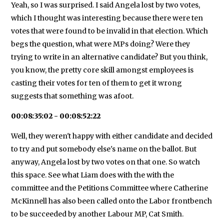
Yeah, so I was surprised. I said Angela lost by two votes,
which I thought was interesting because there were ten
votes that were found to be invalid in that election. Which
begs the question, what were MPs doing? Were they
trying to write in an alternative candidate? But you think,
you know, the pretty core skill amongst employees is
casting their votes for ten of them to get it wrong
suggests that something was afoot.
00:08:35:02 - 00:08:52:22
Well, they weren't happy with either candidate and decided
to try and put somebody else's name on the ballot. But
anyway, Angela lost by two votes on that one. So watch
this space. See what Liam does with the with the
committee and the Petitions Committee where Catherine
McKinnell has also been called onto the Labor frontbench
to be succeeded by another Labour MP, Cat Smith.