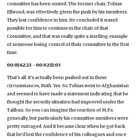
committee has been ousted. The former chair, Tobias
Ellwood, was effectively given the push by his members.
They lost confidence in him. He concluded it wasn't
possible for him to continue in the chair of that
Committee, and that was really quite a startling example
of someone losing control of their committee in the first
time.
00:01:42:23 - 00:02:11:03
That's all. It's actually been pushed out in these
circumstances, Ruth. Yes. So Tobias went to Afghanistan
and seemed to have made a statement indicating that he
thought the security situation had improved under the
Taliban. So you can imagine the reaction of M.P.s
generally, but particularly his committee members were
pretty outraged. And it became clear when he got back
that he'd lost the confidence of his colleagues and once