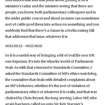
minister's radar and the minister seeing that there are
people, you know, both parliamentary colleagues and in
the wider public concerned about an issue can sometimes
sort of cattle prod them into action on something and you
suddenly find that there's a clause in a forthcoming bill
that addresses that issue, whatever it is.
00:11:00:21 - 00:11:36:03
So it is a useful way of bringing a bit of real life non S.W.
one Experian. It's into the whacky world of Parliament.
Yeah. So with that returned to Standards Committee, I
asked the Standards Committee of MPs ethics watchdog,
the committee that deals with detailed complaints about
an MP's behavior, whether it's the sort of violation of
parliamentary ethics or whatever it is really, and that was
chaired by Chris Bryant, the long serving Labor MP, who
again has been called up onto Sir Keir Starmer's