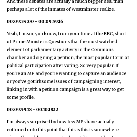
And these debates are actually a much bigger deal than
perhaps a lot of the inmates of Westminster realize.
00:09:34:00 - 00:09:59:16
Yeah, I mean, you know, from your time at the BBC, short
of Prime Minister's Questions that the most watched
element of parliamentary activity in the Commons
chamber and signing a petition, the most popular form of
political participation after voting. So very popular. If
you're an MP and you're wanting to capture an audience
or you've got irksome issues of campaigning interest,
linking in with a petition campaign is a great way to get
some profile.
00:09:59:18 - 00:10:18:12
I'm always surprised by how few MPs have actually
cottoned onto this point that this is this is somewhere