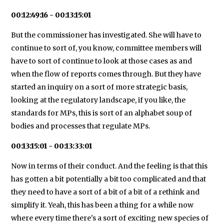
00:12:49:16 - 00:13:15:01
But the commissioner has investigated. She will have to
continue to sort of, you know, committee members will
have to sort of continue to look at those cases as and
when the flow of reports comes through. But they have
started an inquiry on a sort of more strategic basis,
looking at the regulatory landscape, if you like, the
standards for MPs, this is sort of an alphabet soup of
bodies and processes that regulate MPs.
00:13:15:01 - 00:13:33:01
Now in terms of their conduct. And the feeling is that this
has gotten a bit potentially a bit too complicated and that
they need to have a sort of a bit of a bit of a rethink and
simplify it. Yeah, this has been a thing for a while now
where every time there's a sort of exciting new species of