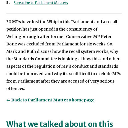
Subscribe to Parliament Matters
30 MPs have lost the Whip in this Parliament and a recall
petition has just opened in the constituency of
Wellingborough after former Conservative MP Peter
Bone was excluded from Parliament for six weeks. So,
Mark and Ruth discuss how the recall system works, why
the Standards Committee is looking at how this and other
aspects of the regulation of MP’s conduct and standards
could be improved, and why it’s so difficult to exclude MPs
from Parliament after they are accused of very serious
offences.
← Back to Parliament Matters homepage
What we talked about on this