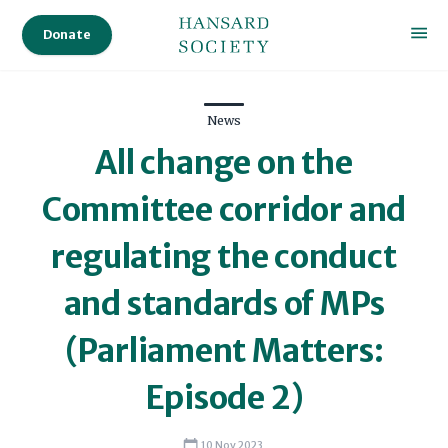
Donate
News
All change on the
Committee corridor and
regulating the conduct
and standards of MPs
(Parliament Matters:
Episode 2)
10 Nov 2023