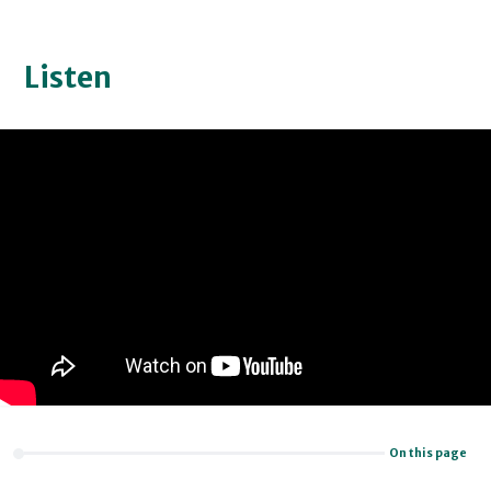
Listen
On this page