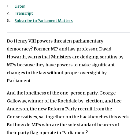
We will never share your data with an
Listen
Transcript
Subscribe to Parliament Matters
Do Henry VIII powers threaten parliamentary
democracy? Former MP and law professor, David
Howarth, warns that Ministers are dodging scrutiny by
MPs because they have powers to make significant
changes to the law without proper oversight by
Parliament.
And the loneliness of the one-person party. George
Galloway, winner of the Rochdale by-election, and Lee
Anderson, the new Reform Party recruit from the
Conservatives, sat together on the backbenches this week.
But how do MPs who are the sole standard bearers of
their party flag operate in Parliament?