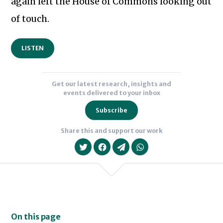
again left the House of Commons looking out
Subscribe to our newsletter
of touch.
LISTEN
Get our latest research, insights and
events delivered to your inbox
Subscribe
Share this and support our work
On this page