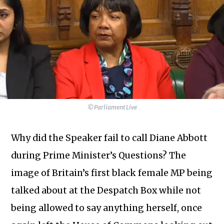
©Parliament Live
Why did the Speaker fail to call Diane Abbott
during Prime Minister’s Questions? The
image of Britain’s first black female MP being
talked about at the Despatch Box while not
being allowed to say anything herself, once