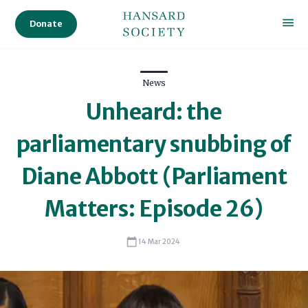
Donate
News
Unheard: the
parliamentary snubbing of
Diane Abbott (Parliament
Matters: Episode 26)
14 Mar 2024