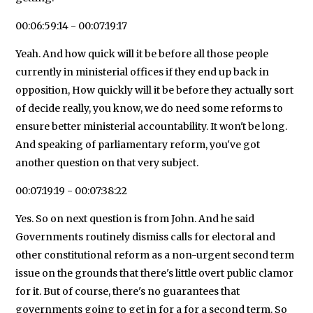
00:06:59:14 - 00:07:19:17
Yeah. And how quick will it be before all those people
currently in ministerial offices if they end up back in
opposition, How quickly will it be before they actually sort
of decide really, you know, we do need some reforms to
ensure better ministerial accountability. It won't be long.
And speaking of parliamentary reform, you've got
another question on that very subject.
00:07:19:19 - 00:07:38:22
Yes. So on next question is from John. And he said
Governments routinely dismiss calls for electoral and
other constitutional reform as a non-urgent second term
issue on the grounds that there's little overt public clamor
for it. But of course, there's no guarantees that
governments going to get in for a for a second term. So