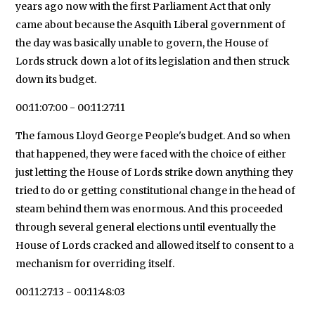
years ago now with the first Parliament Act that only
came about because the Asquith Liberal government of
the day was basically unable to govern, the House of
Lords struck down a lot of its legislation and then struck
down its budget.
00:11:07:00 - 00:11:27:11
The famous Lloyd George People's budget. And so when
that happened, they were faced with the choice of either
just letting the House of Lords strike down anything they
tried to do or getting constitutional change in the head of
steam behind them was enormous. And this proceeded
through several general elections until eventually the
House of Lords cracked and allowed itself to consent to a
mechanism for overriding itself.
00:11:27:13 - 00:11:48:03