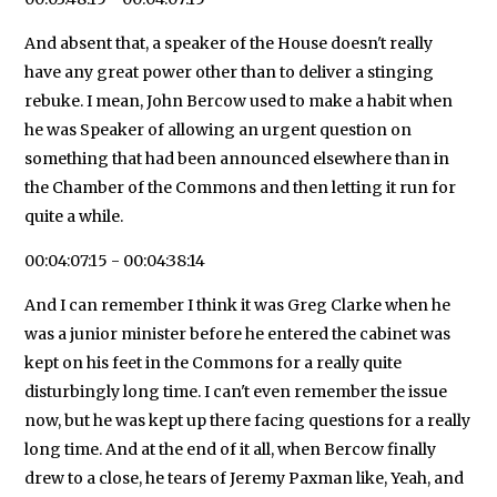
And absent that, a speaker of the House doesn't really
have any great power other than to deliver a stinging
rebuke. I mean, John Bercow used to make a habit when
he was Speaker of allowing an urgent question on
something that had been announced elsewhere than in
the Chamber of the Commons and then letting it run for
quite a while.
00:04:07:15 - 00:04:38:14
And I can remember I think it was Greg Clarke when he
was a junior minister before he entered the cabinet was
kept on his feet in the Commons for a really quite
disturbingly long time. I can't even remember the issue
now, but he was kept up there facing questions for a really
long time. And at the end of it all, when Bercow finally
drew to a close, he tears of Jeremy Paxman like, Yeah, and