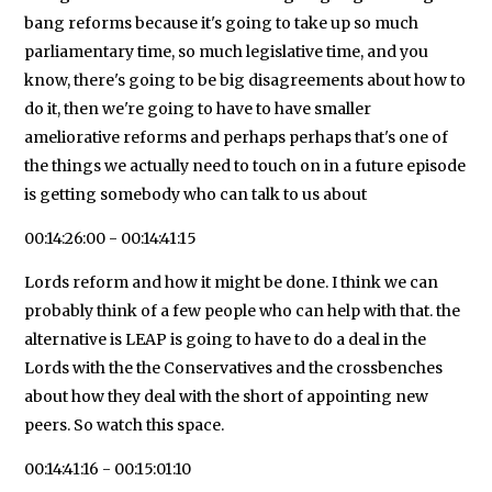
bang reforms because it's going to take up so much
parliamentary time, so much legislative time, and you
know, there's going to be big disagreements about how to
do it, then we're going to have to have smaller
ameliorative reforms and perhaps perhaps that's one of
the things we actually need to touch on in a future episode
is getting somebody who can talk to us about
00:14:26:00 - 00:14:41:15
Lords reform and how it might be done. I think we can
probably think of a few people who can help with that. the
alternative is LEAP is going to have to do a deal in the
Lords with the the Conservatives and the crossbenches
about how they deal with the short of appointing new
peers. So watch this space.
00:14:41:16 - 00:15:01:10