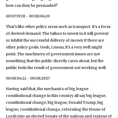
how can they be persuaded?
00:07:39:01 - 00:08:04:20
That's like other policy areas such as transport. It's a form
of derived demand. The failure to invest in it will prevent
or inhibit the successful delivery of money if there are
other policy goals. Gosh, I mean, it's a very well might
point. The machinery of government issues are not
something that the public directly cares about, but the
public feels the result of government not working well.
00:08:04:22 - 00:08:28:17
Having said that, the mechanics of big league
constitutional change in this country all say big league,
constitutional change, big league, Donald Trump, big
league, constitutional change, reforming the House of
Lords into an elected Senate of the nations and regions of