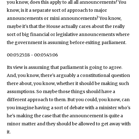
you know, does this apply to all all announcements? You
know, is it a separate sort of approach to major
announcements or mini announcements? You know,
maybe it's that the House actually cares about the really
sort of big financial or legislative announcements where
the government is assuming before exiting parliament.
00:05:25:18 - 00:05:45:06
Its view is assuming that parliament is going to agree.
And, you know, there's arguably a constitutional question
there about, you know, whether it should be making such
assumptions. So maybe those things should have a
different approach to them. But you could, you know, can
you imagine having a sort of debate with a minister who's
he's making the case that the announcement is quite a
minor matter and they should be allowed to get away with
it.