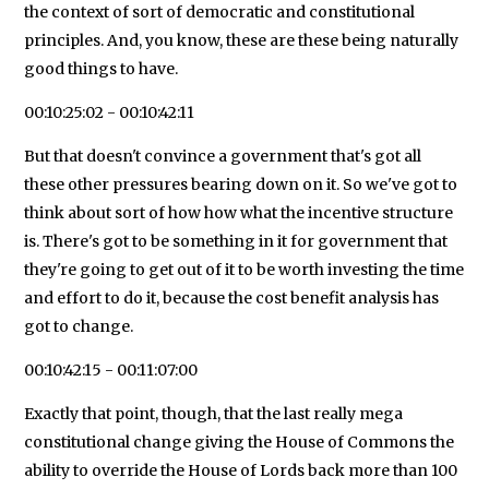
the context of sort of democratic and constitutional
principles. And, you know, these are these being naturally
good things to have.
00:10:25:02 - 00:10:42:11
But that doesn't convince a government that's got all
these other pressures bearing down on it. So we've got to
think about sort of how how what the incentive structure
is. There's got to be something in it for government that
they're going to get out of it to be worth investing the time
and effort to do it, because the cost benefit analysis has
got to change.
00:10:42:15 - 00:11:07:00
Exactly that point, though, that the last really mega
constitutional change giving the House of Commons the
ability to override the House of Lords back more than 100