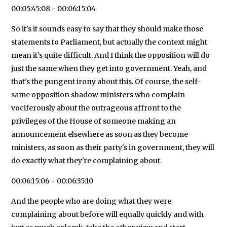
00:05:45:08 - 00:06:15:04
So it's it sounds easy to say that they should make those
statements to Parliament, but actually the context might
mean it's quite difficult. And I think the opposition will do
just the same when they get into government. Yeah, and
that's the pungent irony about this. Of course, the self-
same opposition shadow ministers who complain
vociferously about the outrageous affront to the
privileges of the House of someone making an
announcement elsewhere as soon as they become
ministers, as soon as their party's in government, they will
do exactly what they're complaining about.
00:06:15:06 - 00:06:35:10
And the people who are doing what they were
complaining about before will equally quickly and with