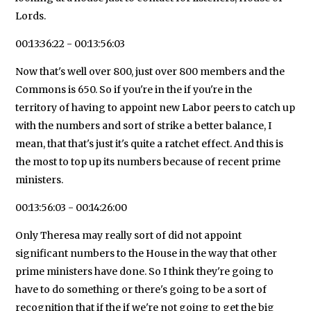
Lords.
00:13:36:22 - 00:13:56:03
Now that's well over 800, just over 800 members and the
Commons is 650. So if you're in the if you're in the
territory of having to appoint new Labor peers to catch up
with the numbers and sort of strike a better balance, I
mean, that that's just it's quite a ratchet effect. And this is
the most to top up its numbers because of recent prime
ministers.
00:13:56:03 - 00:14:26:00
Only Theresa may really sort of did not appoint
significant numbers to the House in the way that other
prime ministers have done. So I think they're going to
have to do something or there's going to be a sort of
recognition that if the if we're not going to get the big