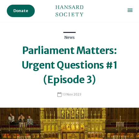
Donate
News
Parliament Matters:
Urgent Questions #1
(Episode 3)
13 Nov 2023