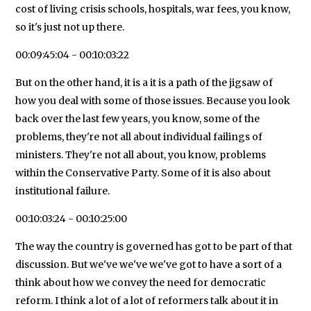
cost of living crisis schools, hospitals, war fees, you know,
so it's just not up there.
00:09:45:04 - 00:10:03:22
But on the other hand, it is a it is a path of the jigsaw of
how you deal with some of those issues. Because you look
back over the last few years, you know, some of the
problems, they're not all about individual failings of
ministers. They're not all about, you know, problems
within the Conservative Party. Some of it is also about
institutional failure.
00:10:03:24 - 00:10:25:00
The way the country is governed has got to be part of that
discussion. But we've we've we've got to have a sort of a
think about how we convey the need for democratic
reform. I think a lot of a lot of reformers talk about it in