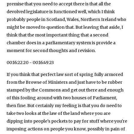
premise that you need to accept there is that all the
devolved legislature is functioned well, which I think
probably people in Scotland, Wales, Northern Ireland who
might be moved to question that. But leaving that aside, I
think that the most important thing that a second
chamber does in a parliamentary system is provide a
moment for second thoughts and revision.
00:16:22:20 - 00:16:49:23
If you think that perfect law sort of spring fully armored
from the Browse of Ministers and just have to be rubber
stamped by the Commons and get out there and enough
of this fooling around with two houses of Parliament,
then fine. But certainly my feeling is that you do need to
take two looks at the law of the land where you are
dipping into people's pockets to pay for stuff where you're
imposing actions on people you know, possibly in pain of