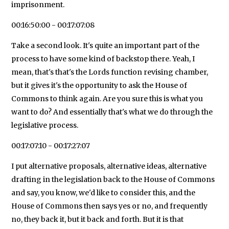
imprisonment.
00:16:50:00 - 00:17:07:08
Take a second look. It's quite an important part of the
process to have some kind of backstop there. Yeah, I
mean, that's that's the Lords function revising chamber,
but it gives it's the opportunity to ask the House of
Commons to think again. Are you sure this is what you
want to do? And essentially that's what we do through the
legislative process.
00:17:07:10 - 00:17:27:07
I put alternative proposals, alternative ideas, alternative
drafting in the legislation back to the House of Commons
and say, you know, we'd like to consider this, and the
House of Commons then says yes or no, and frequently
no, they back it, but it back and forth. But it is that