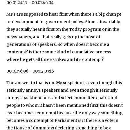
00:01:24:15 - 00:01:46:04
MPs are supposed to hear first when there's a big change
or development in government policy. Almost invariably
they actually hear it first on the Today program or in the
newspapers, and that really gets up the nose of
generations of speakers. So when does it become a
contempt? Is there some kind of cumulative process
where he gets all three strikes and it's contempt?
00:01:46:06 - 00:02:07:16
The answer to that is no. My suspicion is, even though this
seriously annoys speakers and even though it seriously
annoys backbenchers and select committee chairs and
people to whom it hasn't been mentioned first, this doesn't
ever become a contempt because the only way something
becomes a contempt of Parliament is if there is a vote in
the House of Commons declaring something to be a