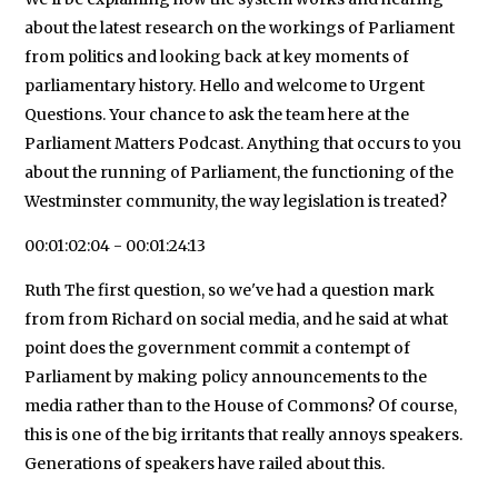
about the latest research on the workings of Parliament
from politics and looking back at key moments of
parliamentary history. Hello and welcome to Urgent
Questions. Your chance to ask the team here at the
Parliament Matters Podcast. Anything that occurs to you
about the running of Parliament, the functioning of the
Westminster community, the way legislation is treated?
00:01:02:04 - 00:01:24:13
Ruth The first question, so we've had a question mark
from from Richard on social media, and he said at what
point does the government commit a contempt of
Parliament by making policy announcements to the
media rather than to the House of Commons? Of course,
this is one of the big irritants that really annoys speakers.
Generations of speakers have railed about this.