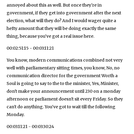
annoyed about this as well. But once they're in
government, if they get into government after the next
election, what will they do? And I would wager quite a
hefty amount that they will be doing exactly the same
thing, because you've got a real issue here.
00:02:51:15 - 00:03:11:21
You know, modern communications combined not very
well with parliamentary sitting times, you know, No, no
communication director for the government Worth a
Soul is going to say to the to the minister, Yes, Minister,
don't make your announcement until 230 on a monday
afternoon or parliament doesn't sit every Friday. So they
can't do anything. You've got to wait till the following
Monday.
00:03:11:21 - 00:03:30:24