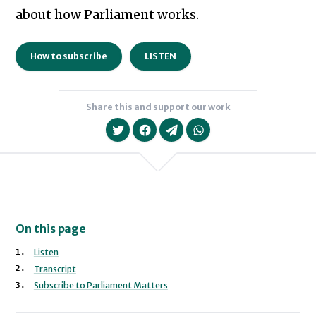
about how Parliament works.
How to subscribe
LISTEN
Share this and support our work
On this page
Listen
Transcript
Subscribe to Parliament Matters