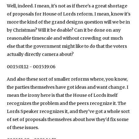
Well, indeed. I mean, it's not as if there's a great shortage
of proposals for House of Lords reform. I mean, know it's
more the kind of the grand designs question will we be in
by Christmas? Will it be doable? Can it be done on any
reasonable timescale and without crowding out much
else that the government might like to do that the voters
actually directly camera about?
00:15:01:12 - 00:15:19:06
And also these sort of smaller reforms where, you know,
the parties themselves have got ideas and want change. I
mean the irony here is that the House of Lords itself
recognizes the problem and the peers recognize it. The
Lords Speaker recognizes it, and they've got a whole sort
of set of proposals themselves about how they'd fix some
of these issues.