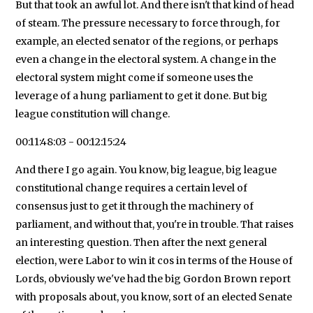
But that took an awful lot. And there isn't that kind of head
of steam. The pressure necessary to force through, for
example, an elected senator of the regions, or perhaps
even a change in the electoral system. A change in the
electoral system might come if someone uses the
leverage of a hung parliament to get it done. But big
league constitution will change.
00:11:48:03 - 00:12:15:24
And there I go again. You know, big league, big league
constitutional change requires a certain level of
consensus just to get it through the machinery of
parliament, and without that, you're in trouble. That raises
an interesting question. Then after the next general
election, were Labor to win it cos in terms of the House of
Lords, obviously we've had the big Gordon Brown report
with proposals about, you know, sort of an elected Senate