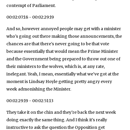
contempt of Parliament.
00:02:07:18 - 00:02:29:19
And so, however annoyed people may get with a minister
who's going out there making those announcements, the
chances are that there's never going to be that vote
because essentially that would mean the Prime Minister
and the Government being prepared to throw out one of
their ministers to the wolves, which is, at any rate,
inelegant. Yeah, I mean, essentially what we've got at the
moment is Lindsay Hoyle getting pretty angry every
week admonishing the Minister.
00:02:29:19 - 00:02:51:13
They take it on the chin and they're back the next week
doing exactly the same thing. And I think it's really
instructive to ask the question the Opposition get