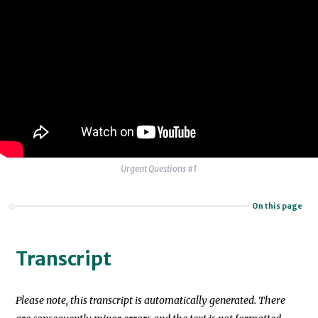
Urgent Questions #1
On this page
Transcript
Please note, this transcript is automatically generated. There