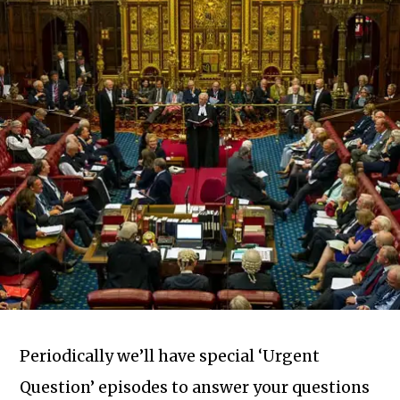
Periodically we’ll have special ‘Urgent
Question’ episodes to answer your questions