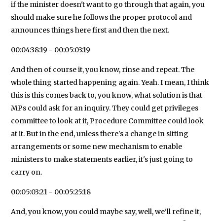
if the minister doesn't want to go through that again, you
should make sure he follows the proper protocol and
announces things here first and then the next.
00:04:38:19 - 00:05:03:19
And then of course it, you know, rinse and repeat. The
whole thing started happening again. Yeah. I mean, I think
this is this comes back to, you know, what solution is that
MPs could ask for an inquiry. They could get privileges
committee to look at it, Procedure Committee could look
at it. But in the end, unless there's a change in sitting
arrangements or some new mechanism to enable
ministers to make statements earlier, it's just going to
carry on.
00:05:03:21 - 00:05:25:18
And, you know, you could maybe say, well, we'll refine it,