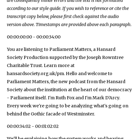
are consequently minor errors and the text is not formatted
according to our style guide. If you wish to reference or cite the
transcript copy below, please first check against the audio
version above. Timestamps are provided above each paragraph.
00:00:00:00 - 00:00:34:00
You are listening to Parliament Matters, a Hansard
Society Production supported by the Joseph Rowntree
Charitable Trust. Learn more at
hansardsociety.org.uk/pm. Hello and welcome to
Parliament Matters, the new podcast from the Hansard
Society about the institution at the heart of our democracy
- Parliament itself. I'm Ruth Fox and I'm Mark D’Arcy.
Every week we're going to be analyzing what's going on
behind the Gothic facade of Westminster.
00:00:34:02 - 00:01:02:02
We'll be explaining how the system works and hearing