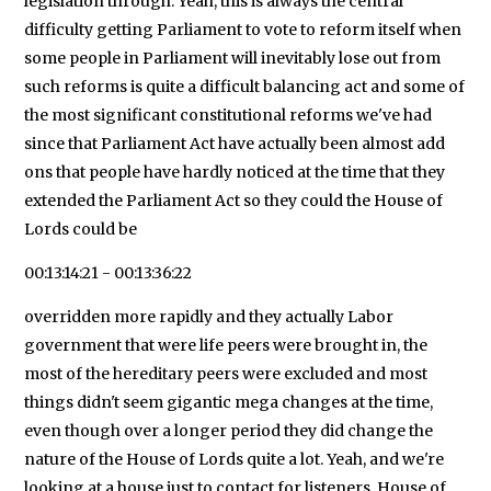
legislation through. Yeah, this is always the central
difficulty getting Parliament to vote to reform itself when
some people in Parliament will inevitably lose out from
such reforms is quite a difficult balancing act and some of
the most significant constitutional reforms we've had
since that Parliament Act have actually been almost add
ons that people have hardly noticed at the time that they
extended the Parliament Act so they could the House of
Lords could be
00:13:14:21 - 00:13:36:22
overridden more rapidly and they actually Labor
government that were life peers were brought in, the
most of the hereditary peers were excluded and most
things didn't seem gigantic mega changes at the time,
even though over a longer period they did change the
nature of the House of Lords quite a lot. Yeah, and we're
looking at a house just to contact for listeners, House of