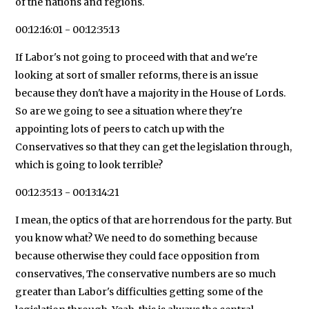
of the nations and regions.
00:12:16:01 - 00:12:35:13
If Labor's not going to proceed with that and we're
looking at sort of smaller reforms, there is an issue
because they don't have a majority in the House of Lords.
So are we going to see a situation where they're
appointing lots of peers to catch up with the
Conservatives so that they can get the legislation through,
which is going to look terrible?
00:12:35:13 - 00:13:14:21
I mean, the optics of that are horrendous for the party. But
you know what? We need to do something because
because otherwise they could face opposition from
conservatives, The conservative numbers are so much
greater than Labor's difficulties getting some of the