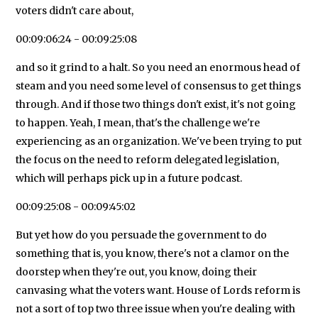
voters didn't care about,
00:09:06:24 - 00:09:25:08
and so it grind to a halt. So you need an enormous head of
steam and you need some level of consensus to get things
through. And if those two things don't exist, it's not going
to happen. Yeah, I mean, that's the challenge we're
experiencing as an organization. We've been trying to put
the focus on the need to reform delegated legislation,
which will perhaps pick up in a future podcast.
00:09:25:08 - 00:09:45:02
But yet how do you persuade the government to do
something that is, you know, there's not a clamor on the
doorstep when they're out, you know, doing their
canvasing what the voters want. House of Lords reform is
not a sort of top two three issue when you're dealing with