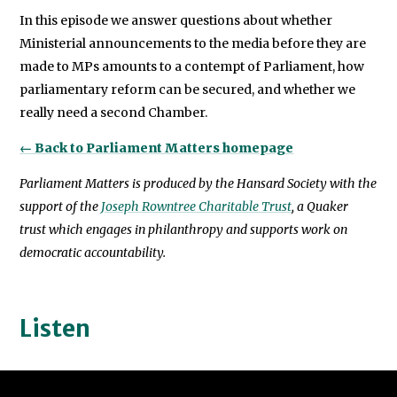
In this episode we answer questions about whether
Ministerial announcements to the media before they are
made to MPs amounts to a contempt of Parliament, how
parliamentary reform can be secured, and whether we
really need a second Chamber.
← Back to Parliament Matters homepage
Parliament Matters is produced by the Hansard Society with the
support of the
Joseph Rowntree Charitable Trust
, a Quaker
trust which engages in philanthropy and supports work on
democratic accountability.
Listen