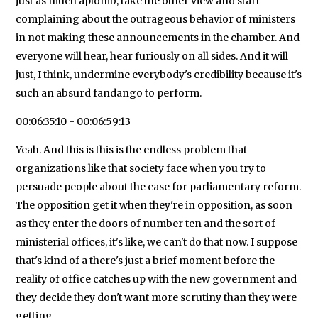
just as much aplomb, take the other view and start
complaining about the outrageous behavior of ministers
in not making these announcements in the chamber. And
everyone will hear, hear furiously on all sides. And it will
just, I think, undermine everybody's credibility because it's
such an absurd fandango to perform.
00:06:35:10 - 00:06:59:13
Yeah. And this is this is the endless problem that
organizations like that society face when you try to
persuade people about the case for parliamentary reform.
The opposition get it when they're in opposition, as soon
as they enter the doors of number ten and the sort of
ministerial offices, it's like, we can't do that now. I suppose
that's kind of a there's just a brief moment before the
reality of office catches up with the new government and
they decide they don't want more scrutiny than they were
getting.