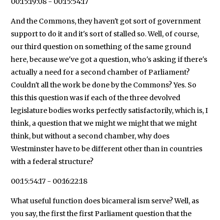
00:15:19:08 - 00:15:54:17
And the Commons, they haven't got sort of government
support to do it and it's sort of stalled so. Well, of course,
our third question on something of the same ground
here, because we've got a question, who's asking if there's
actually a need for a second chamber of Parliament?
Couldn't all the work be done by the Commons? Yes. So
this this question was if each of the three devolved
legislature bodies works perfectly satisfactorily, which is, I
think, a question that we might we might that we might
think, but without a second chamber, why does
Westminster have to be different other than in countries
with a federal structure?
00:15:54:17 - 00:16:22:18
What useful function does bicameral ism serve? Well, as
you say, the first the first Parliament question that the