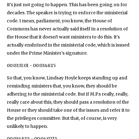
It's just not going to happen. This has been going on for
decades. The speaker is trying to enforce the ministerial
code. I mean, parliament, you know, the House of
Commons has never actually said itself in a resolution of
the House that it doesn't want ministers to do this. It's
actually enshrined in the ministerial code, which is issued
under the Prime Minister's signature.
00:03:31:01 - 00:03:48:15
So that, you know, Lindsay Hoyle keeps standing up and
reminding ministers that, you know, they should be
adhering to the ministerial code. But if M.P.s really, really,
really care about this, they should pass a resolution of the
House or they should take one of the issues and refer it to
the privileges committee. But that, of course, is very
unlikely to happen.
00:03:48:15 - 00:04:07:15