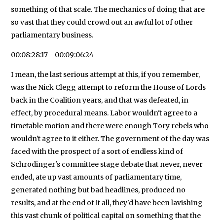
something of that scale. The mechanics of doing that are
so vast that they could crowd out an awful lot of other
parliamentary business.
00:08:28:17 - 00:09:06:24
I mean, the last serious attempt at this, if you remember,
was the Nick Clegg attempt to reform the House of Lords
back in the Coalition years, and that was defeated, in
effect, by procedural means. Labor wouldn't agree to a
timetable motion and there were enough Tory rebels who
wouldn't agree to it either. The government of the day was
faced with the prospect of a sort of endless kind of
Schrodinger's committee stage debate that never, never
ended, ate up vast amounts of parliamentary time,
generated nothing but bad headlines, produced no
results, and at the end of it all, they'd have been lavishing
this vast chunk of political capital on something that the