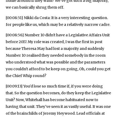
fiddle around if they want? We've got such a big majority,
we can basically shrug them off.
[00:08:51] Nikki da Costa: It is a very interesting question.
for people like us, which may be a relatively narrow cadre.
[00:08:56] Number 10 didn't have a Legislative Affairs Unit
before 2017. My role was created, I was the first in post
because Theresa May had lost a majority and suddenly
Number 10 realised they needed somebody in the room
who understood what was possible and the parameters
you couldn't afford to be keep on going, Oh, could you get
the Chief Whip round?
[00:09:13] You'd lose so much time if, if you were doing
that. So the question becomes, do they keep the Legislative
Unit? Now, Whitehall has become habituated now to
having that unit. They've seen it as vastly useful. It was one
of the brainchilds of Jeremy Heywood. Lead officials at