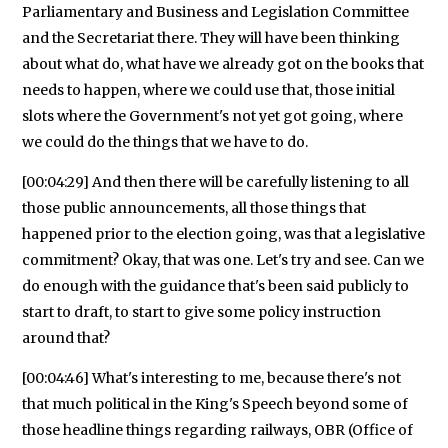
Parliamentary and Business and Legislation Committee
and the Secretariat there. They will have been thinking
about what do, what have we already got on the books that
needs to happen, where we could use that, those initial
slots where the Government's not yet got going, where
we could do the things that we have to do.
[00:04:29] And then there will be carefully listening to all
those public announcements, all those things that
happened prior to the election going, was that a legislative
commitment? Okay, that was one. Let's try and see. Can we
do enough with the guidance that's been said publicly to
start to draft, to start to give some policy instruction
around that?
[00:04:46] What's interesting to me, because there's not
that much political in the King's Speech beyond some of
those headline things regarding railways, OBR (Office of