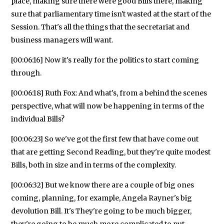
place, making sure there were good Bills there, making
sure that parliamentary time isn't wasted at the start of the
Session. That's all the things that the secretariat and
business managers will want.
[00:06:16] Now it's really for the politics to start coming
through.
[00:06:18] Ruth Fox: And what's, from a behind the scenes
perspective, what will now be happening in terms of the
individual Bills?
[00:06:23] So we've got the first few that have come out
that are getting Second Reading, but they're quite modest
Bills, both in size and in terms of the complexity.
[00:06:32] But we know there are a couple of big ones
coming, planning, for example, Angela Rayner's big
devolution Bill. It's They're going to be much bigger,
they're going to be much more complicated to put