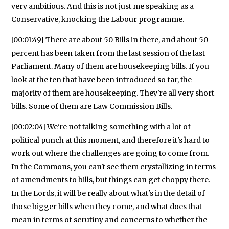
very ambitious. And this is not just me speaking as a
Conservative, knocking the Labour programme.
[00:01:49] There are about 50 Bills in there, and about 50
percent has been taken from the last session of the last
Parliament. Many of them are housekeeping bills. If you
look at the ten that have been introduced so far, the
majority of them are housekeeping. They're all very short
bills. Some of them are Law Commission Bills.
[00:02:04] We're not talking something with a lot of
political punch at this moment, and therefore it's hard to
work out where the challenges are going to come from.
In the Commons, you can't see them crystallizing in terms
of amendments to bills, but things can get choppy there.
In the Lords, it will be really about what's in the detail of
those bigger bills when they come, and what does that
mean in terms of scrutiny and concerns to whether the