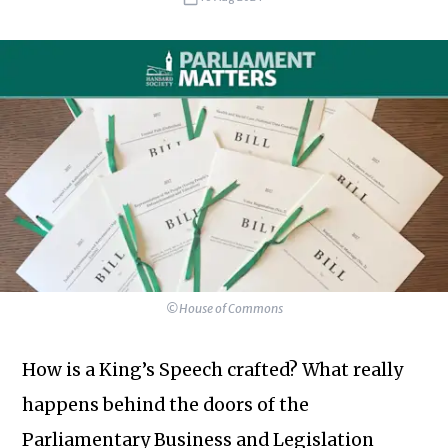
©House of Commons
How is a King’s Speech crafted? What really
happens behind the doors of the
Parliamentary Business and Legislation