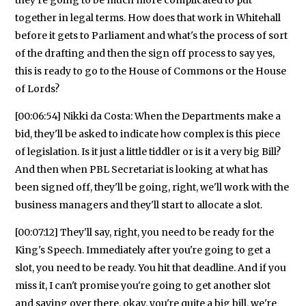
together in legal terms. How does that work in Whitehall
before it gets to Parliament and what's the process of sort
of the drafting and then the sign off process to say yes,
this is ready to go to the House of Commons or the House
of Lords?
[00:06:54] Nikki da Costa: When the Departments make a
bid, they'll be asked to indicate how complex is this piece
of legislation. Is it just a little tiddler or is it a very big Bill?
And then when PBL Secretariat is looking at what has
been signed off, they'll be going, right, we'll work with the
business managers and they'll start to allocate a slot.
[00:07:12] They'll say, right, you need to be ready for the
King's Speech. Immediately after you're going to get a
slot, you need to be ready. You hit that deadline. And if you
miss it, I can't promise you're going to get another slot
and saying over there, okay, you're quite a big bill, we're