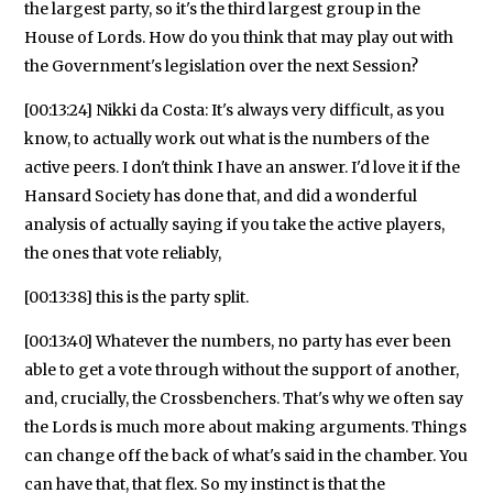
the largest party, so it's the third largest group in the
House of Lords. How do you think that may play out with
the Government's legislation over the next Session?
[00:13:24] Nikki da Costa: It's always very difficult, as you
know, to actually work out what is the numbers of the
active peers. I don't think I have an answer. I'd love it if the
Hansard Society has done that, and did a wonderful
analysis of actually saying if you take the active players,
the ones that vote reliably,
[00:13:38] this is the party split.
[00:13:40] Whatever the numbers, no party has ever been
able to get a vote through without the support of another,
and, crucially, the Crossbenchers. That's why we often say
the Lords is much more about making arguments. Things
can change off the back of what's said in the chamber. You
can have that, that flex. So my instinct is that the