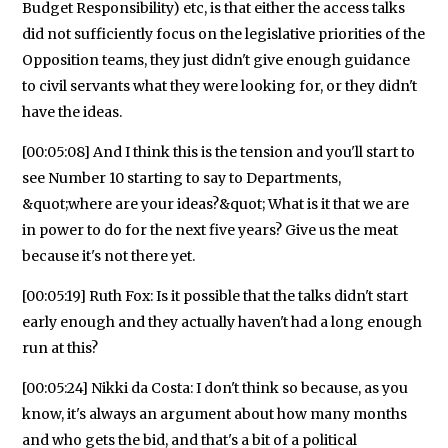
Budget Responsibility) etc, is that either the access talks
did not sufficiently focus on the legislative priorities of the
Opposition teams, they just didn't give enough guidance
to civil servants what they were looking for, or they didn't
have the ideas.
[00:05:08] And I think this is the tension and you'll start to
see Number 10 starting to say to Departments,
&quot;where are your ideas?&quot; What is it that we are
in power to do for the next five years? Give us the meat
because it's not there yet.
[00:05:19] Ruth Fox: Is it possible that the talks didn't start
early enough and they actually haven't had a long enough
run at this?
[00:05:24] Nikki da Costa: I don't think so because, as you
know, it's always an argument about how many months
and who gets the bid, and that's a bit of a political