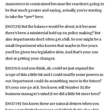
manoeuvre is constrained because the reaction's going to
be that much greater and saying, actually, you're starting
to take the *pee* here.
[00:17:29] But the balance would be about, is it because
there's been a ministerial hold up on policy making? But
also departments don't often get a bill. So you might be a
small Department who knows that maybe in five years
you'll be given two legislative slots. And that's your one
shot at getting your changes.
[00:17:45] And you think, ah, could we just expand the
scope of this a little bit and I could snaffle some powers so
our Department could do something more in the future?
It's your one go at it. You know, will Number 10, the
business manager's mind if we did a little bit more here?
[00:17:59] You know, these are natural desires when you
have a very limited resource and I think that's also a big