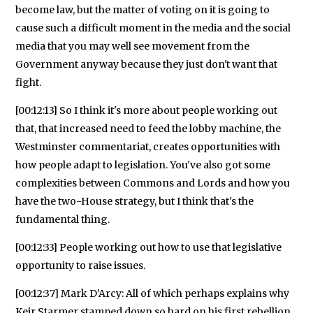
become law, but the matter of voting on it is going to
cause such a difficult moment in the media and the social
media that you may well see movement from the
Government anyway because they just don't want that
fight.
[00:12:13] So I think it's more about people working out
that, that increased need to feed the lobby machine, the
Westminster commentariat, creates opportunities with
how people adapt to legislation. You've also got some
complexities between Commons and Lords and how you
have the two-House strategy, but I think that's the
fundamental thing.
[00:12:33] People working out how to use that legislative
opportunity to raise issues.
[00:12:37] Mark D’Arcy: All of which perhaps explains why
Keir Starmer stamped down so hard on his first rebellion