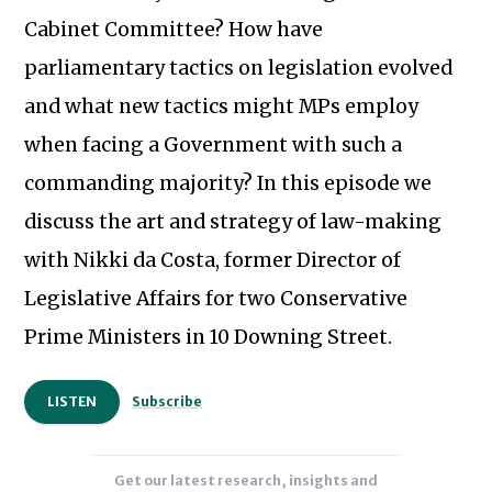
Cabinet Committee? How have
parliamentary tactics on legislation evolved
and what new tactics might MPs employ
when facing a Government with such a
commanding majority? In this episode we
discuss the art and strategy of law-making
with Nikki da Costa, former Director of
Legislative Affairs for two Conservative
Subscribe to our newsletter
Prime Ministers in 10 Downing Street.
LISTEN
Subscribe
Get our latest research, insights and