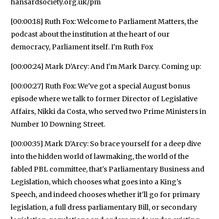
hansardsociety.org.uk/pm
[00:00:18] Ruth Fox: Welcome to Parliament Matters, the
podcast about the institution at the heart of our
democracy, Parliament itself. I'm Ruth Fox
[00:00:24] Mark D’Arcy: And I'm Mark Darcy. Coming up:
[00:00:27] Ruth Fox: We've got a special August bonus
episode where we talk to former Director of Legislative
Affairs, Nikki da Costa, who served two Prime Ministers in
Number 10 Downing Street.
[00:00:35] Mark D’Arcy: So brace yourself for a deep dive
into the hidden world of lawmaking, the world of the
fabled PBL committee, that's Parliamentary Business and
Legislation, which chooses what goes into a King's
Speech, and indeed chooses whether it'll go for primary
legislation, a full dress parliamentary Bill, or secondary