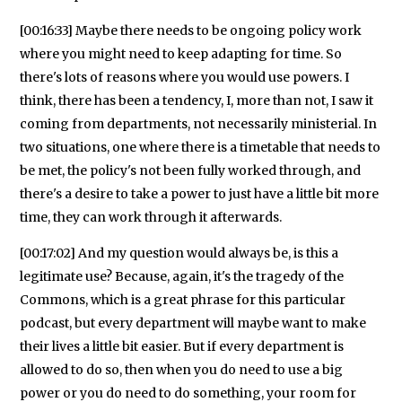
[00:16:33] Maybe there needs to be ongoing policy work
where you might need to keep adapting for time. So
there's lots of reasons where you would use powers. I
think, there has been a tendency, I, more than not, I saw it
coming from departments, not necessarily ministerial. In
two situations, one where there is a timetable that needs to
be met, the policy's not been fully worked through, and
there's a desire to take a power to just have a little bit more
time, they can work through it afterwards.
[00:17:02] And my question would always be, is this a
legitimate use? Because, again, it's the tragedy of the
Commons, which is a great phrase for this particular
podcast, but every department will maybe want to make
their lives a little bit easier. But if every department is
allowed to do so, then when you do need to use a big
power or you do need to do something, your room for