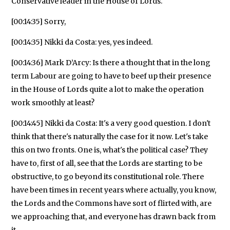
Conservative leader in the House of Lords.
[00:14:35] Sorry,
[00:14:35] Nikki da Costa: yes, yes indeed.
[00:14:36] Mark D’Arcy: Is there a thought that in the long
term Labour are going to have to beef up their presence
in the House of Lords quite a lot to make the operation
work smoothly at least?
[00:14:45] Nikki da Costa: It's a very good question. I don't
think that there's naturally the case for it now. Let's take
this on two fronts. One is, what's the political case? They
have to, first of all, see that the Lords are starting to be
obstructive, to go beyond its constitutional role. There
have been times in recent years where actually, you know,
the Lords and the Commons have sort of flirted with, are
we approaching that, and everyone has drawn back from
it.