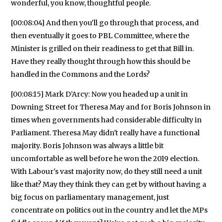
wonderful, you know, thoughtful people.
[00:08:04] And then you'll go through that process, and
then eventually it goes to PBL Committee, where the
Minister is grilled on their readiness to get that Bill in.
Have they really thought through how this should be
handled in the Commons and the Lords?
[00:08:15] Mark D’Arcy: Now you headed up a unit in
Downing Street for Theresa May and for Boris Johnson in
times when governments had considerable difficulty in
Parliament. Theresa May didn't really have a functional
majority. Boris Johnson was always a little bit
uncomfortable as well before he won the 2019 election.
With Labour's vast majority now, do they still need a unit
like that? May they think they can get by without having a
big focus on parliamentary management, just
concentrate on politics out in the country and let the MPs