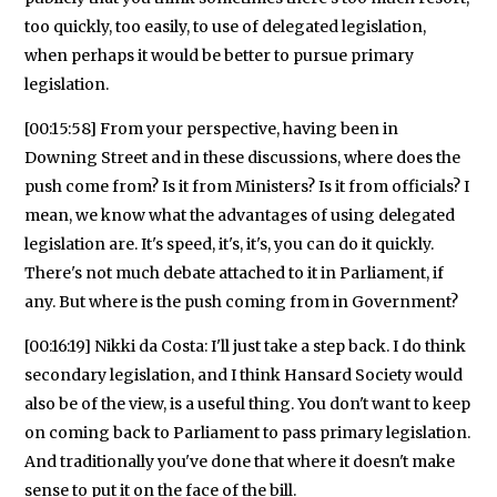
too quickly, too easily, to use of delegated legislation,
when perhaps it would be better to pursue primary
legislation.
[00:15:58] From your perspective, having been in
Downing Street and in these discussions, where does the
push come from? Is it from Ministers? Is it from officials? I
mean, we know what the advantages of using delegated
legislation are. It's speed, it's, it's, you can do it quickly.
There's not much debate attached to it in Parliament, if
any. But where is the push coming from in Government?
[00:16:19] Nikki da Costa: I'll just take a step back. I do think
secondary legislation, and I think Hansard Society would
also be of the view, is a useful thing. You don't want to keep
on coming back to Parliament to pass primary legislation.
And traditionally you've done that where it doesn't make
sense to put it on the face of the bill.