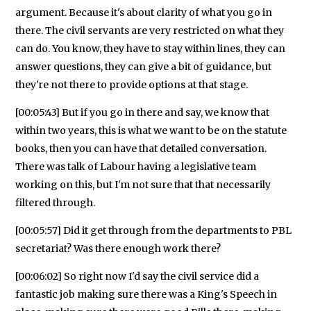
argument. Because it's about clarity of what you go in
there. The civil servants are very restricted on what they
can do. You know, they have to stay within lines, they can
answer questions, they can give a bit of guidance, but
they're not there to provide options at that stage.
[00:05:43] But if you go in there and say, we know that
within two years, this is what we want to be on the statute
books, then you can have that detailed conversation.
There was talk of Labour having a legislative team
working on this, but I'm not sure that that necessarily
filtered through.
[00:05:57] Did it get through from the departments to PBL
secretariat? Was there enough work there?
[00:06:02] So right now I'd say the civil service did a
fantastic job making sure there was a King's Speech in