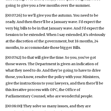
going to give you a few months over the summer.
[00:07:26] So we'll give you the autumn. You need to be
ready. And then there'll be a January wave. I'd expect the
very big bills to be in that January wave. And I'd expect the
Session to be extended. When I say extended, it's obviously
at the discretion of the government, but 18 months, 24
months, to accommodate those bigger Bills.
[00:07:42] So that will give the time. So you, you've got
those waves. The Department is given an indication of
what they need to do. And they're going to have to drive
those, you know, resolve the policy with your Ministers,
give the instructions to your lawyers, and then there'll be
this iterative process with OPC, the Office of
Parliamentary Counsel, who are wonderful people.
[00:08:00] They solve so many issues, and they are