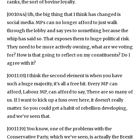
ranks, the sort of bovine loyalty.
[00:10:44] Uh, the big thing that I think has changed is
social media. MPs can no longer afford to just walk
through the lobby and say yes to something because the
whip has said so. That exposes them to huge political risk.
They need to be more actively owning, what are we voting
for? How is that going to reflect on my constituents? Do I
agree with it?
[00:11:03] I think the second element is when you have
such a huge majority, it's all a free hit. Every MP can
afford, Labour MP, can afford to say, There are so many of
us. If I want to kick up a fuss over here, it doesn't really
matter. So you could get a habit of rebellion developing,
and we've seen that.
[00:11:19] You know, one of the problems with the
Conservative Party, which we've seen, is actually the Brexit