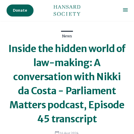
Donate
News
Inside the hidden world of
law-making: A
conversation with Nikki
da Costa - Parliament
Matters podcast, Episode
45 transcript
16 Aug 2024