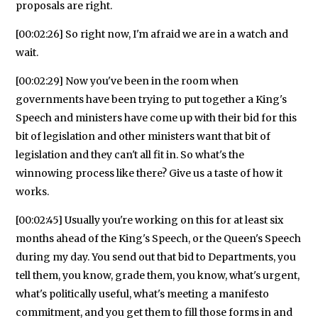
proposals are right.
[00:02:26] So right now, I'm afraid we are in a watch and
wait.
[00:02:29] Now you've been in the room when
governments have been trying to put together a King's
Speech and ministers have come up with their bid for this
bit of legislation and other ministers want that bit of
legislation and they can't all fit in. So what's the
winnowing process like there? Give us a taste of how it
works.
[00:02:45] Usually you're working on this for at least six
months ahead of the King's Speech, or the Queen's Speech
during my day. You send out that bid to Departments, you
tell them, you know, grade them, you know, what's urgent,
what's politically useful, what's meeting a manifesto
commitment, and you get them to fill those forms in and