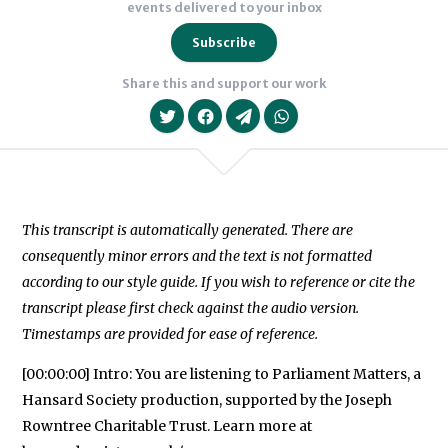
events delivered to your inbox
Subscribe
Share this and support our work
This transcript is automatically generated. There are
consequently minor errors and the text is not formatted
We will never share your data with an
according to our style guide. If you wish to reference or cite the
transcript please first check against the audio version.
Timestamps are provided for ease of reference.
[00:00:00] Intro: You are listening to Parliament Matters, a
Hansard Society production, supported by the Joseph
Rowntree Charitable Trust. Learn more at