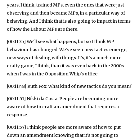
years, I think, trained MPs, even the ones that were just
observing and then became MPs, in a particular way of
behaving. And I think that is also going to impact in terms
of how the Labour MPs are there.
[00:11:35] We'll see what happens, but so I think MP
behaviour has changed. We've seen new tactics emerge,
new ways of dealing with things. It's, it's a much more
crafty game, I think, than it was even back in the 2000s
when I was in the Opposition Whip's office.
[00:11:48] Ruth Fox: What kind of new tactics do you mean?
[00:11:51] Nikki da Costa: People are becoming more
aware of how to craft an amendment that requires a
response.
[00:11:57] I think people are more aware of how to put
down an amendment knowing that it's not going to