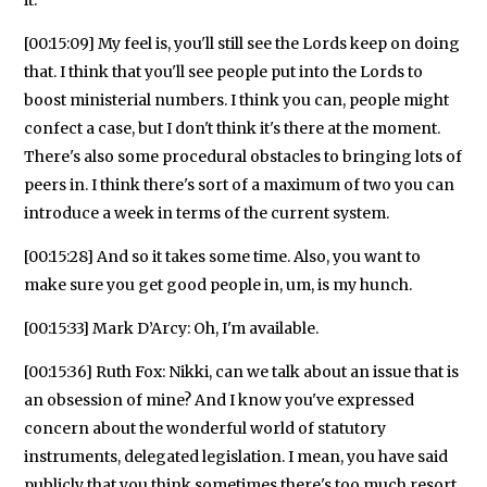
[00:15:09] My feel is, you'll still see the Lords keep on doing
that. I think that you'll see people put into the Lords to
boost ministerial numbers. I think you can, people might
confect a case, but I don't think it's there at the moment.
There's also some procedural obstacles to bringing lots of
peers in. I think there's sort of a maximum of two you can
introduce a week in terms of the current system.
[00:15:28] And so it takes some time. Also, you want to
make sure you get good people in, um, is my hunch.
[00:15:33] Mark D’Arcy: Oh, I'm available.
[00:15:36] Ruth Fox: Nikki, can we talk about an issue that is
an obsession of mine? And I know you've expressed
concern about the wonderful world of statutory
instruments, delegated legislation. I mean, you have said
publicly that you think sometimes there's too much resort,