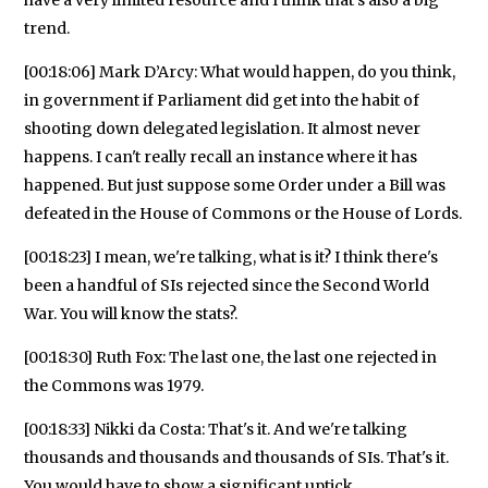
trend.
[00:18:06] Mark D’Arcy: What would happen, do you think,
in government if Parliament did get into the habit of
shooting down delegated legislation. It almost never
happens. I can't really recall an instance where it has
happened. But just suppose some Order under a Bill was
defeated in the House of Commons or the House of Lords.
[00:18:23] I mean, we're talking, what is it? I think there's
been a handful of SIs rejected since the Second World
War. You will know the stats?.
[00:18:30] Ruth Fox: The last one, the last one rejected in
the Commons was 1979.
[00:18:33] Nikki da Costa: That's it. And we're talking
thousands and thousands and thousands of SIs. That's it.
You would have to show a significant uptick.