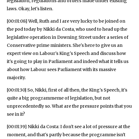
legislation, regulations and orders made under existing
laws. Okay, let's listen.
[00:01:08] Well, Ruth and I are very lucky to be joined on
the pod today by Nikki da Costa, who used to head up the
legislative operation in Downing Street under a series of
Conservative prime ministers. She's here to give us an
expert view on Labour's King's Speech and discuss how
it's going to play in Parliament and indeed what it tells us
about how Labour sees Parliament with its massive
majority.
[00:01:30] So, Nikki, first of all then, the King's Speech, it's
quite a big programmeme of legislation, but not
unprecedentedly so. What are the pressure points that you
see in it?
[00:01:39] Nikki da Costa: I don't see a lot of pressure at the
moment, and that's partly because the programme isn't