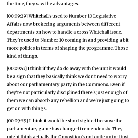
the time, they saw the advantages.
[00:09:29] Whitehall's used to Number 10 Legislative
Affairs now brokering arguments between different
departments on how to handle a cross Whitehall issue.
They're used to Number 10 coming in and providing a bit
more politics in terms of shaping the programme. Those
kind of things.
[00:09:43] I think if they do do away with the unit it would
be a sign that they basically think we don't need to worry
about our parliamentary party in the Commons. Even if
they're not particularly disciplined there's just enough of
them we can absorb any rebellion and we're just going to
get on with things.
[00:09:59] I think it would be short sighted because the
parliamentary game has changed tremendously. They
might think actually the Opposition's not quite up to it just