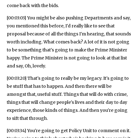
come back with the bids.
[00:03:03] You might be also pushing Departments and say,
you mentioned this before, I'd really like to see that
proposal because of all the things I'm hearing, that sounds
worth including. What comes back? A lot of it is not going
to be something that's going to make the Prime Minister
happy. The Prime Minister is not going to look at that list
and say, Oh, lovely.
[00:03:20] That's going to really be my legacy. It's going to
be stuff that has to happen. And then there will be
amongst that, useful stuff. Things that will do with crime,
things that will change people's lives and their day to day
experience, those kinds of things. And then you're going
to sift that through.
[00:03:34] You're going to get Policy Unit to comment on it.