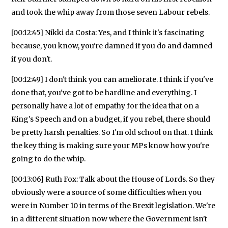
and took the whip away from those seven Labour rebels.
[00:12:45] Nikki da Costa: Yes, and I think it's fascinating
because, you know, you're damned if you do and damned
if you don't.
[00:12:49] I don't think you can ameliorate. I think if you've
done that, you've got to be hardline and everything. I
personally have a lot of empathy for the idea that on a
King's Speech and on a budget, if you rebel, there should
be pretty harsh penalties. So I'm old school on that. I think
the key thing is making sure your MPs know how you're
going to do the whip.
[00:13:06] Ruth Fox: Talk about the House of Lords. So they
obviously were a source of some difficulties when you
were in Number 10 in terms of the Brexit legislation. We're
in a different situation now where the Government isn't