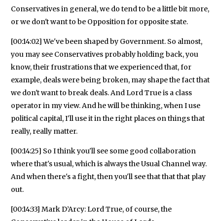
Conservatives in general, we do tend to be a little bit more,
or we don't want to be Opposition for opposite state.
[00:14:02] We've been shaped by Government. So almost,
you may see Conservatives probably holding back, you
know, their frustrations that we experienced that, for
example, deals were being broken, may shape the fact that
we don't want to break deals. And Lord True is a class
operator in my view. And he will be thinking, when I use
political capital, I'll use it in the right places on things that
really, really matter.
[00:14:25] So I think you'll see some good collaboration
where that's usual, which is always the Usual Channel way.
And when there's a fight, then you'll see that that that play
out.
[00:14:33] Mark D’Arcy: Lord True, of course, the