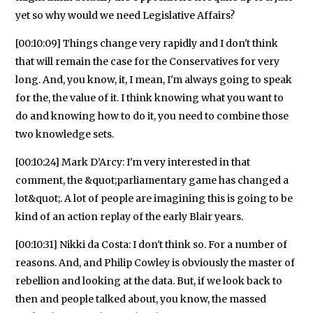
yet so why would we need Legislative Affairs?
[00:10:09] Things change very rapidly and I don't think
that will remain the case for the Conservatives for very
long. And, you know, it, I mean, I'm always going to speak
for the, the value of it. I think knowing what you want to
do and knowing how to do it, you need to combine those
two knowledge sets.
[00:10:24] Mark D’Arcy: I'm very interested in that
comment, the &quot;parliamentary game has changed a
lot&quot;. A lot of people are imagining this is going to be
kind of an action replay of the early Blair years.
[00:10:31] Nikki da Costa: I don't think so. For a number of
reasons. And, and Philip Cowley is obviously the master of
rebellion and looking at the data. But, if we look back to
then and people talked about, you know, the massed