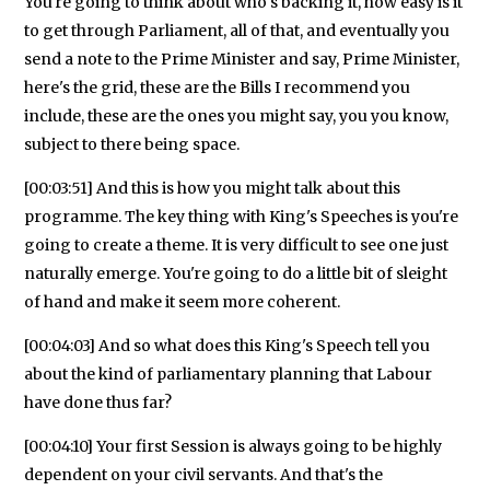
You're going to think about who's backing it, how easy is it
to get through Parliament, all of that, and eventually you
send a note to the Prime Minister and say, Prime Minister,
here's the grid, these are the Bills I recommend you
include, these are the ones you might say, you you know,
subject to there being space.
[00:03:51] And this is how you might talk about this
programme. The key thing with King's Speeches is you're
going to create a theme. It is very difficult to see one just
naturally emerge. You're going to do a little bit of sleight
of hand and make it seem more coherent.
[00:04:03] And so what does this King's Speech tell you
about the kind of parliamentary planning that Labour
have done thus far?
[00:04:10] Your first Session is always going to be highly
dependent on your civil servants. And that's the