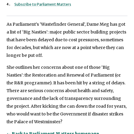
Subscribe to Parliament Matters
As Parliament’s ‘Wastefinder General’, Dame Meg has got
a list of ‘Big Nasties’: major public sector building projects
that have been delayed due to cost pressures, sometimes
for decades, but which are now at a point where they can
longer be put off.
She outlines her concerns about one of those ‘Big
Nasties’: the Restoration and Renewal of Parliament (or
the R&R programme). It has been hit by a string of delays.
There are serious concerns about health and safety,
governance and the lack of transparency surrounding
the project. After kicking the can down the road for years,
who would want to be the Government if disaster strikes
the Palace of Westminster?
← Back to Parliament Matters homepage