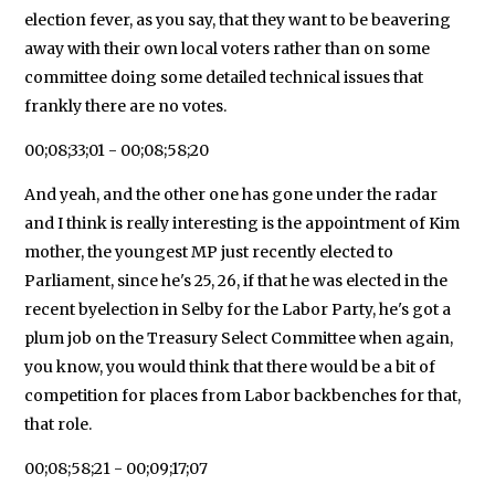
election fever, as you say, that they want to be beavering
away with their own local voters rather than on some
committee doing some detailed technical issues that
frankly there are no votes.
00;08;33;01 - 00;08;58;20
And yeah, and the other one has gone under the radar
and I think is really interesting is the appointment of Kim
mother, the youngest MP just recently elected to
Parliament, since he's 25, 26, if that he was elected in the
recent byelection in Selby for the Labor Party, he's got a
plum job on the Treasury Select Committee when again,
you know, you would think that there would be a bit of
competition for places from Labor backbenches for that,
that role.
00;08;58;21 - 00;09;17;07