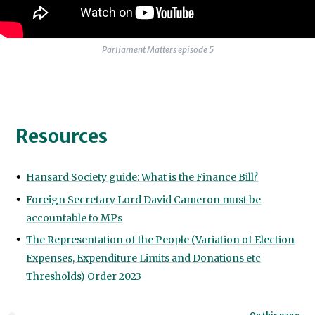
Parliament Matters episode 5
Resources
Hansard Society guide: What is the Finance Bill?
Foreign Secretary Lord David Cameron must be
accountable to MPs
The Representation of the People (Variation of Election
Expenses, Expenditure Limits and Donations etc
Thresholds) Order 2023