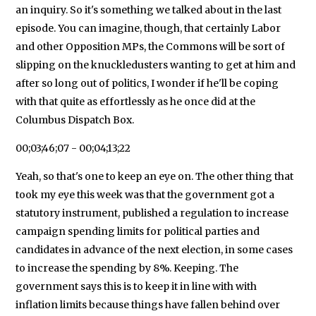
an inquiry. So it's something we talked about in the last
episode. You can imagine, though, that certainly Labor
and other Opposition MPs, the Commons will be sort of
slipping on the knuckledusters wanting to get at him and
after so long out of politics, I wonder if he'll be coping
with that quite as effortlessly as he once did at the
Columbus Dispatch Box.
00;03;46;07 - 00;04;13;22
Yeah, so that's one to keep an eye on. The other thing that
took my eye this week was that the government got a
statutory instrument, published a regulation to increase
campaign spending limits for political parties and
candidates in advance of the next election, in some cases
to increase the spending by 8%. Keeping. The
government says this is to keep it in line with with
inflation limits because things have fallen behind over