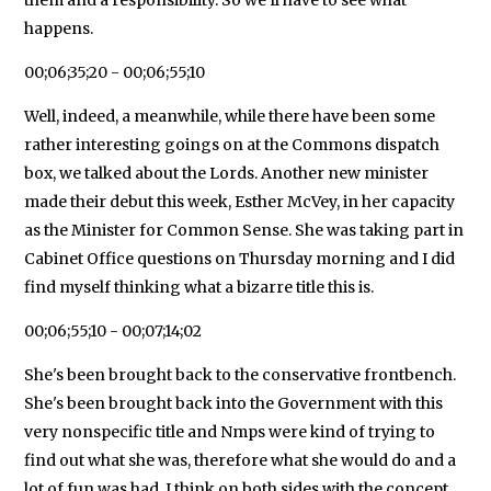
happens.
00;06;35;20 - 00;06;55;10
Well, indeed, a meanwhile, while there have been some
rather interesting goings on at the Commons dispatch
box, we talked about the Lords. Another new minister
made their debut this week, Esther McVey, in her capacity
as the Minister for Common Sense. She was taking part in
Cabinet Office questions on Thursday morning and I did
find myself thinking what a bizarre title this is.
00;06;55;10 - 00;07;14;02
She's been brought back to the conservative frontbench.
She's been brought back into the Government with this
very nonspecific title and Nmps were kind of trying to
find out what she was, therefore what she would do and a
lot of fun was had, I think on both sides with the concept