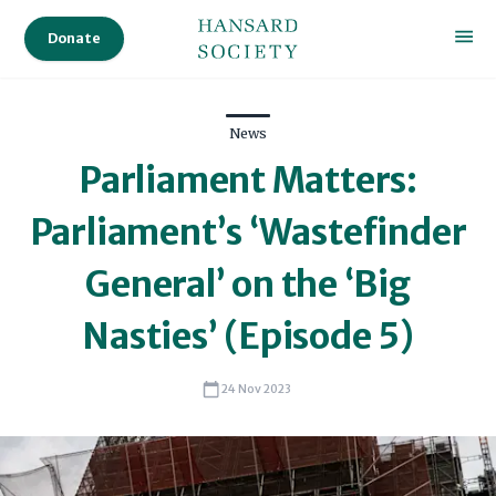
Donate
News
Parliament Matters:
Parliament’s ‘Wastefinder
General’ on the ‘Big
Nasties’ (Episode 5)
24 Nov 2023