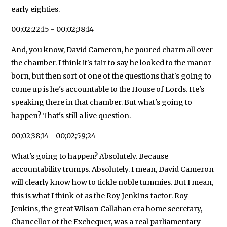
early eighties.
00;02;22;15 - 00;02;38;14
And, you know, David Cameron, he poured charm all over
the chamber. I think it's fair to say he looked to the manor
born, but then sort of one of the questions that's going to
come up is he's accountable to the House of Lords. He's
speaking there in that chamber. But what's going to
happen? That's still a live question.
00;02;38;14 - 00;02;59;24
What's going to happen? Absolutely. Because
accountability trumps. Absolutely. I mean, David Cameron
will clearly know how to tickle noble tummies. But I mean,
this is what I think of as the Roy Jenkins factor. Roy
Jenkins, the great Wilson Callahan era home secretary,
Chancellor of the Exchequer, was a real parliamentary