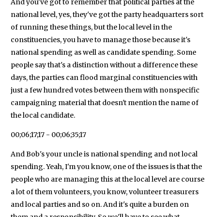
And you've got to remember that political parties at the
national level, yes, they've got the party headquarters sort
of running these things, but the local level in the
constituencies, you have to manage those because it's
national spending as well as candidate spending. Some
people say that's a distinction without a difference these
days, the parties can flood marginal constituencies with
just a few hundred votes between them with nonspecific
campaigning material that doesn't mention the name of
the local candidate.
00;06;17;17 - 00;06;35;17
And Bob's your uncle is national spending and not local
spending. Yeah, I'm you know, one of the issues is that the
people who are managing this at the local level are course
a lot of them volunteers, you know, volunteer treasurers
and local parties and so on. And it's quite a burden on
them and a responsibility. So we'll have to see what