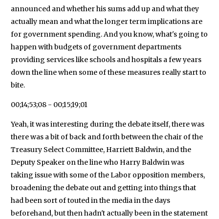
announced and whether his sums add up and what they
actually mean and what the longer term implications are
for government spending. And you know, what's going to
happen with budgets of government departments
providing services like schools and hospitals a few years
down the line when some of these measures really start to
bite.
00;14;53;08 - 00;15;19;01
Yeah, it was interesting during the debate itself, there was
there was a bit of back and forth between the chair of the
Treasury Select Committee, Harriett Baldwin, and the
Deputy Speaker on the line who Harry Baldwin was
taking issue with some of the Labor opposition members,
broadening the debate out and getting into things that
had been sort of touted in the media in the days
beforehand, but then hadn't actually been in the statement