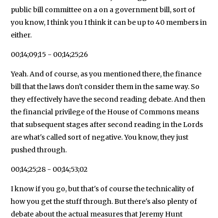
public bill committee on a on a government bill, sort of
you know, I think you I think it can be up to 40 members in
either.
00;14;09;15 - 00;14;25;26
Yeah. And of course, as you mentioned there, the finance
bill that the laws don't consider them in the same way. So
they effectively have the second reading debate. And then
the financial privilege of the House of Commons means
that subsequent stages after second reading in the Lords
are what's called sort of negative. You know, they just
pushed through.
00;14;25;28 - 00;14;53;02
I know if you go, but that's of course the technicality of
how you get the stuff through. But there's also plenty of
debate about the actual measures that Jeremy Hunt