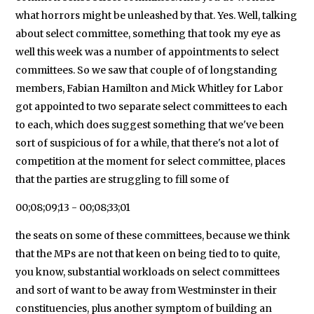
what horrors might be unleashed by that. Yes. Well, talking
about select committee, something that took my eye as
well this week was a number of appointments to select
committees. So we saw that couple of of longstanding
members, Fabian Hamilton and Mick Whitley for Labor
got appointed to two separate select committees to each
to each, which does suggest something that we've been
sort of suspicious of for a while, that there's not a lot of
competition at the moment for select committee, places
that the parties are struggling to fill some of
00;08;09;13 - 00;08;33;01
the seats on some of these committees, because we think
that the MPs are not that keen on being tied to to quite,
you know, substantial workloads on select committees
and sort of want to be away from Westminster in their
constituencies, plus another symptom of building an