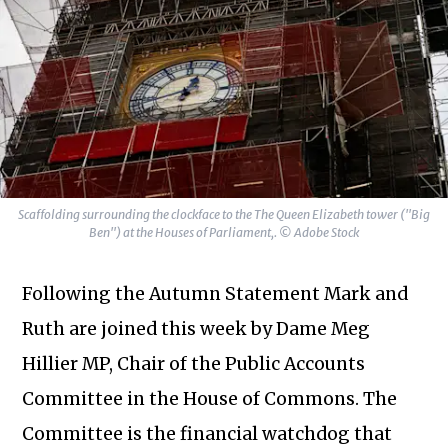
Scaffolding surrounding the clockface to the The Queen Elizabeth tower ("Big
Ben") at the Houses of Parliament,. © Adobe Stock
Following the Autumn Statement Mark and
Ruth are joined this week by Dame Meg
Hillier MP, Chair of the Public Accounts
Committee in the House of Commons. The
Committee is the financial watchdog that