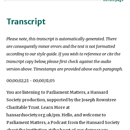
On this page
Transcript
Please note, this transcript is automatically generated. There
are consequently minor errors and the text is not formatted
according to our style guide. If you wish to reference or cite the
transcript copy below, please first check against the audio
version above. Timestamps are provided above each paragraph.
00;00;02;21 - 00;00;31;05
You are listening to Parliament Matters, a Hansard
Society production, supported by the Joseph Rowntree
Charitable Trust. Learn More at
hansardsociety.org.uk/pm. Hello, and welcome to
Parliament Matters, a Podcast from the Hansard Society
about the institution at the heart of our democracy -