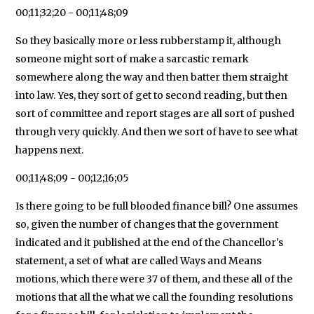
00;11;32;20 - 00;11;48;09
So they basically more or less rubberstamp it, although
someone might sort of make a sarcastic remark
somewhere along the way and then batter them straight
into law. Yes, they sort of get to second reading, but then
sort of committee and report stages are all sort of pushed
through very quickly. And then we sort of have to see what
happens next.
00;11;48;09 - 00;12;16;05
Is there going to be full blooded finance bill? One assumes
so, given the number of changes that the government
indicated and it published at the end of the Chancellor's
statement, a set of what are called Ways and Means
motions, which there were 37 of them, and these all of the
motions that all the what we call the founding resolutions