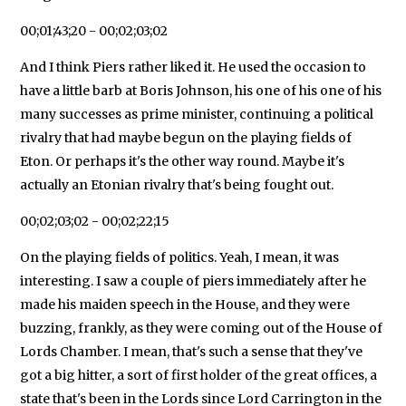
00;01;43;20 - 00;02;03;02
And I think Piers rather liked it. He used the occasion to
have a little barb at Boris Johnson, his one of his one of his
many successes as prime minister, continuing a political
rivalry that had maybe begun on the playing fields of
Eton. Or perhaps it's the other way round. Maybe it's
actually an Etonian rivalry that's being fought out.
00;02;03;02 - 00;02;22;15
On the playing fields of politics. Yeah, I mean, it was
interesting. I saw a couple of piers immediately after he
made his maiden speech in the House, and they were
buzzing, frankly, as they were coming out of the House of
Lords Chamber. I mean, that's such a sense that they've
got a big hitter, a sort of first holder of the great offices, a
state that's been in the Lords since Lord Carrington in the