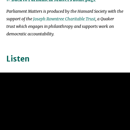
Parliament Matters is produced by the Hansard Society with the
support of the
Joseph Rowntree Charitable Trust
, a Quaker
trust which engages in philanthropy and supports work on
democratic accountability.
Listen