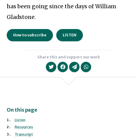
has been going since the days of William
Gladstone.
How to subscribe
LISTEN
Share this and support our work
On this page
Listen
Resources
Transcript