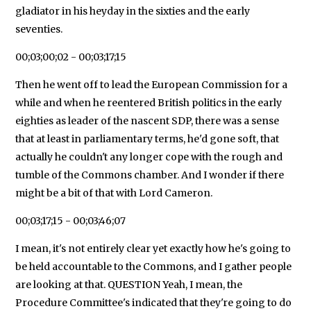
gladiator in his heyday in the sixties and the early
seventies.
00;03;00;02 - 00;03;17;15
Then he went off to lead the European Commission for a
while and when he reentered British politics in the early
eighties as leader of the nascent SDP, there was a sense
that at least in parliamentary terms, he'd gone soft, that
actually he couldn't any longer cope with the rough and
tumble of the Commons chamber. And I wonder if there
might be a bit of that with Lord Cameron.
00;03;17;15 - 00;03;46;07
I mean, it's not entirely clear yet exactly how he's going to
be held accountable to the Commons, and I gather people
are looking at that. QUESTION Yeah, I mean, the
Procedure Committee's indicated that they're going to do