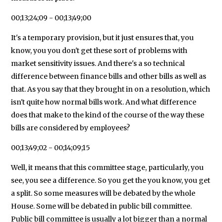
00;13;24;09 - 00;13;49;00
It's a temporary provision, but it just ensures that, you
know, you you don't get these sort of problems with
market sensitivity issues. And there's a so technical
difference between finance bills and other bills as well as
that. As you say that they brought in on a resolution, which
isn't quite how normal bills work. And what difference
does that make to the kind of the course of the way these
bills are considered by employees?
00;13;49;02 - 00;14;09;15
Well, it means that this committee stage, particularly, you
see, you see a difference. So you get the you know, you get
a split. So some measures will be debated by the whole
House. Some will be debated in public bill committee.
Public bill committee is usually a lot bigger than a normal