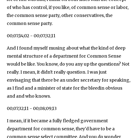
of who has control, if you like, of common sense or labor,
the common sense party, other conservatives, the
common sense party.
00;07;14;02 - 00;07;32;11
And I found myself musing about what the kind of deep
mental structure of a department for Common Sense
would be like. You know, do you any up the questions? Not
really. I mean, it didn't really question. I was just
envisaging that there be an under secretary for speaking,
as I find and a minister of state for the bleedin obvious
and and who knows.
00;07;32;11 - 00;08;09;13
I mean, if it became a fully fledged government
department for common sense, they'd have to be a
common sense select committee. And you do wonder