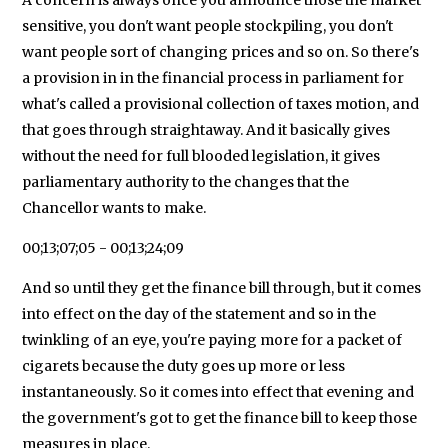
sensitive, you don't want people stockpiling, you don't
want people sort of changing prices and so on. So there's
a provision in in the financial process in parliament for
what's called a provisional collection of taxes motion, and
that goes through straightaway. And it basically gives
without the need for full blooded legislation, it gives
parliamentary authority to the changes that the
Chancellor wants to make.
00;13;07;05 - 00;13;24;09
And so until they get the finance bill through, but it comes
into effect on the day of the statement and so in the
twinkling of an eye, you're paying more for a packet of
cigarets because the duty goes up more or less
instantaneously. So it comes into effect that evening and
the government's got to get the finance bill to keep those
measures in place.