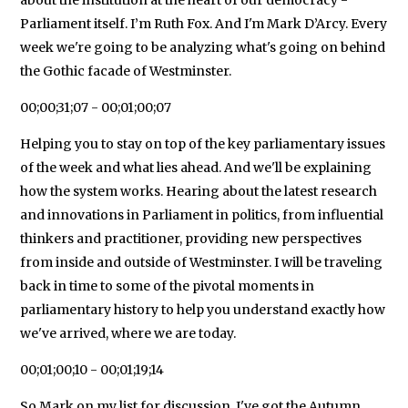
Parliament itself. I’m Ruth Fox. And I'm Mark D’Arcy. Every
week we're going to be analyzing what's going on behind
the Gothic facade of Westminster.
00;00;31;07 - 00;01;00;07
Helping you to stay on top of the key parliamentary issues
of the week and what lies ahead. And we'll be explaining
how the system works. Hearing about the latest research
and innovations in Parliament in politics, from influential
thinkers and practitioner, providing new perspectives
from inside and outside of Westminster. I will be traveling
back in time to some of the pivotal moments in
parliamentary history to help you understand exactly how
we've arrived, where we are today.
00;01;00;10 - 00;01;19;14
So Mark on my list for discussion. I've got the Autumn