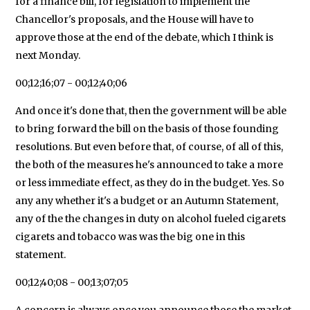
for a finance bill, for legislation to implement the
Chancellor's proposals, and the House will have to
approve those at the end of the debate, which I think is
next Monday.
00;12;16;07 - 00;12;40;06
And once it's done that, then the government will be able
to bring forward the bill on the basis of those founding
resolutions. But even before that, of course, of all of this,
the both of the measures he's announced to take a more
or less immediate effect, as they do in the budget. Yes. So
any any whether it's a budget or an Autumn Statement,
any of the the changes in duty on alcohol fueled cigarets
cigarets and tobacco was was the big one in this
statement.
00;12;40;08 - 00;13;07;05
A concern is always once you announce those the market