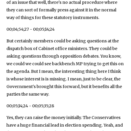
of an issue that well, there's no actual procedure where
they can sort of formally press against it in the normal
way of things for these statutory instruments.
00;04;54;27 - 00;05;14;24
But certainly members could be asking questions at the
dispatch box of Cabinet office ministers. They could be
asking questions through opposition debates. You know,
we could we could see backbench MP trying to get this on
the agenda. But I mean, the interesting thing here I think
is whose interest is is missing. I mean, just to be clear, the
Government's brought this forward, but it benefits all the
parties the same way.
00;05;14;24 - 00;05;35;28
Yes, they can raise the money initially. The Conservatives
have a huge financial lead in election spending. Yeah, and