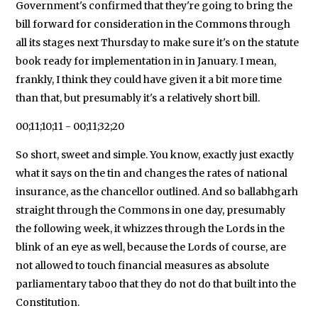
Government's confirmed that they're going to bring the
bill forward for consideration in the Commons through
all its stages next Thursday to make sure it's on the statute
book ready for implementation in in January. I mean,
frankly, I think they could have given it a bit more time
than that, but presumably it's a relatively short bill.
00;11;10;11 - 00;11;32;20
So short, sweet and simple. You know, exactly just exactly
what it says on the tin and changes the rates of national
insurance, as the chancellor outlined. And so ballabhgarh
straight through the Commons in one day, presumably
the following week, it whizzes through the Lords in the
blink of an eye as well, because the Lords of course, are
not allowed to touch financial measures as absolute
parliamentary taboo that they do not do that built into the
Constitution.