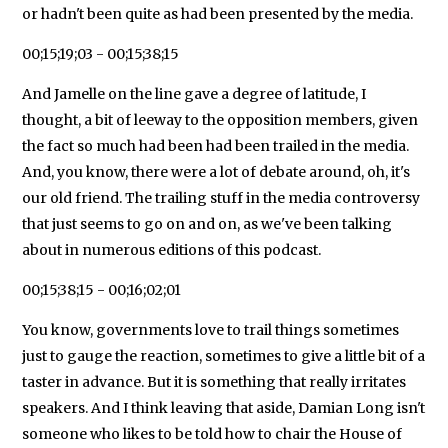
or hadn't been quite as had been presented by the media.
00;15;19;03 - 00;15;38;15
And Jamelle on the line gave a degree of latitude, I
thought, a bit of leeway to the opposition members, given
the fact so much had been had been trailed in the media.
And, you know, there were a lot of debate around, oh, it's
our old friend. The trailing stuff in the media controversy
that just seems to go on and on, as we've been talking
about in numerous editions of this podcast.
00;15;38;15 - 00;16;02;01
You know, governments love to trail things sometimes
just to gauge the reaction, sometimes to give a little bit of a
taster in advance. But it is something that really irritates
speakers. And I think leaving that aside, Damian Long isn't
someone who likes to be told how to chair the House of