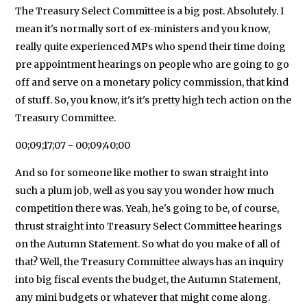
The Treasury Select Committee is a big post. Absolutely. I
mean it's normally sort of ex-ministers and you know,
really quite experienced MPs who spend their time doing
pre appointment hearings on people who are going to go
off and serve on a monetary policy commission, that kind
of stuff. So, you know, it's it's pretty high tech action on the
Treasury Committee.
00;09;17;07 - 00;09;40;00
And so for someone like mother to swan straight into
such a plum job, well as you say you wonder how much
competition there was. Yeah, he's going to be, of course,
thrust straight into Treasury Select Committee hearings
on the Autumn Statement. So what do you make of all of
that? Well, the Treasury Committee always has an inquiry
into big fiscal events the budget, the Autumn Statement,
any mini budgets or whatever that might come along.