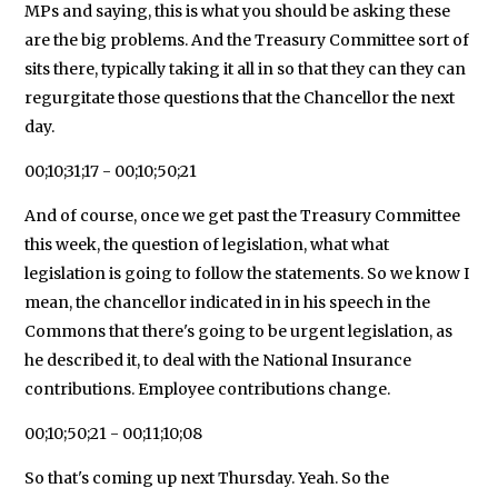
MPs and saying, this is what you should be asking these
are the big problems. And the Treasury Committee sort of
sits there, typically taking it all in so that they can they can
regurgitate those questions that the Chancellor the next
day.
00;10;31;17 - 00;10;50;21
And of course, once we get past the Treasury Committee
this week, the question of legislation, what what
legislation is going to follow the statements. So we know I
mean, the chancellor indicated in in his speech in the
Commons that there's going to be urgent legislation, as
he described it, to deal with the National Insurance
contributions. Employee contributions change.
00;10;50;21 - 00;11;10;08
So that's coming up next Thursday. Yeah. So the