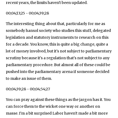
recent years, the limits haven't been updated.
00;04;13;25 - 00;04;39;28
The interesting thing about that, particularly for me as
somebody hansol society who studies this stuff, delegated
legislation and statutory instruments to research on this
for a decade. You know, this is quite a big change, quite a
lot of money involved, but it's not subject to parliamentary
scrutiny because it's a regulation that's not subject to any
parliamentary procedure. But almost all of these could be
pushed into the parliamentary arena if someone decided
to make an issue of them.
00;04;39;28 - 00;04;54;27
You can pray against these things as the jargon has it. You
can force them to the wicket one way or another on
masse. I'm a bit surprised Labor haven't made a bit more