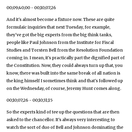
00;09;40;00 - 00;10;07;26
And it's almost become a fixture now. These are quite
formulaic inquiries that next Tuesday, for example,
they've got the big experts from the big think tanks,
people like Paul Johnson from the Institute for Fiscal
Studies and Torsten Bell from the Resolution Foundation
coming in. I mean, it's practically part the dignified part of
the Constitution. Now, they could always turn up that, you
know, there was built into the same break of all nation is
the king himself I sometimes think and that's followed up
on the Wednesday, of course, Jeremy Hunt comes along.
00;10;07;26 - 00;10;31;15
So the experts kind of tee up the questions that are then
asked to the chancellor. It's always very interesting to
watch the sort of duo of Bell and Johnson dominating the