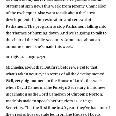
Statement spin news this week from Jeremy, Chancellor
of the Exchequer. Also want to talk about the latest
developments in the restoration and renewal of
Parliament. The program to stop Parliament falling into
the Thames or burning down. And we're going to talk to
the chair of the Public Accounts Committee about an
announcement she's made this week.
00;01;19;14 - 00;01;43;20
Michaelia, about that. But first, before we get to that,
what's taken your eye in terms of all the developments?
Well, very big moment in the House of Lords this week
when David Cameron, the Foreign Secretary, in his new
incarnation as the Lord Cameron of Chipping Norton,
made his maiden speech before Piers as Foreign
Secretary. This the first time in 40 years they've had one of
the great offices of state led from the House of Lords.