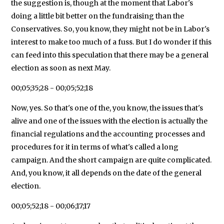
the suggestion is, though at the moment that Labor's
doing a little bit better on the fundraising than the
Conservatives. So, you know, they might not be in Labor's
interest to make too much of a fuss. But I do wonder if this
can feed into this speculation that there may be a general
election as soon as next May.
00;05;35;28 - 00;05;52;18
Now, yes. So that's one of the, you know, the issues that's
alive and one of the issues with the election is actually the
financial regulations and the accounting processes and
procedures for it in terms of what's called a long
campaign. And the short campaign are quite complicated.
And, you know, it all depends on the date of the general
election.
00;05;52;18 - 00;06;17;17