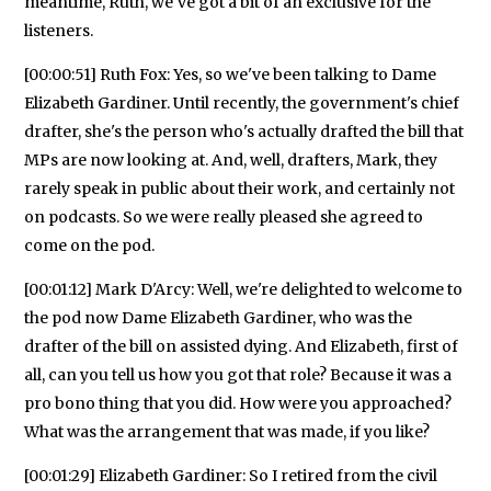
meantime, Ruth, we've got a bit of an exclusive for the
listeners.
[00:00:51] Ruth Fox: Yes, so we've been talking to Dame
Elizabeth Gardiner. Until recently, the government's chief
drafter, she's the person who's actually drafted the bill that
MPs are now looking at. And, well, drafters, Mark, they
rarely speak in public about their work, and certainly not
on podcasts. So we were really pleased she agreed to
come on the pod.
[00:01:12] Mark D'Arcy: Well, we're delighted to welcome to
the pod now Dame Elizabeth Gardiner, who was the
drafter of the bill on assisted dying. And Elizabeth, first of
all, can you tell us how you got that role? Because it was a
pro bono thing that you did. How were you approached?
What was the arrangement that was made, if you like?
[00:01:29] Elizabeth Gardiner: So I retired from the civil