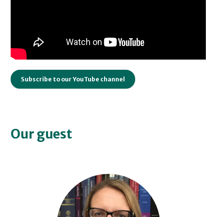
Subscribe to our YouTube channel
Our guest