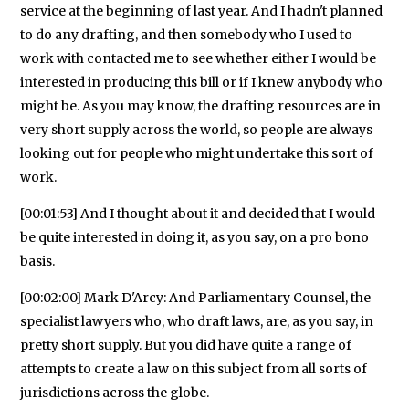
service at the beginning of last year. And I hadn't planned
to do any drafting, and then somebody who I used to
work with contacted me to see whether either I would be
interested in producing this bill or if I knew anybody who
might be. As you may know, the drafting resources are in
very short supply across the world, so people are always
looking out for people who might undertake this sort of
work.
[00:01:53] And I thought about it and decided that I would
be quite interested in doing it, as you say, on a pro bono
basis.
[00:02:00] Mark D'Arcy: And Parliamentary Counsel, the
specialist lawyers who, who draft laws, are, as you say, in
pretty short supply. But you did have quite a range of
attempts to create a law on this subject from all sorts of
jurisdictions across the globe.