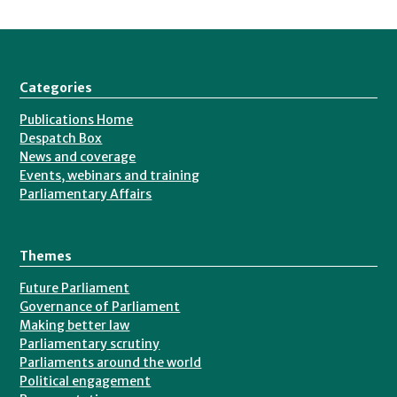
Categories
Publications Home
Despatch Box
News and coverage
Events, webinars and training
Parliamentary Affairs
Themes
Future Parliament
Governance of Parliament
Making better law
Parliamentary scrutiny
Parliaments around the world
Political engagement