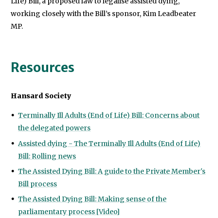
Life) Bill, a proposed law to legalise assisted dying,
working closely with the Bill’s sponsor, Kim Leadbeater
MP.
Resources
Hansard Society
Terminally Ill Adults (End of Life) Bill: Concerns about
the delegated powers
Assisted dying - The Terminally Ill Adults (End of Life)
Bill: Rolling news
The Assisted Dying Bill: A guide to the Private Member's
Bill process
The Assisted Dying Bill: Making sense of the
parliamentary process [Video]