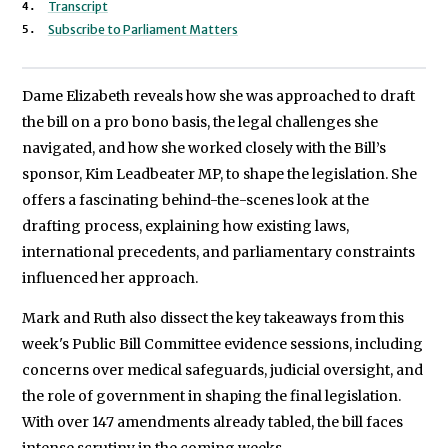
Transcript
Subscribe to Parliament Matters
Dame Elizabeth reveals how she was approached to draft
the bill on a pro bono basis, the legal challenges she
navigated, and how she worked closely with the Bill’s
sponsor, Kim Leadbeater MP, to shape the legislation. She
offers a fascinating behind-the-scenes look at the
drafting process, explaining how existing laws,
international precedents, and parliamentary constraints
influenced her approach.
Mark and Ruth also dissect the key takeaways from this
week's Public Bill Committee evidence sessions, including
concerns over medical safeguards, judicial oversight, and
the role of government in shaping the final legislation.
With over 147 amendments already tabled, the bill faces