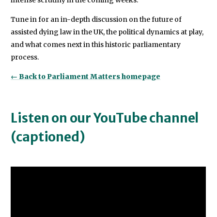
intense scrutiny in the coming weeks.
Tune in for an in-depth discussion on the future of
assisted dying law in the UK, the political dynamics at play,
and what comes next in this historic parliamentary
process.
← Back to Parliament Matters homepage
Listen on our YouTube channel
(captioned)