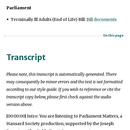
Parliament
Terminally Ill Adults (End of Life) Bill:
Bill documents
On this page
Transcript
Please note, this transcript is automatically generated. There
may consequently be minor errors and the text is not formatted
according to our style guide. If you wish to reference or cite the
transcript copy below, please first check against the audio
version above.
[00:00:00] Intro: You are listening to Parliament Matters, a
Hansard Society production, supported by the Joseph