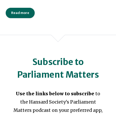
Read more
Subscribe to
Parliament Matters
Use the links below to subscribe
to
the Hansard Society's Parliament
Matters podcast on your preferred app,