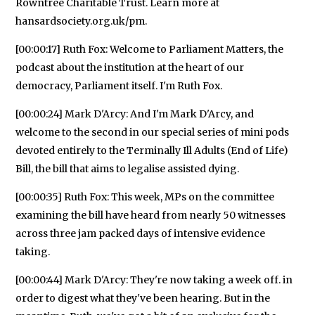
Rowntree Charitable Trust. Learn more at
hansardsociety.org.uk/pm.
[00:00:17] Ruth Fox: Welcome to Parliament Matters, the
podcast about the institution at the heart of our
democracy, Parliament itself. I'm Ruth Fox.
[00:00:24] Mark D'Arcy: And I'm Mark D'Arcy, and
welcome to the second in our special series of mini pods
devoted entirely to the Terminally Ill Adults (End of Life)
Bill, the bill that aims to legalise assisted dying.
[00:00:35] Ruth Fox: This week, MPs on the committee
examining the bill have heard from nearly 50 witnesses
across three jam packed days of intensive evidence
taking.
[00:00:44] Mark D'Arcy: They're now taking a week off. in
order to digest what they've been hearing. But in the