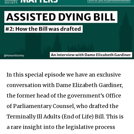
In this special episode we have an exclusive
conversation with Dame Elizabeth Gardiner,
the former head of the government’s Office
of Parliamentary Counsel, who drafted the
Terminally Ill Adults (End of Life) Bill. This is
a rare insight into the legislative process