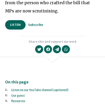
from the person who crafted the bill that
MPs are now scrutinising.
LISTEN
Subscribe
Share this and support our work
On this page
Listen on our YouTube channel (captioned)
Our guest
Resources