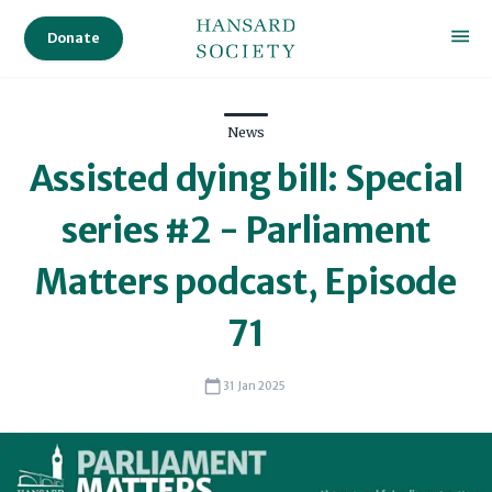
Donate
News
Assisted dying bill: Special
series #2 - Parliament
Matters podcast, Episode
71
31 Jan 2025