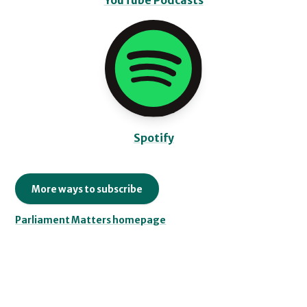
YouTube Podcasts
Spotify
More ways to subscribe
Parliament Matters homepage