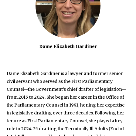
Dame Elizabeth Gardiner
Dame Elizabeth Gardiner is a lawyer and former senior
civil servant who served as the First Parliamentary
Counsel—the Government’s chief drafter of legislation—
from 2015 to 2024. She began her career in the Office of
the Parliamentary Counsel in 1991, honing her expertise
in legislative drafting over three decades. Following her
tenure as First Parliamentary Counsel, she played a key
role in 2024-25 drafting the Terminally Ill Adults (End of