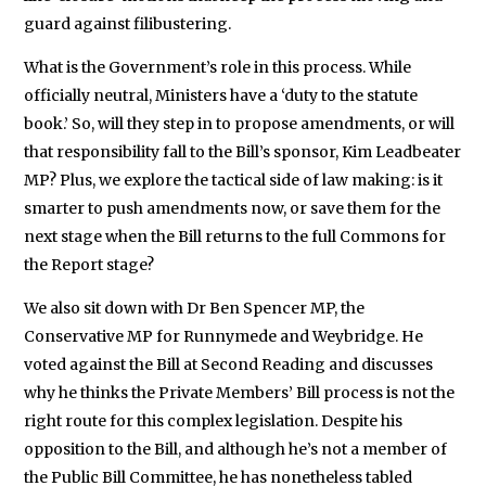
guard against filibustering.
What is the Government’s role in this process. While
officially neutral, Ministers have a ‘duty to the statute
book.’ So, will they step in to propose amendments, or will
that responsibility fall to the Bill’s sponsor, Kim Leadbeater
MP? Plus, we explore the tactical side of law making: is it
smarter to push amendments now, or save them for the
next stage when the Bill returns to the full Commons for
the Report stage?
We also sit down with Dr Ben Spencer MP, the
Conservative MP for Runnymede and Weybridge. He
voted against the Bill at Second Reading and discusses
why he thinks the Private Members’ Bill process is not the
right route for this complex legislation. Despite his
opposition to the Bill, and although he’s not a member of
the Public Bill Committee, he has nonetheless tabled