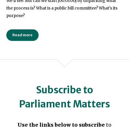
We'll see. But can we start [00:03:00] by unpacking what
the process is? What is a public bill committee? What's its
purpose?
Read more
Subscribe to
Parliament Matters
Use the links below to subscribe
to