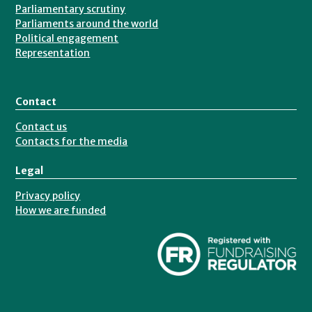
Parliamentary scrutiny
Parliaments around the world
Political engagement
Representation
Contact
Contact us
Contacts for the media
Legal
Privacy policy
How we are funded