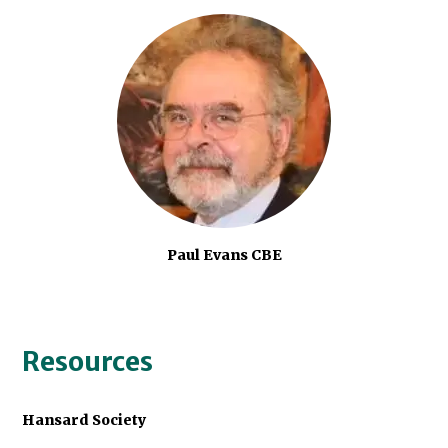
Paul Evans CBE
Resources
Hansard Society