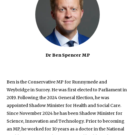
Dr Ben Spencer MP
Ben
is the Conservative MP for Runnymede and
Weybridge in Surrey. He was first elected to Parliament in
2019. Following the 2024 General Election, he was
appointed Shadow Minister for Health and Social Care.
Since November 2024 he has been Shadow Minister for
Science, Innovation and Technology. Prior to becoming
an MP, he worked for 10 years as a doctor in the National