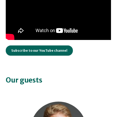
Subscribe to our YouTube channel
Our guests