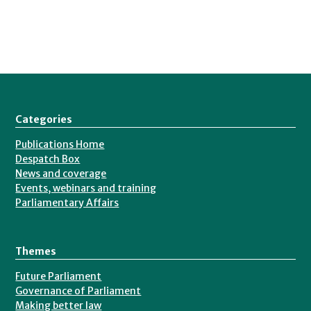
Categories
Publications Home
Despatch Box
News and coverage
Events, webinars and training
Parliamentary Affairs
Themes
Future Parliament
Governance of Parliament
Making better law