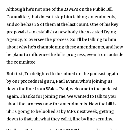
Although he's not one of the 23 MPs on the Public Bill
Committee, that doesn't stop him tabling amendments,
and so he has 36 of them at the last count. One of his key
proposals is to establish a new body, the Assisted Dying
Agency, to oversee the process. So I'll be talking to him
about why he's championing these amendments, and how
he plans to influence the bill's progress, even from outside
the committee.
But first, I'm delighted to be joined on the podcast again
by our procedural guru, Paul Evans, who's joining us
down the line from Wales. Paul, welcome to the podcast
again. Thanks for joining me. We wanted to talk to you
about the process now for amendments. Now the bill is,
uh, is going to be looked at by MPs next week, getting
down to that, uh, what they call it, line by line scrutiny.