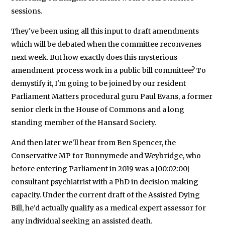
sessions.
They've been using all this input to draft amendments
which will be debated when the committee reconvenes
next week. But how exactly does this mysterious
amendment process work in a public bill committee? To
demystify it, I'm going to be joined by our resident
Parliament Matters procedural guru Paul Evans, a former
senior clerk in the House of Commons and a long
standing member of the Hansard Society.
And then later we'll hear from Ben Spencer, the
Conservative MP for Runnymede and Weybridge, who
before entering Parliament in 2019 was a [00:02:00]
consultant psychiatrist with a PhD in decision making
capacity. Under the current draft of the Assisted Dying
Bill, he'd actually qualify as a medical expert assessor for
any individual seeking an assisted death.