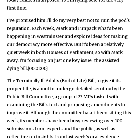
today, Mark's indisposed, so I'm flying solo for the very
first time.
I've promised him I'll do my very best not to ruin the pod's
reputation. Each week, Mark and I unpack what's been
happening in Westminster and explore ideas for making
our democracy more effective. But it's been a relatively
quiet week in both Houses of Parliament, so with Mark
away, I'm focusing on just one key issue : the assisted
dying bill.[00:01:00]
The Terminally Ill Adults (End of Life) Bill, to give it its
proper title, is about to undergo detailed scrutiny by the
Public Bill Committee, a group of 23 MPs tasked with
examining the Bill's text and proposing amendments to
improve it. Although the committee hasn't been sitting this
week, its members have been busy reviewing over 100
submissions from experts and the public, as well as
reflecting on insights from last week's oral evidence