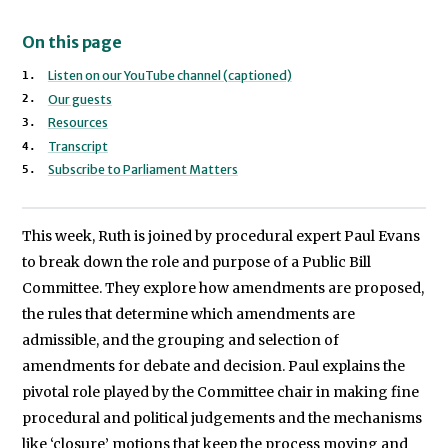
On this page
Listen on our YouTube channel (captioned)
Our guests
Resources
Transcript
Subscribe to Parliament Matters
This week, Ruth is joined by procedural expert Paul Evans
to break down the role and purpose of a Public Bill
Committee. They explore how amendments are proposed,
the rules that determine which amendments are
admissible, and the grouping and selection of
amendments for debate and decision. Paul explains the
pivotal role played by the Committee chair in making fine
procedural and political judgements and the mechanisms
like ‘closure’ motions that keep the process moving and