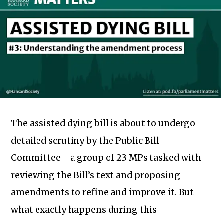
The assisted dying bill is about to undergo
detailed scrutiny by the Public Bill
Committee - a group of 23 MPs tasked with
reviewing the Bill’s text and proposing
amendments to refine and improve it. But
what exactly happens during this