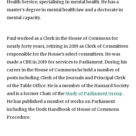
Health Service, specialising in mental health. He has a
master’s degree in mental health law and a doctorate in
mental capacity.
Paul worked as a Clerk in the House of Commons for
nearly forty years, retiring in 2019 as Clerk of Committees
responsible for the House’s select committees. He was
made a CBE in 2019 for services to Parliament. During his
career in the House of Commons he held a number of
posts including Clerk of the Journals and Principal Clerk
of the Table Office. He is a member of the Hansard Society
and is a former Chair of the
Study of Parliament Group
.
He has published a number of works on Parliament
including the Dods Handbook of House of Commons
Procedure.