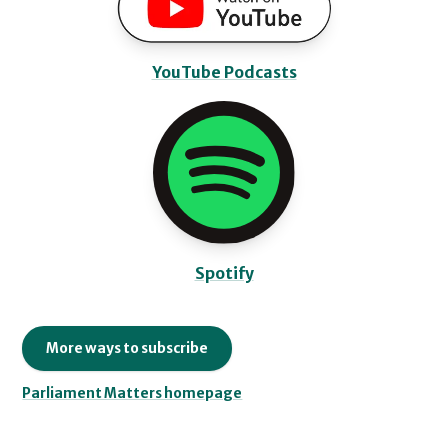
YouTube Podcasts
Spotify
More ways to subscribe
Parliament Matters homepage