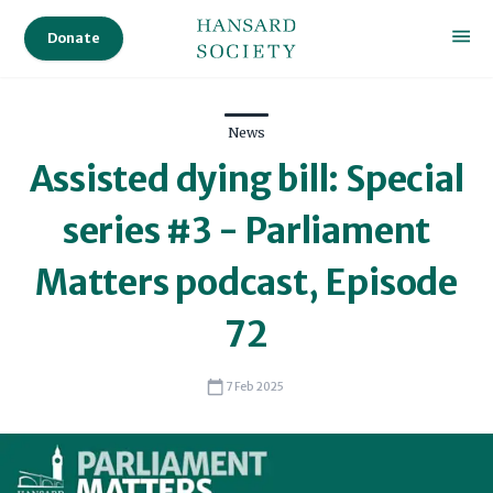
Donate
News
Assisted dying bill: Special
series #3 - Parliament
Matters podcast, Episode
72
7 Feb 2025