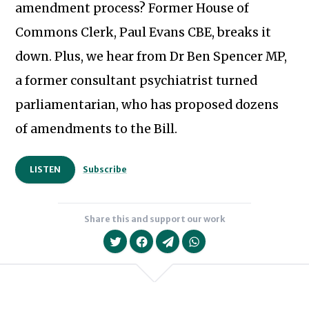
amendment process? Former House of
Commons Clerk, Paul Evans CBE, breaks it
down. Plus, we hear from Dr Ben Spencer MP,
a former consultant psychiatrist turned
parliamentarian, who has proposed dozens
of amendments to the Bill.
LISTEN
Subscribe
Share this and support our work