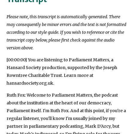
Please note, this transcript is automatically generated. There
may consequently be minor errors and the text is not formatted
according to our style guide. If you wish to reference or cite the
transcript copy below, please first check against the audio
version above.
[00:00:00] You are listening to Parliament Matters, a
Hansard Society production, supported by the Joseph
Rowntree Charitable Trust. Learn more at
hansardsociety.org.uk.
Ruth Fox: Welcome to Parliament Matters, the podcast
about the institution at the heart of our democracy,
Parliament itself. I'm Ruth Fox. And at this point, if you're a
regular listener, you'll know I'm usually joined by my
partner in parliamentary podcasting, Mark D'Arcy, but