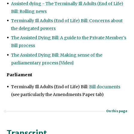
Assisted dying - The Terminally Ill Adults (End of Life)
Bill: Rolling news
Terminally Ill Adults (End of Life) Bill: Concerns about
the delegated powers
The Assisted Dying Bill: A guide to the Private Member's
Bill process
The Assisted Dying Bill: Making sense of the
parliamentary process [Video]
Parliament
Terminally Ill Adults (End of Life) Bill:
Bill documents
(see particularly the Amendments Paper tab)
On this page
Transcript