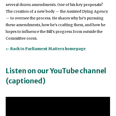
several dozen amendments. One of his key proposals?
The creation of a new body — the Assisted Dying Agency
— to oversee the process. He shares why he’s pursuing
these amendments, how he’s crafting them, and how he
hopes to influence the Bill’s progress from outside the
Committee room.
← Back to Parliament Matters homepage
Listen on our YouTube channel
(captioned)