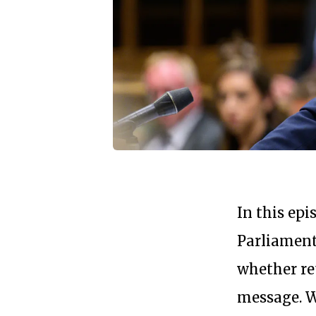
In this ep
Parliamen
whether re
message. We