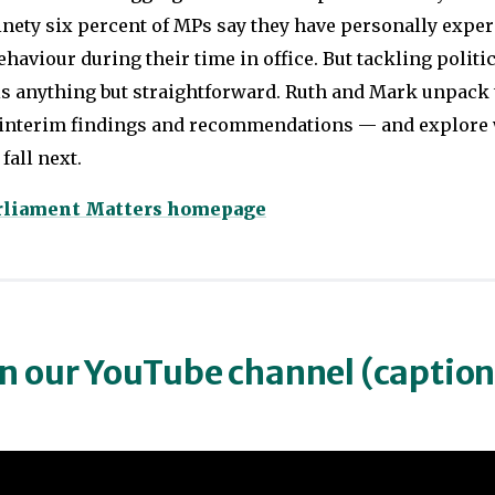
inety six percent of MPs say they have personally expe
haviour during their time in office. But tackling politi
is anything but straightforward. Ruth and Mark unpack 
 interim findings and recommendations — and explore 
fall next.
arliament Matters homepage
on our YouTube channel (captio