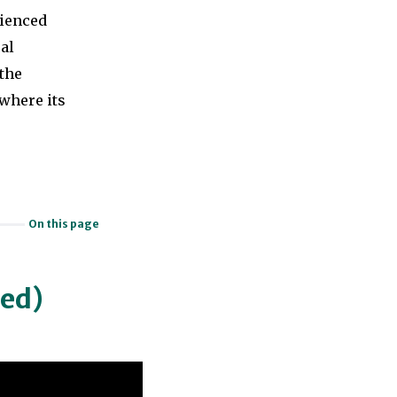
rienced
cal
the
where its
On this page
ned)