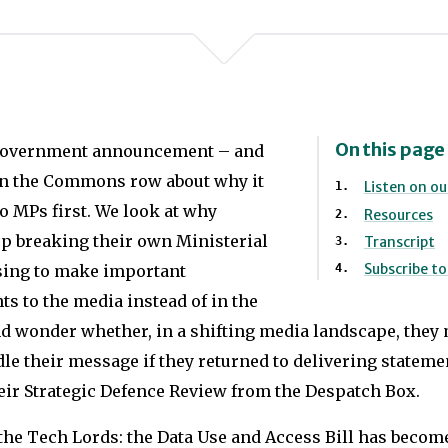
On this page
Government announcement – and
in the Commons row about why it
Listen on o
o MPs first. We look at why
Resources
p breaking their own Ministerial
Transcript
Subscribe t
sing to make important
 to the media instead of in the
 wonder whether, in a shifting media landscape, they 
dle their message if they returned to delivering statem
heir Strategic Defence Review from the Despatch Box.
the Tech Lords: the Data Use and Access Bill has become