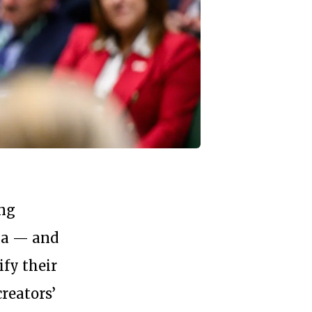
ing
ia — and
fy their
reators’