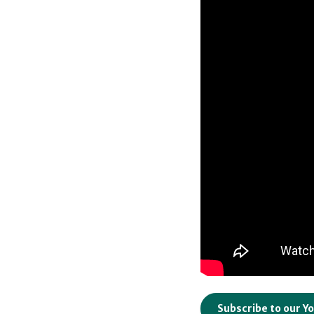
Subscribe to our Y