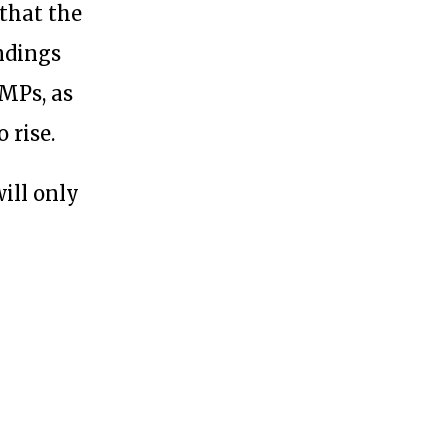
 that the
indings
 MPs, as
 rise.
 will only