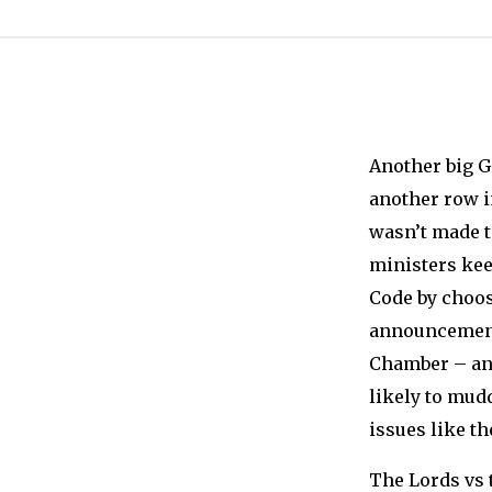
Another big 
another row 
wasn’t made t
ministers kee
Code by choo
announcements
Chamber – and
likely to mud
issues like t
The Lords vs 