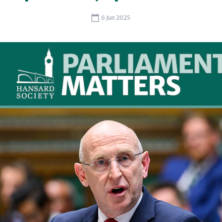
6 Jun 2025