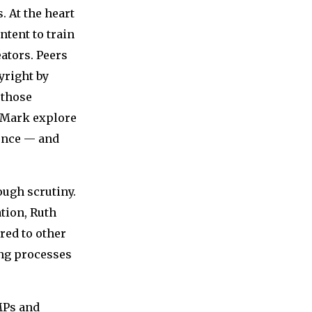
 At the heart
ntent to train
ators. Peers
yright by
 those
 Mark explore
uence — and
nough scrutiny.
tion, Ruth
red to other
ing processes
MPs and