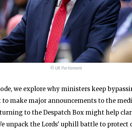
© UK Parliament
isode, we explore why ministers keep bypass
t to make major announcements to the med
turning to the Despatch Box might help clari
 unpack the Lords' uphill battle to protect c