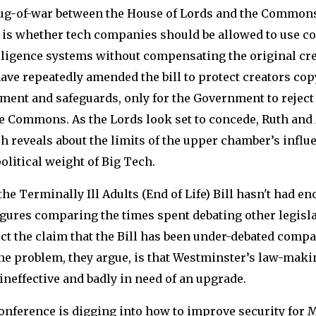
ug-of-war between the House of Lords and the Commons.
e is whether tech companies should be allowed to use co
telligence systems without compensating the original cre
have repeatedly amended the bill to protect creators cop
ment and safeguards, only for the Government to reject
e Commons. As the Lords look set to concede, Ruth and
sh reveals about the limits of the upper chamber’s infl
olitical weight of Big Tech.
the Terminally Ill Adults (End of Life) Bill hasn't had e
gures comparing the times spent debating other legisla
ct the claim that the Bill has been under-debated compa
The problem, they argue, is that Westminster’s law-mak
ineffective and badly in need of an upgrade.
onference is digging into how to improve security for 