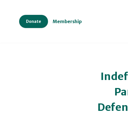
Membership
Donate
Inde
Pa
Defen