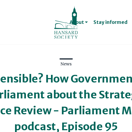
Jobs, internships and 
Treasurer and Trust
About
Stay informed
Support us
Become a member
News
Support and connect 
fensible? How Government
rliament about the Strate
Contact
ce Review - Parliament M
Contact us
Contacts for the med
podcast, Episode 95