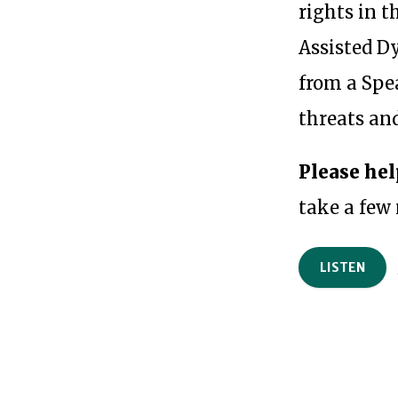
rights in t
Assisted Dy
from a Spe
threats and
Please hel
take a few
LISTEN