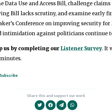
he Data Use and Access Bill, challenge claims
ing Bill lacks scrutiny, and examine early f
aker’s Conference on improving security for
 intimidation against politicians continue to
p us by completing our
Listener Survey
. It
 minutes.
Subscribe
Share this and support our work