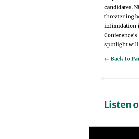
candidates. N
threatening be
intimidation 
Conference’s
spotlight will 
← Back to P
Listen 