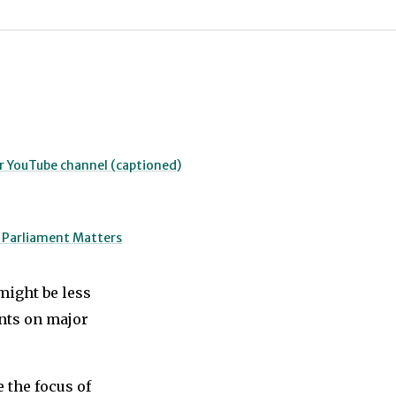
ur YouTube channel (captioned)
o Parliament Matters
might be less
ents on major
 the focus of