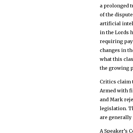
a prolonged t
of the disput
artificial in
in the Lords 
requiring pay
changes in th
what this cla
the growing p
Critics claim 
Armed with fi
and Mark reje
legislation. 
are generally 
A Speaker’s C