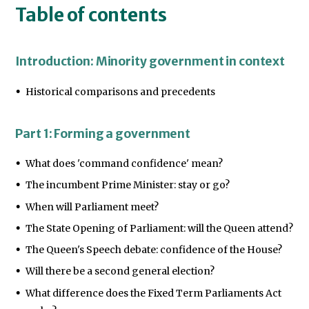
Table of contents
Introduction: Minority government in context
Historical comparisons and precedents
Part 1: Forming a government
What does 'command confidence' mean?
The incumbent Prime Minister: stay or go?
When will Parliament meet?
The State Opening of Parliament: will the Queen attend?
The Queen's Speech debate: confidence of the House?
Will there be a second general election?
What difference does the Fixed Term Parliaments Act