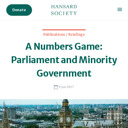
Pro
Donate
Dele
Audi
Publications / Briefings
Ser
A Numbers Game:
Sta
Parliament and Minority
Government
Sc
9 Jun 2017