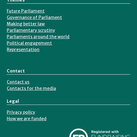
Future Parliament
Governance of Parliament
Making better law
Parliamentary scrutiny
Parliaments around the world
Political engagement
Representation
Contact
Contact us
Contacts for the media
Legal
Privacy policy
How we are funded