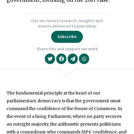
government, focusing on the 2017 case.
Get our latest research, insights and
events delivered to your inbox
Subscribe
Share this and support our work
The fundamental principle at the heart of our
parliamentary democracy is that the government must
We will never share your data with an
command the confidence of the House of Commons. In
the event of a hung Parliament, where no party secures
an outright majority, the arithmetic presents politicians
with a conundrum: who commands MPs' confidence, and