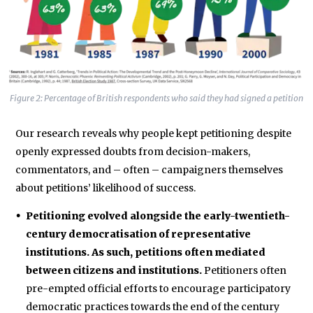
Figure 2: Percentage of British respondents who said they had signed a petition
Our research reveals why people kept petitioning despite
openly expressed doubts from decision-makers,
commentators, and – often – campaigners themselves
about petitions’ likelihood of success.
Petitioning evolved alongside the early-twentieth-
century democratisation of representative
institutions. As such, petitions often mediated
between citizens and institutions.
Petitioners often
pre-empted official efforts to encourage participatory
democratic practices towards the end of the century