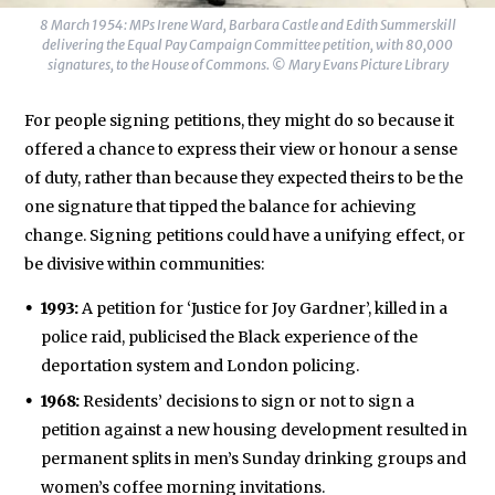
8 March 1954: MPs Irene Ward, Barbara Castle and Edith Summerskill
delivering the Equal Pay Campaign Committee petition, with 80,000
signatures, to the House of Commons. © Mary Evans Picture Library
For people signing petitions, they might do so because it
offered a chance to express their view or honour a sense
of duty, rather than because they expected theirs to be the
one signature that tipped the balance for achieving
change. Signing petitions could have a unifying effect, or
be divisive within communities:
1993:
A petition for ‘Justice for Joy Gardner’, killed in a
police raid, publicised the Black experience of the
deportation system and London policing.
1968:
Residents’ decisions to sign or not to sign a
petition against a new housing development resulted in
permanent splits in men’s Sunday drinking groups and
women’s coffee morning invitations.