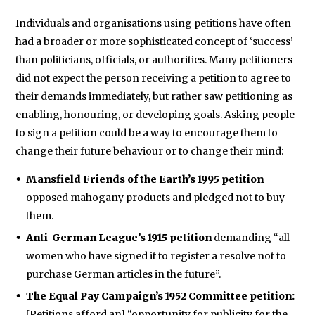
Individuals and organisations using petitions have often
had a broader or more sophisticated concept of ‘success’
than politicians, officials, or authorities. Many petitioners
did not expect the person receiving a petition to agree to
their demands immediately, but rather saw petitioning as
enabling, honouring, or developing goals. Asking people
to sign a petition could be a way to encourage them to
change their future behaviour or to change their mind:
Mansfield Friends of the Earth’s 1995 petition
opposed mahogany products and pledged not to buy
them.
Anti-German League’s 1915 petition
demanding “all
women who have signed it to register a resolve not to
purchase German articles in the future”.
The Equal Pay Campaign’s 1952 Committee petition:
[Petitions afford an] “opportunity for publicity for the