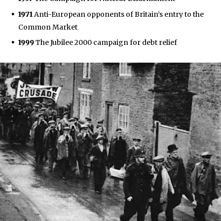
1971
Anti-European opponents of Britain’s entry to the
Common Market
1999
The Jubilee 2000 campaign for debt relief