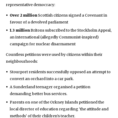
representative democracy:
Over 2 million
Scottish citizens signed a Covenant in
favour of a devolved parliament
1.3 million
Britons subscribed to the Stockholm Appeal,
an international (allegedly Communist-inspired)
campaign for nuclear disarmament
Countless petitions were used by citizens within their
neighbourhoods:
Stourport residents successfully opposed an attempt to
convert an orchard into a car park.
A Sunderland teenager organised a petition
demanding better bus services.
Parents on one of the Orkney Islands petitioned the
local director of education regarding ‘the attitude and
methods’ of their children’s teacher.