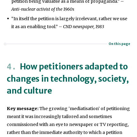
petition being valuable as a means of propaganda.” –
Anti-nuclear activist of the 1960s
“In itself the petition is largely irrelevant, rather we use
it as an enabling tool.” –
CND newspaper, 1983
On this page
How petitioners adapted to
changes in technology, society,
and culture
Key message:
The growing ‘mediatisation’ of petitioning
meant it was increasingly tailored and sometimes
commissioned with an eye to newspaper or TV reporting,
rather than the immediate authority to which a petition