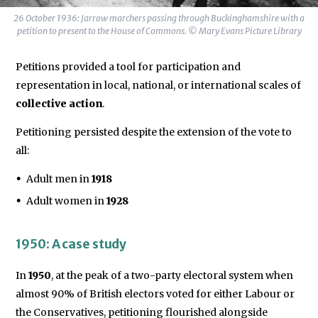
26 October 1936: Jarrow marchers passing through Buckinghamshire with a
petition to present to the House of Commons. © Mary Evans Picture Library
Petitions provided a tool for participation and
representation in local, national, or international scales of
collective action
.
Petitioning persisted despite the extension of the vote to
all:
Adult men in
1918
Adult women in
1928
1950: A case study
In
1950
, at the peak of a two-party electoral system when
almost 90% of British electors voted for either Labour or
the Conservatives, petitioning flourished alongside