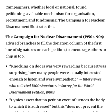
Campaigners, whether local or national, found
petitioning a valuable mechanism for organisation,
recruitment, and fundraising. The Campaign for Nuclear
Disarmament illustrates this.
The Campaign for Nuclear Disarmament (1950s-90s)
advised branches to fill the donation column of the first
line of signatures on each petition, to encourage others to
chip in too.
“Knocking on doors was very rewarding because it was
surprising how many people were actually interested
enough to listen and were sympathetic.” –
Interviewee
who collected 1000 signatures in Surrey for the World
Disarmament Petition, 1980s
“Cynics assert that no petition ever influences the body
to which it is addressed” but this “does not prevent the