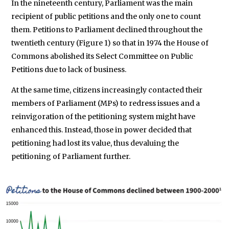
In the nineteenth century, Parliament was the main
recipient of public petitions and the only one to count
them. Petitions to Parliament declined throughout the
twentieth century (Figure 1) so that in 1974 the House of
Commons abolished its Select Committee on Public
Petitions due to lack of business.
At the same time, citizens increasingly contacted their
members of Parliament (MPs) to redress issues and a
reinvigoration of the petitioning system might have
enhanced this. Instead, those in power decided that
petitioning had lost its value, thus devaluing the
petitioning of Parliament further.