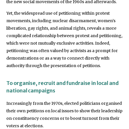
the new social movements of the 1960s and afterwards.
Yet, the widespread use of petitioning within protest
movements, including nuclear disarmament, women’s
liberation, gay rights, and animal rights, reveals a more
complicated relationship between protest and petitioning,
which were not mutually exclusive activities. Indeed,
petitioning was often valued by activists as a prompt for
demonstrations or as a way to connect directly with
authority through the presentation of petitions.
To organise, recruit and fundraise in local and
national campaigns
Increasingly from the 1970s, elected politicians organised
their own petitions on local issues to show their leadership
on constituency concerns or to boost turnout from their
voters at elections.