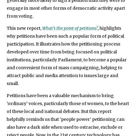
generally more likely to sign a petition than they were to
engage in most other forms of democratic activity apart
from voting.
This new report,
What’s the point of petitions?
, highlights
why petitions have been such a popular form of political
participation. It illustrates how the petitioning process
developed over time from being focused on political
institutions, particularly Parliament, to become a popular
and convenient form of mass campaigning, helping to
attract public and media attention to issues large and
small.
Petitions have been a valuable mechanism to bring
‘ordinary’ voices, particularly those of women, to the heart
of these local and national debates. But this report
helpfully reminds us that ‘people power’ petitioning can
also have a dark side when used to ostracise, exclude or
reject people. Now, in the 21st century, technology has