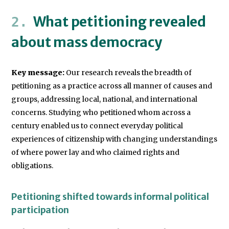
What petitioning revealed
about mass democracy
Key message:
Our research reveals the breadth of
petitioning as a practice across all manner of causes and
groups, addressing local, national, and international
concerns. Studying who petitioned whom across a
century enabled us to connect everyday political
experiences of citizenship with changing understandings
of where power lay and who claimed rights and
obligations.
Petitioning shifted towards informal political
participation