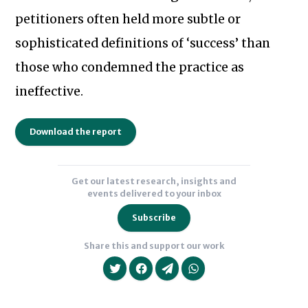
petitioners often held more subtle or
sophisticated definitions of ‘success’ than
those who condemned the practice as
Subscribe to our newsletter
ineffective.
Download the report
Get our latest research, insights and
events delivered to your inbox
Subscribe
Share this and support our work