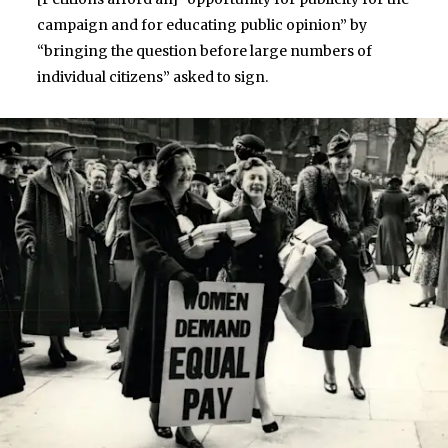
campaign and for educating public opinion” by
“bringing the question before large numbers of
individual citizens” asked to sign.