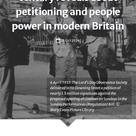
petitioning and people
power in modern Britain
25 Oct 2024
Anna Bocking-Welch
4 April 1931: The Lord's Day Observance Society
Anna Bocking-Welch
Henry Miller
delivered to 10 Downing Street a petition of
University of Liverpool
Richard Huzzey
Cristina Leston-Bandeira
nearly 1.5 million signatures against the
proposed opening of cinemas on Sundays in the
Dr
Sunday Performances (Regulation) Bill. ©
Henry Miller
Richard Huzzey
Cristina Leston-Bandeira
Mary Evans Picture Library
Anna
Durham University
Durham University
University of Leeds
Bocking-
Dr
Professor
Welch
Professor
Henry
Richard
is
Cristina