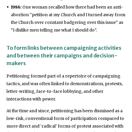
1986:
One woman recalled how there had been an anti-
abortion “petition at my Church and I turned away from
the Church over constant badgering over this issue” as
“I dislike men telling me what I should do”.
To form links between campaigning activities
and between their campaigns and decision-
makers
Petitioning formed part of a repertoire of campaigning
tactics, and was often linked to demonstrations, protests,
letter-writing, face-to-face lobbying, and other
interactions with power.
At the time and since, petitioning has been dismissed as a
low-risk, conventional form of participation compared to
more direct and ‘radical’ forms of protest associated with