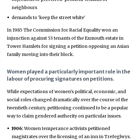
neighbours
demands to ‘keep the street white’
In 1985 The Commission for Racial Equality won an
injunction against 53 tenants of the Exmouth estate in
Tower Hamlets for signing a petition opposing an Asian
family moving into their block.
Women played a particularly important role in the
labour of procuring signatures on petitions.
While expectations of women’s political, economic, and
social roles changed dramatically over the course of the
twentieth century, petitioning continued to be a popular
way to claim gendered authority on particular issues.
1906:
Women temperance activists petitioned
magistrates over the licensing of an inn in Trefeglwys.