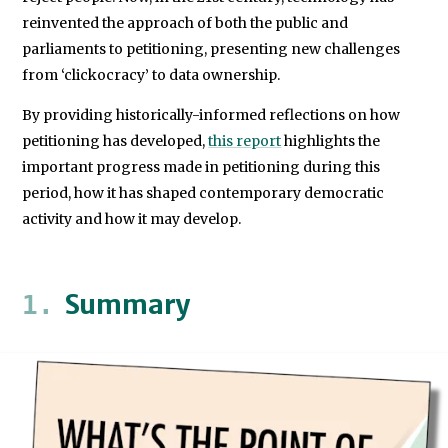
reinvented the approach of both the public and
parliaments to petitioning, presenting new challenges
from ‘clickocracy’ to data ownership.
By providing historically-informed reflections on how
petitioning has developed,
this report
highlights the
important progress made in petitioning during this
period, how it has shaped contemporary democratic
activity and how it may develop.
Summary