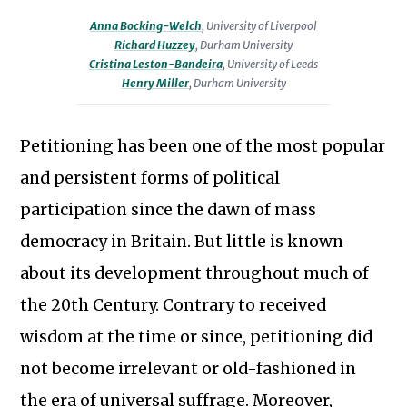
Miller
Huzzey
Lecturer
Leston-
Anna Bocking-Welch
,
University of Liverpool
is
is
Richard Huzzey
,
Durham University
in
Bandeira
Cristina Leston-Bandeira
,
University of Leeds
Associate
Professor
British
is
Henry Miller
,
Durham University
Professor
of
and
Professor
(Research)
Modern
Imperial
of
in
Petitioning has been one of the most popular
British
History
Politics
the
History
and persistent forms of political
at
at
Department
at
the
the
participation since the dawn of mass
of
Durham
University
University
democracy in Britain. But little is known
History
University.
of
of
at
about its development throughout much of
Liverpool.
Leeds.
Durham
the 20th Century. Contrary to received
University.
wisdom at the time or since, petitioning did
not become irrelevant or old-fashioned in
the era of universal suffrage. Moreover,