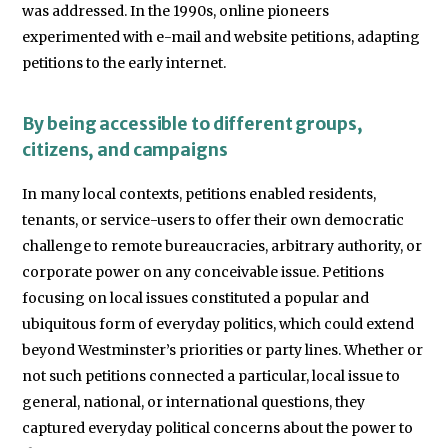
was addressed. In the 1990s, online pioneers
experimented with e-mail and website petitions, adapting
petitions to the early internet.
By being accessible to different groups,
citizens, and campaigns
In many local contexts, petitions enabled residents,
tenants, or service-users to offer their own democratic
challenge to remote bureaucracies, arbitrary authority, or
corporate power on any conceivable issue. Petitions
focusing on local issues constituted a popular and
ubiquitous form of everyday politics, which could extend
beyond Westminster’s priorities or party lines. Whether or
not such petitions connected a particular, local issue to
general, national, or international questions, they
captured everyday political concerns about the power to