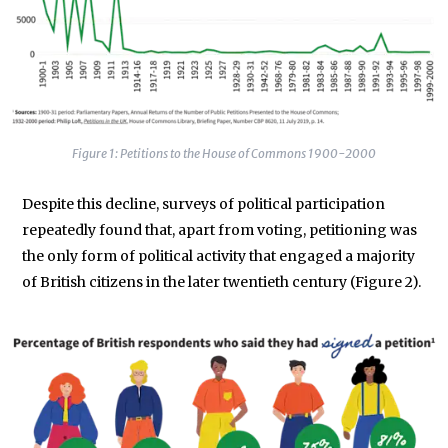
Figure 1: Petitions to the House of Commons 1900-2000
Despite this decline, surveys of political participation
repeatedly found that, apart from voting, petitioning was
the only form of political activity that engaged a majority
of British citizens in the later twentieth century (Figure 2).