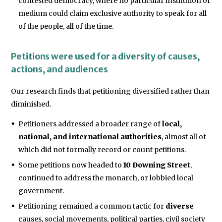
contested democracy, where no particular institution or
medium could claim exclusive authority to speak for all
of the people, all of the time.
Petitions were used for a diversity of causes,
actions, and audiences
Our research finds that petitioning diversified rather than
diminished.
Petitioners addressed a broader range of
local,
national, and international authorities
, almost all of
which did not formally record or count petitions.
Some petitions now headed to
10 Downing Street
,
continued to address the monarch, or lobbied local
government.
Petitioning remained a common tactic for
diverse
causes, social movements, political parties, civil society