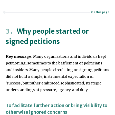
On this page
Why people started or
signed petitions
Key message:
Many organisations and individuals kept
petitioning, sometimes to the bafflement of politicians
and insiders. Many people circulating or signing petitions
did not hold a simple, instrumental expectation of
‘success’, but rather embraced sophisticated, strategic
understandings of pressure, agency, and duty.
To facilitate further action or bring visibility to
otherwise ignored concerns