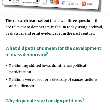
The research team set out to answer three questions that
are relevant to democracy in the UK today, using archival,
oral, visual and print evidence from the past century.
What did petitions mean for the development
of mass democracy?
Petitioning shifted towards informal political
participation
Petitions were used for a diversity of causes, actions,
and audiences
Why do people start or sign petitions?