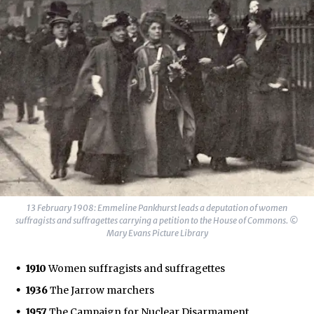
13 February 1908: Emmeline Pankhurst leads a deputation of women
suffragists and suffragettes carrying a petition to the House of Commons. ©
Mary Evans Picture Library
1910
Women suffragists and suffragettes
1936
The Jarrow marchers
1957
The Campaign for Nuclear Disarmament