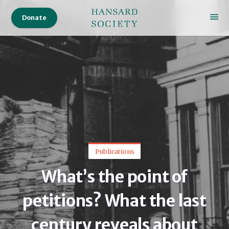
Donate
Publications
What’s the point of
petitions? What the last
century reveals about