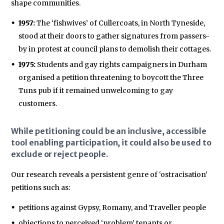
shape communities.
1957:
The ‘fishwives’ of Cullercoats, in North Tyneside,
stood at their doors to gather signatures from passers-
by in protest at council plans to demolish their cottages.
1975:
Students and gay rights campaigners in Durham
organised a petition threatening to boycott the Three
Tuns pub if it remained unwelcoming to gay
customers.
While petitioning could be an inclusive, accessible
tool enabling participation, it could also be used to
exclude or reject people.
Our research reveals a persistent genre of ‘ostracisation’
petitions such as:
petitions against Gypsy, Romany, and Traveller people
objections to perceived ‘problem’ tenants or