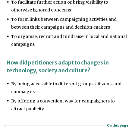
To facilitate further action or bring visibility to
otherwise ignored concerns
To form links between campaigning activities and
between their campaigns and decision-makers
To organise, recruit and fundraise in local and national
campaigns
How did petitioners adapt to changes in
technology, society and culture?
By being accessible to different groups, citizens, and
campaigns
By offering a convenient way for campaigners to
attract publicity
On this page