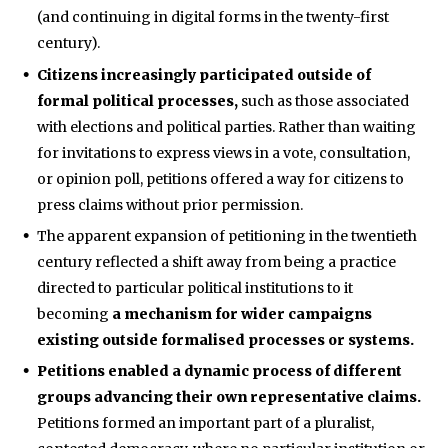
(and continuing in digital forms in the twenty-first
century).
Citizens increasingly participated outside of
formal political processes,
such as those associated
with elections and political parties. Rather than waiting
for invitations to express views in a vote, consultation,
or opinion poll, petitions offered a way for citizens to
press claims without prior permission.
The apparent expansion of petitioning in the twentieth
century reflected a shift away from being a practice
directed to particular political institutions to it
becoming
a mechanism for wider campaigns
existing outside formalised processes or systems.
Petitions enabled a dynamic process of different
groups advancing their own representative claims.
Petitions formed an important part of a pluralist,