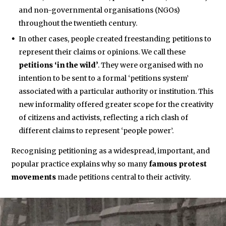
and non-governmental organisations (NGOs)
throughout the twentieth century.
In other cases, people created freestanding petitions to
represent their claims or opinions. We call these
petitions ‘in the wild’
. They were organised with no
intention to be sent to a formal ‘petitions system’
associated with a particular authority or institution. This
new informality offered greater scope for the creativity
of citizens and activists, reflecting a rich clash of
different claims to represent ‘people power’.
Recognising petitioning as a widespread, important, and
popular practice explains why so many
famous protest
movements
made petitions central to their activity.