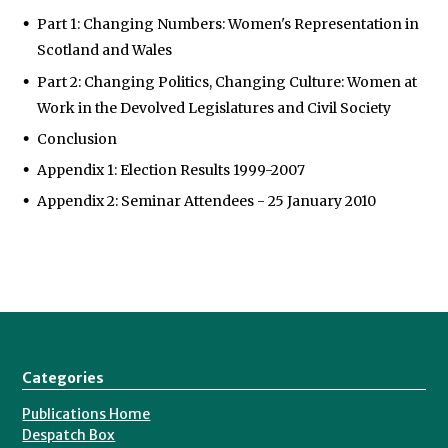
Part 1: Changing Numbers: Women's Representation in
Scotland and Wales
Part 2: Changing Politics, Changing Culture: Women at
Work in the Devolved Legislatures and Civil Society
Conclusion
Appendix 1: Election Results 1999-2007
Appendix 2: Seminar Attendees - 25 January 2010
Categories
Publications Home
Despatch Box