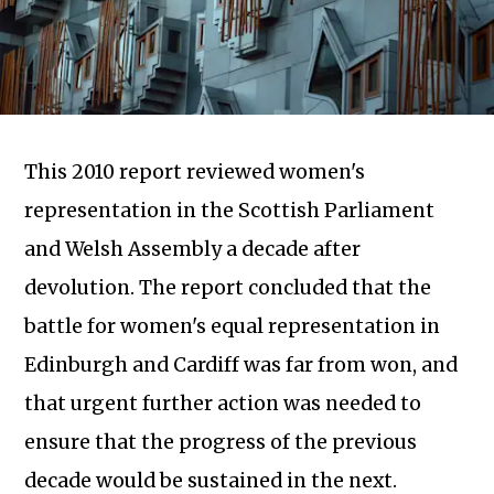
This 2010 report reviewed women's
representation in the Scottish Parliament
and Welsh Assembly a decade after
devolution. The report concluded that the
battle for women's equal representation in
Edinburgh and Cardiff was far from won, and
Subscribe to our newsletter
that urgent further action was needed to
ensure that the progress of the previous
decade would be sustained in the next.