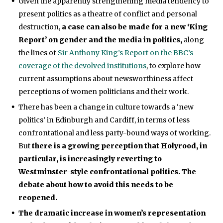
Given the apparently strengthening media tendency to
present politics as a theatre of conflict and personal
destruction,
a case can also be made for a new ‘King
Report’ on gender and the media in politics,
along
the lines of
Sir Anthony King’s Report on the BBC’s
coverage of the devolved institutions
, to explore how
current assumptions about newsworthiness affect
perceptions of women politicians and their work.
There has been a change in culture towards a ‘new
politics’ in Edinburgh and Cardiff, in terms of less
confrontational and less party-bound ways of working.
But
there is a growing perception that Holyrood, in
particular, is increasingly reverting to
Westminster-style confrontational politics. The
debate about how to avoid this needs to be
reopened.
The dramatic increase in women’s representation