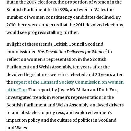
But in the 2007 elections, the proportion of women in the
Scottish Parliament fell to 33%, and even in Wales the
number of women constituency candidates declined. By
2010 there were concerns that the 2011 devolved elections
would see progress stalling further.
In light of these trends, British Council Scotland
commissioned
Has Devolution Delivered for Women?
to
reflect on women's representation in the Scottish
Parliament and Welsh Assembly, ten years after the
devolved legislatures were first elected and 20 years after
the
report of the Hansard Society Commission on Women
at the Top
. The report, by Joyce McMillan and Ruth Fox,
investigated trends in women's representation in the
Scottish Parliament and Welsh Assembly, analysed drivers
of and obstacles to progress, and explored women's
impact on policy and the culture of politics in Scotland
and Wales.