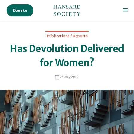
Sc
Donate
Publications / Reports
Has Devolution Delivered
for Women?
24 May 2010