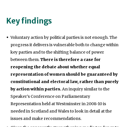
Key findings
Voluntary action by political parties is not enough. The
progress it delivers is vulnerable both to change within
key parties and to the shifting balance of power
between them.
There is therefore a case for
reopening the debate about whether equal
representation of women should be guaranteed by
constitutional and electoral law, rather than purely
by action within parties.
An inquiry similar to the
Speaker’s Conference on Parliamentary
Representation held at Westminster in 2008-10 is
needed in Scotland and Wales to look in detail at the
issues and make recommendations.