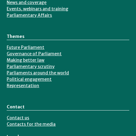
News and coverage
Events, webinars and training
Parliamentary Affairs
Themes
Future Parliament
Governance of Parliament
Making better law
Parliamentary scrutiny
Parliaments around the world
Political engagement
Representation
Contact
Contact us
Contacts for the media