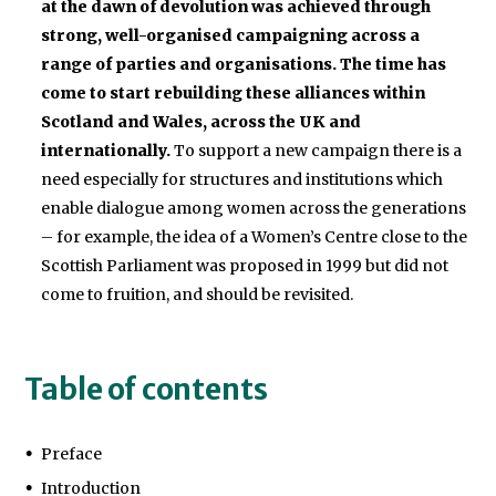
at the dawn of devolution was achieved through
strong, well-organised campaigning across a
range of parties and organisations. The time has
come to start rebuilding these alliances within
Scotland and Wales, across the UK and
internationally.
To support a new campaign there is a
need especially for structures and institutions which
enable dialogue among women across the generations
– for example, the idea of a Women’s Centre close to the
Scottish Parliament was proposed in 1999 but did not
come to fruition, and should be revisited.
Table of contents
Preface
Introduction