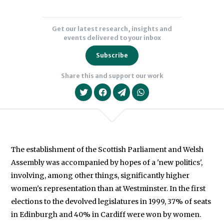
Get our latest research, insights and
events delivered to your inbox
Subscribe
Share this and support our work
The establishment of the Scottish Parliament and Welsh
Assembly was accompanied by hopes of a 'new politics',
We will never share your data with an
involving, among other things, significantly higher
women's representation than at Westminster. In the first
elections to the devolved legislatures in 1999, 37% of seats
in Edinburgh and 40% in Cardiff were won by women.