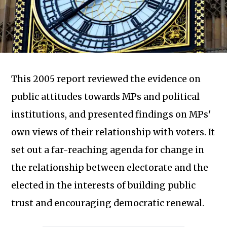
This 2005 report reviewed the evidence on
public attitudes towards MPs and political
institutions, and presented findings on MPs'
own views of their relationship with voters. It
set out a far-reaching agenda for change in
Subscribe to our newsletter
the relationship between electorate and the
elected in the interests of building public
trust and encouraging democratic renewal.