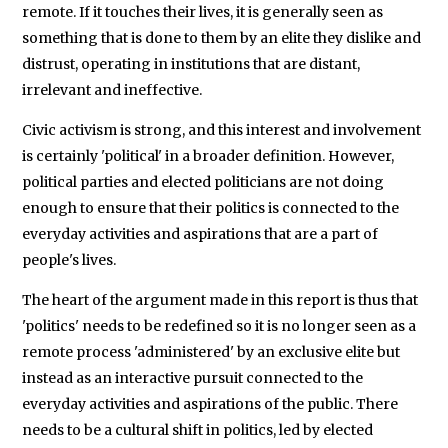
remote. If it touches their lives, it is generally seen as
something that is done to them by an elite they dislike and
distrust, operating in institutions that are distant,
irrelevant and ineffective.
Civic activism is strong, and this interest and involvement
is certainly 'political' in a broader definition. However,
political parties and elected politicians are not doing
enough to ensure that their politics is connected to the
everyday activities and aspirations that are a part of
people's lives.
The heart of the argument made in this report is thus that
'politics' needs to be redefined so it is no longer seen as a
remote process 'administered' by an exclusive elite but
instead as an interactive pursuit connected to the
everyday activities and aspirations of the public. There
needs to be a cultural shift in politics, led by elected