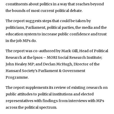
constituents about politics in a way that reaches beyond
the bounds of most current political debate.
The report suggests steps that could be taken by
politicians, Parliament, political parties, the media and the
education system to increase public confidence and trust
in the job MPs do.
The report was co-authored by Mark Gill, Head of Political
Research at the lpsos – MORI Social Research Institute;
John Healey MP; and Declan McHugh, Director of the
Hansard Society’s Parliament & Government
Programme.
The report supplements its review of existing research on
public attitudes to political institutions and elected
representatives with findings from interviews with MPs
across the political spectrum.