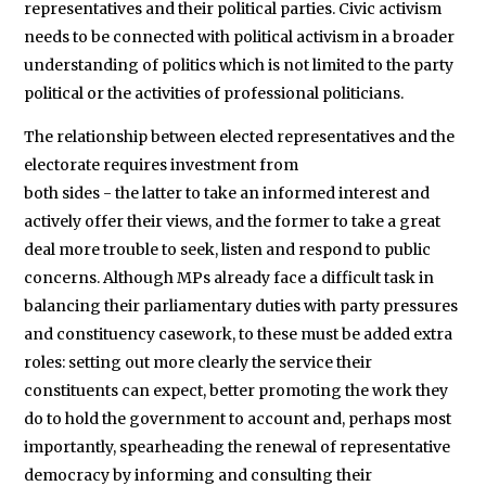
representatives and their political parties. Civic activism
needs to be connected with political activism in a broader
understanding of politics which is not limited to the party
political or the activities of professional politicians.
The relationship between elected representatives and the
electorate requires investment from
both sides - the latter to take an informed interest and
actively offer their views, and the former to take a great
deal more trouble to seek, listen and respond to public
concerns. Although MPs already face a difficult task in
balancing their parliamentary duties with party pressures
and constituency casework, to these must be added extra
roles: setting out more clearly the service their
constituents can expect, better promoting the work they
do to hold the government to account and, perhaps most
importantly, spearheading the renewal of representative
democracy by informing and consulting their