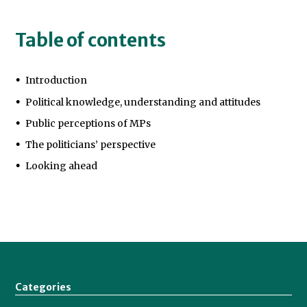
Table of contents
Introduction
Political knowledge, understanding and attitudes
Public perceptions of MPs
The politicians’ perspective
Looking ahead
Categories