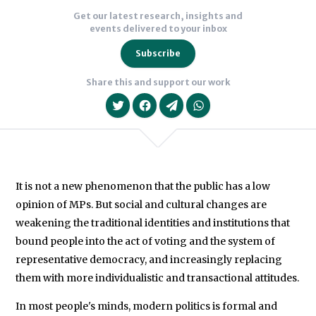
Get our latest research, insights and
events delivered to your inbox
Subscribe
Share this and support our work
It is not a new phenomenon that the public has a low
opinion of MPs. But social and cultural changes are
We will never share your data with an
weakening the traditional identities and institutions that
bound people into the act of voting and the system of
representative democracy, and increasingly replacing
them with more individualistic and transactional attitudes.
In most people's minds, modern politics is formal and