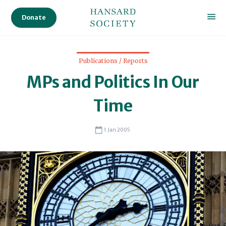
Audi
Donate
Ser
Sta
Publications / Reports
MPs and Politics In Our
Sc
Time
1 Jan 2005