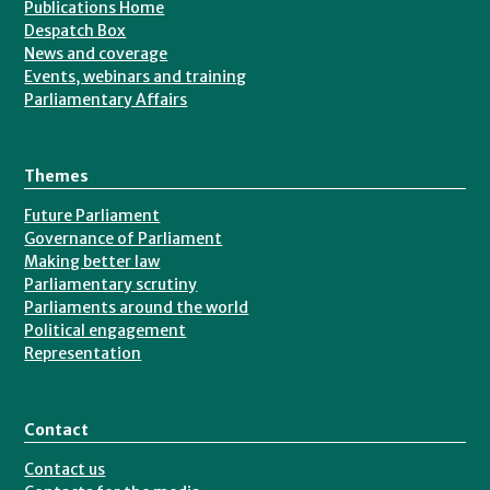
Publications Home
Despatch Box
News and coverage
Events, webinars and training
Parliamentary Affairs
Themes
Future Parliament
Governance of Parliament
Making better law
Parliamentary scrutiny
Parliaments around the world
Political engagement
Representation
Contact
Contact us