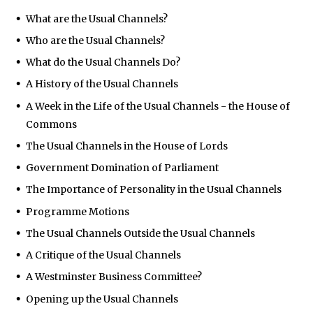
What are the Usual Channels?
Who are the Usual Channels?
What do the Usual Channels Do?
A History of the Usual Channels
A Week in the Life of the Usual Channels - the House of
Commons
The Usual Channels in the House of Lords
Government Domination of Parliament
The Importance of Personality in the Usual Channels
Programme Motions
The Usual Channels Outside the Usual Channels
A Critique of the Usual Channels
A Westminster Business Committee?
Opening up the Usual Channels