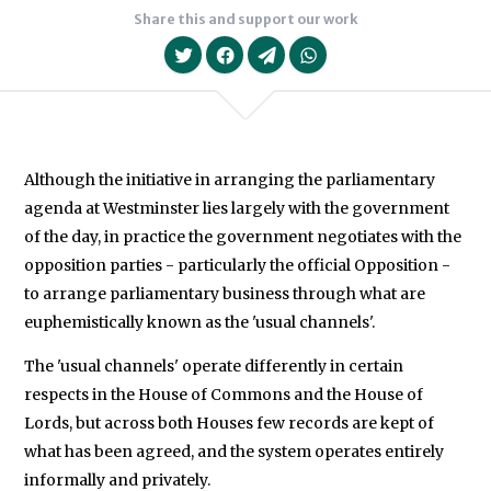
Share this and support our work
Although the initiative in arranging the parliamentary
agenda at Westminster lies largely with the government
We will never share your data with an
of the day, in practice the government negotiates with the
opposition parties - particularly the official Opposition -
to arrange parliamentary business through what are
euphemistically known as the 'usual channels'.
The 'usual channels' operate differently in certain
respects in the House of Commons and the House of
Lords, but across both Houses few records are kept of
what has been agreed, and the system operates entirely
informally and privately.