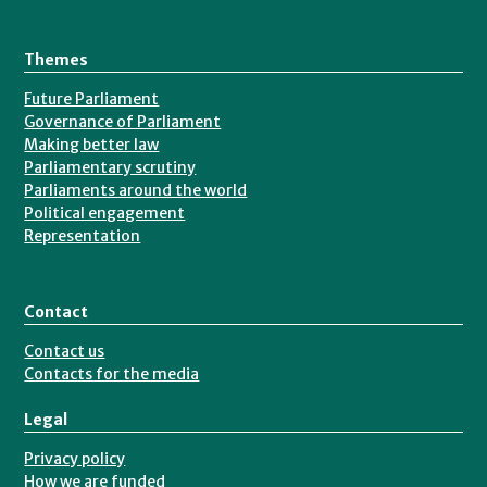
Themes
Future Parliament
Governance of Parliament
Making better law
Parliamentary scrutiny
Parliaments around the world
Political engagement
Representation
Contact
Contact us
Contacts for the media
Legal
Privacy policy
How we are funded