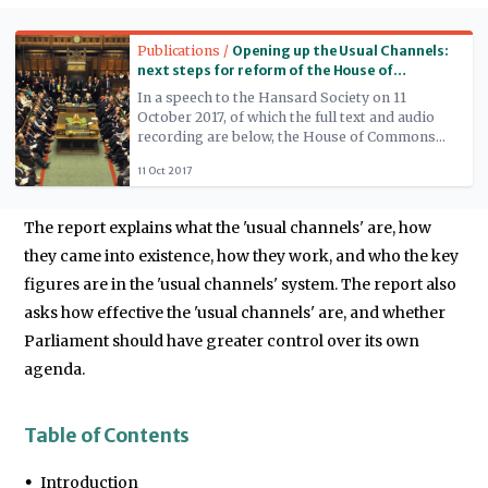
Read more
Publications /
Opening up the Usual Channels:
next steps for reform of the House of
Commons
In a speech to the Hansard Society on 11
October 2017, of which the full text and audio
recording are below, the House of Commons
Speaker, the Rt Hon John Bercow MP, proposed
11 Oct 2017
three key reforms for the House: a House
Business Committee; reforms to procedures
for Private Members' Bills; and a loosening of
The report explains what the 'usual channels' are, how
the government's exclusive control over
recalling the House.
they came into existence, how they work, and who the key
figures are in the 'usual channels' system. The report also
asks how effective the 'usual channels' are, and whether
Parliament should have greater control over its own
agenda.
Table of Contents
Introduction