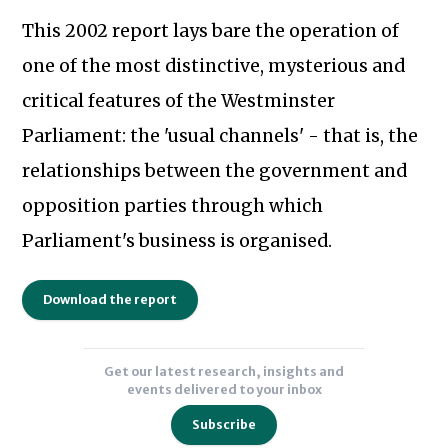
This 2002 report lays bare the operation of
one of the most distinctive, mysterious and
critical features of the Westminster
Parliament: the 'usual channels' - that is, the
relationships between the government and
opposition parties through which
Subscribe to our newsletter
Parliament's business is organised.
Download the report
Get our latest research, insights and
events delivered to your inbox
Subscribe