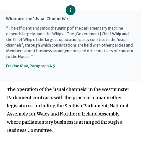
What are the 'Usual Channels'?
"The efficient and smooth running of the parliamentary machine
depends largely upon the Whips... The [Government] Chief Whip and
the Chief Whip of the largest opposition party constitute the ‘usual
channels’, through which consultations are held with other parties and
Members about business arrangements and other matters of concern
to the House."
Erskine May, Paragraph 4.9
The operation of the 'usual channels' in the Westminster
Parliament contrasts with the practice in many other
legislatures, including the Scottish Parliament, National
Assembly for Wales and Northern Ireland Assembly,
where parliamentary business is arranged through a
Business Committee.