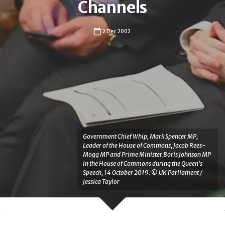
Channels
2 Dec 2002
Government Chief Whip, Mark Spencer MP,
Leader of the House of Commons, Jacob Rees-
Mogg MP and Prime Minister Boris Johnson MP
in the House of Commons during the Queen's
Speech, 14 October 2019. © UK Parliament /
Jessica Taylor