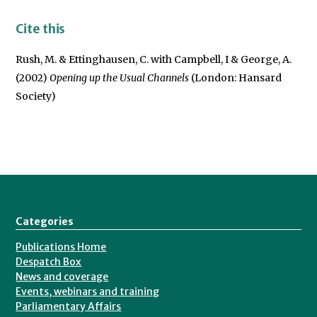
Cite this
Rush, M. & Ettinghausen, C. with Campbell, I & George, A.
(2002)
Opening up the Usual Channels
(London: Hansard
Society)
Categories
Publications Home
Despatch Box
News and coverage
Events, webinars and training
Parliamentary Affairs