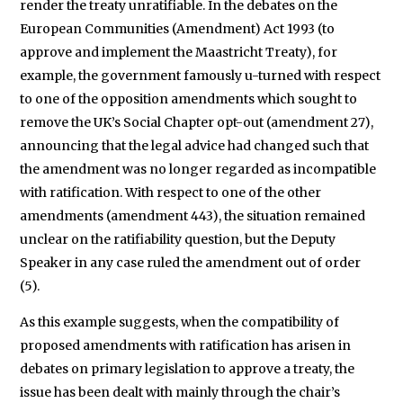
render the treaty unratifiable. In the debates on the
European Communities (Amendment) Act 1993 (to
approve and implement the Maastricht Treaty), for
example, the government famously u-turned with respect
to one of the opposition amendments which sought to
remove the UK’s Social Chapter opt-out (amendment 27),
announcing that the legal advice had changed such that
the amendment was no longer regarded as incompatible
with ratification. With respect to one of the other
amendments (amendment 443), the situation remained
unclear on the ratifiability question, but the Deputy
Speaker in any case ruled the amendment out of order
(5).
As this example suggests, when the compatibility of
proposed amendments with ratification has arisen in
debates on primary legislation to approve a treaty, the
issue has been dealt with mainly through the chair’s