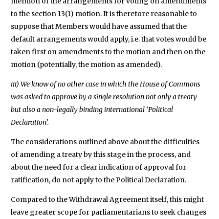
mention of the arrangements for voting on amendments
to the section 13(1) motion. It is therefore reasonable to
suppose that Members would have assumed that the
default arrangements would apply, i.e. that votes would be
taken first on amendments to the motion and then on the
motion (potentially, the motion as amended).
iii) We know of no other case in which the House of Commons
was asked to approve by a single resolution not only a treaty
but also a non-legally binding international ‘Political
Declaration’.
The considerations outlined above about the difficulties
of amending a treaty by this stage in the process, and
about the need for a clear indication of approval for
ratification, do not apply to the Political Declaration.
Compared to the Withdrawal Agreement itself, this might
leave greater scope for parliamentarians to seek changes