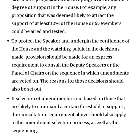
degree of support in the House. For example, any
proposition that was deemed likely to attract the
support of at least 10% of the House or 65 Members
could be aired and tested.
To protect the Speaker and underpin the confidence of
the House and the watching public in the decisions
made, provision should be made for an express
requirement to consult the Deputy Speakers or the
Panel of Chairs on the sequence in which amendments
are voted on. The reasons for those decisions should
also be set out.
If selection of amendments is not based on those that
are likely to command a certain threshold of support,
the consultation requirement above should also apply
to the amendment selection process, as well as the
sequencing.