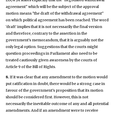
EU(W)A states explicitly that the "negotiated withdrawal
agreement" which will be the subject of the approval
motion means "the draft of the withdrawal agreement"
on which political agreement has been reached. The word
‘draft’ implies that it is not necessarily the final version
and therefore, contrary to the assertion in the
government’s memorandum, that it is arguably not the
only legal option. Suggestions that the courts might
question proceedings in Parliament also need to be
treated cautiously given awareness by the courts of
Article 9 of the Bill of Rights.
8.
If it was clear that any amendment to the motion would
put ratification in doubt, there would be a strong case in
favour of the government’s proposition that its motion
should be considered first. However, this is not
necessarily the inevitable outcome of any and all potential
amendments. And if an amendment were to receive