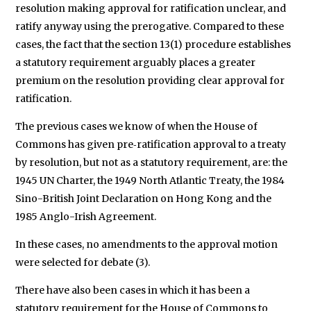
resolution making approval for ratification unclear, and
ratify anyway using the prerogative. Compared to these
cases, the fact that the section 13(1) procedure establishes
a statutory requirement arguably places a greater
premium on the resolution providing clear approval for
ratification.
The previous cases we know of when the House of
Commons has given pre‑ratification approval to a treaty
by resolution, but not as a statutory requirement, are: the
1945 UN Charter, the 1949 North Atlantic Treaty, the 1984
Sino-British Joint Declaration on Hong Kong and the
1985 Anglo-Irish Agreement.
In these cases, no amendments to the approval motion
were selected for debate (3).
There have also been cases in which it has been a
statutory requirement for the House of Commons to