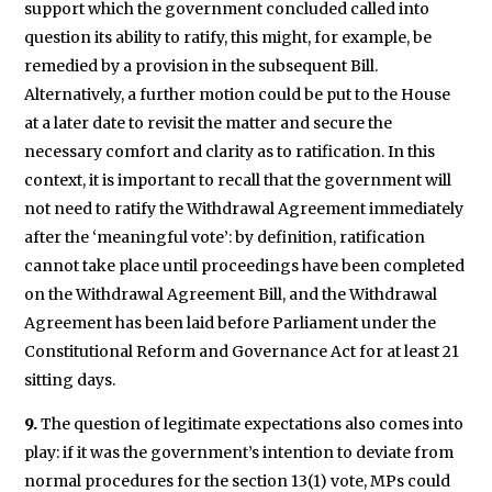
support which the government concluded called into
question its ability to ratify, this might, for example, be
remedied by a provision in the subsequent Bill.
Alternatively, a further motion could be put to the House
at a later date to revisit the matter and secure the
necessary comfort and clarity as to ratification. In this
context, it is important to recall that the government will
not need to ratify the Withdrawal Agreement immediately
after the ‘meaningful vote’: by definition, ratification
cannot take place until proceedings have been completed
on the Withdrawal Agreement Bill, and the Withdrawal
Agreement has been laid before Parliament under the
Constitutional Reform and Governance Act for at least 21
sitting days.
9.
The question of legitimate expectations also comes into
play: if it was the government’s intention to deviate from
normal procedures for the section 13(1) vote, MPs could