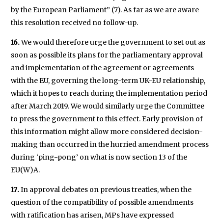
by the European Parliament” (7). As far as we are aware
this resolution received no follow-up.
16.
We would therefore urge the government to set out as
soon as possible its plans for the parliamentary approval
and implementation of the agreement or agreements
with the EU, governing the long-term UK-EU relationship,
which it hopes to reach during the implementation period
after March 2019. We would similarly urge the Committee
to press the government to this effect. Early provision of
this information might allow more considered decision-
making than occurred in the hurried amendment process
during ‘ping-pong’ on what is now section 13 of the
EU(W)A.
17.
In approval debates on previous treaties, when the
question of the compatibility of possible amendments
with ratification has arisen, MPs have expressed