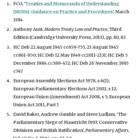
FCO, ‘
Treaties and Memoranda of Understanding
(MOUs): Guidance on Practice and Procedures
’, March
2014
Anthony Aust,
Modern Treaty Law and Practice
, Third
Edition (Cambridge University Press, 2013), pp. 80, 83
HC Deb 22 August 1945 cc659-755, 23 August 1945
cc861-950; HC Deb 12 May 1949 cc2011-2131; HC Deb 5
December 1984 cc389-472; HC Deb 26 November 1985
c747
European Assembly Elections Act 1978, s 6(1);
European Parliamentary Elections Act 2002, s 12;
European Union (Amendment) Act 2008, s 5; European
Union Act 2011, Part 1
David Baker, Andrew Gamble and Steve Ludlam, ‘The
Parliamentary Siege of Maastricht 1993: Conservative
Divisions and British Ratification’,
Parliamentary Affairs
,