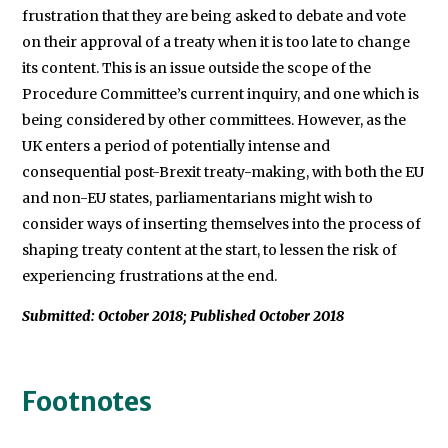
frustration that they are being asked to debate and vote
on their approval of a treaty when it is too late to change
its content. This is an issue outside the scope of the
Procedure Committee’s current inquiry, and one which is
being considered by other committees. However, as the
UK enters a period of potentially intense and
consequential post-Brexit treaty-making, with both the EU
and non-EU states, parliamentarians might wish to
consider ways of inserting themselves into the process of
shaping treaty content at the start, to lessen the risk of
experiencing frustrations at the end.
Submitted: October 2018; Published October 2018
Footnotes