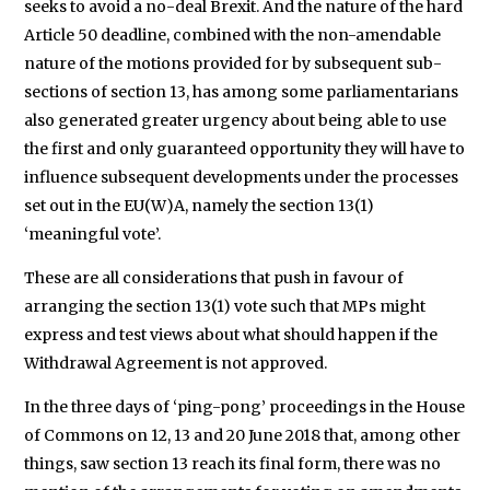
seeks to avoid a no-deal Brexit. And the nature of the hard
Article 50 deadline, combined with the non-amendable
nature of the motions provided for by subsequent sub-
sections of section 13, has among some parliamentarians
also generated greater urgency about being able to use
the first and only guaranteed opportunity they will have to
influence subsequent developments under the processes
set out in the EU(W)A, namely the section 13(1)
‘meaningful vote’.
These are all considerations that push in favour of
arranging the section 13(1) vote such that MPs might
express and test views about what should happen if the
Withdrawal Agreement is not approved.
In the three days of ‘ping-pong’ proceedings in the House
of Commons on 12, 13 and 20 June 2018 that, among other
things, saw section 13 reach its final form, there was no