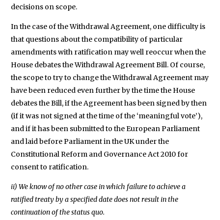
decisions on scope.
In the case of the Withdrawal Agreement, one difficulty is
that questions about the compatibility of particular
amendments with ratification may well reoccur when the
House debates the Withdrawal Agreement Bill. Of course,
the scope to try to change the Withdrawal Agreement may
have been reduced even further by the time the House
debates the Bill, if the Agreement has been signed by then
(if it was not signed at the time of the ‘meaningful vote’),
and if it has been submitted to the European Parliament
and laid before Parliament in the UK under the
Constitutional Reform and Governance Act 2010 for
consent to ratification.
ii) We know of no other case in which failure to achieve a
ratified treaty by a specified date does not result in the
continuation of the status quo.