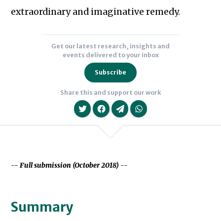
extraordinary and imaginative remedy.
Get our latest research, insights and
events delivered to your inbox
Subscribe
Share this and support our work
-- Full submission (October 2018) --
We will never share your data with an
Summary