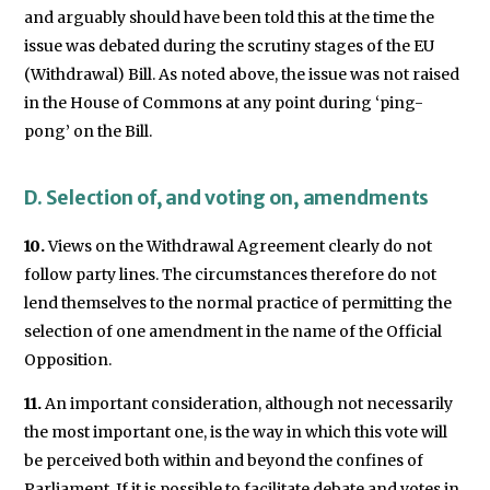
and arguably should have been told this at the time the
issue was debated during the scrutiny stages of the EU
(Withdrawal) Bill. As noted above, the issue was not raised
in the House of Commons at any point during ‘ping-
pong’ on the Bill.
D. Selection of, and voting on, amendments
10.
Views on the Withdrawal Agreement clearly do not
follow party lines. The circumstances therefore do not
lend themselves to the normal practice of permitting the
selection of one amendment in the name of the Official
Opposition.
11.
An important consideration, although not necessarily
the most important one, is the way in which this vote will
be perceived both within and beyond the confines of
Parliament. If it is possible to facilitate debate and votes in