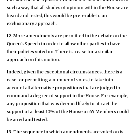
such a way that all shades of opinion within the House are
heard and tested, this would be preferable to an
exclusionary approach.
12.
More amendments are permitted in the debate on the
Queen’s Speech in order to allow other parties to have
their policies voted on. There is a case for a similar
approach on this motion.
Indeed, given the exceptional circumstances, there is a
case for permitting a number of votes, to take into
account all alternative propositions that are judged to
command a degree of support in the House. For example,
any proposition that was deemed likely to attract the
support of at least 10% of the House or 65 Members could
be aired and tested.
13.
The sequence in which amendments are voted on is