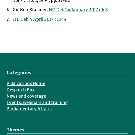
Vol. 47, No. 1, 1994, pp. 37-60
Sir Keir Starmer,
HC Deb 24 January 2017 c163
HL Deb 4 April 2017 c1044
Categories
Publications Home
Despatch Box
News and coverage
Events, webinars and training
Parliamentary Affairs
Themes