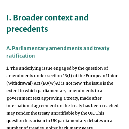
I. Broader context and
precedents
A. Parliamentary amendments and treaty
ratification
1.
The underlying issue engaged by the question of
amendments under section 13(1) of the European Union
(Withdrawal) Act (EU(W)A) is not new. The issue is the
extent to which parliamentary amendments to a
government text approving a treaty, made after
international agreement on the treaty has been reached,
may render the treaty unratifiable by the UK. This
question has arisen in UK parliamentary debates on a
number of treaties, going back many years.