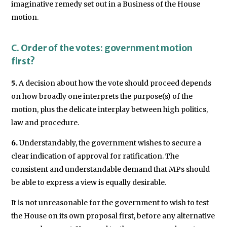
imaginative remedy set out in a Business of the House
motion.
C. Order of the votes: government motion
first?
5.
A decision about how the vote should proceed depends
on how broadly one interprets the purpose(s) of the
motion, plus the delicate interplay between high politics,
law and procedure.
6.
Understandably, the government wishes to secure a
clear indication of approval for ratification. The
consistent and understandable demand that MPs should
be able to express a view is equally desirable.
It is not unreasonable for the government to wish to test
the House on its own proposal first, before any alternative