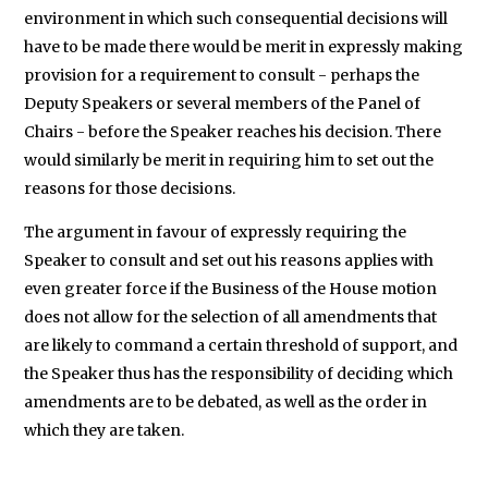
environment in which such consequential decisions will
have to be made there would be merit in expressly making
provision for a requirement to consult - perhaps the
Deputy Speakers or several members of the Panel of
Chairs - before the Speaker reaches his decision. There
would similarly be merit in requiring him to set out the
reasons for those decisions.
The argument in favour of expressly requiring the
Speaker to consult and set out his reasons applies with
even greater force if the Business of the House motion
does not allow for the selection of all amendments that
are likely to command a certain threshold of support, and
the Speaker thus has the responsibility of deciding which
amendments are to be debated, as well as the order in
which they are taken.