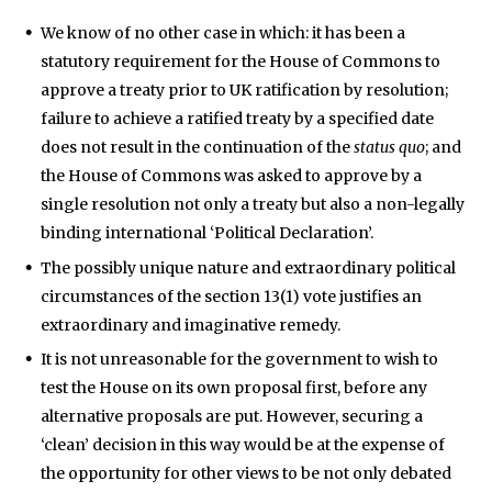
We know of no other case in which: it has been a
statutory requirement for the House of Commons to
approve a treaty prior to UK ratification by resolution;
failure to achieve a ratified treaty by a specified date
does not result in the continuation of the
status quo
; and
the House of Commons was asked to approve by a
single resolution not only a treaty but also a non-legally
binding international ‘Political Declaration’.
The possibly unique nature and extraordinary political
circumstances of the section 13(1) vote justifies an
extraordinary and imaginative remedy.
It is not unreasonable for the government to wish to
test the House on its own proposal first, before any
alternative proposals are put. However, securing a
‘clean’ decision in this way would be at the expense of
the opportunity for other views to be not only debated