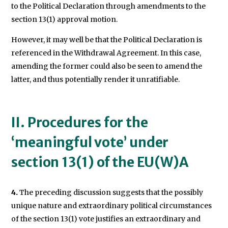
to the Political Declaration through amendments to the
section 13(1) approval motion.
However, it may well be that the Political Declaration is
referenced in the Withdrawal Agreement. In this case,
amending the former could also be seen to amend the
latter, and thus potentially render it unratifiable.
II. Procedures for the
‘meaningful vote’ under
section 13(1) of the EU(W)A
4.
The preceding discussion suggests that the possibly
unique nature and extraordinary political circumstances
of the section 13(1) vote justifies an extraordinary and