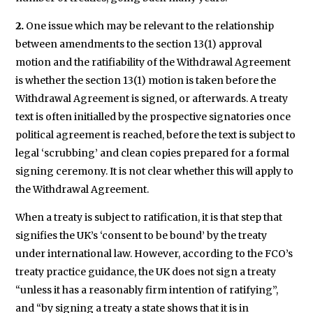
2.
One issue which may be relevant to the relationship
between amendments to the section 13(1) approval
motion and the ratifiability of the Withdrawal Agreement
is whether the section 13(1) motion is taken before the
Withdrawal Agreement is signed, or afterwards. A treaty
text is often initialled by the prospective signatories once
political agreement is reached, before the text is subject to
legal ‘scrubbing’ and clean copies prepared for a formal
signing ceremony. It is not clear whether this will apply to
the Withdrawal Agreement.
When a treaty is subject to ratification, it is that step that
signifies the UK’s ‘consent to be bound’ by the treaty
under international law. However, according to the FCO’s
treaty practice guidance, the UK does not sign a treaty
“unless it has a reasonably firm intention of ratifying”,
and “by signing a treaty a state shows that it is in