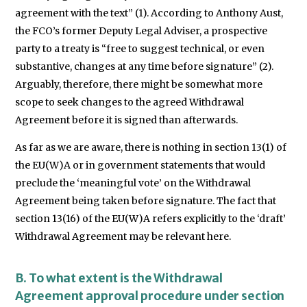
agreement with the text” (1). According to Anthony Aust,
the FCO’s former Deputy Legal Adviser, a prospective
party to a treaty is “free to suggest technical, or even
substantive, changes at any time before signature” (2).
Arguably, therefore, there might be somewhat more
scope to seek changes to the agreed Withdrawal
Agreement before it is signed than afterwards.
As far as we are aware, there is nothing in section 13(1) of
the EU(W)A or in government statements that would
preclude the ‘meaningful vote’ on the Withdrawal
Agreement being taken before signature. The fact that
section 13(16) of the EU(W)A refers explicitly to the ‘draft’
Withdrawal Agreement may be relevant here.
B. To what extent is the Withdrawal
Agreement approval procedure under section