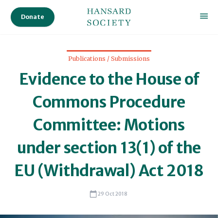
Donate
Publications / Submissions
Evidence to the House of
Commons Procedure
Committee: Motions
under section 13(1) of the
EU (Withdrawal) Act 2018
29 Oct 2018