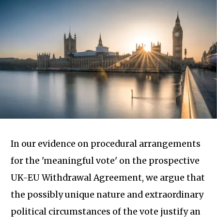
In our evidence on procedural arrangements
for the 'meaningful vote' on the prospective
UK-EU Withdrawal Agreement, we argue that
Subscribe to our newsletter
the possibly unique nature and extraordinary
political circumstances of the vote justify an