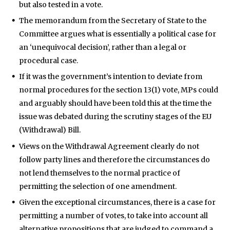
but also tested in a vote.
The memorandum from the Secretary of State to the
Committee argues what is essentially a political case for
an ‘unequivocal decision’, rather than a legal or
procedural case.
If it was the government’s intention to deviate from
normal procedures for the section 13(1) vote, MPs could
and arguably should have been told this at the time the
issue was debated during the scrutiny stages of the EU
(Withdrawal) Bill.
Views on the Withdrawal Agreement clearly do not
follow party lines and therefore the circumstances do
not lend themselves to the normal practice of
permitting the selection of one amendment.
Given the exceptional circumstances, there is a case for
permitting a number of votes, to take into account all
alternative propositions that are judged to command a