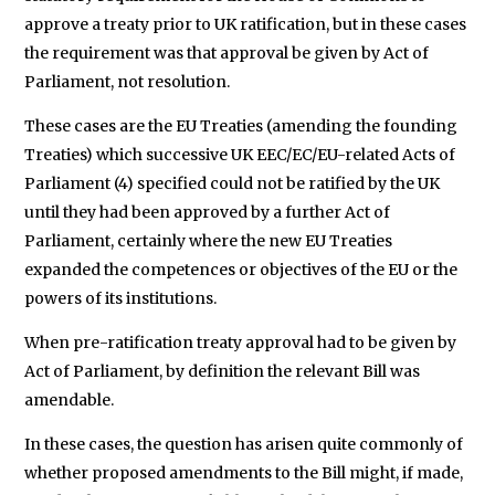
approve a treaty prior to UK ratification, but in these cases
the requirement was that approval be given by Act of
Parliament, not resolution.
These cases are the EU Treaties (amending the founding
Treaties) which successive UK EEC/EC/EU-related Acts of
Parliament (4) specified could not be ratified by the UK
until they had been approved by a further Act of
Parliament, certainly where the new EU Treaties
expanded the competences or objectives of the EU or the
powers of its institutions.
When pre-ratification treaty approval had to be given by
Act of Parliament, by definition the relevant Bill was
amendable.
In these cases, the question has arisen quite commonly of
whether proposed amendments to the Bill might, if made,