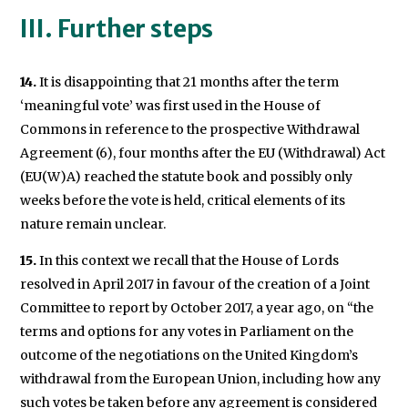
III. Further steps
14.
It is disappointing that 21 months after the term
‘meaningful vote’ was first used in the House of
Commons in reference to the prospective Withdrawal
Agreement (6), four months after the EU (Withdrawal) Act
(EU(W)A) reached the statute book and possibly only
weeks before the vote is held, critical elements of its
nature remain unclear.
15.
In this context we recall that the House of Lords
resolved in April 2017 in favour of the creation of a Joint
Committee to report by October 2017, a year ago, on “the
terms and options for any votes in Parliament on the
outcome of the negotiations on the United Kingdom’s
withdrawal from the European Union, including how any
such votes be taken before any agreement is considered