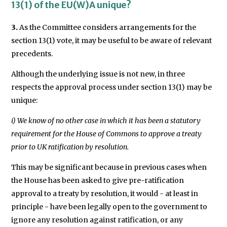
13(1) of the EU(W)A unique?
3.
As the Committee considers arrangements for the
section 13(1) vote, it may be useful to be aware of relevant
precedents.
Although the underlying issue is not new, in three
respects the approval process under section 13(1) may be
unique:
i) We know of no other case in which it has been a statutory
requirement for the House of Commons to approve a treaty
prior to UK ratification by resolution.
This may be significant because in previous cases when
the House has been asked to give pre-ratification
approval to a treaty by resolution, it would - at least in
principle - have been legally open to the government to
ignore any resolution against ratification, or any