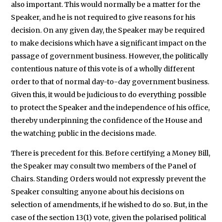
also important. This would normally be a matter for the
Speaker, and he is not required to give reasons for his
decision. On any given day, the Speaker may be required
to make decisions which have a significant impact on the
passage of government business. However, the politically
contentious nature of this vote is of a wholly different
order to that of normal day-to-day government business.
Given this, it would be judicious to do everything possible
to protect the Speaker and the independence of his office,
thereby underpinning the confidence of the House and
the watching public in the decisions made.
There is precedent for this. Before certifying a Money Bill,
the Speaker may consult two members of the Panel of
Chairs. Standing Orders would not expressly prevent the
Speaker consulting anyone about his decisions on
selection of amendments, if he wished to do so. But, in the
case of the section 13(1) vote, given the polarised political