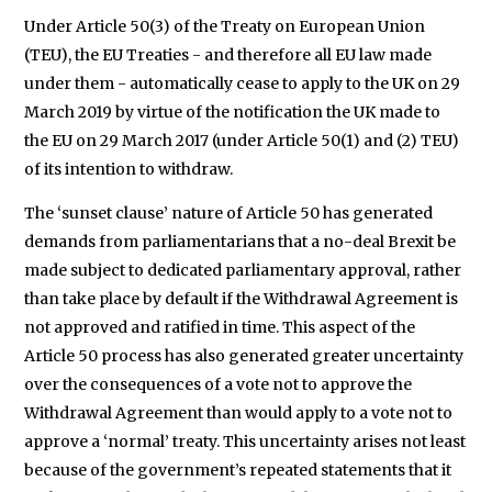
Under Article 50(3) of the Treaty on European Union
(TEU), the EU Treaties - and therefore all EU law made
under them - automatically cease to apply to the UK on 29
March 2019 by virtue of the notification the UK made to
the EU on 29 March 2017 (under Article 50(1) and (2) TEU)
of its intention to withdraw.
The ‘sunset clause’ nature of Article 50 has generated
demands from parliamentarians that a no-deal Brexit be
made subject to dedicated parliamentary approval, rather
than take place by default if the Withdrawal Agreement is
not approved and ratified in time. This aspect of the
Article 50 process has also generated greater uncertainty
over the consequences of a vote not to approve the
Withdrawal Agreement than would apply to a vote not to
approve a ‘normal’ treaty. This uncertainty arises not least
because of the government’s repeated statements that it