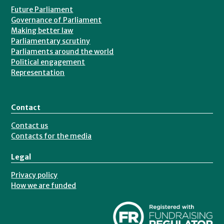
Future Parliament
Governance of Parliament
Making better law
Parliamentary scrutiny
Parliaments around the world
Political engagement
Representation
Contact
Contact us
Contacts for the media
Legal
Privacy policy
How we are funded