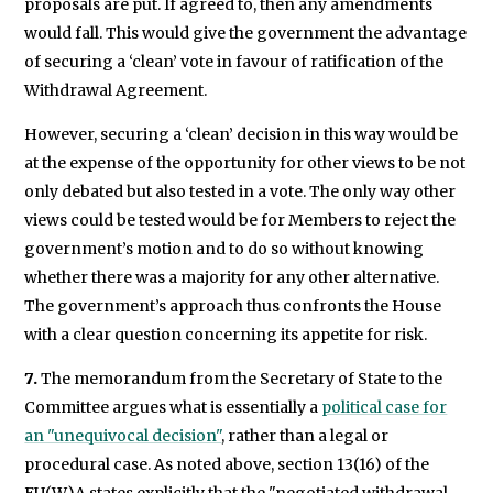
proposals are put. If agreed to, then any amendments
would fall. This would give the government the advantage
of securing a ‘clean’ vote in favour of ratification of the
Withdrawal Agreement.
However, securing a ‘clean’ decision in this way would be
at the expense of the opportunity for other views to be not
only debated but also tested in a vote. The only way other
views could be tested would be for Members to reject the
government’s motion and to do so without knowing
whether there was a majority for any other alternative.
The government’s approach thus confronts the House
with a clear question concerning its appetite for risk.
7.
The memorandum from the Secretary of State to the
Committee argues what is essentially a
political case for
an "unequivocal decision"
, rather than a legal or
procedural case. As noted above, section 13(16) of the