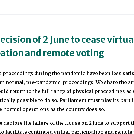
In
degrees
2004
at
she
the
worked
University
ecision of 2 June to cease virtua
for
of
pation and remote voting
Senator
Oxford
John
in
Kerry’s
 proceedings during the pandemic have been less satisf
PPE
presidential
n normal, pre-pandemic, proceedings. We share the am
and
campaign
ld return to the full range of physical proceedings as s
European
tically possible to do so. Parliament must play its part i
in
Politics,
e normal operations as the country does so.
the
respectively,
battleground
she
deplore the failure of the House on 2 June to support t
state
spent
 facilitate continued virtual participation and remote 