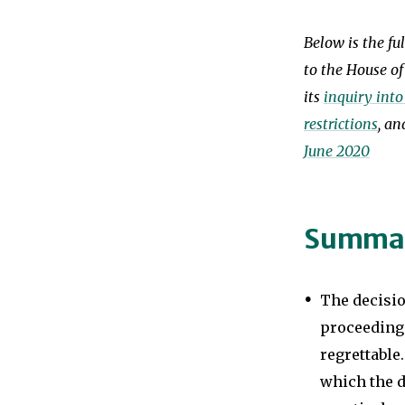
Below is the fu
to the House o
its
inquiry into
restrictions
, a
June 2020
Summa
The decisio
proceeding
regrettable.
which the 