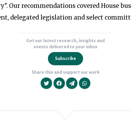
Political
six
y". Our recommendations covered House busi
and
months
, delegated legislation and select committ
Democratic
of
Reform
2016
in
she
Get our latest research, insights and
Gibraltar,
events delivered to your inbox
was
and
on
Subscribe
in
the
Share this and support our work
2013
research
as
team
an
of
independent
Britain
member
Stronger
of
in
We will never share your da