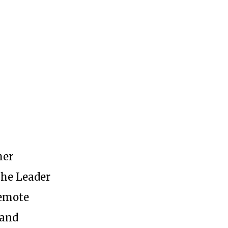
her
the Leader
remote
etter
 and