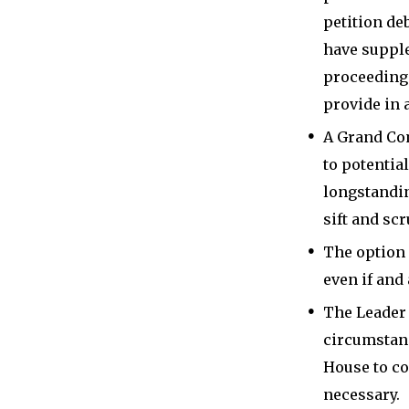
petition de
have supple
proceedings,
provide in a
A Grand Com
to potentia
longstandin
sift and scr
The option 
even if and
The Leader 
circumstanc
House to co
necessary.