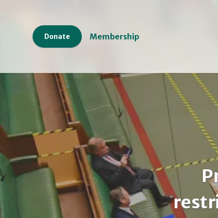
Membership
Donate
P
restr