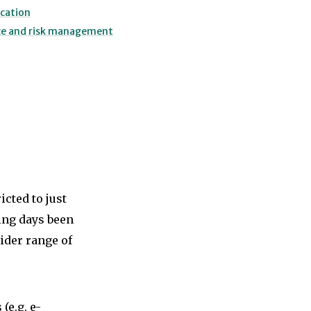
cation
ce and risk management
cted to just
ting days been
ider range of
(e.g. e-