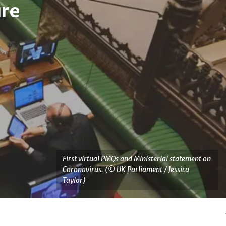
re
Services
Statutory Instrument 
First virtual PMQs and Ministerial statement on
Coronavirus. (© UK Parliament / Jessica
Taylor)