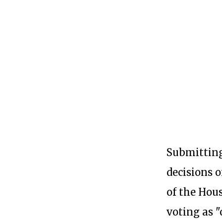
Submitting
decisions 
of the Hou
voting as 