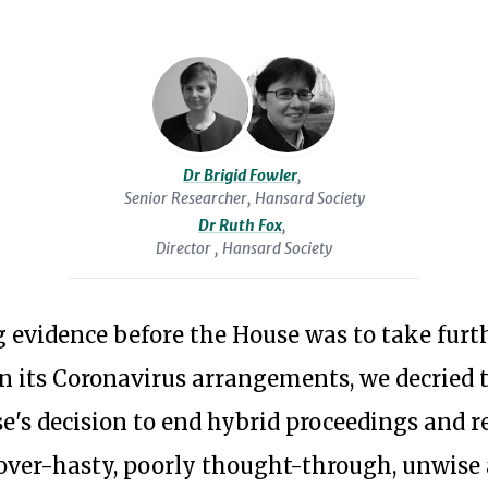
Affairs
political
Committee,
reform.
where
In
she
2012
led
she
Dr Brigid Fowler
,
on
Senior Researcher, Hansard Society
served
the
Dr Ruth Fox
,
as
Director , Hansard Society
Committee’s
adviser
EU-
to
related
 evidence before the House was to take furt
the
work.
on its Coronavirus arrangements, we decried 
independent
In
Commission
se's decision to end hybrid proceedings and 
the
on
Subscribe to our newsl
first
"over-hasty, poorly thought-through, unwise