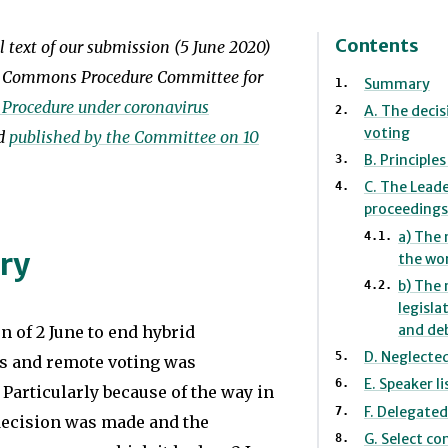
the
Europe.
Northern
She
Contents
ll text of our submission (5 June 2020)
Ireland
has
f Commons Procedure Committee for
Summary
Assembly’s
also
 Procedure under coronavirus
A. The decis
Committee
voting
worked
nd
published by the Committee on 10
Review
B. Principle
as
C. The Leade
Group.
assistant
proceedings
Prior
to
a) The 
ry
to
the wo
an
b) The
joining
MEP
legisla
the
in
and deb
n of 2 June to end hybrid
Society
Brussels
D. Neglecte
s and remote voting was
in
E. Speaker li
and
 Particularly because of the way in
F. Delegated
2008,
decision was made and the
as
G. Select c