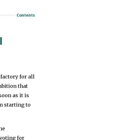
Contents
l
actory for all
bition that
oon as it is
n starting to
he
voting for