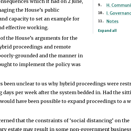
she
onsequences which it had on 2 June,
an
H. Communi
was
maging the House’s public
analyst
I. Governan
and capacity to set an example for
head
and
Notes
nd effective working.
of
researcher
Expand all
research
of the House’s arguments for the
on
hybrid proceedings and remote
and
EU
 poorly-grounded and the manner in
communications
and
ought to implement the policy was
for
European
a
affairs
ys been unclear to us why hybrid proceedings were restri
Labour
in
ng days per week after the system bedded in. Had the sit
MP
the
 would have been possible to expand proceedings to a w
and
private
Minister
sector
erned that the constraints of ‘social distancing’ on the
and
and
ry estate may result in some non-government business 