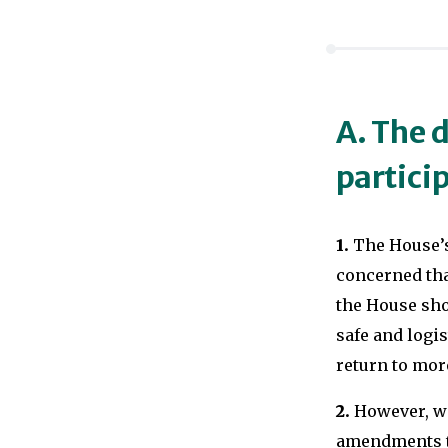
A. The d
partici
1.
The House’s
concerned tha
the House shou
safe and logis
return to mor
2.
However, we 
amendments to