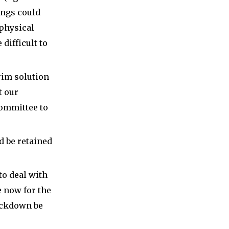
ings could
 physical
 difficult to
rim solution
t our
Committee to
d be retained
to deal with
 now for the
lockdown be