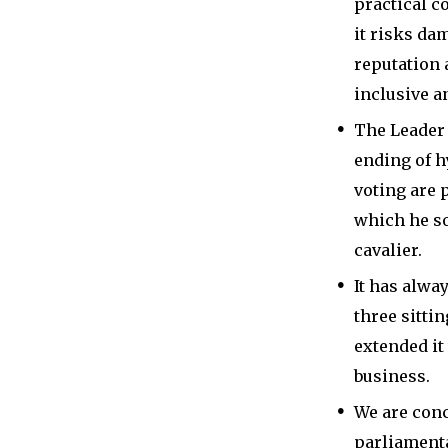
practical c
it risks da
reputation 
inclusive a
The Leader 
ending of 
voting are
which he s
cavalier.
It has alwa
three sitti
extended it
business.
We are conc
parliamenta