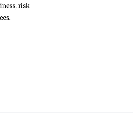
ness, risk
ees.
ta with any third-parties.