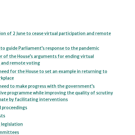
ion of 2 June to cease virtual participation and remote
s to guide Parliament’s response to the pandemic
r of the House’s arguments for ending virtual
 and remote voting
need for the House to set an example in returning to
rkplace
 need to make progress with the government’s
tive programme while improving the quality of scrutiny
ate by facilitating interventions
d proceedings
sts
 legislation
ommittees