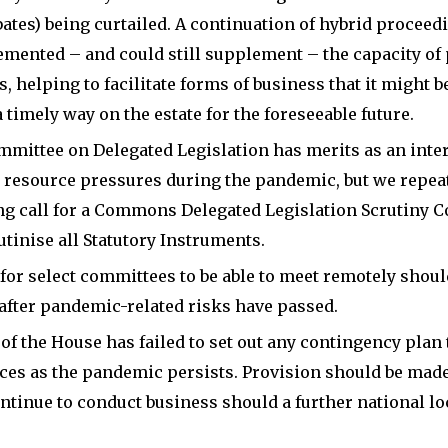
ran
at
bates) being curtailed. A continuation of hybrid proceed
his
the
mented – and could still supplement – the capacity of
general
University
 helping to facilitate forms of business that it might be
election
of
 timely way on the estate for the foreseeable future.
campaigns
Birmingham
mittee on Delegated Legislation has merits as an inte
in
and
l resource pressures during the pandemic, but we repea
2001
King’s
g call for a Commons Delegated Legislation Scrutiny 
and
College
utinise all Statutory Instruments.
2005
London.
for select committees to be able to meet remotely shoul
in
 after pandemic-related risks have passed.
After
a
of the House has failed to set out any contingency plan 
completing
key
es as the pandemic persists. Provision should be made
BA
marginal
ntinue to conduct business should a further national 
and
constituency.
MPhil