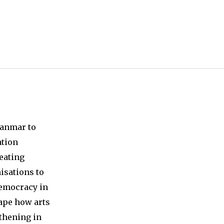
ta with any third-parties.
yanmar to
ation
reating
nisations to
democracy in
hape how arts
thening in