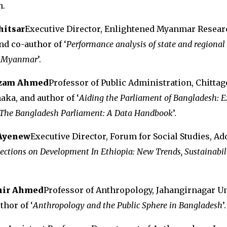
n.
hitsar
Executive Director, Enlightened Myanmar Resear
nd co-author of ‘
Performance analysis of state and regional
in Myanmar
’.
izam Ahmed
Professor of Public Administration, Chitta
aka, and author of ‘
Aiding the Parliament of Bangladesh: E
The Bangladesh Parliament: A Data Handbook
’.
Ayenew
Executive Director, Forum for Social Studies, Ad
lections on Development In Ethiopia: New Trends, Sustainabil
ahir Ahmed
Professor of Anthropology, Jahangirnagar Un
thor of ‘
Anthropology and the Public Sphere in Bangladesh
’.