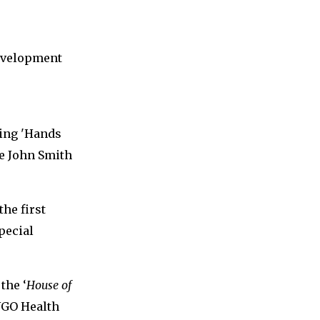
Development
ning 'Hands
e John Smith
he first
pecial
the ‘
House of
 NGO Health