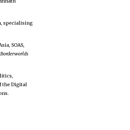
gannath
, specialising
Asia, SOAS,
 Borderworlds
itics,
 the Digital
ons.