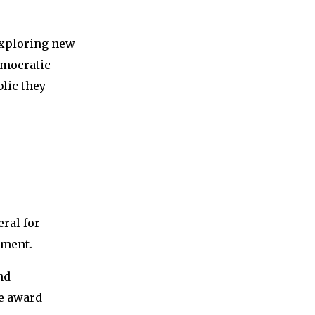
exploring new
emocratic
lic they
ral for
pment.
nd
he award