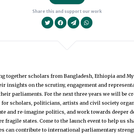
Share this and support our work
We will never share your da
ng together scholars from Bangladesh, Ethiopia and M
eir insights on the scrutiny, engagement and represent
their parliaments. For the next three years we will be c
for scholars, politicians, artists and civil society orga
ate and re-imagine politics, and work towards deeper 
er fragile states. Come to the launch event to help us s
s can contribute to international parliamentary streng