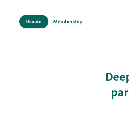
Membership
Donate
Deep
par