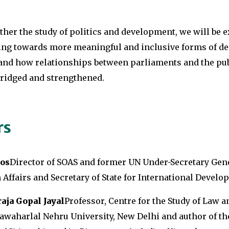
ther the study of politics and development, we will be 
ing towards more meaningful and inclusive forms of d
nd how relationships between parliaments and the pub
bridged and strengthened.
rs
os
Director of SOAS and former UN Under-Secretary Gene
Affairs and Secretary of State for International Develo
aja Gopal Jayal
Professor, Centre for the Study of Law a
awaharlal Nehru University, New Delhi and author of t