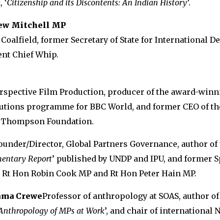
 ‘
Citizenship and its Discontents: An Indian History
’.
ew Mitchell MP
 Coalfield, former Secretary of State for International 
nt Chief Whip.
erspective Film Production, producer of the award-win
lutions programme for BBC World, and former CEO of th
e Thompson Foundation.
ounder/Director, Global Partners Governance, author of t
mentary Report
’ published by UNDP and IPU, and former S
e Rt Hon Robin Cook MP and Rt Hon Peter Hain MP.
mma Crewe
Professor of anthropology at SOAS, author of 
nthropology of MPs at Work
’, and chair of international