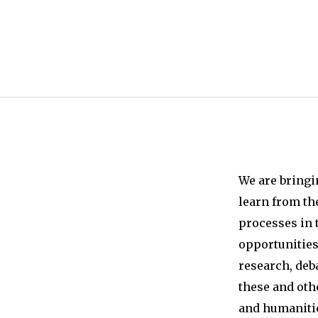
We are bringi
learn from th
processes in 
opportunities 
research, deb
these and oth
and humanitie