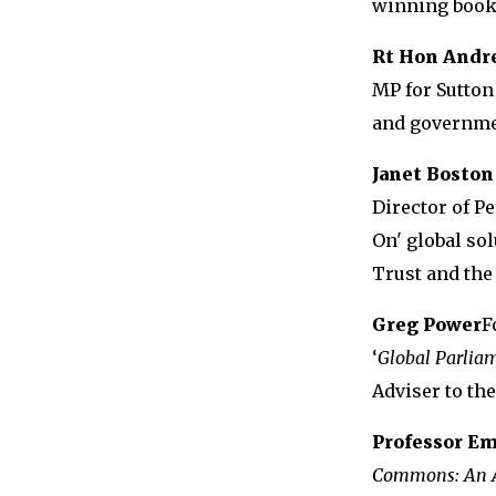
winning book,
Rt Hon Andr
MP for Sutton
and governme
Janet Boston
Director of P
On' global so
Trust and th
Greg Power
F
‘
Global Parlia
Adviser to th
Professor E
Commons: An A