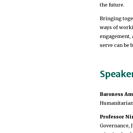
the future.
Bringing toge
ways of work
engagement, a
serve can be 
Speake
Baroness Am
Humanitarian 
Professor Nir
Governance, J