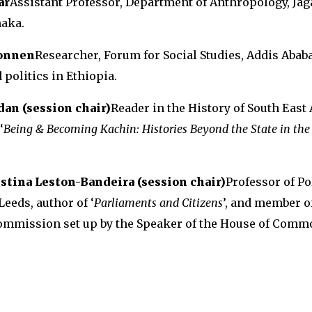
ar
Assistant Professor, Department of Anthropology, Ja
haka.
onnen
Researcher, Forum for Social Studies, Addis Ababa
politics in Ethiopia.
an (session chair)
Reader in the History of South East 
‘
Being & Becoming Kachin: Histories Beyond the State in the
istina Leston-Bandeira (session chair)
Professor of Pol
Leeds, author of ‘
Parliaments and Citizens
’, and member of
mmission set up by the Speaker of the House of Comm