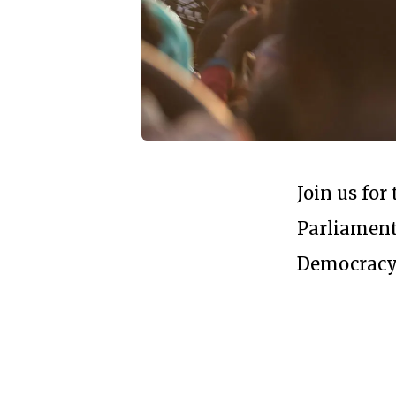
Join us fo
Parliament
Democracy'