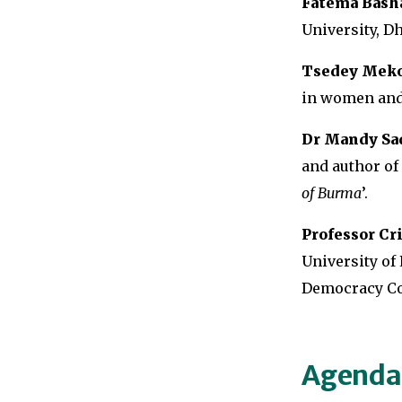
Fatema Bash
University, D
Tsedey Mek
in women and 
Dr Mandy Sad
and author of 
of Burma
’.
Professor Cr
University of 
Democracy Co
Agenda