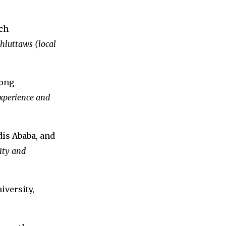
ch
 hluttaws (local
gong
xperience and
dis Ababa, and
ity and
iversity,