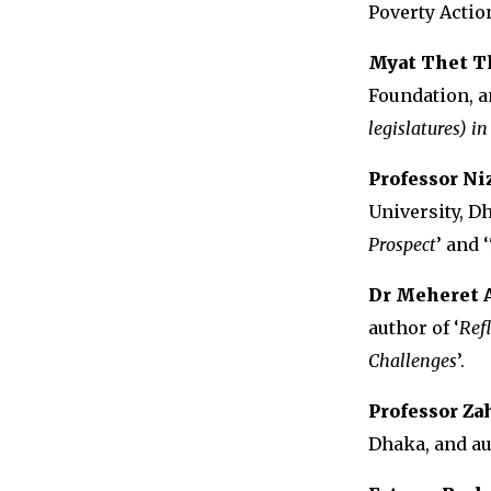
Poverty Actio
Myat Thet T
Foundation, a
legislatures) 
Professor N
University, Dh
Prospect
’ and ‘
Dr Meheret 
author of ‘
Ref
Challenges
’.
Professor Z
Dhaka, and au