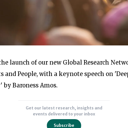
Subscribe to our newsl
r the launch of our new Global Research Netw
s and People, with a keynote speech on 'De
 by Baroness Amos.
Get our latest research, insights and
events delivered to your inbox
Subscribe